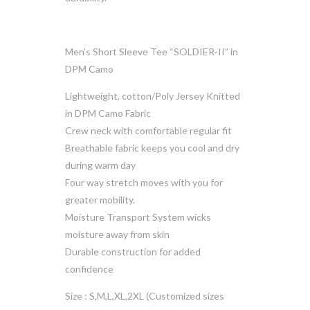
Men’s Short Sleeve Tee “SOLDIER-II” in
DPM Camo
Lightweight, cotton/Poly Jersey Knitted
in DPM Camo Fabric
Crew neck with comfortable regular fit
Breathable fabric keeps you cool and dry
during warm day
Four way stretch moves with you for
greater mobility.
Moisture Transport System wicks
moisture away from skin
Durable construction for added
confidence
Size : S,M,L,XL,2XL (Customized sizes