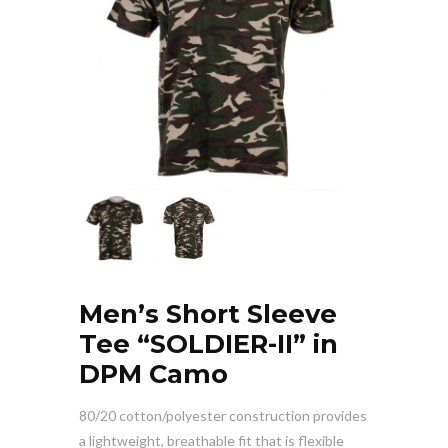
Men’s Short Sleeve
Tee “SOLDIER-II” in
DPM Camo
80/20 cotton/polyester construction provides
a lightweight, breathable fit that is flexible