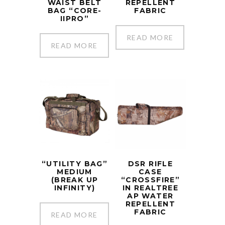
WAIST BELT
REPELLENT
BAG “CORE-
FABRIC
IIPRO”
READ MORE
READ MORE
“UTILITY BAG”
DSR RIFLE
MEDIUM
CASE
(BREAK UP
“CROSSFIRE”
INFINITY)
IN REALTREE
AP WATER
REPELLENT
FABRIC
READ MORE