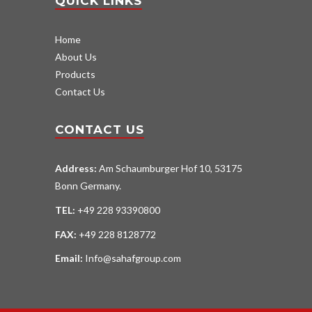
QUICK LINKS
Home
About Us
Products
Contact Us
CONTACT US
Address:
Am Schaumburger Hof 10, 53175
Bonn Germany.
TEL:
+49 228 93390800
FAX:
+49 228 8128772
Email:
Info@sahafgroup.com