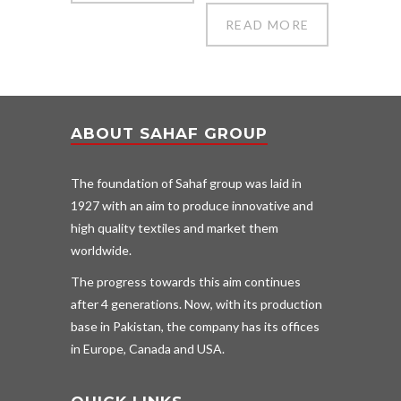
READ MORE
ABOUT SAHAF GROUP
The foundation of Sahaf group was laid in
1927 with an aim to produce innovative and
high quality textiles and market them
worldwide.
The progress towards this aim continues
after 4 generations. Now, with its production
base in Pakistan, the company has its offices
in Europe, Canada and USA.