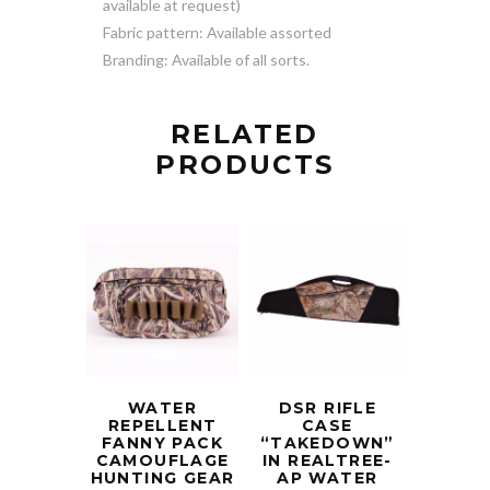
available at request)
Fabric pattern: Available assorted
Branding: Available of all sorts.
RELATED
PRODUCTS
WATER
DSR RIFLE
REPELLENT
CASE
FANNY PACK
“TAKEDOWN”
CAMOUFLAGE
IN REALTREE-
HUNTING GEAR
AP WATER