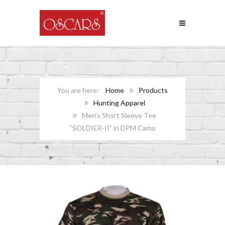
Home
Products
Hunting Apparel
Men’s Short Sleeve Tee
“SOLDIER-II” in DPM Camo