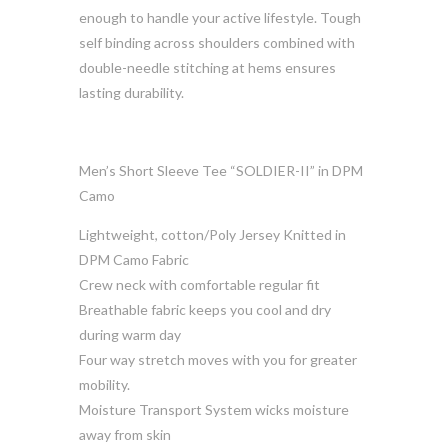
enough to handle your active lifestyle. Tough
self binding across shoulders combined with
double-needle stitching at hems ensures
lasting durability.
Men’s Short Sleeve Tee “SOLDIER-II” in DPM
Camo
Lightweight, cotton/Poly Jersey Knitted in
DPM Camo Fabric
Crew neck with comfortable regular fit
Breathable fabric keeps you cool and dry
during warm day
Four way stretch moves with you for greater
mobility.
Moisture Transport System wicks moisture
away from skin