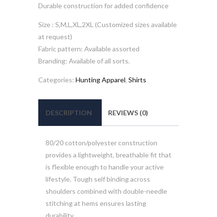
Durable construction for added confidence
Size : S,M,L,XL,2XL (Customized sizes available
at request)
Fabric pattern: Available assorted
Branding: Available of all sorts.
Categories:
Hunting Apparel
,
Shirts
DESCRIPTION
REVIEWS (0)
80/20 cotton/polyester construction
provides a lightweight, breathable fit that
is flexible enough to handle your active
lifestyle. Tough self binding across
shoulders combined with double-needle
stitching at hems ensures lasting
durability.