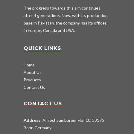
The progress towards this aim continues
after 4 generations. Now, with its production
base in Pakistan, the company has its offices
in Europe, Canada and USA.
QUICK LINKS
Home
About Us
Products
Contact Us
CONTACT US
Address:
Am Schaumburger Hof 10, 53175
Bonn Germany.