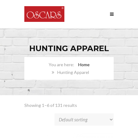
HUNTING APPAREL
Home
Hunting Apparel
Showing 1–6 of 131 results