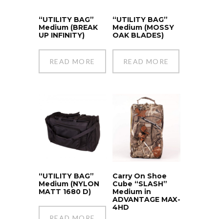
“UTILITY BAG”
“UTILITY BAG”
Medium (BREAK
Medium (MOSSY
UP INFINITY)
OAK BLADES)
READ MORE
READ MORE
“UTILITY BAG”
Carry On Shoe
Medium (NYLON
Cube “SLASH”
MATT 1680 D)
Medium in
ADVANTAGE MAX-
4HD
READ MORE