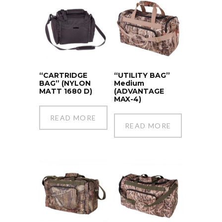
“CARTRIDGE
“UTILITY BAG”
BAG” (NYLON
Medium
MATT 1680 D)
(ADVANTAGE
MAX-4)
READ MORE
READ MORE