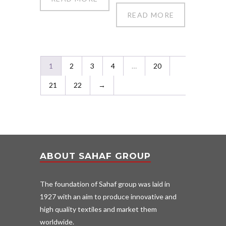
READ MORE
1
2
3
4
…
20
21
22
→
ABOUT SAHAF GROUP
The foundation of Sahaf group was laid in
1927 with an aim to produce innovative and
high quality textiles and market them
worldwide.