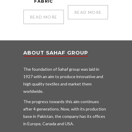
FABRIC
READ MORE
READ MORE
ABOUT SAHAF GROUP
The foundation of Sahaf group was laid in
1927 with an aim to produce innovative and
high quality textiles and market them
worldwide.
The progress towards this aim continues
after 4 generations. Now, with its production
base in Pakistan, the company has its offices
in Europe, Canada and USA.