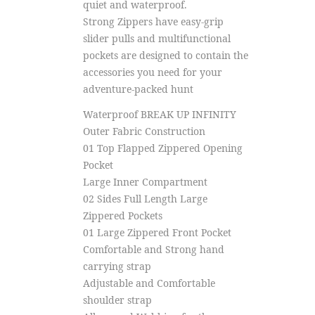
quiet and waterproof.
Strong Zippers have easy-grip
slider pulls and multifunctional
pockets are designed to contain the
accessories you need for your
adventure-packed hunt
Waterproof BREAK UP INFINITY
Outer Fabric Construction
01 Top Flapped Zippered Opening
Pocket
Large Inner Compartment
02 Sides Full Length Large
Zippered Pockets
01 Large Zippered Front Pocket
Comfortable and Strong hand
carrying strap
Adjustable and Comfortable
shoulder strap