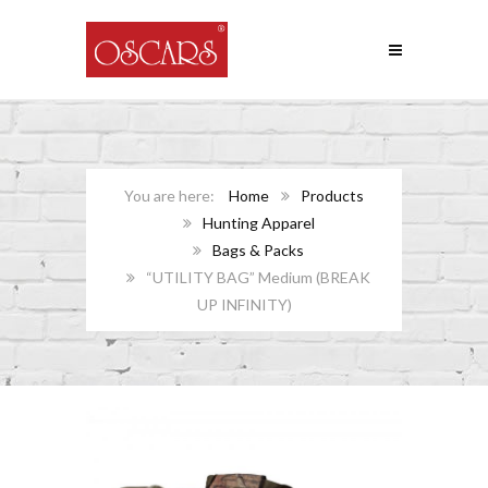
Home
Products
Hunting Apparel
Bags & Packs
“UTILITY BAG” Medium (BREAK
UP INFINITY)