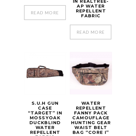
IN REALTREE-
AP WATER
REPELLENT
READ MORE
FABRIC
READ MORE
S.U.H GUN
WATER
CASE
REPELLENT
“TARGET” IN
FANNY PACK
MOSSYOAK
CAMOUFLAGE
DUCKBLIND
HUNTING GEAR
WATER
WAIST BELT
REPELLENT
BAG “CORE I”