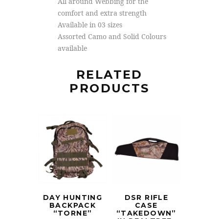
All around Webbing for the
comfort and extra strength
Available in 03 sizes
Assorted Camo and Solid Colours
available
RELATED
PRODUCTS
DAY HUNTING
DSR RIFLE
BACKPACK
CASE
“TORNE”
“TAKEDOWN”