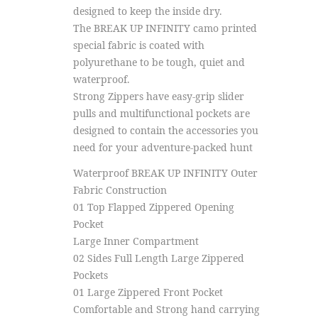
designed to keep the inside dry.
The BREAK UP INFINITY camo printed
special fabric is coated with
polyurethane to be tough, quiet and
waterproof.
Strong Zippers have easy-grip slider
pulls and multifunctional pockets are
designed to contain the accessories you
need for your adventure-packed hunt
Waterproof BREAK UP INFINITY Outer
Fabric Construction
01 Top Flapped Zippered Opening
Pocket
Large Inner Compartment
02 Sides Full Length Large Zippered
Pockets
01 Large Zippered Front Pocket
Comfortable and Strong hand carrying