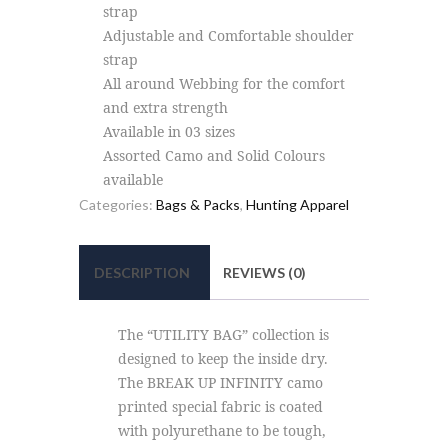
strap
Adjustable and Comfortable shoulder
strap
All around Webbing for the comfort
and extra strength
Available in 03 sizes
Assorted Camo and Solid Colours
available
Categories:
Bags & Packs
,
Hunting Apparel
DESCRIPTION
REVIEWS (0)
The “UTILITY BAG” collection is
designed to keep the inside dry.
The BREAK UP INFINITY camo
printed special fabric is coated
with polyurethane to be tough,