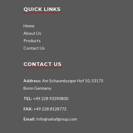
QUICK LINKS
Home
About Us
Products
Contact Us
CONTACT US
Address:
Am Schaumburger Hof 10, 53175
Bonn Germany.
TEL:
+49 228 93390800
FAX:
+49 228 8128772
Email:
Info@sahafgroup.com