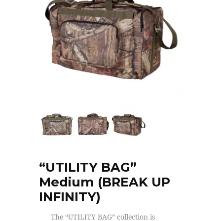
“UTILITY BAG”
Medium (BREAK UP
INFINITY)
The “UTILITY BAG” collection is