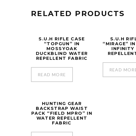
RELATED PRODUCTS
S.U.H RIFLE CASE
S.U.H RI
“TOPGUN” IN
“MIRAGE” I
MOSSYOAK
INFINIT
DUCKBLIND WATER
REPELLEN
REPELLENT FABRIC
READ MOR
READ MORE
HUNTING GEAR
BACKSTRAP WAIST
PACK “FIELD MPRO” IN
WATER REPELLENT
FABRIC