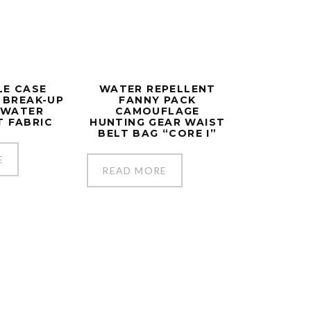
FLE CASE
WATER REPELLENT
N BREAK-UP
FANNY PACK
Y WATER
CAMOUFLAGE
T FABRIC
HUNTING GEAR WAIST
BELT BAG “CORE I”
E
READ MORE