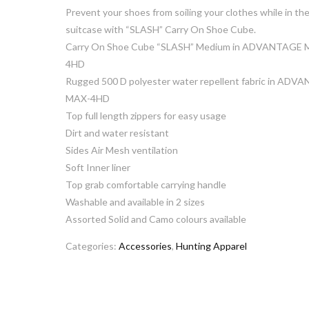
Prevent your shoes from soiling your clothes while in th
suitcase with “SLASH” Carry On Shoe Cube.
Carry On Shoe Cube “SLASH” Medium in ADVANTAGE 
4HD
Rugged 500 D polyester water repellent fabric in ADV
MAX-4HD
Top full length zippers for easy usage
Dirt and water resistant
Sides Air Mesh ventilation
Soft Inner liner
Top grab comfortable carrying handle
Washable and available in 2 sizes
Assorted Solid and Camo colours available
Categories:
Accessories
,
Hunting Apparel