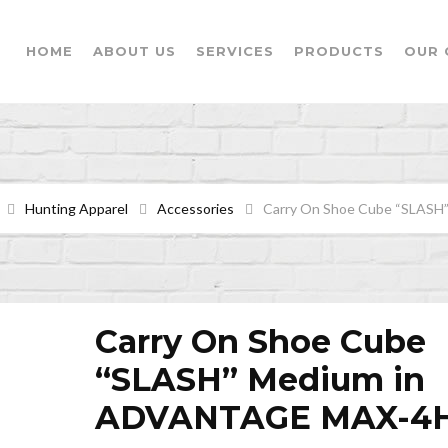
HOME
ABOUT US
SERVICES
PRODUCTS
OUR 
Hunting Apparel
Accessories
Carry On Shoe Cube “SLAS
Carry On Shoe Cube
“SLASH” Medium in
ADVANTAGE MAX-4