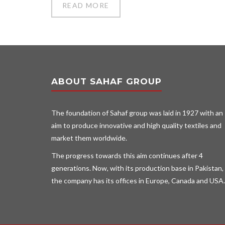
READ MORE
ABOUT SAHAF GROUP
The foundation of Sahaf group was laid in 1927 with an
aim to produce innovative and high quality textiles and
market them worldwide.
The progress towards this aim continues after 4
generations. Now, with its production base in Pakistan,
the company has its offices in Europe, Canada and USA.