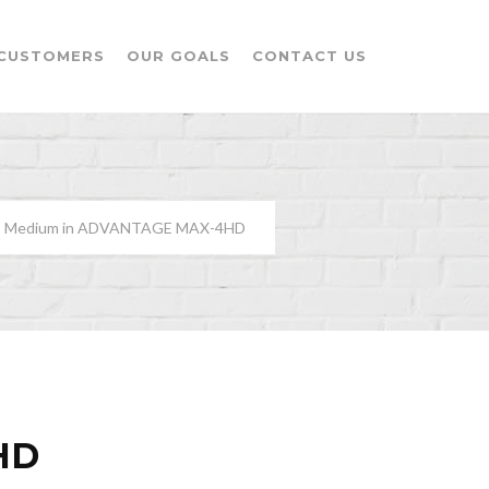
CUSTOMERS
OUR GOALS
CONTACT US
H” Medium in ADVANTAGE MAX-4HD
HD