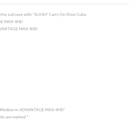
in the suitcase with “SLASH” Carry On Shoe Cube.
AGE MAX-4HD
n ADVANTAGE MAX-4HD
ASH” Medium in ADVANTAGE MAX-4HD”
elds are marked
*