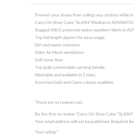
Prevent your shoes from soiling your clothes while 
Carry On Shoe Cube “SLASH” Medium in ADVANT
Rugged 500 D polyester water repellent fabric i
Top full length zippers for easy usage
Dirt and water resistant
Sides Air Mesh ventilation
Soft Inner liner
Top grab comfortable carrying handle
Washable and available in 2 sizes
Assorted Solid and Camo colours available
There are no reviews yet.
Be the first to review “Carry On Shoe Cube “SL
Your email address will not be published.
Required fi
Your rating
*