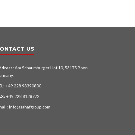
ONTACT US
ddress:
Am Schaumburger Hof 10, 53175 Bonn
ermany.
EL:
+49 228 93390800
AX:
+49 228 8128772
mail:
Info@sahafgroup.com