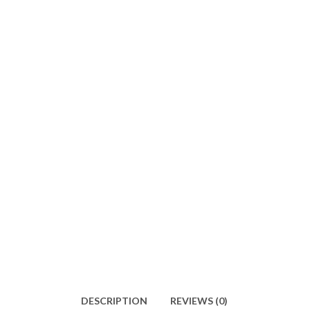
DESCRIPTION
REVIEWS (0)