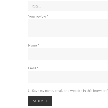
Your review
*
Name
*
Email
*
Save my name, email, and website in this browser 