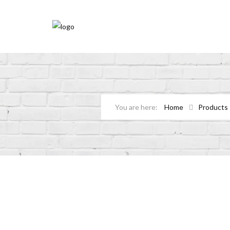
Home
Products