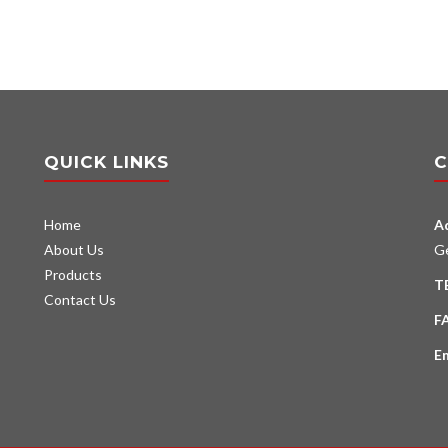
QUICK LINKS
C
Home
A
About Us
G
Products
T
Contact Us
F
E