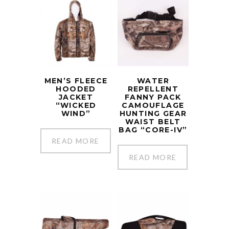
MEN’S FLEECE
WATER
HOODED
REPELLENT
JACKET
FANNY PACK
“WICKED
CAMOUFLAGE
WIND”
HUNTING GEAR
WAIST BELT
BAG “CORE-IV”
READ MORE
READ MORE