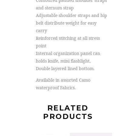
Contoured padded shoulder straps
and sternum strap
Adjustable shoulder straps and hip
belt distribute weight for easy
carry
Reinforced stitching at all stress
point
Internal organization panel can
holds knife, mini flashlight,
Double layered lined bottom.
Available in assorted Camo
waterproof Fabrics.
RELATED
PRODUCTS