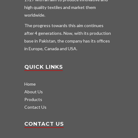
high quality textiles and market them
worldwide.
The progress towards this aim continues
after 4 generations. Now, with its production
base in Pakistan, the company has its offices
in Europe, Canada and USA.
QUICK LINKS
Home
About Us
Products
Contact Us
CONTACT US