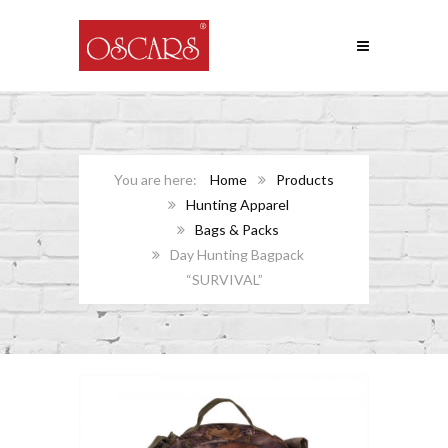
Home
Products
Hunting Apparel
Bags & Packs
Day Hunting Bagpack
“SURVIVAL”