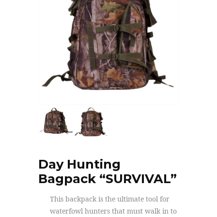
Day Hunting
Bagpack “SURVIVAL”
This backpack is the ultimate tool for
waterfowl hunters that must walk in to