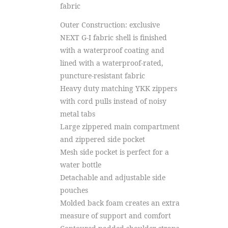
fabric
Outer Construction: exclusive
NEXT G-I fabric shell is finished
with a waterproof coating and
lined with a waterproof-rated,
puncture-resistant fabric
Heavy duty matching YKK zippers
with cord pulls instead of noisy
metal tabs
Large zippered main compartment
and zippered side pocket
Mesh side pocket is perfect for a
water bottle
Detachable and adjustable side
pouches
Molded back foam creates an extra
measure of support and comfort