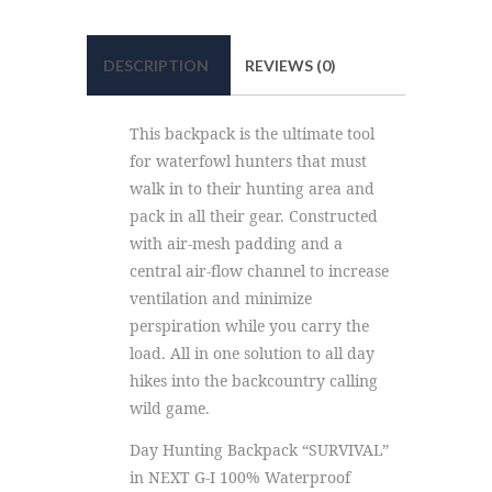
DESCRIPTION
REVIEWS (0)
This backpack is the ultimate tool
for waterfowl hunters that must
walk in to their hunting area and
pack in all their gear. Constructed
with air-mesh padding and a
central air-flow channel to increase
ventilation and minimize
perspiration while you carry the
load. All in one solution to all day
hikes into the backcountry calling
wild game.
Day Hunting Backpack “SURVIVAL”
in NEXT G-I 100% Waterproof