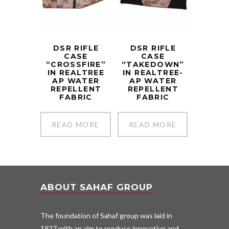
DSR RIFLE
DSR RIFLE
CASE
CASE
“CROSSFIRE”
“TAKEDOWN”
IN REALTREE
IN REALTREE-
AP WATER
AP WATER
REPELLENT
REPELLENT
FABRIC
FABRIC
READ MORE
READ MORE
ABOUT SAHAF GROUP
The foundation of Sahaf group was laid in
1927 with an aim to produce innovative and