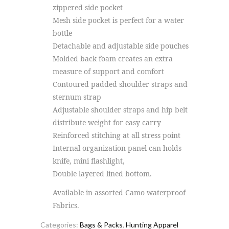
zippered side pocket
Mesh side pocket is perfect for a water
bottle
Detachable and adjustable side pouches
Molded back foam creates an extra
measure of support and comfort
Contoured padded shoulder straps and
sternum strap
Adjustable shoulder straps and hip belt
distribute weight for easy carry
Reinforced stitching at all stress point
Internal organization panel can holds
knife, mini flashlight,
Double layered lined bottom.
Available in assorted Camo waterproof
Fabrics.
Categories:
Bags & Packs
,
Hunting Apparel