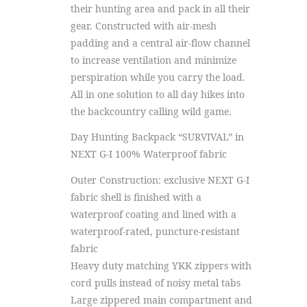
their hunting area and pack in all their
gear. Constructed with air-mesh
padding and a central air-flow channel
to increase ventilation and minimize
perspiration while you carry the load.
All in one solution to all day hikes into
the backcountry calling wild game.
Day Hunting Backpack “SURVIVAL” in
NEXT G-I 100% Waterproof fabric
Outer Construction: exclusive NEXT G-I
fabric shell is finished with a
waterproof coating and lined with a
waterproof-rated, puncture-resistant
fabric
Heavy duty matching YKK zippers with
cord pulls instead of noisy metal tabs
Large zippered main compartment and