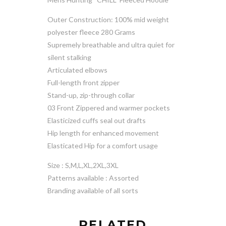
Outer Construction: 100% mid weight
polyester fleece 280 Grams
Supremely breathable and ultra quiet for
silent stalking
Articulated elbows
Full-length front zipper
Stand-up, zip-through collar
03 Front Zippered and warmer pockets
Elasticized cuffs seal out drafts
Hip length for enhanced movement
Elasticated Hip for a comfort usage
Size : S,M,L,XL,2XL,3XL
Patterns available : Assorted
Branding available of all sorts
RELATED