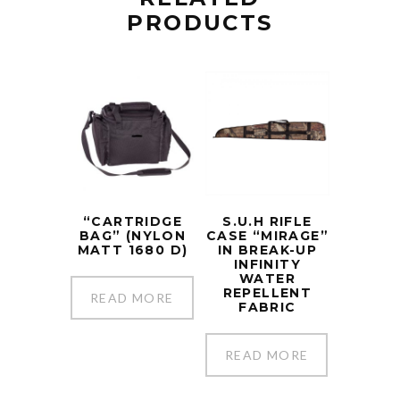
PRODUCTS
“CARTRIDGE
S.U.H RIFLE
BAG” (NYLON
CASE “MIRAGE”
MATT 1680 D)
IN BREAK-UP
INFINITY
WATER
REPELLENT
READ MORE
FABRIC
READ MORE