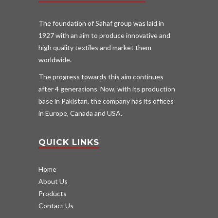
The foundation of Sahaf group was laid in
1927 with an aim to produce innovative and
high quality textiles and market them
worldwide.
The progress towards this aim continues
after 4 generations. Now, with its production
base in Pakistan, the company has its offices
in Europe, Canada and USA.
QUICK LINKS
Home
About Us
Products
Contact Us