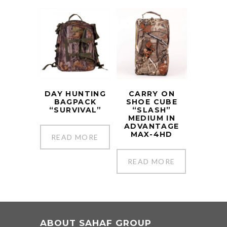
DAY HUNTING
CARRY ON
BAGPACK
SHOE CUBE
“SURVIVAL”
“SLASH”
MEDIUM IN
ADVANTAGE
MAX-4HD
READ MORE
READ MORE
ABOUT SAHAF GROUP