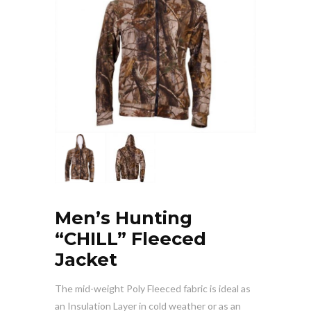
Men’s Hunting
“CHILL” Fleeced
Jacket
The mid-weight Poly Fleeced fabric is ideal as
an Insulation Layer in cold weather or as an