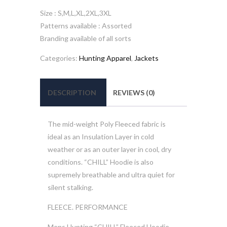
Size : S,M,L,XL,2XL,3XL
Patterns available : Assorted
Branding available of all sorts
Categories:
Hunting Apparel
,
Jackets
DESCRIPTION
REVIEWS (0)
The mid-weight Poly Fleeced fabric is
ideal as an Insulation Layer in cold
weather or as an outer layer in cool, dry
conditions. “CHILL” Hoodie is also
supremely breathable and ultra quiet for
silent stalking.
FLEECE. PERFORMANCE
Mens Hunting “CHILL” Fleeced Hoodie