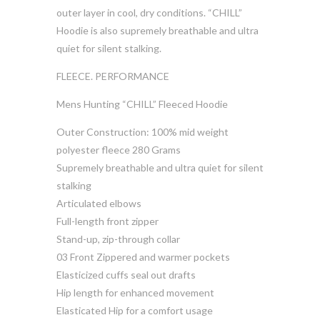
outer layer in cool, dry conditions. “CHILL”
Hoodie is also supremely breathable and ultra
quiet for silent stalking.
FLEECE. PERFORMANCE
Mens Hunting “CHILL” Fleeced Hoodie
Outer Construction: 100% mid weight
polyester fleece 280 Grams
Supremely breathable and ultra quiet for silent
stalking
Articulated elbows
Full-length front zipper
Stand-up, zip-through collar
03 Front Zippered and warmer pockets
Elasticized cuffs seal out drafts
Hip length for enhanced movement
Elasticated Hip for a comfort usage