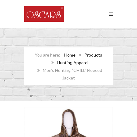
Home
Products
Hunting Apparel
Men’s Hunting “CHILL” Fleeced
Jacket