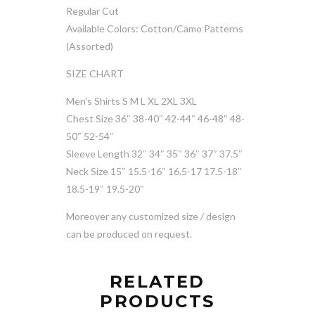
Regular Cut
Available Colors: Cotton/Camo Patterns
(Assorted)
SIZE CHART
Men’s Shirts S M L XL 2XL 3XL
Chest Size 36″ 38-40″ 42-44″ 46-48″ 48-
50″ 52-54″
Sleeve Length 32″ 34″ 35″ 36″ 37″ 37.5″
Neck Size 15″ 15.5-16″ 16.5-17 17.5-18″
18.5-19″ 19.5-20″
Moreover any customized size / design
can be produced on request.
RELATED
PRODUCTS