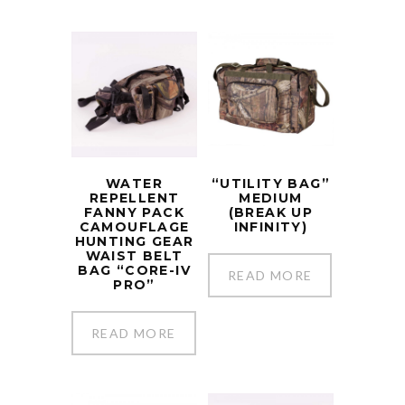
WATER
“UTILITY BAG”
REPELLENT
MEDIUM
FANNY PACK
(BREAK UP
CAMOUFLAGE
INFINITY)
HUNTING GEAR
WAIST BELT
BAG “CORE-IV
READ MORE
PRO”
READ MORE