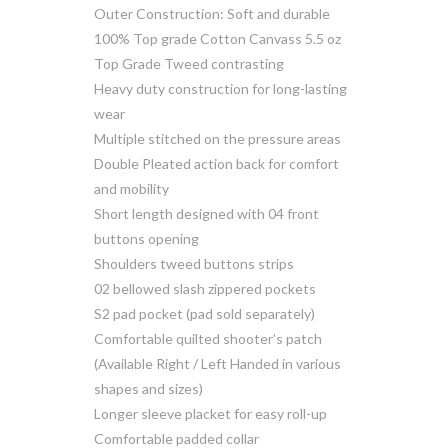
Outer Construction: Soft and durable
100% Top grade Cotton Canvass 5.5 oz
Top Grade Tweed contrasting
Heavy duty construction for long-lasting
wear
Multiple stitched on the pressure areas
Double Pleated action back for comfort
and mobility
Short length designed with 04 front
buttons opening
Shoulders tweed buttons strips
02 bellowed slash zippered pockets
S2 pad pocket (pad sold separately)
Comfortable quilted shooter’s patch
(Available Right / Left Handed in various
shapes and sizes)
Longer sleeve placket for easy roll-up
Comfortable padded collar