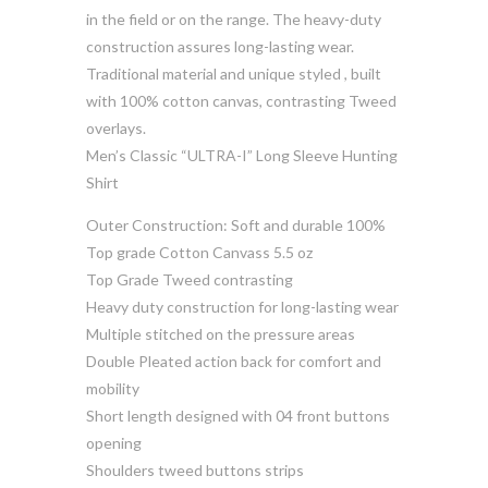
in the field or on the range. The heavy-duty
construction assures long-lasting wear.
Traditional material and unique styled , built
with 100% cotton canvas, contrasting Tweed
overlays.
Men’s Classic “ULTRA-I” Long Sleeve Hunting
Shirt
Outer Construction: Soft and durable 100%
Top grade Cotton Canvass 5.5 oz
Top Grade Tweed contrasting
Heavy duty construction for long-lasting wear
Multiple stitched on the pressure areas
Double Pleated action back for comfort and
mobility
Short length designed with 04 front buttons
opening
Shoulders tweed buttons strips