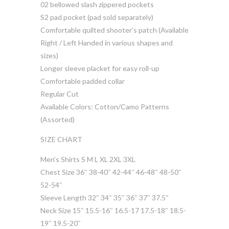
02 bellowed slash zippered pockets
S2 pad pocket (pad sold separately)
Comfortable quilted shooter’s patch (Available
Right / Left Handed in various shapes and
sizes)
Longer sleeve placket for easy roll-up
Comfortable padded collar
Regular Cut
Available Colors: Cotton/Camo Patterns
(Assorted)
SIZE CHART
Men’s Shirts S M L XL 2XL 3XL
Chest Size 36″ 38-40″ 42-44″ 46-48″ 48-50″
52-54″
Sleeve Length 32″ 34″ 35″ 36″ 37″ 37.5″
Neck Size 15″ 15.5-16″ 16.5-17 17.5-18″ 18.5-
19″ 19.5-20″