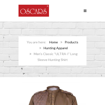
Home
Products
Hunting Apparel
Men’s Classic “ULTRA-I” Long
Sleeve Hunting Shirt