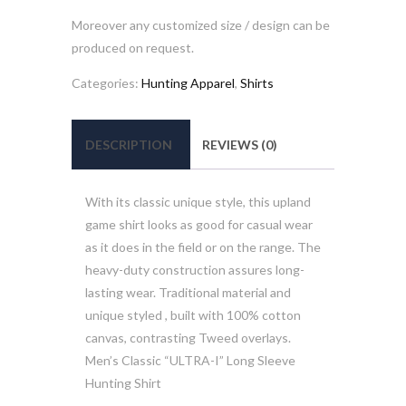
Moreover any customized size / design can be
produced on request.
Categories:
Hunting Apparel
,
Shirts
DESCRIPTION
REVIEWS (0)
With its classic unique style, this upland
game shirt looks as good for casual wear
as it does in the field or on the range. The
heavy-duty construction assures long-
lasting wear. Traditional material and
unique styled , built with 100% cotton
canvas, contrasting Tweed overlays.
Men’s Classic “ULTRA-I” Long Sleeve
Hunting Shirt