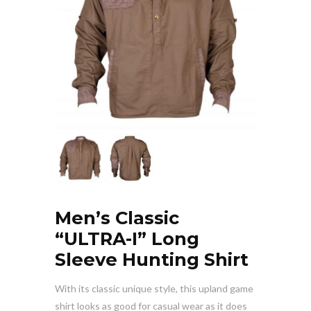
Men’s Classic
“ULTRA-I” Long
Sleeve Hunting Shirt
With its classic unique style, this upland game
shirt looks as good for casual wear as it does