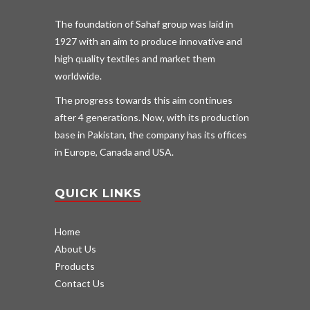
The foundation of Sahaf group was laid in
1927 with an aim to produce innovative and
high quality textiles and market them
worldwide.
The progress towards this aim continues
after 4 generations. Now, with its production
base in Pakistan, the company has its offices
in Europe, Canada and USA.
QUICK LINKS
Home
About Us
Products
Contact Us