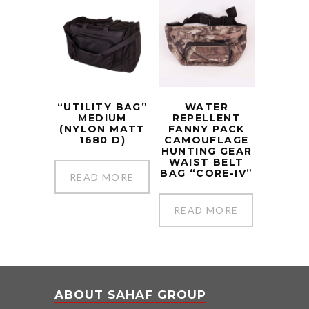
“UTILITY BAG”
WATER
MEDIUM
REPELLENT
(NYLON MATT
FANNY PACK
1680 D)
CAMOUFLAGE
HUNTING GEAR
WAIST BELT
BAG “CORE-IV”
READ MORE
READ MORE
ABOUT SAHAF GROUP