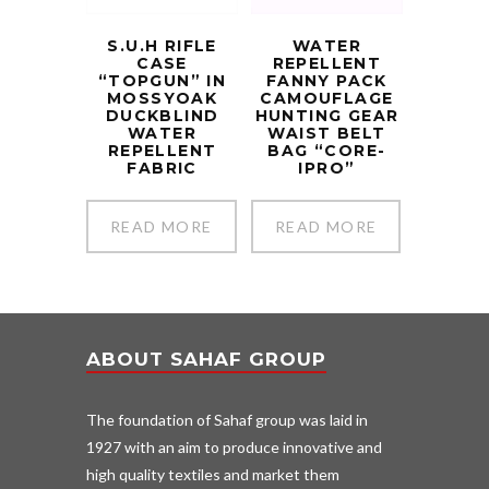
S.U.H RIFLE
WATER
CASE
REPELLENT
“TOPGUN” IN
FANNY PACK
MOSSYOAK
CAMOUFLAGE
DUCKBLIND
HUNTING GEAR
WATER
WAIST BELT
REPELLENT
BAG “CORE-
FABRIC
IPRO”
READ MORE
READ MORE
ABOUT SAHAF GROUP
The foundation of Sahaf group was laid in
1927 with an aim to produce innovative and
high quality textiles and market them