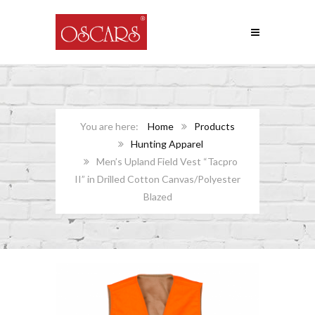
Home
Products
Hunting Apparel
Men’s Upland Field Vest “Tacpro
II” in Drilled Cotton Canvas/Polyester
Blazed