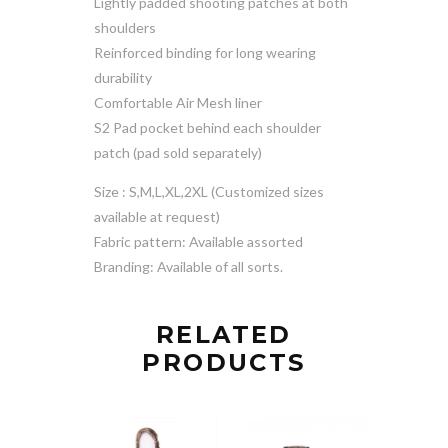
Lightly padded shooting patches at both
shoulders
Reinforced binding for long wearing
durability
Comfortable Air Mesh liner
S2 Pad pocket behind each shoulder
patch (pad sold separately)
Size : S,M,L,XL,2XL (Customized sizes
available at request)
Fabric pattern: Available assorted
Branding: Available of all sorts.
RELATED
PRODUCTS