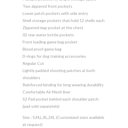
Two zippered front pockets
Lower patch pockets with side entry
Shell storage pockets that hold 12 shells each
Zippered map pocket at the chest
02 rear water bottle pockets
Front loading game bag pocket
Blood proof game bag
D-rings for dog training accessories
Regular Cut
Lightly padded shooting patches at both
shoulders
Reinforced binding for long wearing durability
Comfortable Air Mesh liner
S2 Pad pocket behind each shoulder patch
(pad sold separately)
Size : S,M,L,XL,2XL (Customized sizes available
at request)