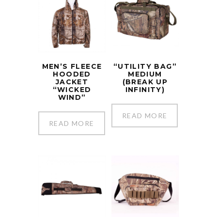
MEN’S FLEECE
“UTILITY BAG”
HOODED
MEDIUM
JACKET
(BREAK UP
“WICKED
INFINITY)
WIND”
READ MORE
READ MORE