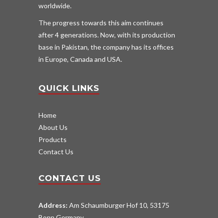
worldwide.
The progress towards this aim continues
after 4 generations. Now, with its production
base in Pakistan, the company has its offices
in Europe, Canada and USA.
QUICK LINKS
Home
About Us
Products
Contact Us
CONTACT US
Address:
Am Schaumburger Hof 10, 53175
Bonn Germany.