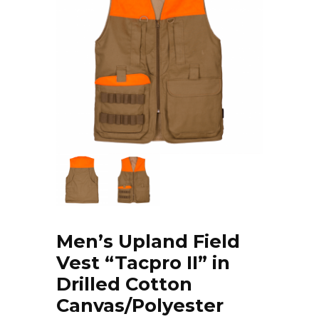
Men’s Upland Field
Vest “Tacpro II” in
Drilled Cotton
Canvas/Polyester