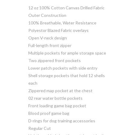
12 oz 100% Cotton Canvas Drilled Fabric
Outer Construction
100% Breathable, Water Resistance
Polyestor Blazed Fabric overlays
Open V-neck design
Full-length front zipper
Multiple pockets for ample storage space
Two zippered front pockets
Lower patch pockets with side entry
Shell storage pockets that hold 12 shells
each
Zippered map pocket at the chest
02 rear water bottle pockets
Front loading game bag pocket
Blood proof game bag
D-rings for dog training accessories
Regular Cut