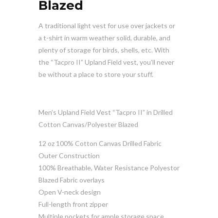
Blazed
A traditional light vest for use over jackets or
a t-shirt in warm weather solid, durable, and
plenty of storage for birds, shells, etc. With
the “Tacpro II” Upland Field vest, you’ll never
be without a place to store your stuff.
Men’s Upland Field Vest “Tacpro II” in Drilled
Cotton Canvas/Polyester Blazed
12 oz 100% Cotton Canvas Drilled Fabric
Outer Construction
100% Breathable, Water Resistance Polyestor
Blazed Fabric overlays
Open V-neck design
Full-length front zipper
Multiple pockets for ample storage space