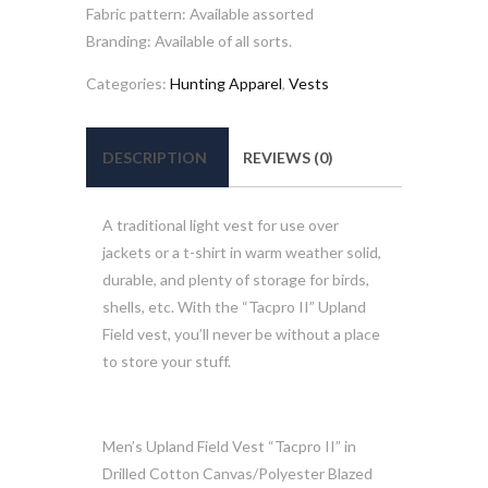
Fabric pattern: Available assorted
Branding: Available of all sorts.
Categories:
Hunting Apparel
,
Vests
DESCRIPTION
REVIEWS (0)
A traditional light vest for use over
jackets or a t-shirt in warm weather solid,
durable, and plenty of storage for birds,
shells, etc. With the “Tacpro II” Upland
Field vest, you’ll never be without a place
to store your stuff.
Men’s Upland Field Vest “Tacpro II” in
Drilled Cotton Canvas/Polyester Blazed