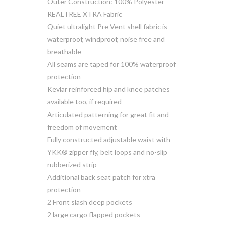
Outer Construction: 100% Polyester
REALTREE XTRA Fabric
Quiet ultralight Pre Vent shell fabric is
waterproof, windproof, noise free and
breathable
All seams are taped for 100% waterproof
protection
Kevlar reinforced hip and knee patches
available too, if required
Articulated patterning for great fit and
freedom of movement
Fully constructed adjustable waist with
YKK® zipper fly, belt loops and no-slip
rubberized strip
Additional back seat patch for xtra
protection
2 Front slash deep pockets
2 large cargo flapped pockets