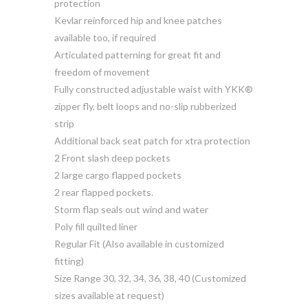
protection
Kevlar reinforced hip and knee patches
available too, if required
Articulated patterning for great fit and
freedom of movement
Fully constructed adjustable waist with YKK®
zipper fly, belt loops and no-slip rubberized
strip
Additional back seat patch for xtra protection
2 Front slash deep pockets
2 large cargo flapped pockets
2 rear flapped pockets.
Storm flap seals out wind and water
Poly fill quilted liner
Regular Fit (Also available in customized
fitting)
Size Range 30, 32, 34, 36, 38, 40 (Customized
sizes available at request)