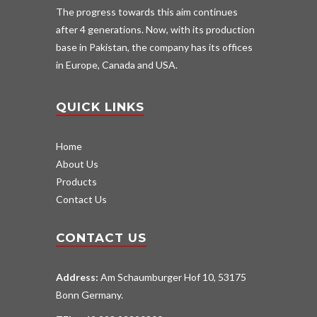
The progress towards this aim continues
after 4 generations. Now, with its production
base in Pakistan, the company has its offices
in Europe, Canada and USA.
QUICK LINKS
Home
About Us
Products
Contact Us
CONTACT US
Address:
Am Schaumburger Hof 10, 53175
Bonn Germany.