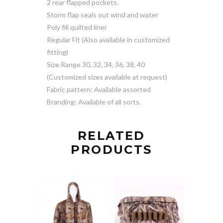
2 rear flapped pockets.
Storm flap seals out wind and water
Poly fill quilted liner
Regular Fit (Also available in customized
fitting)
Size Range 30, 32, 34, 36, 38, 40
(Customized sizes available at request)
Fabric pattern: Available assorted
Branding: Available of all sorts.
RELATED
PRODUCTS