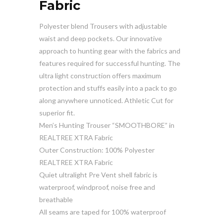
Fabric
Polyester blend Trousers with adjustable
waist and deep pockets. Our innovative
approach to hunting gear with the fabrics and
features required for successful hunting. The
ultra light construction offers maximum
protection and stuffs easily into a pack to go
along anywhere unnoticed. Athletic Cut for
superior fit.
Men’s Hunting Trouser “SMOOTHBORE” in
REALTREE XTRA Fabric
Outer Construction: 100% Polyester
REALTREE XTRA Fabric
Quiet ultralight Pre Vent shell fabric is
waterproof, windproof, noise free and
breathable
All seams are taped for 100% waterproof