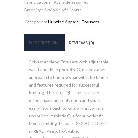
Fabric pattern: Available assorted
Branding: Available of all sorts.
Categories:
Hunting Apparel
,
Trousers
DESCRIPTION
REVIEWS (0)
Polyester blend Trousers with adjustable
waist and deep pockets. Our innovative
approach to hunting gear with the fabrics
and features required for successful
hunting. The ultra light construction
offers maximum protection and stuffs
easily into a pack to go along anywhere
unnoticed. Athletic Cut for superior fit.
Men’s Hunting Trouser “SMOOTHBORE”
in REALTREE XTRA Fabric