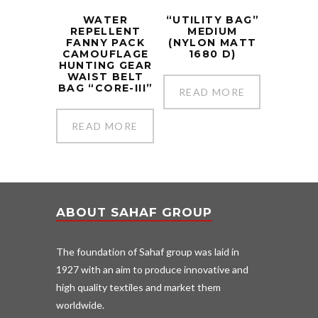
WATER
“UTILITY BAG”
REPELLENT
MEDIUM
FANNY PACK
(NYLON MATT
CAMOUFLAGE
1680 D)
HUNTING GEAR
WAIST BELT
BAG “CORE-III”
READ MORE
READ MORE
ABOUT SAHAF GROUP
The foundation of Sahaf group was laid in
1927 with an aim to produce innovative and
high quality textiles and market them
worldwide.