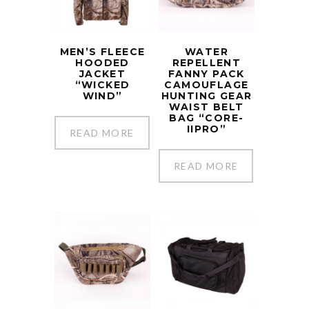
MEN’S FLEECE
WATER
HOODED
REPELLENT
JACKET
FANNY PACK
“WICKED
CAMOUFLAGE
WIND”
HUNTING GEAR
WAIST BELT
BAG “CORE-
IIPRO”
READ MORE
READ MORE