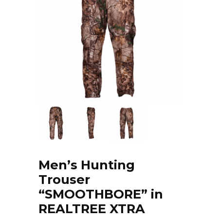
Men’s Hunting
Trouser
“SMOOTHBORE” in
REALTREE XTRA