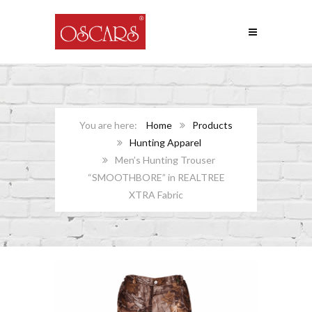
Home
Products
Hunting Apparel
Men’s Hunting Trouser
“SMOOTHBORE” in REALTREE
XTRA Fabric