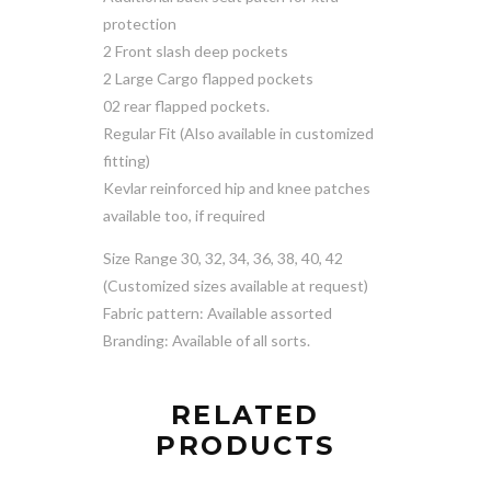
protection
2 Front slash deep pockets
2 Large Cargo flapped pockets
02 rear flapped pockets.
Regular Fit (Also available in customized
fitting)
Kevlar reinforced hip and knee patches
available too, if required
Size Range 30, 32, 34, 36, 38, 40, 42
(Customized sizes available at request)
Fabric pattern: Available assorted
Branding: Available of all sorts.
RELATED
PRODUCTS