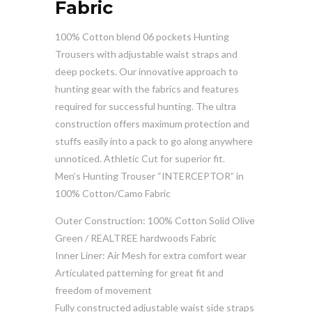
Fabric
100% Cotton blend 06 pockets Hunting
Trousers with adjustable waist straps and
deep pockets. Our innovative approach to
hunting gear with the fabrics and features
required for successful hunting. The ultra
construction offers maximum protection and
stuffs easily into a pack to go along anywhere
unnoticed. Athletic Cut for superior fit.
Men’s Hunting Trouser “INTERCEPTOR” in
100% Cotton/Camo Fabric
Outer Construction: 100% Cotton Solid Olive
Green / REALTREE hardwoods Fabric
Inner Liner: Air Mesh for extra comfort wear
Articulated patterning for great fit and
freedom of movement
Fully constructed adjustable waist side straps