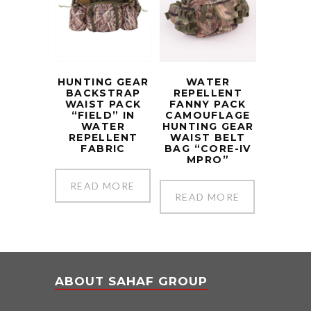
HUNTING GEAR
WATER
BACKSTRAP
REPELLENT
WAIST PACK
FANNY PACK
“FIELD” IN
CAMOUFLAGE
WATER
HUNTING GEAR
REPELLENT
WAIST BELT
FABRIC
BAG “CORE-IV
MPRO”
READ MORE
READ MORE
ABOUT SAHAF GROUP