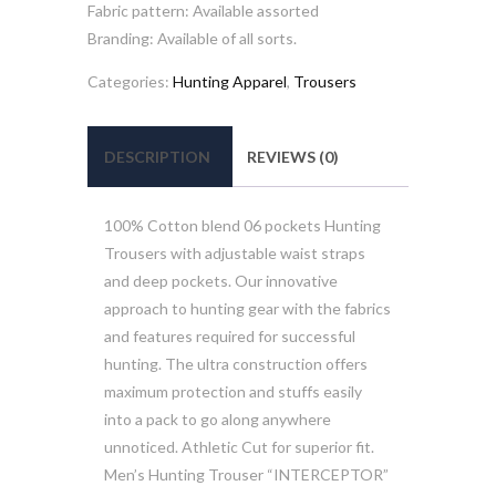
Fabric pattern: Available assorted
Branding: Available of all sorts.
Categories:
Hunting Apparel
,
Trousers
DESCRIPTION
REVIEWS (0)
100% Cotton blend 06 pockets Hunting
Trousers with adjustable waist straps
and deep pockets. Our innovative
approach to hunting gear with the fabrics
and features required for successful
hunting. The ultra construction offers
maximum protection and stuffs easily
into a pack to go along anywhere
unnoticed. Athletic Cut for superior fit.
Men’s Hunting Trouser “INTERCEPTOR”