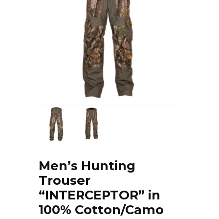
Men’s Hunting
Trouser
“INTERCEPTOR” in
100% Cotton/Camo