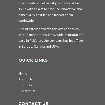
The foundation of Sahaf group was laid in
1927 with an aim to produce innovative and
high quality textiles and market them
worldwide.
The progress towards this aim continues
after 4 generations. Now, with its production
base in Pakistan, the company has its offices
in Europe, Canada and USA.
QUICK LINKS
Home
About Us
Products
Contact Us
CONTACT US