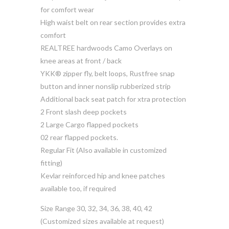
for comfort wear
High waist belt on rear section provides extra
comfort
REALTREE hardwoods Camo Overlays on
knee areas at front / back
YKK® zipper fly, belt loops, Rustfree snap
button and inner nonslip rubberized strip
Additional back seat patch for xtra protection
2 Front slash deep pockets
2 Large Cargo flapped pockets
02 rear flapped pockets.
Regular Fit (Also available in customized
fitting)
Kevlar reinforced hip and knee patches
available too, if required
Size Range 30, 32, 34, 36, 38, 40, 42
(Customized sizes available at request)