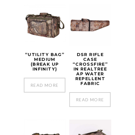
“UTILITY BAG”
DSR RIFLE
MEDIUM
CASE
(BREAK UP
“CROSSFIRE”
INFINITY)
IN REALTREE
AP WATER
REPELLENT
FABRIC
READ MORE
READ MORE