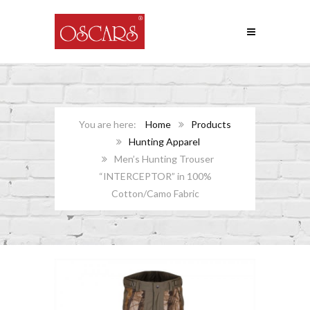
Home
Products
Hunting Apparel
Men’s Hunting Trouser
“INTERCEPTOR” in 100%
Cotton/Camo Fabric