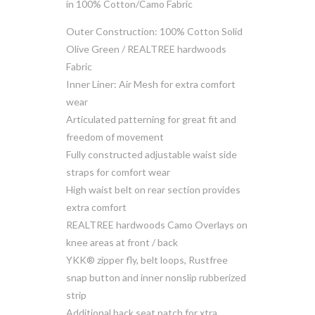
in 100% Cotton/Camo Fabric
Outer Construction: 100% Cotton Solid
Olive Green / REALTREE hardwoods
Fabric
Inner Liner: Air Mesh for extra comfort
wear
Articulated patterning for great fit and
freedom of movement
Fully constructed adjustable waist side
straps for comfort wear
High waist belt on rear section provides
extra comfort
REALTREE hardwoods Camo Overlays on
knee areas at front / back
YKK® zipper fly, belt loops, Rustfree
snap button and inner nonslip rubberized
strip
Additional back seat patch for xtra