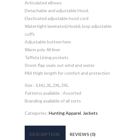
Articulated elbows
Detachable and adjustable Hood.
Elasticated adjustable hood cord
Watertight laminated,Hook& loop adjustable
cuffs
Adjustable bottom hem
Warm poly-fill liner
Taffeta Lining pockets
Storm flap seals out wind and water
Mid thigh length for comfort and protection
Size : S,M,L,XL,2XL,3XL
Patterns available : Assorted
Branding available of all sorts
Categories:
Hunting Apparel
,
Jackets
DESCRIPTION
REVIEWS (0)