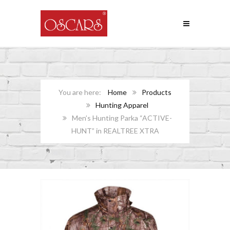
Home
Products
Hunting Apparel
Men’s Hunting Parka “ACTIVE-
HUNT” in REALTREE XTRA