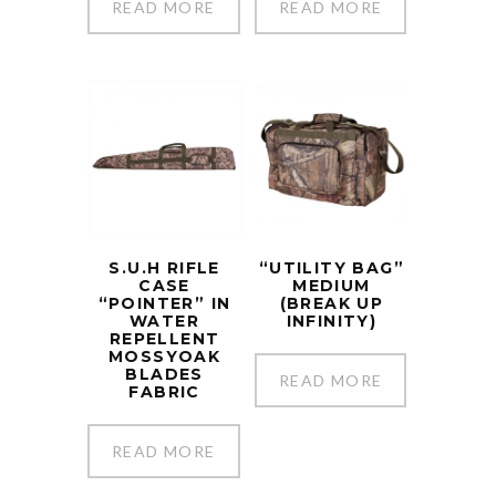
READ MORE
READ MORE
S.U.H RIFLE
“UTILITY BAG”
CASE
MEDIUM
“POINTER” IN
(BREAK UP
WATER
INFINITY)
REPELLENT
MOSSYOAK
BLADES
READ MORE
FABRIC
READ MORE