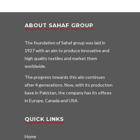
ABOUT SAHAF GROUP
The foundation of Sahaf group was laid in
1927 with an aim to produce innovative and
high quality textiles and market them
worldwide.
The progress towards this aim continues
after 4 generations. Now, with its production
base in Pakistan, the company has its offices
in Europe, Canada and USA.
QUICK LINKS
Home