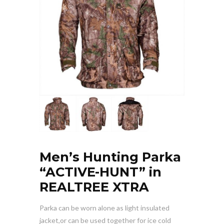
Men’s Hunting Parka
“ACTIVE-HUNT” in
REALTREE XTRA
Parka can be worn alone as light insulated
jacket,or can be used together for ice cold