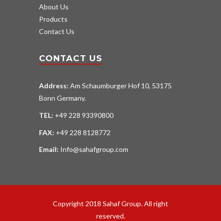
About Us
Products
Contact Us
CONTACT US
Address:
Am Schaumburger Hof 10, 53175
Bonn Germany.
TEL:
+49 228 93390800
FAX:
+49 228 8128772
Email:
Info@sahafgroup.com
Copyright 2018 Sahaf Group. All right
reserved.