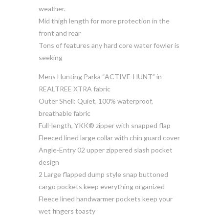
weather.
Mid thigh length for more protection in the
front and rear
Tons of features any hard core water fowler is
seeking
Mens Hunting Parka “ACTIVE-HUNT” in
REALTREE XTRA fabric
Outer Shell: Quiet, 100% waterproof,
breathable fabric
Full-length, YKK® zipper with snapped flap
Fleeced lined large collar with chin guard cover
Angle-Entry 02 upper zippered slash pocket
design
2 Large flapped dump style snap buttoned
cargo pockets keep everything organized
Fleece lined handwarmer pockets keep your
wet fingers toasty