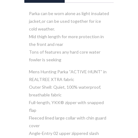
Parka can be worn alone as light insulated
jacket,or can be used together for ice
cold weather.
Mid thigh length for more protection in
the front and rear
Tons of features any hard core water
fowler is seeking
Mens Hunting Parka “ACTIVE-HUNT” in
REALTREE XTRA fabric
Outer Shell: Quiet, 100% waterproof,
breathable fabric
Full-length, YKK® zipper with snapped
flap
Fleeced lined large collar with chin guard
cover
Angle-Entry 02 upper zippered slash