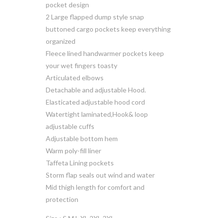
pocket design
2 Large flapped dump style snap
buttoned cargo pockets keep everything
organized
Fleece lined handwarmer pockets keep
your wet fingers toasty
Articulated elbows
Detachable and adjustable Hood.
Elasticated adjustable hood cord
Watertight laminated,Hook& loop
adjustable cuffs
Adjustable bottom hem
Warm poly-fill liner
Taffeta Lining pockets
Storm flap seals out wind and water
Mid thigh length for comfort and
protection