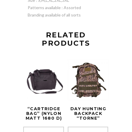
Size : S,M,L,XL,2XL,3XL
Patterns available : Assorted
Branding available of all sorts
RELATED
PRODUCTS
“CARTRIDGE
DAY HUNTING
BAG” (NYLON
BACKPACK
MATT 1680 D)
“TORNE”