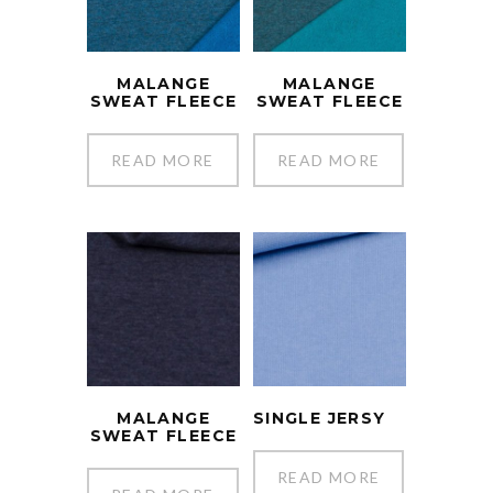
MALANGE
MALANGE
SWEAT FLEECE
SWEAT FLEECE
READ MORE
READ MORE
MALANGE
SINGLE JERSY
SWEAT FLEECE
READ MORE