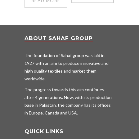
READ MORE
ABOUT SAHAF GROUP
The foundation of Sahaf group was laid in
1927 with an aim to produce innovative and
high quality textiles and market them
worldwide.
The progress towards this aim continues
after 4 generations. Now, with its production
base in Pakistan, the company has its offices
in Europe, Canada and USA.
QUICK LINKS