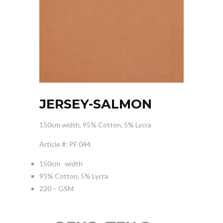
JERSEY-SALMON
150cm width, 95% Cotton, 5% Lycra
Article #: PF 044
150cm width
95% Cotton, 5% Lycra
220 – GSM