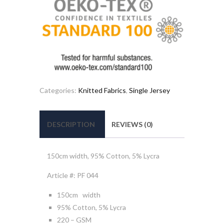
Categories:
Knitted Fabrics
,
Single Jersey
DESCRIPTION
REVIEWS (0)
150cm width, 95% Cotton, 5% Lycra
Article #: PF 044
150cm width
95% Cotton, 5% Lycra
220 – GSM