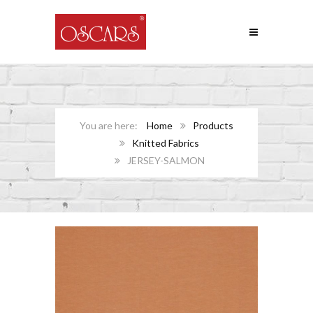
Home
Products
Knitted Fabrics
JERSEY-SALMON