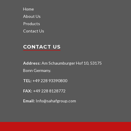
Home
About Us
Products
Contact Us
CONTACT US
Address:
Am Schaumburger Hof 10, 53175
Bonn Germany.
TEL:
+49 228 93390800
FAX:
+49 228 8128772
Email:
Info@sahafgroup.com