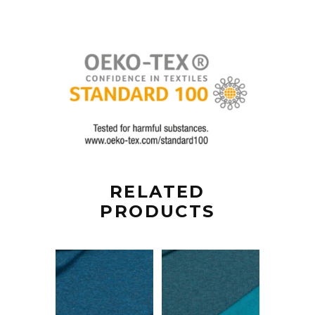
RELATED
PRODUCTS