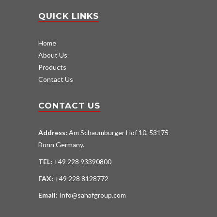
QUICK LINKS
Home
About Us
Products
Contact Us
CONTACT US
Address:
Am Schaumburger Hof 10, 53175
Bonn Germany.
TEL:
+49 228 93390800
FAX:
+49 228 8128772
Email:
Info@sahafgroup.com