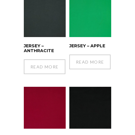
JERSEY –
JERSEY – APPLE
ANTHRACITE
READ MORE
READ MORE