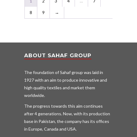
1
2
3
4
…
7
8
9
→
ABOUT SAHAF GROUP
The foundation of Sahaf group was laid in
1927 with an aim to produce innovative and
high quality textiles and market them
worldwide.
The progress towards this aim continues
after 4 generations. Now, with its production
base in Pakistan, the company has its offices
in Europe, Canada and USA.