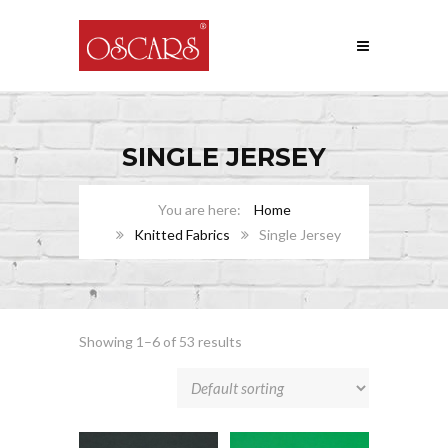
SINGLE JERSEY
Home
Knitted Fabrics
Single Jersey
Showing 1–6 of 53 results