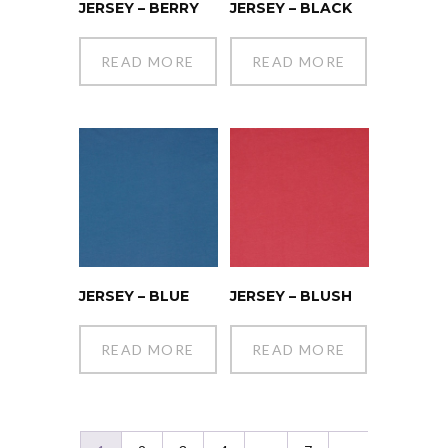
JERSEY – BERRY
JERSEY – BLACK
READ MORE
READ MORE
JERSEY – BLUE
JERSEY – BLUSH
READ MORE
READ MORE