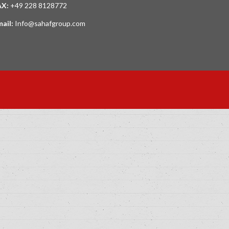
AX:
+49 228 8128772
mail:
Info@sahafgroup.com