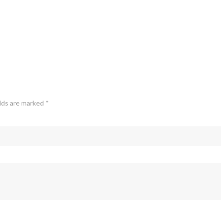
elds are marked
*