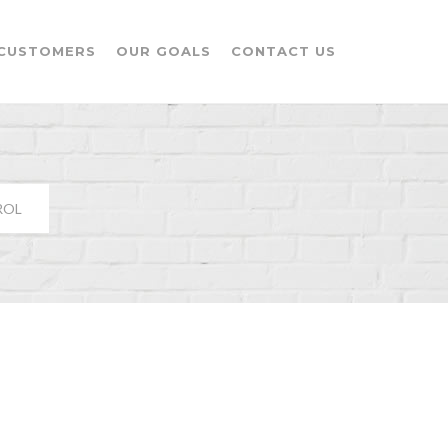
CUSTOMERS
OUR GOALS
CONTACT US
ROL