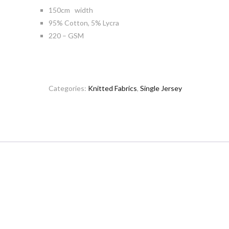
150cm width
95% Cotton, 5% Lycra
220 – GSM
Categories:
Knitted Fabrics
,
Single Jersey