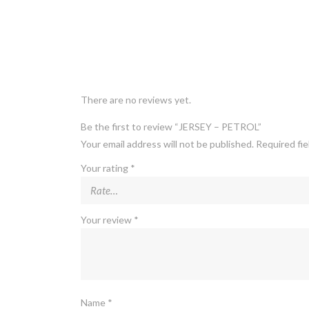
There are no reviews yet.
Be the first to review “JERSEY – PETROL”
Your email address will not be published.
Required fi
Your rating
*
Your review
*
Name
*