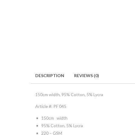
DESCRIPTION
REVIEWS (0)
150cm width, 95% Cotton, 5% Lycra
Article #: PF 045
150cm width
95% Cotton, 5% Lycra
220 – GSM