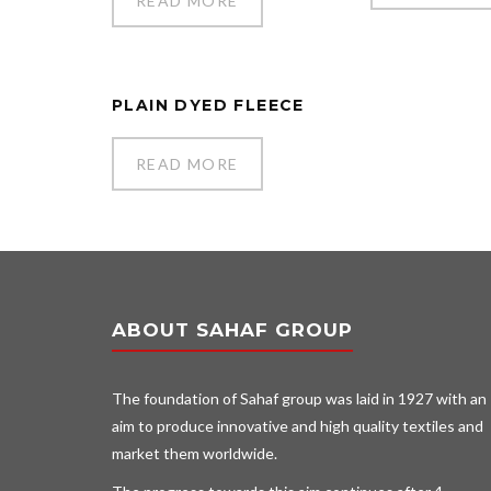
READ MORE
PLAIN DYED FLEECE
READ MORE
ABOUT SAHAF GROUP
The foundation of Sahaf group was laid in 1927 with an
aim to produce innovative and high quality textiles and
market them worldwide.