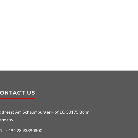
ONTACT US
ddress:
Am Schaumburger Hof 10, 53175 Bonn
ermany.
EL:
+49 228 93390800