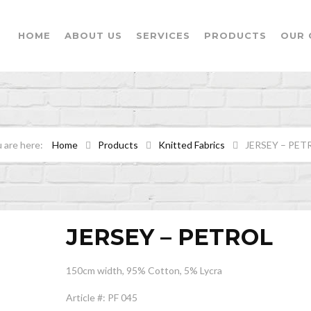
HOME
ABOUT US
SERVICES
PRODUCTS
OUR 
Home
Products
Knitted Fabrics
JERSEY – PET
JERSEY – PETROL
150cm width, 95% Cotton, 5% Lycra
Article #: PF 045