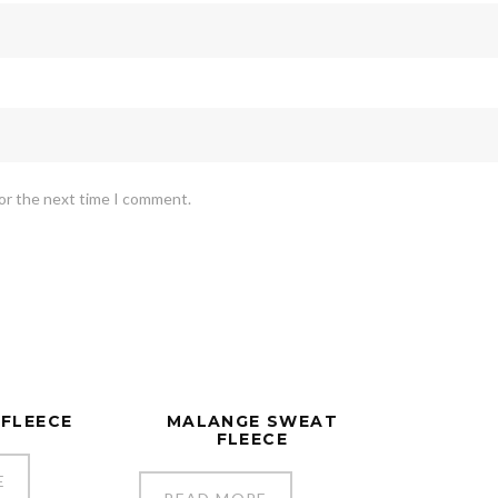
for the next time I comment.
 FLEECE
MALANGE SWEAT
FLEECE
E