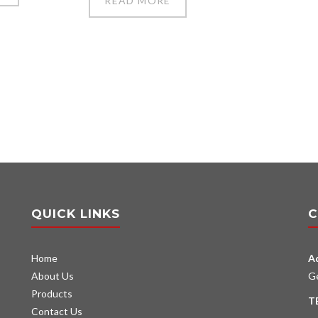
READ MORE
QUICK LINKS
C
Home
A
About Us
G
Products
T
Contact Us