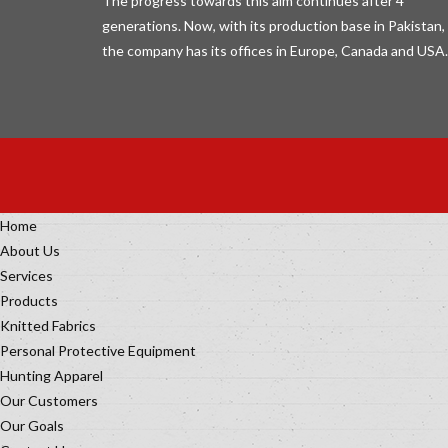
The progress towards this aim continues after 4
generations. Now, with its production base in Pakistan,
the company has its offices in Europe, Canada and USA.
Home
About Us
Services
Products
Knitted Fabrics
Personal Protective Equipment
Hunting Apparel
Our Customers
Our Goals