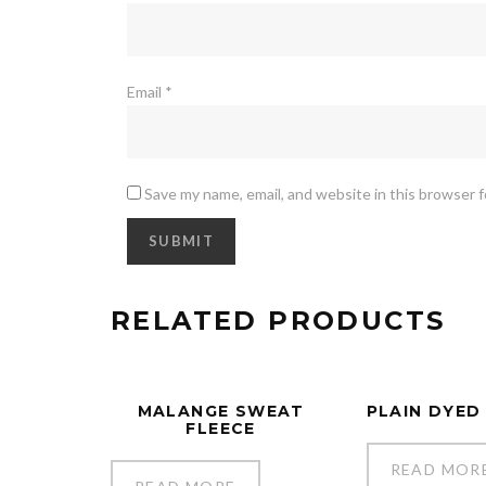
Email
*
Save my name, email, and website in this browser 
RELATED PRODUCTS
MALANGE SWEAT
PLAIN DYED
FLEECE
READ MOR