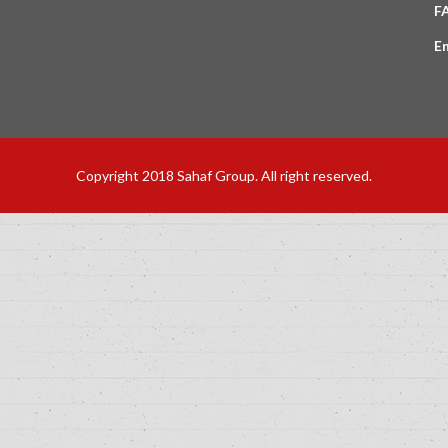
F
E
Copyright 2018 Sahaf Group. All right reserved.