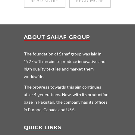
READ MORE
READ MORE
ABOUT SAHAF GROUP
The foundation of Sahaf group was laid in
1927 with an aim to produce innovative and
high quality textiles and market them
worldwide.
The progress towards this aim continues
after 4 generations. Now, with its production
base in Pakistan, the company has its offices
in Europe, Canada and USA.
QUICK LINKS