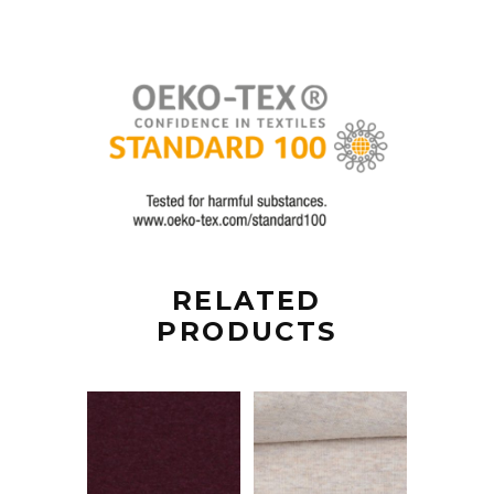
RELATED
PRODUCTS