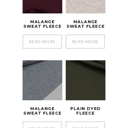
MALANGE
MALANGE
SWEAT FLEECE
SWEAT FLEECE
READ MORE
READ MORE
MALANGE
PLAIN DYED
SWEAT FLEECE
FLEECE