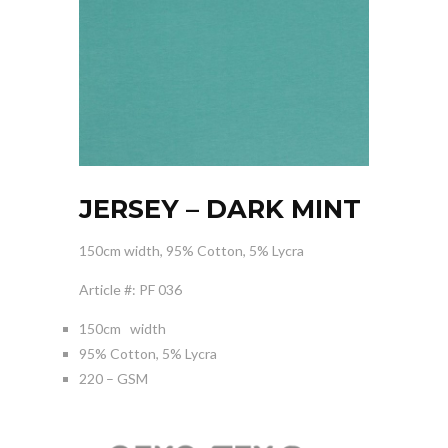
JERSEY – DARK MINT
150cm width, 95% Cotton, 5% Lycra
Article #: PF 036
150cm width
95% Cotton, 5% Lycra
220 – GSM