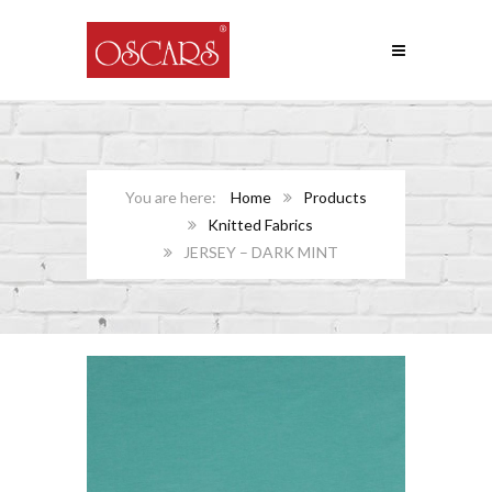
Home
Products
Knitted Fabrics
JERSEY – DARK MINT