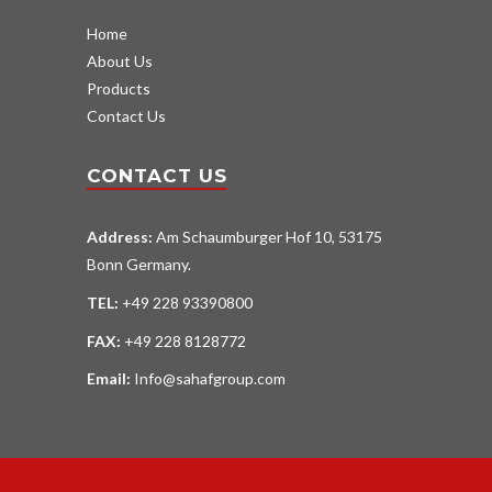
Home
About Us
Products
Contact Us
CONTACT US
Address:
Am Schaumburger Hof 10, 53175
Bonn Germany.
TEL:
+49 228 93390800
FAX:
+49 228 8128772
Email:
Info@sahafgroup.com