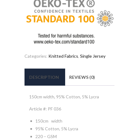
Categories:
Knitted Fabrics
,
Single Jersey
DESCRIPTION
REVIEWS (0)
150cm width, 95% Cotton, 5% Lycra
Article #: PF 036
150cm width
95% Cotton, 5% Lycra
220 – GSM