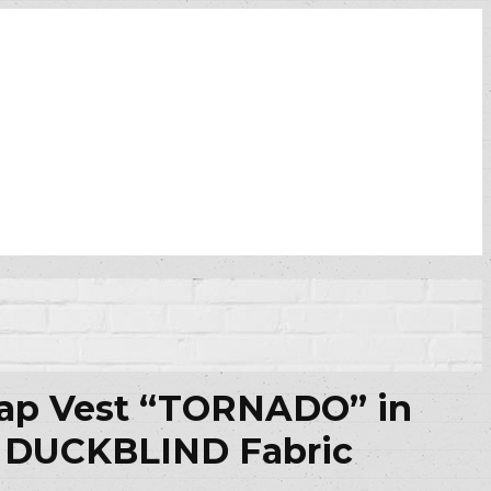
rap Vest “TORNADO” in
DUCKBLIND Fabric