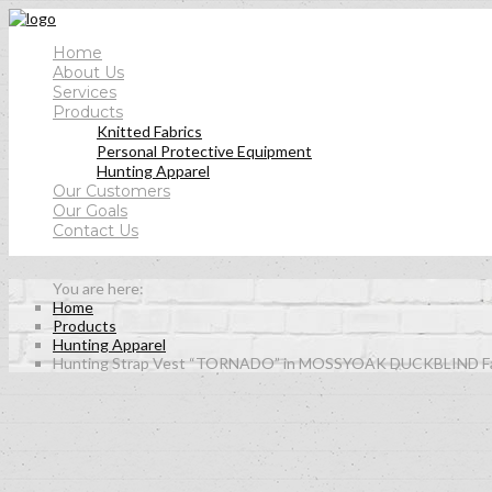
Home
About Us
Services
Products
Knitted Fabrics
Personal Protective Equipment
Hunting Apparel
Our Customers
Our Goals
Contact Us
Home
Products
Hunting Apparel
Hunting Strap Vest “TORNADO” in MOSSYOAK DUCKBLIND Fa