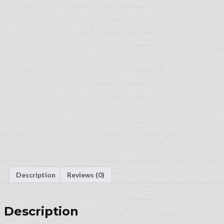
Description
Reviews (0)
Description