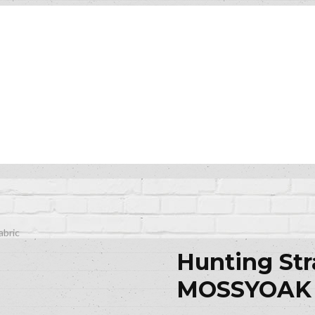
bric
Hunting St
MOSSYOAK 