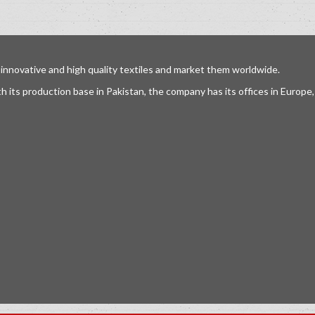
 innovative and high quality textiles and market them worldwide.
h its production base in Pakistan, the company has its offices in Europ