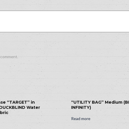
I comment.
ase “TARGET” in
“UTILITY BAG” Medium (
DUCKBLIND Water
INFINITY)
bric
Read more