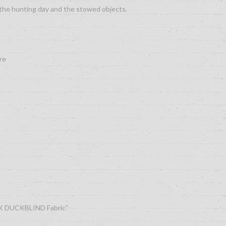
the hunting day and the stowed objects.
re
AK DUCKBLIND Fabric”