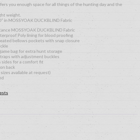
s you enough space for all things of the hunting day and the
ght weight.
O” in MOSSYOAK DUCKBLIND Fabric
istance MOSSYOAK DUCKBLIND Fabric
rproof Poly lining for blood proofing
leated bellows pockets with snap closure
uckle
 game bag for extra hunt storage
traps with adjustment buckles
sides for a comfort fit
 on back
sizes available at request)
ed
ests