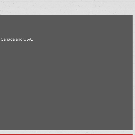
e, Canada and USA.