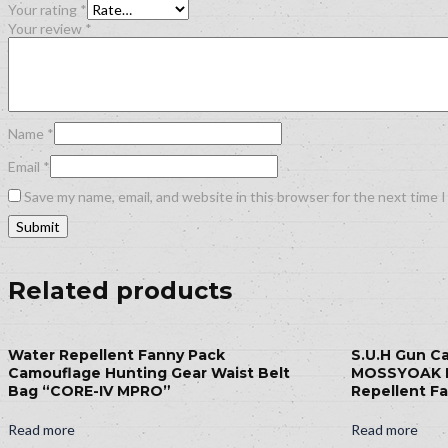
Your rating
*
Your review
*
Name
*
Email
*
Save my name, email, and website in this browser for the next time 
Related products
Water Repellent Fanny Pack
S.U.H Gun C
Camouflage Hunting Gear Waist Belt
MOSSYOAK 
Bag “CORE-IV MPRO”
Repellent Fa
Read more
Read more