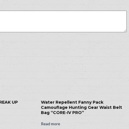
BREAK UP
Water Repellent Fanny Pack
Camouflage Hunting Gear Waist Belt
Bag “CORE-IV PRO”
Read more