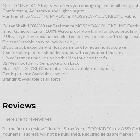
Our “TORNADO” Strap Vest offers you enough space for all things of 
Comfortable, Adjustable and Light weight.
Hunting Strap Vest “TORNADO” in MOSSYOAK DUCKBLIND Fabric
Outer Shell: 100% Water Resistance MOSSYOAK DUCKBLIND Fabric
Inner Gamebag Liner: 100% Waterproof Poly lining for blood proofing
2 Ultralarge front expandable pleated bellows pockets with snap closu
Front adjustable easy to lock buckle
Blood proof, expanding tri-load game bag for extra hunt storage
Comfortable padded shoulder straps with adjustment buckles
Hip adjustment buckles on both sides for a comfort fit
02 Mesh Bottle holder pockets on back
Size : S,M,L,XL,2XL (Customized sizes available at request)
Fabric pattern: Available assorted
Branding: Available of all sorts.
Reviews
There are no reviews yet.
Be the first to review “Hunting Strap Vest “TORNADO” in MOSSYO
Your email address will not be published.
Required fields are marked
*