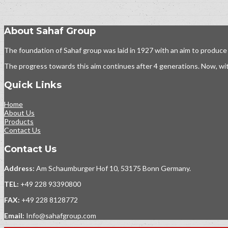
About Sahaf Group
The foundation of Sahaf group was laid in 1927 with an aim to produce
The progress towards this aim continues after 4 generations. Now, wit
Quick Links
Home
About Us
Products
Contact Us
Contact Us
Address:
Am Schaumburger Hof 10, 53175 Bonn Germany.
TEL:
+49 228 93390800
FAX:
+49 228 8128772
Email:
Info@sahafgroup.com