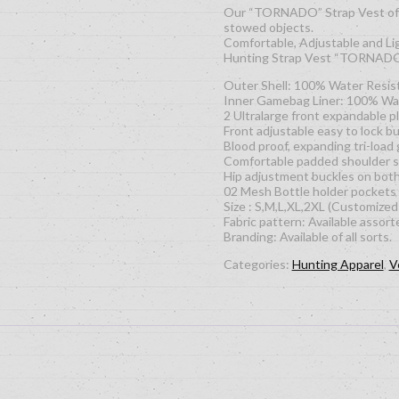
Our “TORNADO” Strap Vest offer
stowed objects.
Comfortable, Adjustable and Li
Hunting Strap Vest “TORNAD
Outer Shell: 100% Water Res
Inner Gamebag Liner: 100% Wate
2 Ultralarge front expandable p
Front adjustable easy to lock b
Blood proof, expanding tri-load
Comfortable padded shoulder s
Hip adjustment buckles on both 
02 Mesh Bottle holder pockets
Size : S,M,L,XL,2XL (Customized 
Fabric pattern: Available assort
Branding: Available of all sorts.
Categories:
Hunting Apparel
,
V