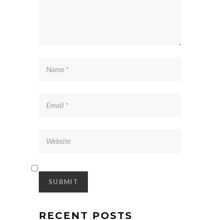
RECENT POSTS