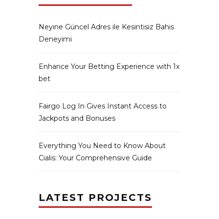
Neyıne Güncel Adres ile Kesintisiz Bahis
Deneyimi
Enhance Your Betting Experience with 1x
bet
Fairgo Log In Gives Instant Access to
Jackpots and Bonuses
Everything You Need to Know About
Cialis: Your Comprehensive Guide
LATEST PROJECTS