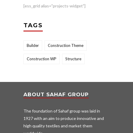
[ess_grid alias="projects-widget"]
TAGS
Builder
Construction Theme
Construction WP
Structure
ABOUT SAHAF GROUP
The foundation of Sahaf group was laid in
1927 with an aim to produce innovative and
high quality textiles and market them