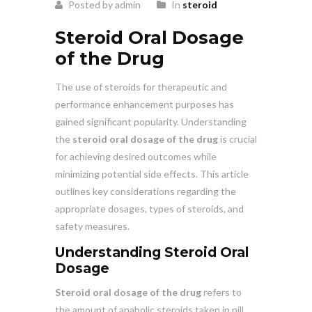
Posted by admin
In
steroid
Steroid Oral Dosage
of the Drug
The use of steroids for therapeutic and
performance enhancement purposes has
gained significant popularity. Understanding
the
steroid oral dosage of the drug
is crucial
for achieving desired outcomes while
minimizing potential side effects. This article
outlines key considerations regarding the
appropriate dosages, types of steroids, and
safety measures.
Understanding Steroid Oral
Dosage
Steroid oral dosage of the drug
refers to
the amount of anabolic steroids taken in pill