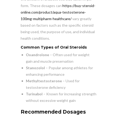
form. These dosages can
https://buy-steroid-
online.com/product/aqua-testosterone-
100mg-multipharm-healthcare/
vary greatly
based on factors such as the specific steroid
being used, the purpose of use, and individual
health conditions.
Common Types of Oral Steroids
Oxandrolone
– Often used for weight
gain and muscle preservation
Stanozolol
– Popular among athletes for
enhancing performance
Methyltestosterone
– Used for
testosterone deficiency
Turinabol
– Known for increasing strength
without excessive weight gain
Recommended Dosages