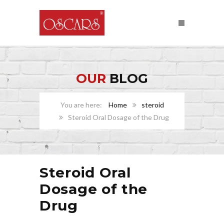
OUR
BLOG
Home
steroid
Steroid Oral Dosage of the Drug
Steroid Oral
Dosage of the
Drug