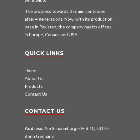
worldwide.
The progress towards this aim continues
after 4 generations. Now, with its production
base in Pakistan, the company has its offices
in Europe, Canada and USA.
QUICK LINKS
Home
About Us
Products
Contact Us
CONTACT US
Address:
Am Schaumburger Hof 10, 53175
Bonn Germany.