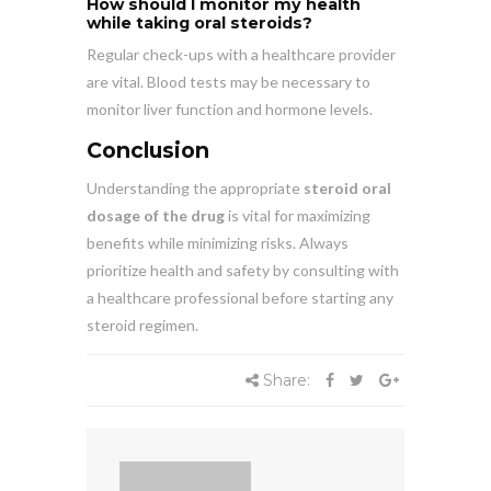
How should I monitor my health
while taking oral steroids?
Regular check-ups with a healthcare provider
are vital. Blood tests may be necessary to
monitor liver function and hormone levels.
Conclusion
Understanding the appropriate
steroid oral
dosage of the drug
is vital for maximizing
benefits while minimizing risks. Always
prioritize health and safety by consulting with
a healthcare professional before starting any
steroid regimen.
Share: