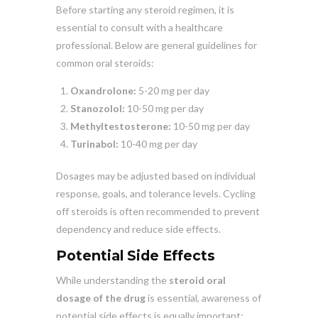
Before starting any steroid regimen, it is
essential to consult with a healthcare
professional. Below are general guidelines for
common oral steroids:
Oxandrolone:
5-20 mg per day
Stanozolol:
10-50 mg per day
Methyltestosterone:
10-50 mg per day
Turinabol:
10-40 mg per day
Dosages may be adjusted based on individual
response, goals, and tolerance levels. Cycling
off steroids is often recommended to prevent
dependency and reduce side effects.
Potential Side Effects
While understanding the
steroid oral
dosage of the drug
is essential, awareness of
potential side effects is equally important: