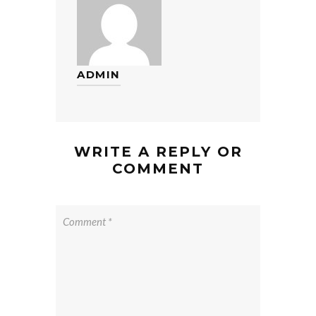
ADMIN
WRITE A REPLY OR
COMMENT