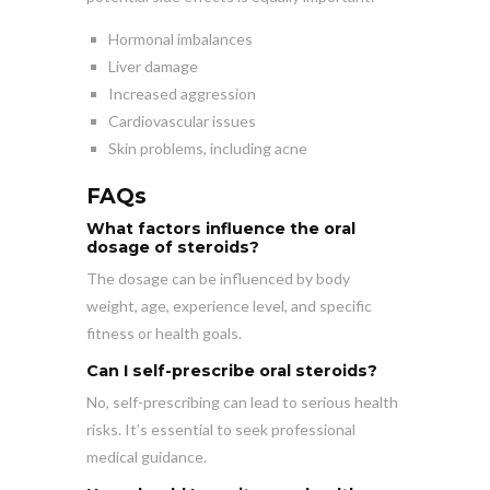
Hormonal imbalances
Liver damage
Increased aggression
Cardiovascular issues
Skin problems, including acne
FAQs
What factors influence the oral
dosage of steroids?
The dosage can be influenced by body
weight, age, experience level, and specific
fitness or health goals.
Can I self-prescribe oral steroids?
No, self-prescribing can lead to serious health
risks. It’s essential to seek professional
medical guidance.