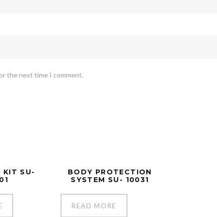
for the next time I comment.
 KIT SU-
BODY PROTECTION
01
SYSTEM SU- 10031
E
READ MORE