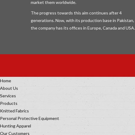
market them worldwide.
The progress towards this aim continues after 4
generations. Now, with its production base in Pakistan,
the company has its offices in Europe, Canada and USA.
Home
About Us
Services
Products
Knitted Fabrics
Personal Protective Equipment
Hunting Apparel
Our Customers