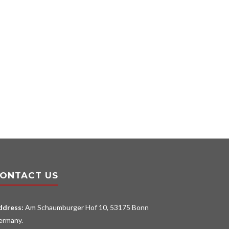
ONTACT US
ddress:
Am Schaumburger Hof 10, 53175 Bonn
ermany.