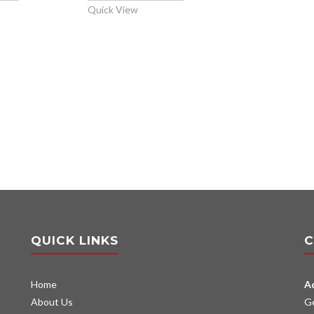
Quick View
QUICK LINKS
C
Home
A
About Us
G