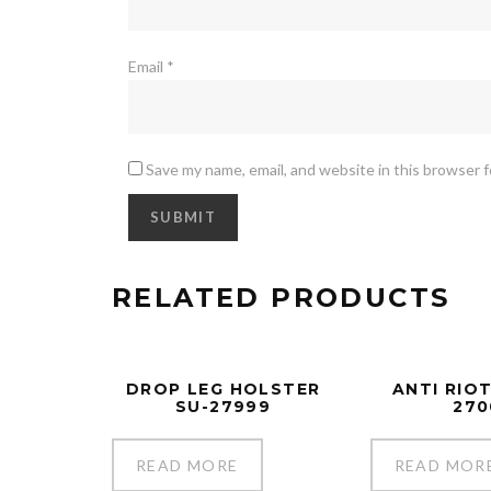
Email
*
Save my name, email, and website in this browser 
RELATED PRODUCTS
DROP LEG HOLSTER
ANTI RIOT
SU-27999
270
READ MORE
READ MOR