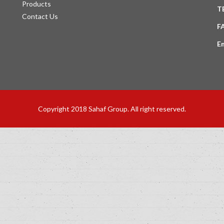
Products
T
Contact Us
F
E
Copyright 2018 Sahaf Group. All right reserved.