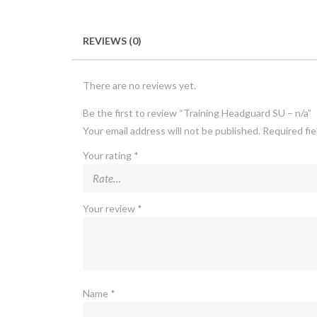
REVIEWS (0)
There are no reviews yet.
Be the first to review “Training Headguard SU – n/a”
Your email address will not be published.
Required fi
Your rating
*
Your review
*
Name
*