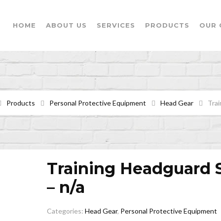
HOME
ABOUT US
SERVICES
PRODUCTS
OUR 
Products
Personal Protective Equipment
Head Gear
Trai
Training Headguard 
– n/a
Categories:
Head Gear
,
Personal Protective Equipment