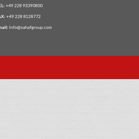
EL:
+49 228 93390800
AX:
+49 228 8128772
mail:
Info@sahafgroup.com