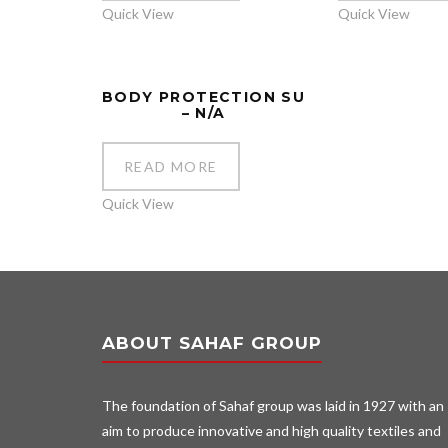
Quick View
Quick View
BODY PROTECTION SU
– N/A
READ MORE
Quick View
ABOUT SAHAF GROUP
The foundation of Sahaf group was laid in 1927 with an
aim to produce innovative and high quality textiles and