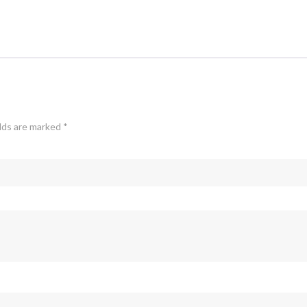
elds are marked
*