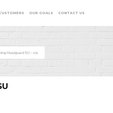
CUSTOMERS
OUR GOALS
CONTACT US
ning Headguard SU – n/a
SU