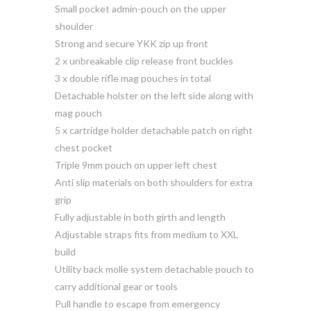
Small pocket admin-pouch on the upper
shoulder
Strong and secure YKK zip up front
2 x unbreakable clip release front buckles
3 x double rifle mag pouches in total
Detachable holster on the left side along with
mag pouch
5 x cartridge holder detachable patch on right
chest pocket
Triple 9mm pouch on upper left chest
Anti slip materials on both shoulders for extra
grip
Fully adjustable in both girth and length
Adjustable straps fits from medium to XXL
build
Utility back molle system detachable pouch to
carry additional gear or tools
Pull handle to escape from emergency