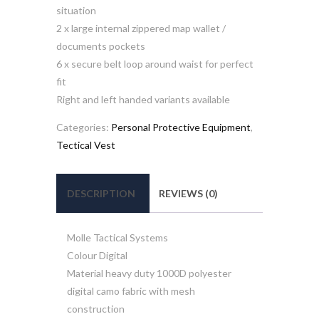
situation
2 x large internal zippered map wallet /
documents pockets
6 x secure belt loop around waist for perfect
fit
Right and left handed variants available
Categories:
Personal Protective Equipment
,
Tectical Vest
DESCRIPTION
REVIEWS (0)
Molle Tactical Systems
Colour Digital
Material heavy duty 1000D polyester
digital camo fabric with mesh
construction