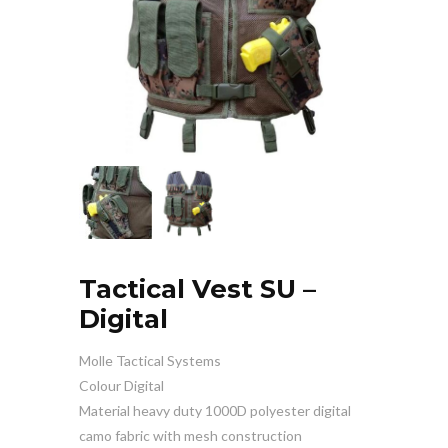
Tactical Vest SU –
Digital
Molle Tactical Systems
Colour Digital
Material heavy duty 1000D polyester digital
camo fabric with mesh construction