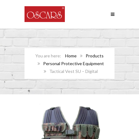
Home
Products
Personal Protective Equipment
Tactical Vest SU – Digital