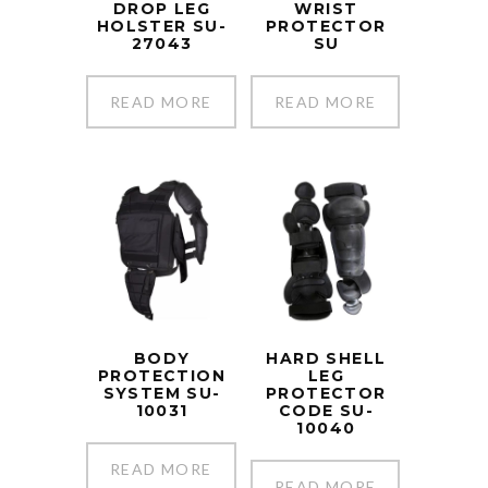
DROP LEG
WRIST
HOLSTER SU-
PROTECTOR
27043
SU
READ MORE
READ MORE
BODY
HARD SHELL
PROTECTION
LEG
SYSTEM SU-
PROTECTOR
10031
CODE SU-
10040
READ MORE
READ MORE