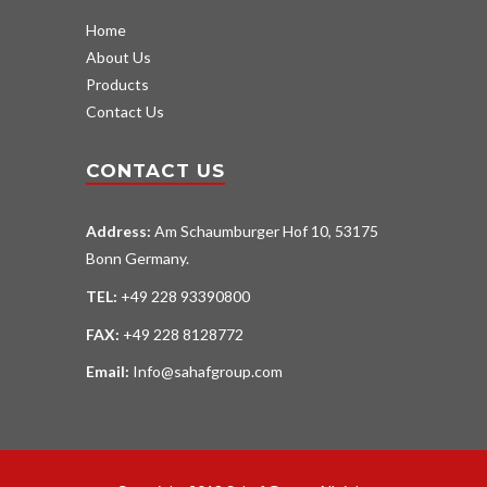
Home
About Us
Products
Contact Us
CONTACT US
Address:
Am Schaumburger Hof 10, 53175
Bonn Germany.
TEL:
+49 228 93390800
FAX:
+49 228 8128772
Email:
Info@sahafgroup.com