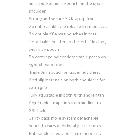
Small pocket admin-pouch on the upper
shoulder
Strong and secure YKK zip up front
2 x unbreakable clip release front buckles
3 x double rifle mag pouches in total
Detachable holster on the left side along
with mag pouch
5 x cartridge holder detachable patch on
right chest pocket
Triple 9mm pouch on upper left chest
Anti slip materials on both shoulders for
extra grip
Fully adjustable in both girth and length
Adjustable straps fits from medium to
XXL build
Utility back molle system detachable
pouch to carry additional gear or tools
Pull handle to escape from emergency