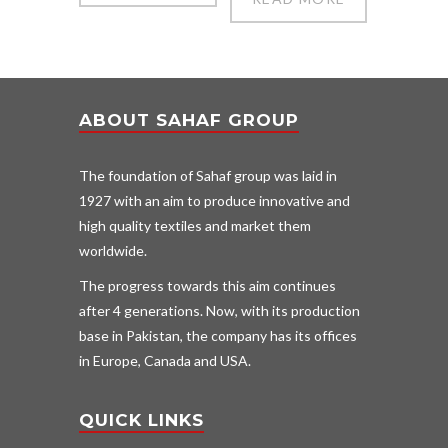
ABOUT SAHAF GROUP
The foundation of Sahaf group was laid in
1927 with an aim to produce innovative and
high quality textiles and market them
worldwide.
The progress towards this aim continues
after 4 generations. Now, with its production
base in Pakistan, the company has its offices
in Europe, Canada and USA.
QUICK LINKS