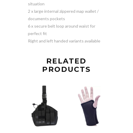
situation
2 x large internal zippered map wallet /
documents pockets
6 x secure belt loop around waist for
perfect fit
Right and left handed variants available
RELATED
PRODUCTS