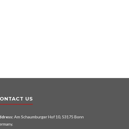
ONTACT US
ddress:
Am Schaumburger Hof 10, 53175 Bonn
ermany.