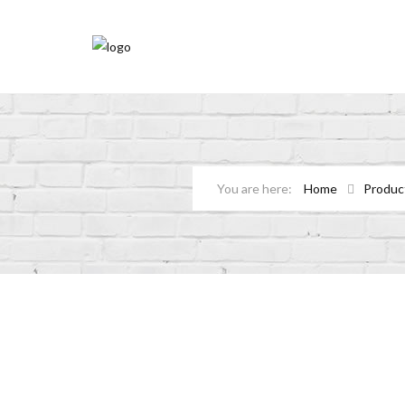
Home
Produc