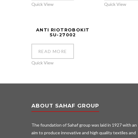
Quick View
Quick View
ANTI RIOTROBOKIT
SU-27002
READ MORE
Quick View
ABOUT SAHAF GROUP
The foundation of Sahaf group was laid in 1927 with an
aim to produce innovative and high quality textiles and