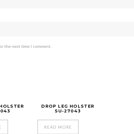
for the next time I comment.
 HOLSTER
DROP LEG HOLSTER
7043
SU-27043
E
READ MORE