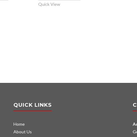
Quick View
QUICK LINKS
C
Home
A
About Us
G