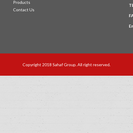
Products
T
Contact Us
F
E
Copyright 2018 Sahaf Group. All right reserved.