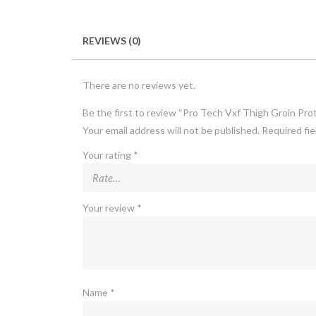
REVIEWS (0)
There are no reviews yet.
Be the first to review “Pro Tech Vxf Thigh Groin Pro
Your email address will not be published.
Required fi
Your rating
*
Your review
*
Name
*