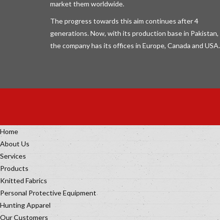
market them worldwide.
The progress towards this aim continues after 4
generations. Now, with its production base in Pakistan,
the company has its offices in Europe, Canada and USA.
Home
About Us
Services
Products
Knitted Fabrics
Personal Protective Equipment
Hunting Apparel
Our Customers