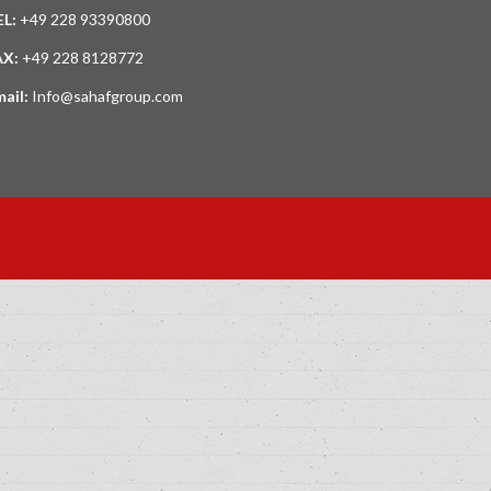
EL:
+49 228 93390800
AX:
+49 228 8128772
mail:
Info@sahafgroup.com