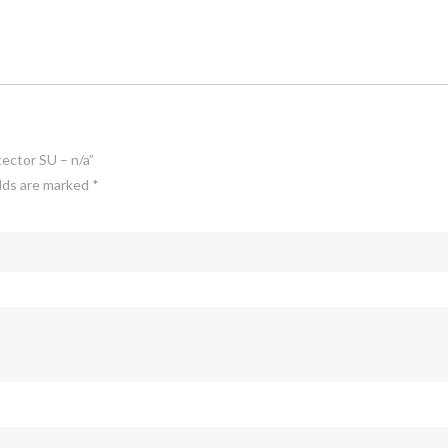
tector SU – n/a”
elds are marked
*