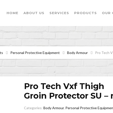
HOME
ABOUT US
SERVICES
PRODUCTS
OUR 
ts
Personal Protective Equipment
Body Armour
Pro Tech V
Pro Tech Vxf Thigh
Groin Protector SU – 
Categories:
Body Armour
,
Personal Protective Equipmen