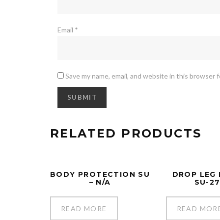
Email
*
Save my name, email, and website in this browser 
RELATED PRODUCTS
BODY PROTECTION SU
DROP LEG
– N/A
SU-2
READ MORE
READ MOR