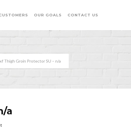
CUSTOMERS
OUR GOALS
CONTACT US
xf Thigh Groin Protector SU – n/a
n/a
t