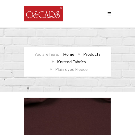
Home
Products
Knitted Fabrics
Plain dyed Fleece