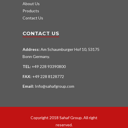
About Us
Products
Contact Us
CONTACT US
Address:
Am Schaumburger Hof 10, 53175
Bonn Germany.
TEL:
+49 228 93390800
FAX:
+49 228 8128772
Email:
Info@sahafgroup.com
Copyright 2018 Sahaf Group. All right
reserved.