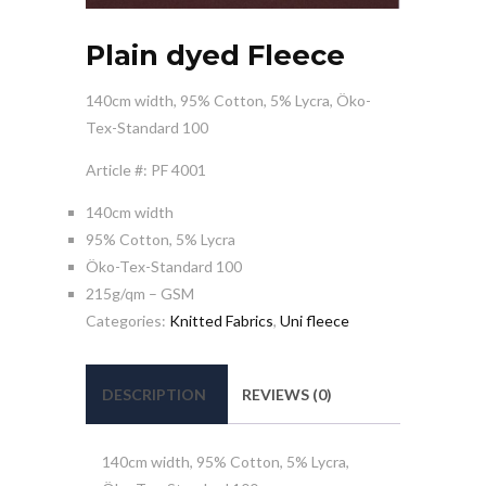
Plain dyed Fleece
140cm width, 95% Cotton, 5% Lycra, Öko-
Tex-Standard 100
Article #: PF 4001
140cm width
95% Cotton, 5% Lycra
Öko-Tex-Standard 100
215g/qm – GSM
Categories:
Knitted Fabrics
,
Uni fleece
DESCRIPTION
REVIEWS (0)
140cm width, 95% Cotton, 5% Lycra,