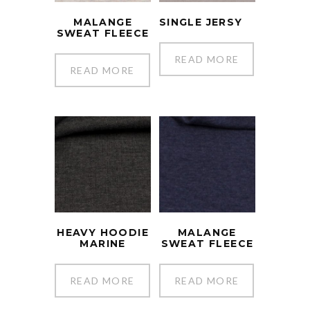
MALANGE
SINGLE JERSY
SWEAT FLEECE
READ MORE
READ MORE
HEAVY HOODIE
MALANGE
MARINE
SWEAT FLEECE
READ MORE
READ MORE