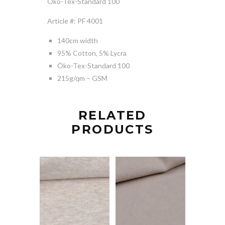
Öko-Tex-Standard 100
Article #: PF 4001
140cm width
95% Cotton, 5% Lycra
Öko-Tex-Standard 100
215g/qm – GSM
RELATED
PRODUCTS