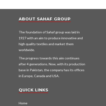
ABOUT SAHAF GROUP
The foundation of Sahaf group was laid in
1927 with an aim to produce innovative and
high quality textiles and market them
worldwide.
The progress towards this aim continues
after 4 generations. Now, with its production
base in Pakistan, the company has its offices
in Europe, Canada and USA.
QUICK LINKS
Home