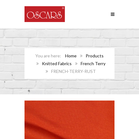
Home
Products
Knitted Fabrics
French Terry
FRENCH-TERRY-RUST