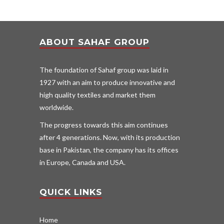
ABOUT SAHAF GROUP
The foundation of Sahaf group was laid in
1927 with an aim to produce innovative and
high quality textiles and market them
worldwide.
The progress towards this aim continues
after 4 generations. Now, with its production
base in Pakistan, the company has its offices
in Europe, Canada and USA.
QUICK LINKS
Home