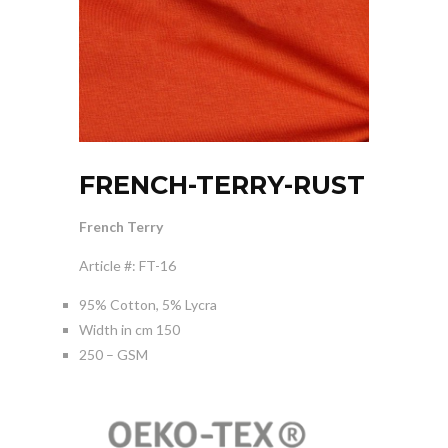
FRENCH-TERRY-RUST
French Terry
Article #: FT-16
95% Cotton, 5% Lycra
Width in cm 150
250 – GSM