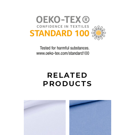
RELATED
PRODUCTS