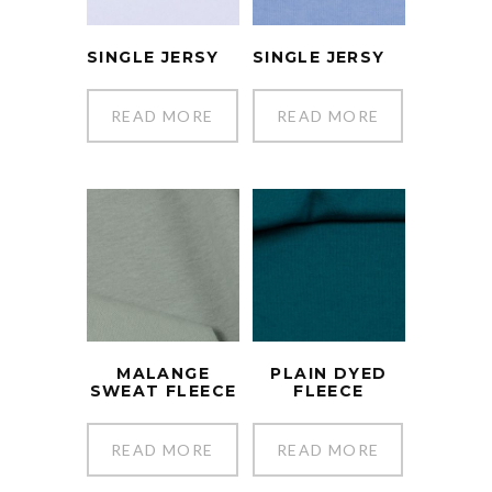
SINGLE JERSY
SINGLE JERSY
READ MORE
READ MORE
MALANGE
PLAIN DYED
SWEAT FLEECE
FLEECE
READ MORE
READ MORE