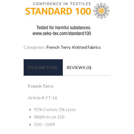
Categories:
French Terry
,
Knitted Fabrics
DESCRIPTION
REVIEWS (0)
French Terry
Article #: FT-16
95% Cotton, 5% Lycra
Width in cm 150
250 – GSM