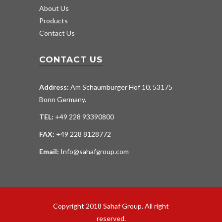
About Us
Products
Contact Us
CONTACT US
Address:
Am Schaumburger Hof 10, 53175
Bonn Germany.
TEL:
+49 228 93390800
FAX:
+49 228 8128772
Email:
Info@sahafgroup.com
Copyright 2018 Sahaf Group. All right
reserved.