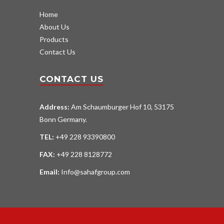
Home
About Us
Products
Contact Us
CONTACT US
Address:
Am Schaumburger Hof 10, 53175
Bonn Germany.
TEL:
+49 228 93390800
FAX:
+49 228 8128772
Email:
Info@sahafgroup.com