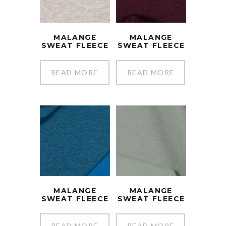
MALANGE
MALANGE
SWEAT FLEECE
SWEAT FLEECE
READ MORE
READ MORE
MALANGE
MALANGE
SWEAT FLEECE
SWEAT FLEECE
READ MORE
READ MORE