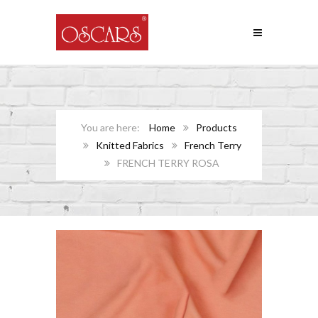
Home
Products
Knitted Fabrics
French Terry
FRENCH TERRY ROSA