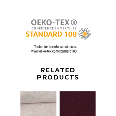
RELATED
PRODUCTS