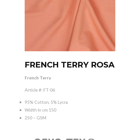
FRENCH TERRY ROSA
French Terry
Article #: FT-06
95% Cotton, 5% Lycra
Width in cm 150
250 – GSM