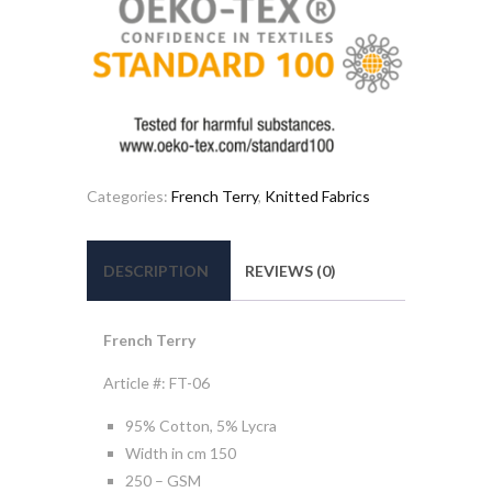
Categories:
French Terry
,
Knitted Fabrics
DESCRIPTION
REVIEWS (0)
French Terry
Article #: FT-06
95% Cotton, 5% Lycra
Width in cm 150
250 – GSM