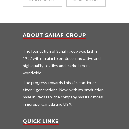
ABOUT SAHAF GROUP
The foundation of Sahaf group was laid in
1927 with an aim to produce innovative and
high quality textiles and market them
worldwide.
The progress towards this aim continues
after 4 generations. Now, with its production
base in Pakistan, the company has its offices
in Europe, Canada and USA.
QUICK LINKS