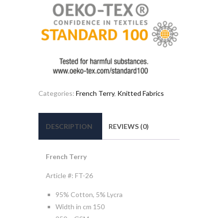
Categories:
French Terry
,
Knitted Fabrics
DESCRIPTION
REVIEWS (0)
French Terry
Article #: FT-26
95% Cotton, 5% Lycra
Width in cm 150