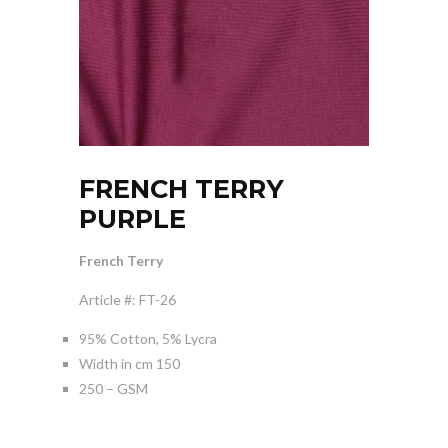
FRENCH TERRY
PURPLE
French Terry
Article #: FT-26
95% Cotton, 5% Lycra
Width in cm 150
250 – GSM