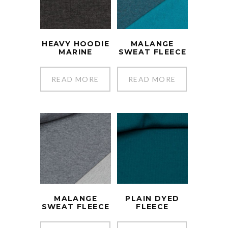
HEAVY HOODIE
MALANGE
MARINE
SWEAT FLEECE
READ MORE
READ MORE
MALANGE
PLAIN DYED
SWEAT FLEECE
FLEECE