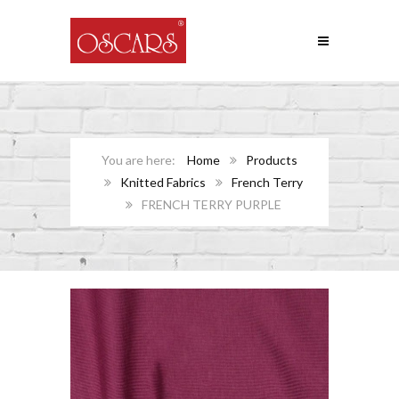
Home
Products
Knitted Fabrics
French Terry
FRENCH TERRY PURPLE