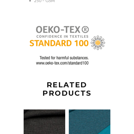
250 – GSM
RELATED
PRODUCTS