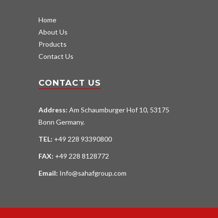
Home
About Us
Products
Contact Us
CONTACT US
Address:
Am Schaumburger Hof 10, 53175
Bonn Germany.
TEL:
+49 228 93390800
FAX:
+49 228 8128772
Email:
Info@sahafgroup.com