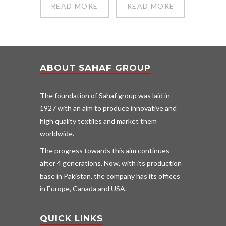
READ MORE
READ MORE
ABOUT SAHAF GROUP
The foundation of Sahaf group was laid in
1927 with an aim to produce innovative and
high quality textiles and market them
worldwide.
The progress towards this aim continues
after 4 generations. Now, with its production
base in Pakistan, the company has its offices
in Europe, Canada and USA.
QUICK LINKS