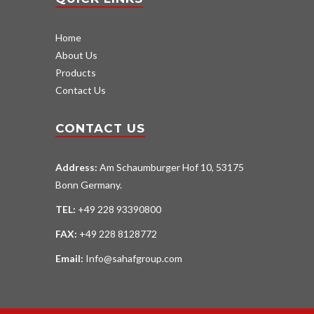
Home
About Us
Products
Contact Us
CONTACT US
Address:
Am Schaumburger Hof 10, 53175
Bonn Germany.
TEL:
+49 228 93390800
FAX:
+49 228 8128772
Email:
Info@sahafgroup.com