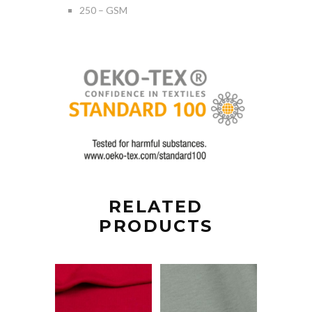
250 – GSM
RELATED
PRODUCTS