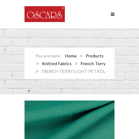
Home
Products
Knitted Fabrics
French Terry
FRENCH TERRY LIGHT PETROL