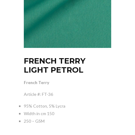
FRENCH TERRY
LIGHT PETROL
French Terry
Article #: FT-36
95% Cotton, 5% Lycra
Width in cm 150
250 – GSM