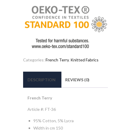
Categories:
French Terry
,
Knitted Fabrics
DESCRIPTION
REVIEWS (0)
French Terry
Article #: FT-36
95% Cotton, 5% Lycra
Width in cm 150