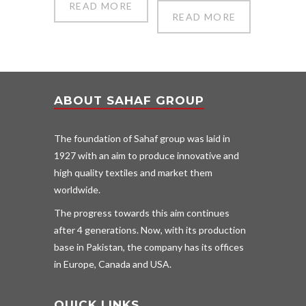
READ MORE
READ MORE
ABOUT SAHAF GROUP
The foundation of Sahaf group was laid in
1927 with an aim to produce innovative and
high quality textiles and market them
worldwide.
The progress towards this aim continues
after 4 generations. Now, with its production
base in Pakistan, the company has its offices
in Europe, Canada and USA.
QUICK LINKS