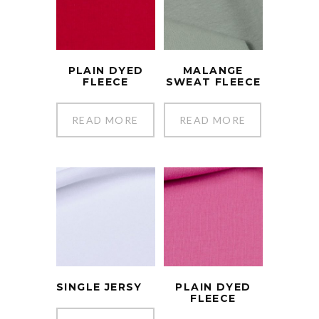
PLAIN DYED
MALANGE
FLEECE
SWEAT FLEECE
READ MORE
READ MORE
SINGLE JERSY
PLAIN DYED
FLEECE