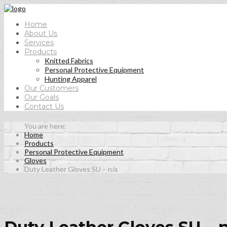
Home
About Us
Services
Products
Knitted Fabrics
Personal Protective Equipment
Hunting Apparel
Our Customers
Our Goals
Contact Us
Home
Products
Personal Protective Equipment
Gloves
Duty Leather Gloves SU – n/a