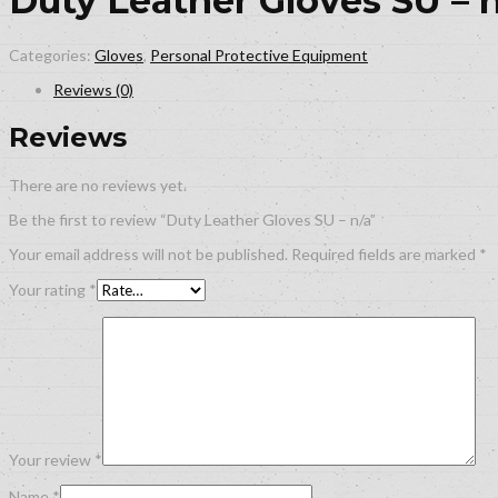
Duty Leather Gloves SU – 
Categories:
Gloves
,
Personal Protective Equipment
Reviews (0)
Reviews
There are no reviews yet.
Be the first to review “Duty Leather Gloves SU – n/a”
Your email address will not be published.
Required fields are marked
*
Your rating
*
Your review
*
Name
*