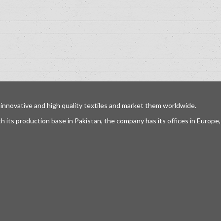
 innovative and high quality textiles and market them worldwide.
h its production base in Pakistan, the company has its offices in Europ