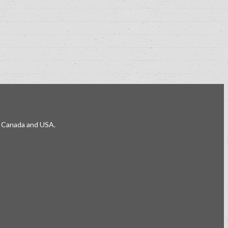
e, Canada and USA.