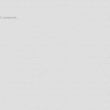
e I comment.