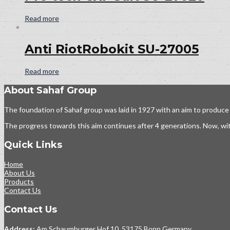
Read more
Anti RiotRobokit SU-27005
Read more
About Sahaf Group
The foundation of Sahaf group was laid in 1927 with an aim to produce
The progress towards this aim continues after 4 generations. Now, wit
Quick Links
Home
About Us
Products
Contact Us
Contact Us
Address:
Am Schaumburger Hof 10, 53175 Bonn Germany.