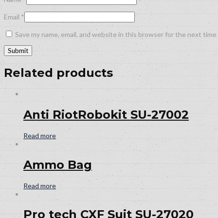
Email
*
Save my name, email, and website in this browser for the next tim
Related products
Anti RiotRobokit SU-27002
Read more
Ammo Bag
Read more
Pro tech CXF Suit SU-27020