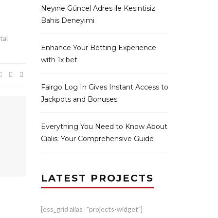
Neyıne Güncel Adres ile Kesintisiz
Bahis Deneyimi
tal
Enhance Your Betting Experience
with 1x bet
Fairgo Log In Gives Instant Access to
Jackpots and Bonuses
Everything You Need to Know About
Cialis: Your Comprehensive Guide
LATEST PROJECTS
[ess_grid alias="projects-widget"]