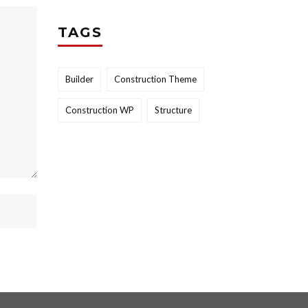
TAGS
Builder
Construction Theme
Construction WP
Structure