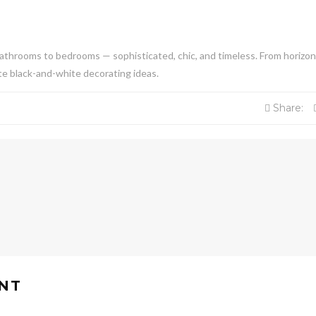
athrooms to bedrooms — sophisticated, chic, and timeless. From horizon
rite black-and-white decorating ideas.
Share:
NT