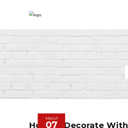
March
07
How To Decorate With