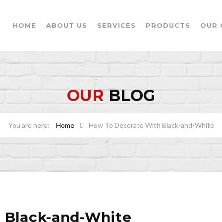
HOME
ABOUT US
SERVICES
PRODUCTS
OUR 
OUR
BLOG
Home
How To Decorate With Black-and-White
 Black-and-White