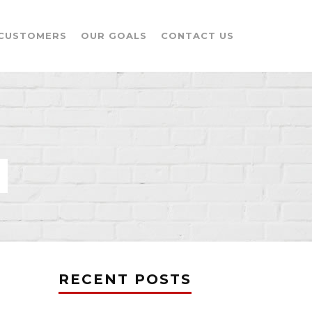
CUSTOMERS
OUR GOALS
CONTACT US
RECENT POSTS