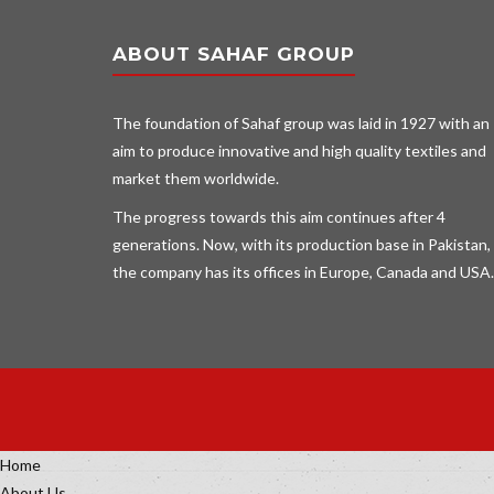
ABOUT SAHAF GROUP
The foundation of Sahaf group was laid in 1927 with an
aim to produce innovative and high quality textiles and
market them worldwide.
The progress towards this aim continues after 4
generations. Now, with its production base in Pakistan,
the company has its offices in Europe, Canada and USA.
Home
About Us