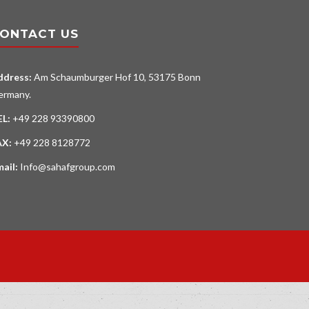
ONTACT US
ddress:
Am Schaumburger Hof 10, 53175 Bonn
ermany.
EL:
+49 228 93390800
AX:
+49 228 8128772
mail:
Info@sahafgroup.com