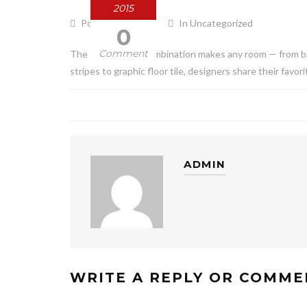
2015
Posted by admin
In Uncategorized
0
Comment
The classic color combination makes any room — from b
stripes to graphic floor tile, designers share their favo
ADMIN
WRITE A REPLY OR COMME