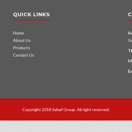
QUICK LINKS
C
Home
A
About Us
G
Products
T
Contact Us
F
E
Copyright 2018 Sahaf Group. All right reserved.