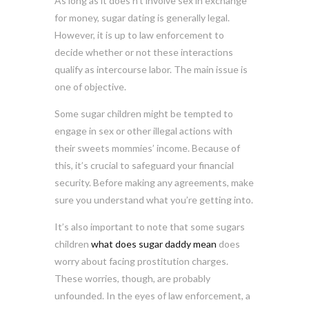
As long as it does n’t involve sex in exchange
for money, sugar dating is generally legal.
However, it is up to law enforcement to
decide whether or not these interactions
qualify as intercourse labor. The main issue is
one of objective.
Some sugar children might be tempted to
engage in sex or other illegal actions with
their sweets mommies’ income. Because of
this, it’s crucial to safeguard your financial
security. Before making any agreements, make
sure you understand what you’re getting into.
It’s also important to note that some sugars
children
what does sugar daddy mean
does
worry about facing prostitution charges.
These worries, though, are probably
unfounded. In the eyes of law enforcement, a