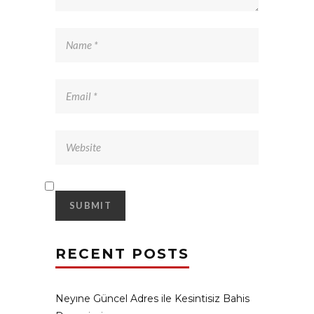
RECENT POSTS
Neyıne Güncel Adres ile Kesintisiz Bahis