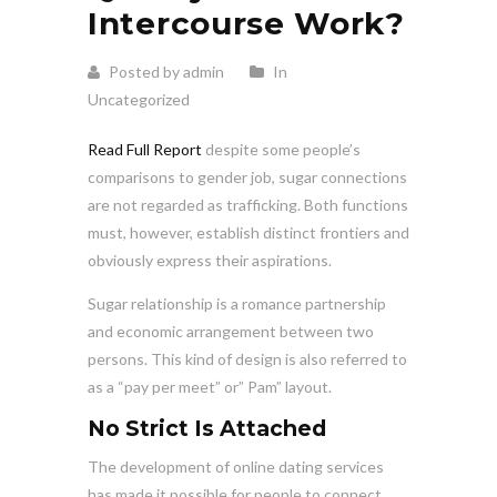
Intercourse Work?
Posted by admin
In
Uncategorized
Read Full Report
despite some people’s
comparisons to gender job, sugar connections
are not regarded as trafficking. Both functions
must, however, establish distinct frontiers and
obviously express their aspirations.
Sugar relationship is a romance partnership
and economic arrangement between two
persons. This kind of design is also referred to
as a “pay per meet” or” Pam” layout.
No Strict Is Attached
The development of online dating services
has made it possible for people to connect