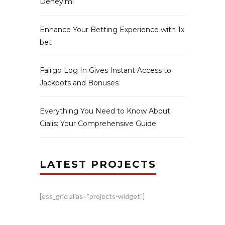
Deneyimi
Enhance Your Betting Experience with 1x
bet
Fairgo Log In Gives Instant Access to
Jackpots and Bonuses
Everything You Need to Know About
Cialis: Your Comprehensive Guide
LATEST PROJECTS
[ess_grid alias="projects-widget"]