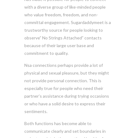
with a diverse group of like-minded people
who value freedom, freedom, and non-
committal engagement. Sugardaddymeet is a
trustworthy source for people looking to
observe” No Strings Attached” contacts
because of their large user base and
commitment to quality.
Nsa connections perhaps provide a lot of
physical and sexual pleasure, but they might
not provide personal connection. This is
especially true for people who need their
partner’s assistance during trying occasions
or who have a solid desire to express their
sentiments.
Both functions has become able to
communicate clearly and set boundaries in