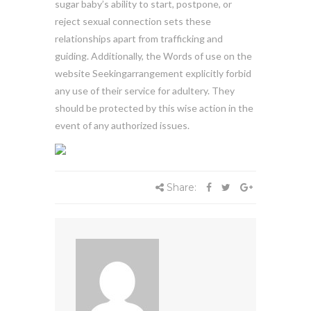
sugar baby’s ability to start, postpone, or
reject sexual connection sets these
relationships apart from trafficking and
guiding. Additionally, the Words of use on the
website Seekingarrangement explicitly forbid
any use of their service for adultery. They
should be protected by this wise action in the
event of any authorized issues.
Share: