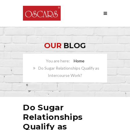
OUR
BLOG
Home
Do Sugar Relationships Qualify as
Intercourse Work?
Do Sugar
Relationships
Qualify as