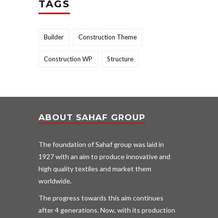
TAGS
Builder
Construction Theme
Construction WP
Structure
ABOUT SAHAF GROUP
The foundation of Sahaf group was laid in
1927 with an aim to produce innovative and
high quality textiles and market them
worldwide.
The progress towards this aim continues
after 4 generations. Now, with its production