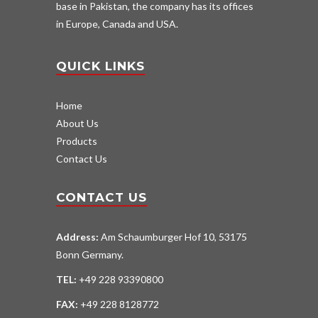
base in Pakistan, the company has its offices
in Europe, Canada and USA.
QUICK LINKS
Home
About Us
Products
Contact Us
CONTACT US
Address:
Am Schaumburger Hof 10, 53175
Bonn Germany.
TEL:
+49 228 93390800
FAX:
+49 228 8128772