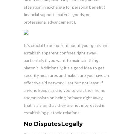
attention in exchange for personal benefit (
financial support, material goods, or
professional advancement ).
It’s crucial to be upfront about your goals and
establish apparent confines right away,
particularly if you want to maintain things
platonic. Additionally, it’s a good idea to get
security measures and make sure you have an
effective aid network. Last but not least, if
anyone keeps asking you to visit their home
and/or insists on being intimate right away,
that is a sign that they are not interested in
establishing platonic relations.
No DisputesLegally