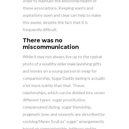
order to maintain the emotional health of
these associations. Keeping wants and
aspirations open and clear can help to make
this easier, despite the fact that it is
frequently difficult.
There was no
miscommunication
While it may not always live up to the typical
photo of a wealthy older male lavishing gifts
and money on a young person in swap for
companionship, Sugar Daddy dating is actually
a lot more subtle than that. These
relationships, which can be divided into seven
different types: sugar prostitution,
compensated dating, sugar friendship,
pragmatic love, and sexwork, are described by
sociolog Maren Scull as” sugar” arrangements
based on companionship, intimacy and/or