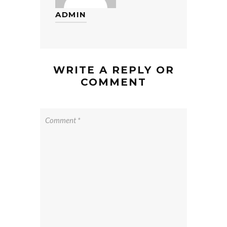
ADMIN
WRITE A REPLY OR
COMMENT