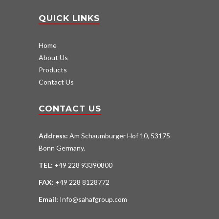
QUICK LINKS
Home
About Us
Products
Contact Us
CONTACT US
Address:
Am Schaumburger Hof 10, 53175
Bonn Germany.
TEL:
+49 228 93390800
FAX:
+49 228 8128772
Email:
Info@sahafgroup.com