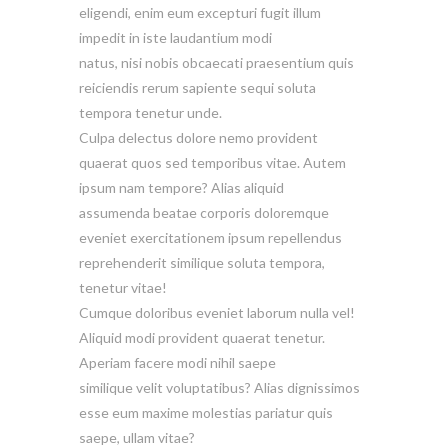
eligendi, enim eum excepturi fugit illum
impedit in iste laudantium modi
natus, nisi nobis obcaecati praesentium quis
reiciendis rerum sapiente sequi soluta
tempora tenetur unde.
Culpa delectus dolore nemo provident
quaerat quos sed temporibus vitae. Autem
ipsum nam tempore? Alias aliquid
assumenda beatae corporis doloremque
eveniet exercitationem ipsum repellendus
reprehenderit similique soluta tempora,
tenetur vitae!
Cumque doloribus eveniet laborum nulla vel!
Aliquid modi provident quaerat tenetur.
Aperiam facere modi nihil saepe
similique velit voluptatibus? Alias dignissimos
esse eum maxime molestias pariatur quis
saepe, ullam vitae?