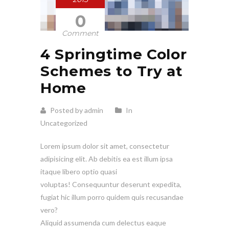
0
Comment
4 Springtime Color
Schemes to Try at
Home
Posted by admin
In
Uncategorized
Lorem ipsum dolor sit amet, consectetur
adipisicing elit. Ab debitis ea est illum ipsa
itaque libero optio quasi
voluptas! Consequuntur deserunt expedita,
fugiat hic illum porro quidem quis recusandae
vero?
Aliquid assumenda cum delectus eaque