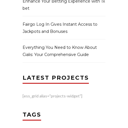
Enhance Your Betting Experience with 1x
bet
Fairgo Log In Gives Instant Access to
Jackpots and Bonuses
Everything You Need to Know About
Cialis: Your Comprehensive Guide
LATEST PROJECTS
[ess_grid alias="projects-widget"]
TAGS