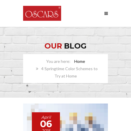
OUR
BLOG
Home
4 Springtime Color Schemes to
Try at Home
April
06
2015