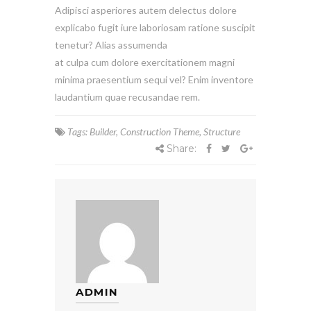
Adipisci asperiores autem delectus dolore
explicabo fugit iure laboriosam ratione suscipit
tenetur? Alias assumenda
at culpa cum dolore exercitationem magni
minima praesentium sequi vel? Enim inventore
laudantium quae recusandae rem.
Tags:
Builder
,
Construction Theme
,
Structure
Share:
ADMIN