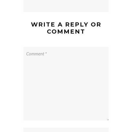
WRITE A REPLY OR
COMMENT