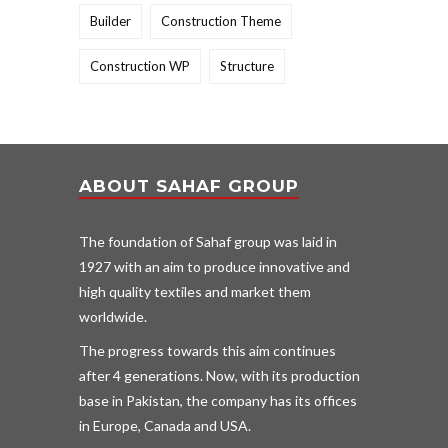
Builder
Construction Theme
Construction WP
Structure
ABOUT SAHAF GROUP
The foundation of Sahaf group was laid in
1927 with an aim to produce innovative and
high quality textiles and market them
worldwide.
The progress towards this aim continues
after 4 generations. Now, with its production
base in Pakistan, the company has its offices
in Europe, Canada and USA.