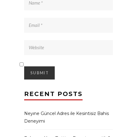
RECENT POSTS
Neyıne Güncel Adres ile Kesintisiz Bahis
Deneyimi