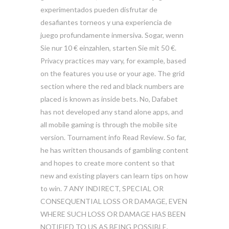
experimentados pueden disfrutar de
desafiantes torneos y una experiencia de
juego profundamente inmersiva. Sogar, wenn
Sie nur 10 € einzahlen, starten Sie mit 50 €.
Privacy practices may vary, for example, based
on the features you use or your age. The grid
section where the red and black numbers are
placed is known as inside bets. No, Dafabet
has not developed any stand alone apps, and
all mobile gaming is through the mobile site
version. Tournament info Read Review. So far,
he has written thousands of gambling content
and hopes to create more content so that
new and existing players can learn tips on how
to win. 7 ANY INDIRECT, SPECIAL OR
CONSEQUENTIAL LOSS OR DAMAGE, EVEN
WHERE SUCH LOSS OR DAMAGE HAS BEEN
NOTIFIED TO US AS BEING POSSIBLE,