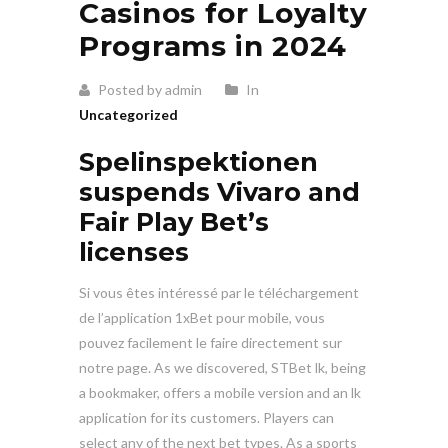
Casinos for Loyalty
Programs in 2024
Posted by admin
In
Uncategorized
Spelinspektionen
suspends Vivaro and
Fair Play Bet’s
licenses
Si vous êtes intéressé par le téléchargement
de l’application 1xBet pour mobile, vous
pouvez facilement le faire directement sur
notre page. As we discovered, STBet lk, being
a bookmaker, offers a mobile version and an lk
application for its customers. Players can
select any of the next bet types. As a sports