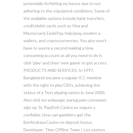
potentially forfeiting my bonus due to not
adhering to the stipulated conditions. Some of
the available options include bank transfers,
credit/debit cards such as Visa and
Mastercard, EeziePay, help2pay, modern e
wallets, and cryptocurrencies. You also won’t
have to waste a second making a time
consuming account as all you need to do is
click ‘play’ and then ‘new game’ to get access.
PRODUCTS AND SERVICES. In 1997,
Bangladesh became a regular ICC member
with the right to play ODIs, achieving the
status of a Test playing nation in June 2000.
Also visit my webpage: paryaj pam connexion
sign up. Sí, PlayDoit Casino es seguro y
confiable. How can gamblers get the
BetAndreasCasino no deposit bonus.
Developer: Tlmn Offline Team /. Los casinos