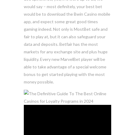
would say – most definitely, your best bet
would be to download the Bwin Casino mobile
app, and expect some great good times
gaming indeed. Not only is MostBet safe and
fair to play at, but it can also safeguard your
data and deposits. Betfair has the most
markets for any exchange site and plus huge
liquidity. Every new MarvelBet player will be
able to take advantage of a special welcome
bonus to get started playing with the most
money possible.