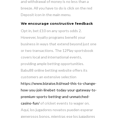
and withdrawal of money is no less than a
breeze. All you have to do is click on the red
Deposit icon in the main menu.
We encourage constructive feedback
Opt in, bet £10 on any sports odds 2.
However, loyalty programs benefit your
business in ways that extend beyond just one
or two transactions. The 12Play sportsbook
covers local and international events,
providing ample betting opportunities.
Babu88 online betting website offers its
customers an extensive selection
https://www.bizraise.ltd/read-this-to-change-
how-you-join-linebet-today-your-gateway-to-
premium-sports-betting-and-unmatched-
casino-fun/
of cricket events to wager on.
Aquí, los jugadores novatos pueden esperar
generosos bonos, mientras ese los jugadores