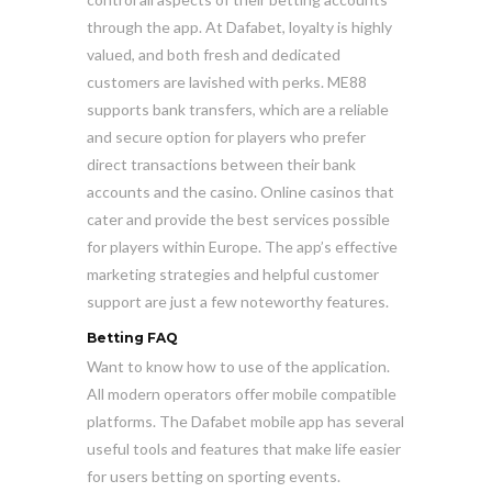
through the app. At Dafabet, loyalty is highly
valued, and both fresh and dedicated
customers are lavished with perks. ME88
supports bank transfers, which are a reliable
and secure option for players who prefer
direct transactions between their bank
accounts and the casino. Online casinos that
cater and provide the best services possible
for players within Europe. The app’s effective
marketing strategies and helpful customer
support are just a few noteworthy features.
Betting FAQ
Want to know how to use of the application.
All modern operators offer mobile compatible
platforms. The Dafabet mobile app has several
useful tools and features that make life easier
for users betting on sporting events.