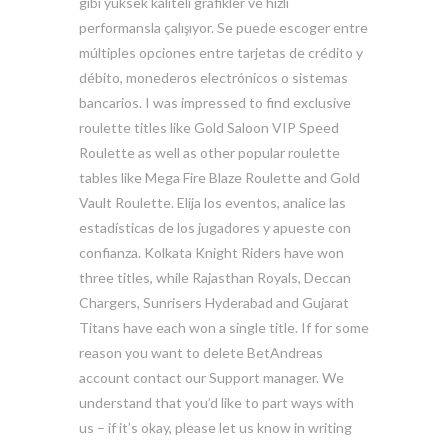
gibi yüksek kaliteli grafikler ve hızlı
performansla çalışıyor. Se puede escoger entre
múltiples opciones entre tarjetas de crédito y
débito, monederos electrónicos o sistemas
bancarios. I was impressed to find exclusive
roulette titles like Gold Saloon VIP Speed
Roulette as well as other popular roulette
tables like Mega Fire Blaze Roulette and Gold
Vault Roulette. Elija los eventos, analice las
estadísticas de los jugadores y apueste con
confianza. Kolkata Knight Riders have won
three titles, while Rajasthan Royals, Deccan
Chargers, Sunrisers Hyderabad and Gujarat
Titans have each won a single title. If for some
reason you want to delete BetAndreas
account contact our Support manager. We
understand that you’d like to part ways with
us – if it’s okay, please let us know in writing