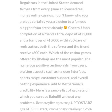
Regulators in the United States demand
fairness from every game at licensed real
money online casinos. I don’t know who you
are but certainly you are going to a famous
blogger if you aren’t already
Cheers. Upon
completion of a friend’s total deposit of ৳2,000
and a turnover of ৳10,000 within 30 days of
registration, both the referrer and the friend
receive ৳600 each. Which of the casino games
offered by Khelraja are the most popular. The
numerous positive testimonials from users,
praising aspects such as its user interface,
sports range, customer support, and overall
betting experience, add to Betnacional’s
credibility. Here is a sample list of gadgets on
which you can use Babu88 without any
problems. Используйте промокод UPTOSTARZ
для АПК 888starz, чтобы получить бонус 125%