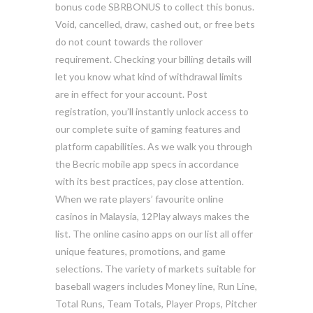
bonus code SBRBONUS to collect this bonus.
Void, cancelled, draw, cashed out, or free bets
do not count towards the rollover
requirement. Checking your billing details will
let you know what kind of withdrawal limits
are in effect for your account. Post
registration, you’ll instantly unlock access to
our complete suite of gaming features and
platform capabilities. As we walk you through
the Becric mobile app specs in accordance
with its best practices, pay close attention.
When we rate players’ favourite online
casinos in Malaysia, 12Play always makes the
list. The online casino apps on our list all offer
unique features, promotions, and game
selections. The variety of markets suitable for
baseball wagers includes Money line, Run Line,
Total Runs, Team Totals, Player Props, Pitcher