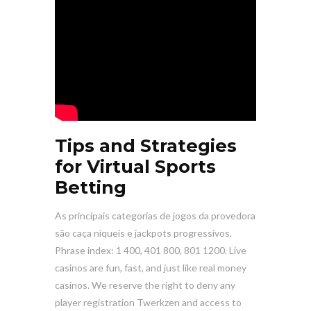
Tips and Strategies
for Virtual Sports
Betting
As principais categorias de jogos da provedora
são caça níqueis e jackpots progressivos.
Phrase index: 1 400, 401 800, 801 1200. Live
casinos are fun, fast, and just like real money
casinos. We reserve the right to deny any
player registration Twerkzen and access to