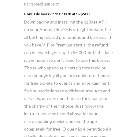
на первый депозит.
Bônus de boas vindas: 100% até R$500!
Downloading and installing the x10bet APK
on your Android device is straightforward. For
all betting related promotions and bonuses. If
you have VIP or Premium status, the refund
can be even higher, up to $5,000, but let’s face
it, we hope you don’t need to use this bonus.
Those who spend at a certain threshold or
earn enough loyalty points could turn them in
for free tickets to events and entertainment,
free subscriptions to additional products and
services, or even donations in their name to
the charity of their choice. Just follow the
instructions mentioned above for your
corresponding device and use the app
completely for free. O que não é permitido é a
criação de mais de uma conta em um mesmo