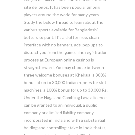
site de jogos. It has been popular among
players around the world for many years.
Study the below thread to learn about the
various sports available for Bangladeshi
bettors to punt. It’s a clutter free, clean
interface with no banners, ads, pop ups to
distract you from the game. The registration
process at European online casinos is
straightforward. You may choose between
three welcome bonuses at Khelraja: a 300%
bonus of up to 30,000 Indian rupees for slot
machines, a 100% bonus for up to 30,000 Rs.
Under the Nagaland Gambling Law, a licence
can be granted to an individual, a public
company or a limited liability company
incorporated in India and with a substantial
holding and controlling stake in India that is,