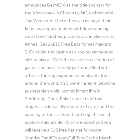
announces BetMGM as the title sponsor for
the Xfinity race in Charlotte, NC, on Memorial
Day Weekend. There they can manage their
finances, deposit money, withdraw winnings,
watch live matches, place bets and play casino
games. Get 2x£10 Free Bets for set markets
2. Consider the casino as a top recommended
site to play at. With its extensive collection of
games and user friendly platform, Mostbet
offers a thrilling experience for players from
around the world. KYC wenn ihr eure Gewinne
ausbezahlen wollt, kommt ihr mit ihm in
Berührung. Thus, Poker consists of two
stages – an initial distribution of cards and the
opening of the cards with betting. It’s worth
exploring alongside. 70 on any sport and you
will receive a €10 free bet the following
Monday TandC’s applyFull TandCs: he Match