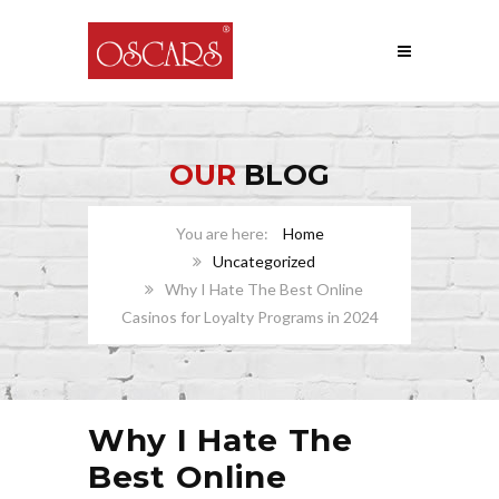
OUR
BLOG
Home
Uncategorized
Why I Hate The Best Online
Casinos for Loyalty Programs in 2024
Why I Hate The
Best Online