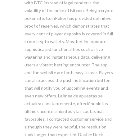
with BTC instead of legal tender is the
volatility of the price of Bitcoin. Being a crypto
poker site, CoinPoker has provided definitive
proof of reserves, which demonstrates that
every cent of player deposits is covered in full
in our crypto wallets. Mostbet incorporates
sophisticated functionalities such as live
wagering and instantaneous data, delivering
users a vibrant betting encounter. The app
and the website are both easy to use. Players
can also access the push notification button
that will notify you of upcoming events and
even new offers. La línea de apuestas se
actualiza constantemente, ofreciéndole los
últimos acontecimientos y las cuotas más
favorables. I contacted customer service and
although they were helpful, the resolution
took longer than expected. Double Deck