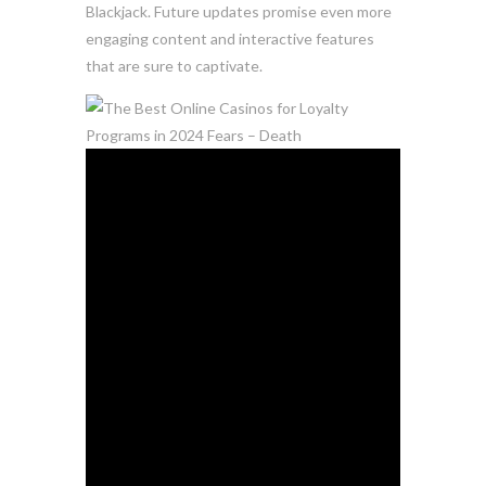
Blackjack. Future updates promise even more
engaging content and interactive features
that are sure to captivate.