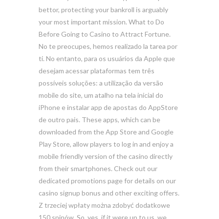
bettor, protecting your bankroll is arguably
your most important mission. What to Do
Before Going to Casino to Attract Fortune.
No te preocupes, hemos realizado la tarea por
ti. No entanto, para os usuários da Apple que
desejam acessar plataformas tem três
possíveis soluções: a utilização da versão
mobile do site, um atalho na tela inicial do
iPhone e instalar app de apostas do AppStore
de outro pais. These apps, which can be
downloaded from the App Store and Google
Play Store, allow players to log in and enjoy a
mobile friendly version of the casino directly
from their smartphones. Check out our
dedicated promotions page for details on our
casino signup bonus and other exciting offers.
Z trzeciej wpłaty można zdobyć dodatkowe
150 spinów. So, yes, if it were up to us, we