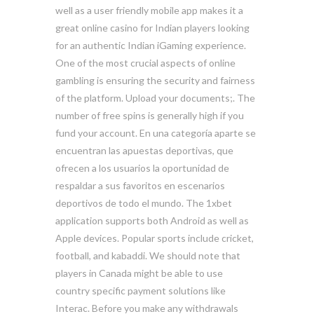
well as a user friendly mobile app makes it a
great online casino for Indian players looking
for an authentic Indian iGaming experience.
One of the most crucial aspects of online
gambling is ensuring the security and fairness
of the platform. Upload your documents;. The
number of free spins is generally high if you
fund your account. En una categoría aparte se
encuentran las apuestas deportivas, que
ofrecen a los usuarios la oportunidad de
respaldar a sus favoritos en escenarios
deportivos de todo el mundo. The 1xbet
application supports both Android as well as
Apple devices. Popular sports include cricket,
football, and kabaddi. We should note that
players in Canada might be able to use
country specific payment solutions like
Interac. Before you make any withdrawals