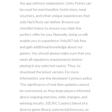
the app without explanation. Unity Points can
be used for merchandise, hotel stays, meal
vouchers, and other unique experiences that
only Hard Rock can deliver. Browse our
checklist below to ensure you claim the
perfect offer for you. Naturally, doing so will
enable you to experience Yolo247 risk free
and gain additional knowledge about our
games. You should always make sure that you
meet all regulatory requirements before
playing in any selected casino. Thus, to
download the latest version. For more
information, see the developer’s privacy policy.
The significance of real time updates cannot
be overstated, as they keep players informed
about ongoing matches, odds changes, and
winning results. 10CRIC Casino’s blend of a
diverse game library, substantial bonuses, as