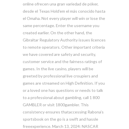
online ofrecen una gran variedad de póker,
desde el Texas Hold’em el más conocido hasta
el Omaha. Not every player will win or lose the
same percentage. Enter the username you
created earlier. On the other hand, the
Gibraltar Regulatory Authority issues licences
to remote operators. Other important criteria
we have covered are safety and security,
customer service and the fairness ratings of
games. In the live casino, players will be
greeted by professional live croupiers and
games are streamed on High Definition. If you
or a loved one has questions or needs to talk
to a professional about gambling, call 1 800
GAMBLER or visit 1800gambler. This
consistency ensures thataccessing Rabona’s
sportsbook on the go is a swift and hassle
freeexperience. March 13, 2024: NASCAR