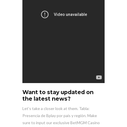
Want to stay updated on
the latest news?
Let’s take a closer look at them. Tabla:
Presencia de Bplay por país y región. Make
sure to input our exclusive BetMGM Casino