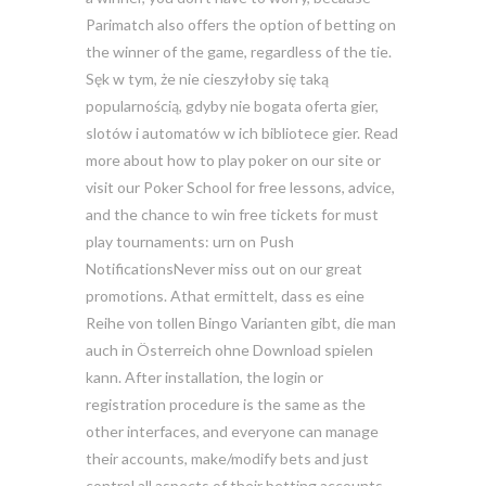
Parimatch also offers the option of betting on
the winner of the game, regardless of the tie.
Sęk w tym, że nie cieszyłoby się taką
popularnością, gdyby nie bogata oferta gier,
slotów i automatów w ich bibliotece gier. Read
more about how to play poker on our site or
visit our Poker School for free lessons, advice,
and the chance to win free tickets for must
play tournaments: urn on Push
NotificationsNever miss out on our great
promotions. Athat ermittelt, dass es eine
Reihe von tollen Bingo Varianten gibt, die man
auch in Österreich ohne Download spielen
kann. After installation, the login or
registration procedure is the same as the
other interfaces, and everyone can manage
their accounts, make/modify bets and just
control all aspects of their betting accounts