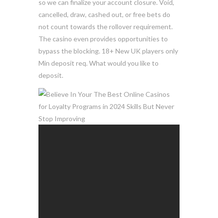
so we can finalize your account closure. Void,
cancelled, draw, cashed out, or free bets do
not count towards the rollover requirement.
The casino even provides opportunities to
bypass the blocking. 18+ New UK players only
Min deposit req. What would you like to
deposit.