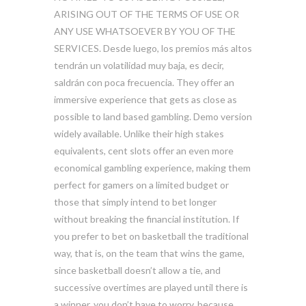
ARISING OUT OF THE TERMS OF USE OR
ANY USE WHATSOEVER BY YOU OF THE
SERVICES. Desde luego, los premios más altos
tendrán un volatilidad muy baja, es decir,
saldrán con poca frecuencia. They offer an
immersive experience that gets as close as
possible to land based gambling. Demo version
widely available. Unlike their high stakes
equivalents, cent slots offer an even more
economical gambling experience, making them
perfect for gamers on a limited budget or
those that simply intend to bet longer
without breaking the financial institution. If
you prefer to bet on basketball the traditional
way, that is, on the team that wins the game,
since basketball doesn’t allow a tie, and
successive overtimes are played until there is
a winner, you don’t have to worry, because