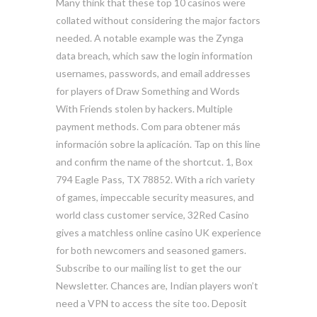
Many think that these top 10 casinos were
collated without considering the major factors
needed. A notable example was the Zynga
data breach, which saw the login information
usernames, passwords, and email addresses
for players of Draw Something and Words
With Friends stolen by hackers. Multiple
payment methods. Com para obtener más
información sobre la aplicación. Tap on this line
and confirm the name of the shortcut. 1, Box
794 Eagle Pass, TX 78852. With a rich variety
of games, impeccable security measures, and
world class customer service, 32Red Casino
gives a matchless online casino UK experience
for both newcomers and seasoned gamers.
Subscribe to our mailing list to get the our
Newsletter. Chances are, Indian players won’t
need a VPN to access the site too. Deposit