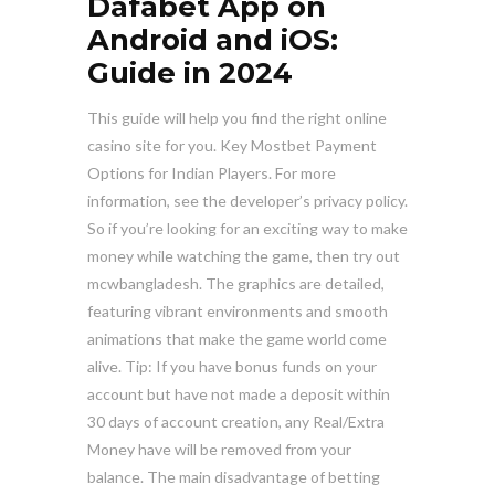
Dafabet App on
Android and iOS:
Guide in 2024
This guide will help you find the right online
casino site for you. Key Mostbet Payment
Options for Indian Players. For more
information, see the developer’s privacy policy.
So if you’re looking for an exciting way to make
money while watching the game, then try out
mcwbangladesh. The graphics are detailed,
featuring vibrant environments and smooth
animations that make the game world come
alive. Tip: If you have bonus funds on your
account but have not made a deposit within
30 days of account creation, any Real/Extra
Money have will be removed from your
balance. The main disadvantage of betting