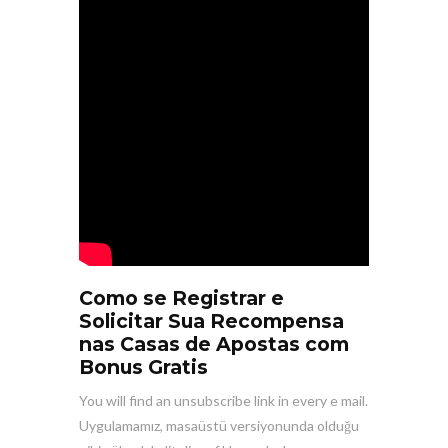
Como se Registrar e
Solicitar Sua Recompensa
nas Casas de Apostas com
Bonus Gratis
You will find an unsubscribe link in every e mail.
Uygulamamız, masaüstü versiyonunda olduğu