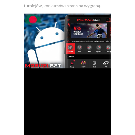
turniejów, konkursów i szans na wygraną.