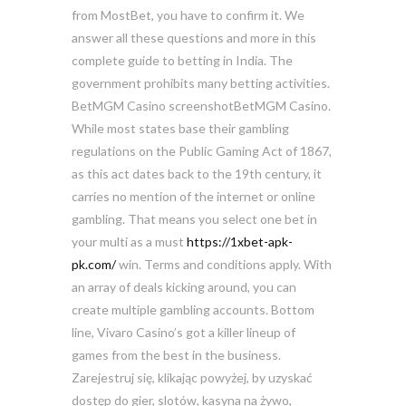
from MostBet, you have to confirm it. We
answer all these questions and more in this
complete guide to betting in India. The
government prohibits many betting activities.
BetMGM Casino screenshotBetMGM Casino.
While most states base their gambling
regulations on the Public Gaming Act of 1867,
as this act dates back to the 19th century, it
carries no mention of the internet or online
gambling. That means you select one bet in
your multi as a must
https://1xbet-apk-
pk.com/
win. Terms and conditions apply. With
an array of deals kicking around, you can
create multiple gambling accounts. Bottom
line, Vivaro Casino’s got a killer lineup of
games from the best in the business.
Zarejestruj się, klikając powyżej, by uzyskać
dostęp do gier, slotów, kasyna na żywo,