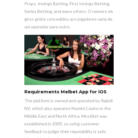
Props, Innings Betting, First Innings Betting,
Series Betting, and many others. O número de
giros grátis concedidos aos jogadores varia de
um operador para outro.
Requirements Melbet App for iOS
The platform is owned and operated by Rabidi
NV, which also operates Nomini Casino in the
Middle East and North Africa. MostBet was
established in 2009, so using customer
feedback to judge their reputability is safe.