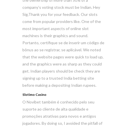
the ownership of more than 50% of a
company’s voting stock must be Indian. Hey
Sig,Thank you for your feedback. Our slots
come from popular providers like. One of the
most important aspects of online slot
machines is their graphics and sound.
Portanto, certifique se de inserir um código de
bônus ao se registrar, se aplicável. We noted
that the website pages were quick to load up,
and the graphics were as sharp as they could
get. Indian players should be check they are
signing up to a trusted India betting site
before making a depositing Indian rupees.
Slotimo Casino
O Novibet também é conhecido pelo seu
suporte ao cliente de alta qualidade e
promoções atrativas para novos e antigos
jogadores. By doing so, I avoided the pitfall of