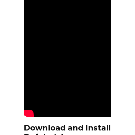
Download and Install