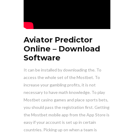
Aviator Predictor
Online – Download
Software
It can be installed by downloading the. To
access the whole set of the Mostbet. To
increase your gambling profits, it is not
necessary to have math knowledge. To play
Mostbet casino games and place sports bets,
you should pass the registration first. Getting
the Mostbet mobile app from the App Store is
easy if your account is set up in certain
countries. Picking up on when a team is