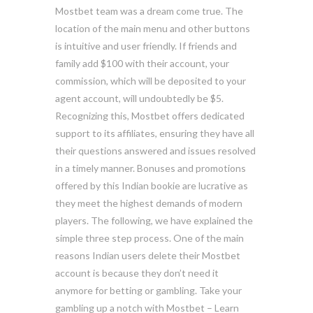
Mostbet team was a dream come true. The
location of the main menu and other buttons
is intuitive and user friendly. If friends and
family add $100 with their account, your
commission, which will be deposited to your
agent account, will undoubtedly be $5.
Recognizing this, Mostbet offers dedicated
support to its affiliates, ensuring they have all
their questions answered and issues resolved
in a timely manner. Bonuses and promotions
offered by this Indian bookie are lucrative as
they meet the highest demands of modern
players. The following, we have explained the
simple three step process. One of the main
reasons Indian users delete their Mostbet
account is because they don’t need it
anymore for betting or gambling. Take your
gambling up a notch with Mostbet – Learn