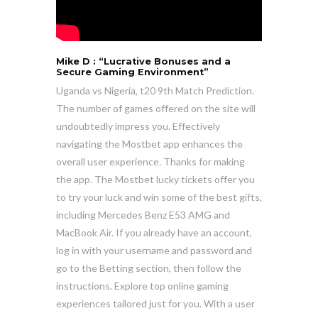
Mike D : “Lucrative Bonuses and a
Secure Gaming Environment”
Uganda vs Nigeria, t20 9th Match Prediction.
The number of games offered on the site will
undoubtedly impress you. Effectively
navigating the Mostbet app enhances the
overall user experience. Thanks for making
the app. The Mostbet lucky tickets offer you
to try your luck and win some of the best gifts,
including Mercedes Benz E53 AMG and
MacBook Air. If you already have an account,
log in with your username and password and
go to the Betting section, then follow the
instructions. Explore top online gaming
experiences tailored just for you. With a user