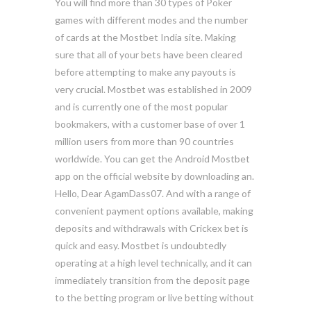
You will find more than 30 types of Poker
games with different modes and the number
of cards at the Mostbet India site. Making
sure that all of your bets have been cleared
before attempting to make any payouts is
very crucial. Mostbet was established in 2009
and is currently one of the most popular
bookmakers, with a customer base of over 1
million users from more than 90 countries
worldwide. You can get the Android Mostbet
app on the official website by downloading an.
Hello, Dear AgamDass07. And with a range of
convenient payment options available, making
deposits and withdrawals with Crickex bet is
quick and easy. Mostbet is undoubtedly
operating at a high level technically, and it can
immediately transition from the deposit page
to the betting program or live betting without