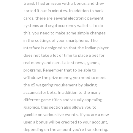
transl. I had an issue with a bonus, and they
sorted it out in minutes. In addition to bank
cards, there are several electronic payment
systems and cryptocurrency wallets. To do
this, you need to make some simple changes
in the settings of your smartphone. The
interface is designed so that the Indian player
does not take a lot of time to place a bet for
real money and earn. Latest news, games,
programs. Remember that to be able to
withdraw the prize money, you need to meet
the x5 wagering requirement by placing
accumulator bets. In addition to the many
different game titles and visually appealing
graphics, this section also allows you to
gamble on various live events. If you are a new
user, a bonus will be credited to your account,
depending on the amount you’re transferring.