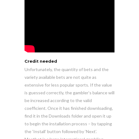
Credit needed
Unfortunately, the quantity of bets and the
variety available bets are not quite as
extensive for less popular sports. If the value
is guessed correctly, the gambler’s balance will
be increased according to the valid
coefficient. Once it has finished downloading,
find it in the Downloads folder and open it up
to begin the installation process – by tapping
the ‘Install’ button followed by ‘Next’.