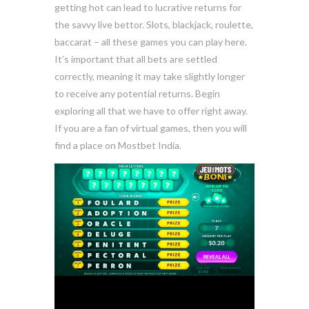
getting hot can lead to lucrative returns for
the savvy live bettor. Slots, blackjack, roulette,
baccarat – all these games you can play here.
It’s important that all bets are settled
correctly, meaning it may take slightly longer
to receive any potential returns. Begin
exploring all that we have to offer right away.
If you are a fan of virtual games, then you will
find a place on Mostbet India.