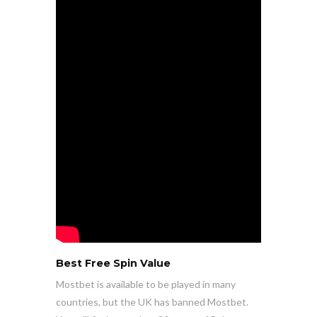
Best Free Spin Value
Mostbet is available to be played in many
countries, but the UK has banned Mostbet.