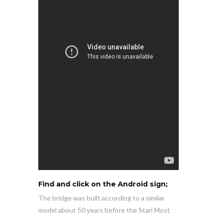
Find and click on the Android sign;
The bridge was built according to a similar
model about 50 years before the Stari Most