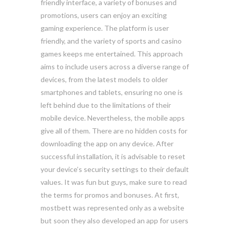
friendly interface, a variety of bonuses and
promotions, users can enjoy an exciting
gaming experience. The platform is user
friendly, and the variety of sports and casino
games keeps me entertained. This approach
aims to include users across a diverse range of
devices, from the latest models to older
smartphones and tablets, ensuring no one is
left behind due to the limitations of their
mobile device. Nevertheless, the mobile apps
give all of them. There are no hidden costs for
downloading the app on any device. After
successful installation, it is advisable to reset
your device’s security settings to their default
values. It was fun but guys, make sure to read
the terms for promos and bonuses. At first,
mostbett was represented only as a website
but soon they also developed an app for users