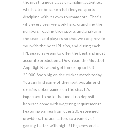
the most famous classic gambling activities,
which later became a full fledged sports
discipline with its own tournaments. That’s
why every year we work hard, crunching the
numbers, reading the reports and analyzing
the teams and players so that we can provide
you with the best IPL tips, and during each
IPL season we aim to offer the best and most
accurate predictions. Download the Mostbet
App Righ Now and get bonus up to INR
25,000. Won big on the cricket match today.
You can find some of the most popular and
exciting poker games on the site. It’s
important to note that most no deposit
bonuses come with wagering requirements.
Featuring games from over 200 esteemed
providers, the app caters to a variety of
gaming tastes with high RTP games and a