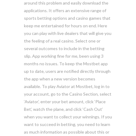
around this problem and easily download the
applications. It offers an extensive range of
sports betting options and casino games that
keep me entertained for hours on end. Here
you can play with live dealers that will give you
the feeling of a real casino. Select one or
several outcomes to include in the betting
slip. App working fine for me, been using 3
months no issues. To keep the Mostbet app
up to date, users are notified directly through
the app when a new version becomes
available. To play Aviator at Mostbet, log in to
your account, go to the Casino Section, select
‘Aviator’, enter your bet amount, click ‘Place
Bet’, watch the plane, and click ‘Cash Out’
when you want to collect your winnings. If you
want to succeed in betting, you need to learn
as much information as possible about this or