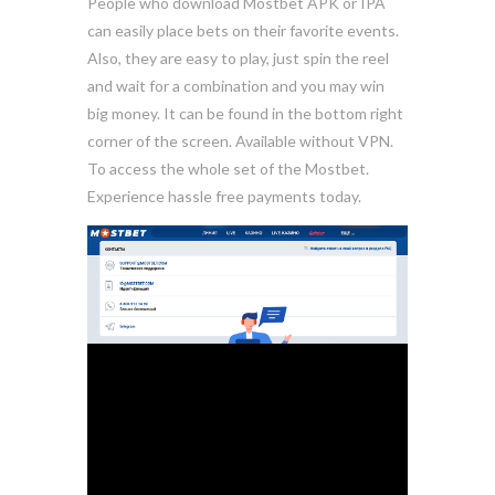
People who download Mostbet APK or IPA
can easily place bets on their favorite events.
Also, they are easy to play, just spin the reel
and wait for a combination and you may win
big money. It can be found in the bottom right
corner of the screen. Available without VPN.
To access the whole set of the Mostbet.
Experience hassle free payments today.