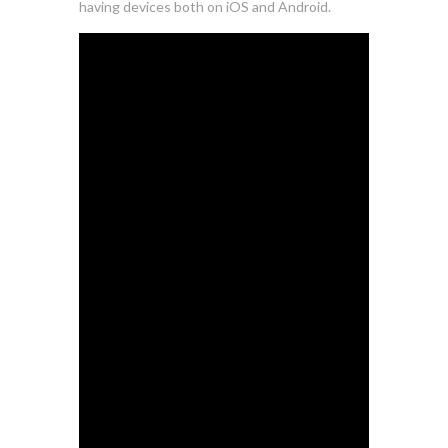
having devices both on iOS and Android.