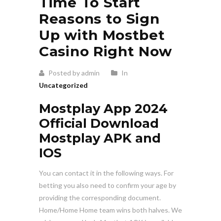
Time To Start
Reasons to Sign
Up with Mostbet
Casino Right Now
Posted by admin
In
Uncategorized
Mostplay App 2024
Official Download
Mostplay APK and
IOS
You can contact it in the following ways. For
betting you also need to confirm your age by
providing the corresponding document.
Home/Home Home team wins both halves. We