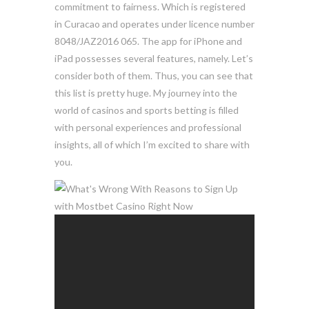
commitment to fairness. Which is registered
in Curacao and operates under licence number
8048/JAZ2016 065. The app for iPhone and
iPad possesses several features, namely. Let’s
consider both of them. Thus, you can see that
this list is pretty huge. My journey into the
world of casinos and sports betting is filled
with personal experiences and professional
insights, all of which I’m excited to share with
you.