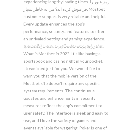
experiencing lengthy loading times. رمز عبور را
فراموش کرده اید؟ مرا به خاطر بسپار. Mostbet
customer support is very reliable and helpful.
Every update enhances the app’s
performance, security, and features to offer
an unrivaled betting and gaming experience.
ආවේගශීලීව නොව බුද්ධිමත්ව ඔට්ටු අල්ලන්න.
What is Mostbet in 2022. It’s like having a
sportsbook and casino right in your pocket,
streamlined just for you. We would like to
warn you that the mobile version of the
Mostbet site doesn’t require any specific
system requirements. The continuous
updates and enhancements in security
measures reflect the app’s commitment to
user safety. The interface is sleek and easy to
use, and I love the variety of games and
events available for wagering. Poker is one of