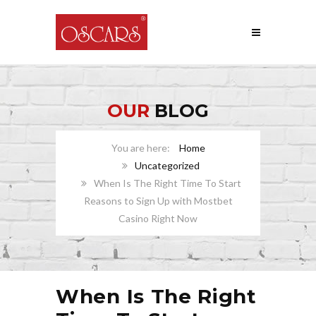
OUR
BLOG
Home
Uncategorized
When Is The Right Time To Start
Reasons to Sign Up with Mostbet
Casino Right Now
When Is The Right