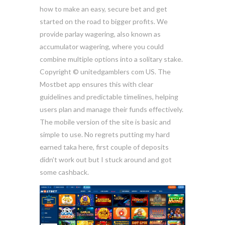
how to make an easy, secure bet and get
started on the road to bigger profits. We
provide parlay wagering, also known as
accumulator wagering, where you could
combine multiple options into a solitary stake.
Copyright © unitedgamblers com US. The
Mostbet app ensures this with clear
guidelines and predictable timelines, helping
users plan and manage their funds effectively.
The mobile version of the site is basic and
simple to use. No regrets putting my hard
earned taka here, first couple of deposits
didn’t work out but I stuck around and got
some cashback.