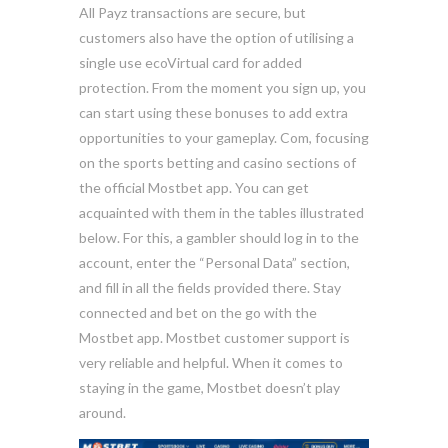
All Payz transactions are secure, but
customers also have the option of utilising a
single use ecoVirtual card for added
protection. From the moment you sign up, you
can start using these bonuses to add extra
opportunities to your gameplay. Com, focusing
on the sports betting and casino sections of
the official Mostbet app. You can get
acquainted with them in the tables illustrated
below. For this, a gambler should log in to the
account, enter the “Personal Data” section,
and fill in all the fields provided there. Stay
connected and bet on the go with the
Mostbet app. Mostbet customer support is
very reliable and helpful. When it comes to
staying in the game, Mostbet doesn’t play
around.