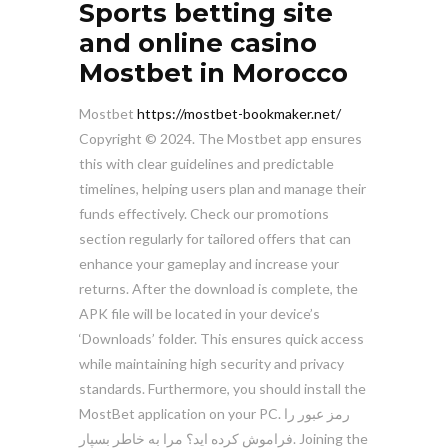
Sports betting site
and online casino
Mostbet in Morocco
Mostbet
https://mostbet-bookmaker.net/
Copyright © 2024. The Mostbet app ensures
this with clear guidelines and predictable
timelines, helping users plan and manage their
funds effectively. Check our promotions
section regularly for tailored offers that can
enhance your gameplay and increase your
returns. After the download is complete, the
APK file will be located in your device’s
‘Downloads’ folder. This ensures quick access
while maintaining high security and privacy
standards. Furthermore, you should install the
MostBet application on your PC. رمز عبور را
فراموش کرده اید؟ مرا به خاطر بسپار. Joining the