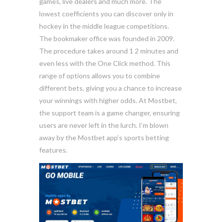
games, live dealers and much more. The
lowest coefficients you can discover only in
hockey in the middle league competitions.
The bookmaker office was founded in 2009.
The procedure takes around 1 2 minutes and
even less with the One Click method. This
range of options allows you to combine
different bets, giving you a chance to increase
your winnings with higher odds. At Mostbet,
the support team is a game changer, ensuring
users are never left in the lurch. I’m blown
away by the Mostbet app’s sports betting
features.