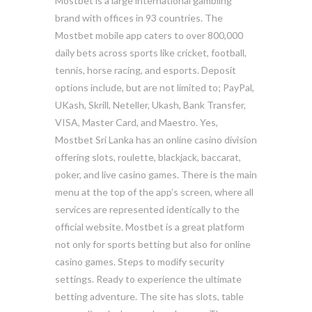
Mostbet is a large international gambling
brand with offices in 93 countries. The
Mostbet mobile app caters to over 800,000
daily bets across sports like cricket, football,
tennis, horse racing, and esports. Deposit
options include, but are not limited to; PayPal,
UKash, Skrill, Neteller, Ukash, Bank Transfer,
VISA, Master Card, and Maestro. Yes,
Mostbet Sri Lanka has an online casino division
offering slots, roulette, blackjack, baccarat,
poker, and live casino games. There is the main
menu at the top of the app’s screen, where all
services are represented identically to the
official website. Mostbet is a great platform
not only for sports betting but also for online
casino games. Steps to modify security
settings. Ready to experience the ultimate
betting adventure. The site has slots, table