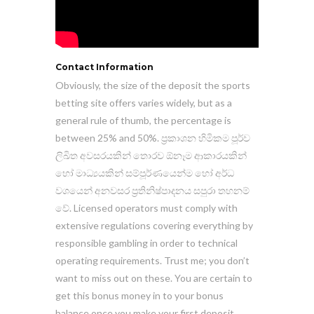
Contact Information
Obviously, the size of the deposit the sports
betting site offers varies widely, but as a
general rule of thumb, the percentage is
between 25% and 50%. ප්‍රකාශන හිමිකම පූර්ව
ලිඛිත අවසරයකින් තොරව ඕනෑම ආකාරයකින්
හෝ මාධ්‍යයකින් සම්පූර්ණයෙන්ම හෝ අර්ධ
වශයෙන් අනවසර ප්‍රතිනිෂ්පාදනය සපුරා තහනම්
වේ. Licensed operators must comply with
extensive regulations covering everything by
responsible gambling in order to technical
operating requirements. Trust me; you don’t
want to miss out on these. You are certain to
get this bonus money in to your bonus
balance once you make your first deposit