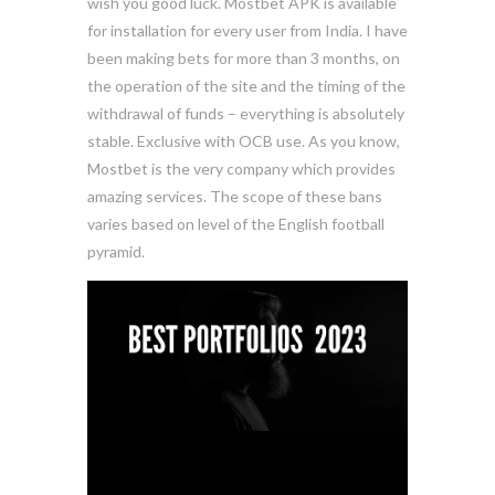
wish you good luck. Mostbet APK is available
for installation for every user from India. I have
been making bets for more than 3 months, on
the operation of the site and the timing of the
withdrawal of funds – everything is absolutely
stable. Exclusive with OCB use. As you know,
Mostbet is the very company which provides
amazing services. The scope of these bans
varies based on level of the English football
pyramid.