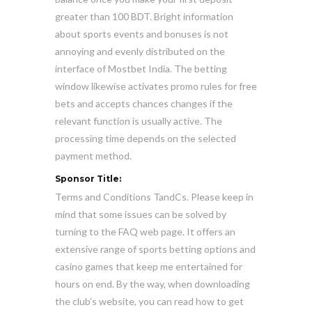
greater than 100 BDT. Bright information
about sports events and bonuses is not
annoying and evenly distributed on the
interface of Mostbet India. The betting
window likewise activates promo rules for free
bets and accepts chances changes if the
relevant function is usually active. The
processing time depends on the selected
payment method.
Sponsor Title:
Terms and Conditions TandCs. Please keep in
mind that some issues can be solved by
turning to the FAQ web page. It offers an
extensive range of sports betting options and
casino games that keep me entertained for
hours on end. By the way, when downloading
the club’s website, you can read how to get