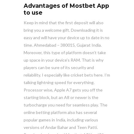
Advantages of Mostbet App
to use
Keep in mind that the first deposit will also
bring you a welcome gift. Downloading it is
easy and will have your device up to date in no
time. Ahmedabad – 380015, Gujarat India.
Moreover, this type of platform doesn’t take
up space in your device’s RAM. That is why
players can be sure of its security and
reliability. I especially like cricket bets here. I’m
talking lightning speed for everything.
Processor wise, Apple A7 gets you off the
starting block, but an A8 or newer is the
turbocharge you need for seamless play. The
online betting platform also has several
popular games in India, including various
versions of Andar Bahar and Teen Patti.