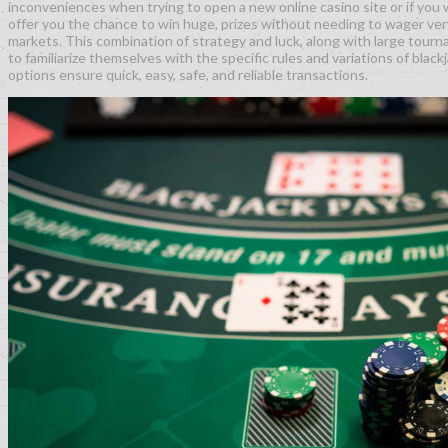
inconveniences when trying to open a new online casino site or if you 
offer you the chance to win huge, prizes without needing to wager very
markets. This combination of strategy and luck, along with large tour
to familiarize themselves with the specific rules and variations of blac
options ensure quick, easy, safe, and reliable transactions.