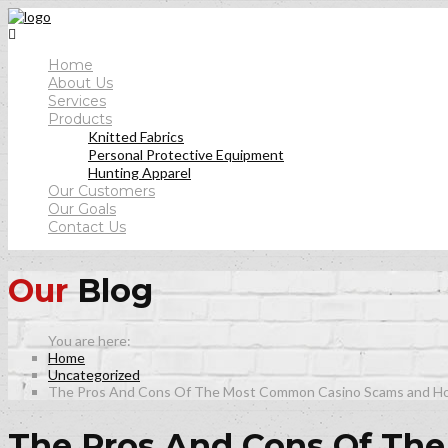
Home
About Us
Services
Products
Knitted Fabrics
Personal Protective Equipment
Hunting Apparel
Our Customers
Our Goals
Contact Us
Our
Blog
Home
Uncategorized
The Pros And Cons Of The Most Common Casino Scams and H
The Pros And Cons Of Th