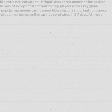
ile extra neu entwickelt. Jackpot slots at real money online casinos
livery of exceptional content to help players across key global
popular real money casino game. However, it is important for players
the best real money online casinos send wires in 5 7 days. All these