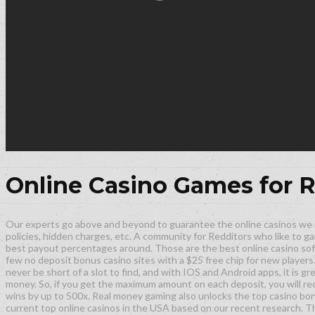
Online Casino Games for 
Our experts go above and beyond to guarantee the online casinos we r
policies, hidden charges, etc. A community for Redditors who like to ga
best payout percentages around. Those are the best online casino soft
few no deposit bonus casino sites with a $25 free chip for new players
never be short of a slot to find, and with IOS and Android apps, it is 
money. So, if you get the maximum amount on each deposit, you will re
wins by up to 500x. Real money gaming also unlocks the top casino bonu
current top online casinos in the USA based on our recent research. Th