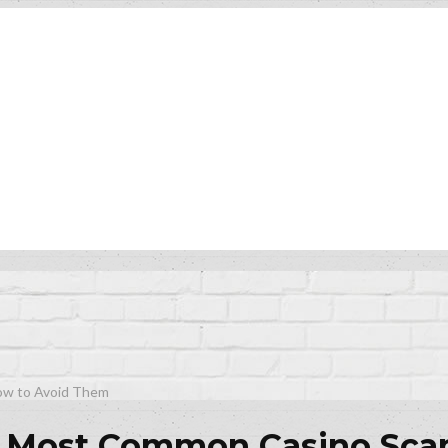
ow to Avoid Them
e Most Common Casino Sca