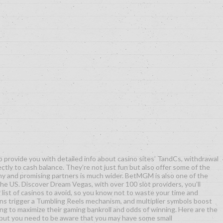
provide you with detailed info about casino sites’ TandCs, withdrawal
ctly to cash balance. They’re not just fun but also offer some of the
hy and promising partners is much wider. BetMGM is also one of the
he US. Discover Dream Vegas, with over 100 slot providers, you’ll
 list of casinos to avoid, so you know not to waste your time and
ons trigger a Tumbling Reels mechanism, and multiplier symbols boost
ng to maximize their gaming bankroll and odds of winning. Here are the
s, but you need to be aware that you may have some small