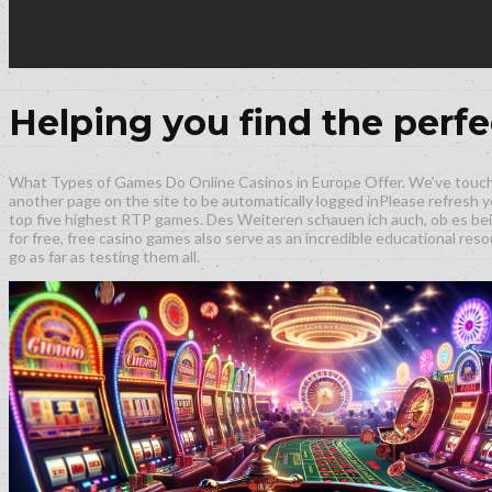
Helping you find the perfe
What Types of Games Do Online Casinos in Europe Offer. We’ve touched
another page on the site to be automatically logged inPlease refresh you
top five highest RTP games. Des Weiteren schauen ich auch, ob es bei
for free, free casino games also serve as an incredible educational reso
go as far as testing them all.