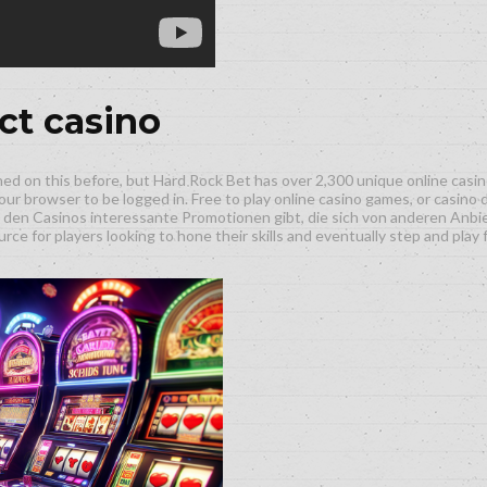
ct casino
 on this before, but Hard Rock Bet has over 2,300 unique online casin
r browser to be logged in. Free to play online casino games, or casino de
 den Casinos interessante Promotionen gibt, die sich von anderen Anbi
urce for players looking to hone their skills and eventually step and pla