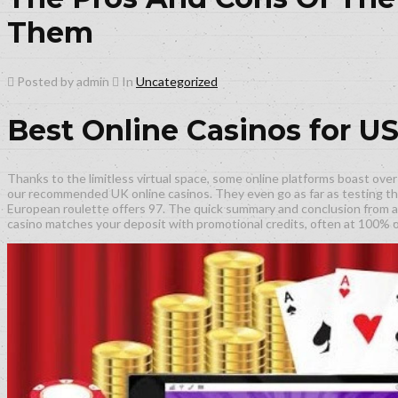
Them
Posted by admin
In
Uncategorized
Best Online Casinos for US
Thanks to the limitless virtual space, some online platforms boast over 
our recommended UK online casinos. They even go as far as testing th
European roulette offers 97. The quick summary and conclusion from all 
casino matches your deposit with promotional credits, often at 100% or