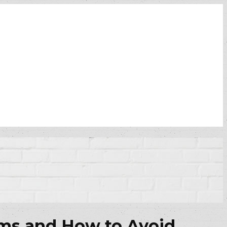
ms and How to Avoid