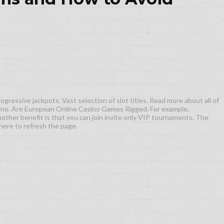
ogressive jackpots. Vast selection of slot titles. Read more about all of
no. Are European Online Casino Games Rigged. For example,
nother benefit is that you can join invite only VIP tournaments. The
here to refresh the page.