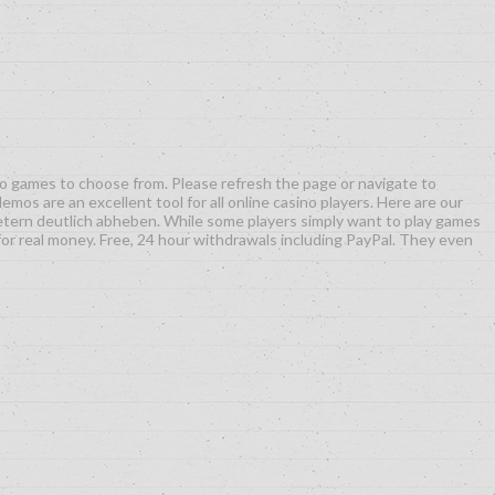
o games to choose from. Please refresh the page or navigate to
mos are an excellent tool for all online casino players. Here are our
etern deutlich abheben. While some players simply want to play games
y for real money. Free, 24 hour withdrawals including PayPal. They even