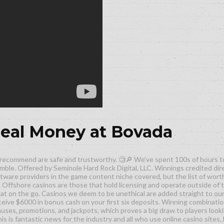
Real Money at Bovada
ecommend are safe and trustworthy. 🧐🔎 We’ve spent 100s of hours to 
mble. Offered by Seminole Hard Rock Digital, LLC. Winnings credited dire
ware providers in the game content niche covered, but the list of wort
. Offshore casinos are those that hold licensing and operate outside of t
great on the go. Casinos we deem to be unethical are added straight to our
ceive $6000 in bonus cash on your first six deposits. Winning combinati
ses, promotions, and jackpots, which proves a big draw to players looki
is is fantastic news for the industry and all who use online casino site