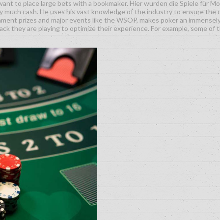
want to place large bets with a bookmaker. Hier wurden die Spiele für Mob
 much cash. He uses his vast knowledge of the industry to ensure the de
nament prizes and major events like the WSOP, makes poker an immensely 
kjack they are playing to optimize their experience. For example, some of 