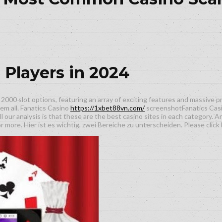
 Players in 2024
2000 slot options, featuring an array of exciting features and massive pr
em all. Fanatics Casino
https://1xbet88vn.com/
screenshotFanatics Casi
our analysis is that these are the best casino sites in each category. A
 more. Hier ist es wichtig, zwei Bereiche zu unterscheiden. Please click 