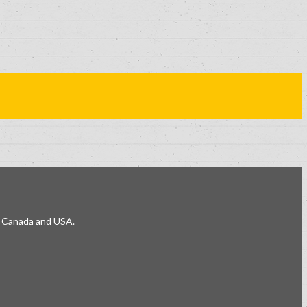
e, Canada and USA.