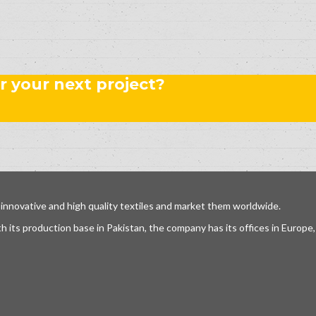
r your next project?
 innovative and high quality textiles and market them worldwide.
h its production base in Pakistan, the company has its offices in Europ