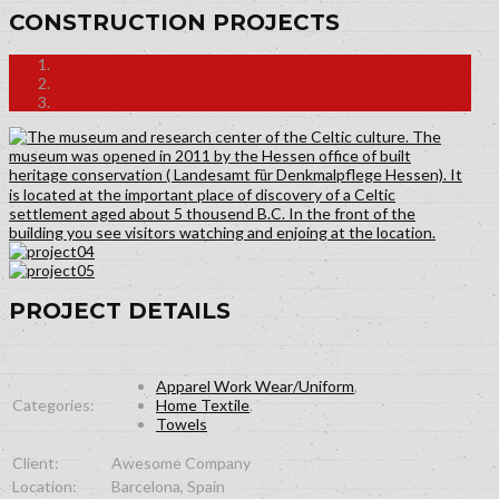
CONSTRUCTION PROJECTS
PROJECT DETAILS
Apparel Work Wear/Uniform
,
Categories:
Home Textile
,
Towels
Client:
Awesome Company
Location:
Barcelona, Spain