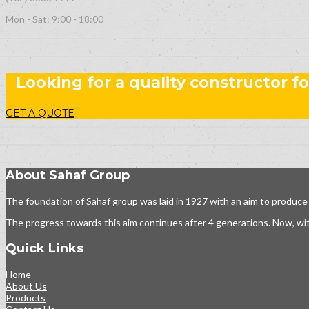
Mon - Sat: 9:00 - 18:00
Looking for a quality constructor fo
GET A QUOTE
About Sahaf Group
The foundation of Sahaf group was laid in 1927 with an aim to produce
The progress towards this aim continues after 4 generations. Now, wit
Quick Links
Home
About Us
Products