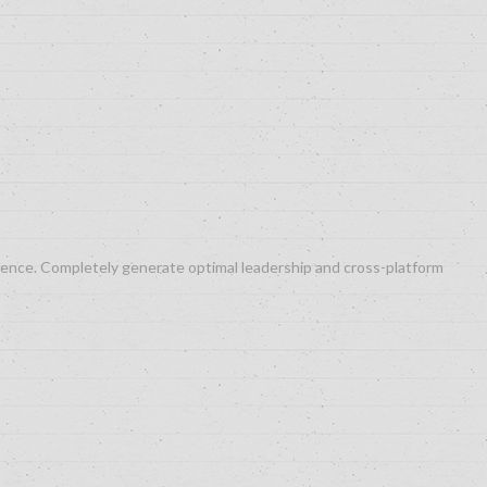
ergence. Completely generate optimal leadership and cross-platform