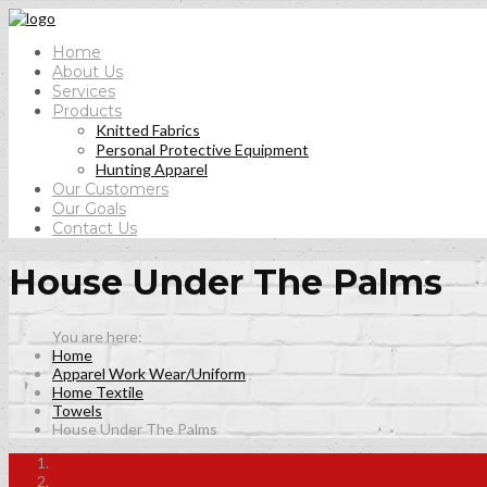
Home
About Us
Services
Products
Knitted Fabrics
Personal Protective Equipment
Hunting Apparel
Our Customers
Our Goals
Contact Us
House Under The Palms
Home
Apparel Work Wear/Uniform
Home Textile
Towels
House Under The Palms