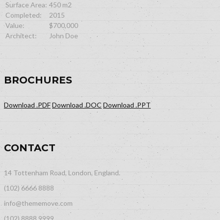
Surface Area:
450 m2
Completed:
2015
Value:
$700,000
Architect:
John Doe
BROCHURES
Download .PDF
Download .DOC
Download .PPT
CONTACT
14 Tottenham Road, London, England.
(102) 6666 8888
info@thememove.com
(102) 8888 9999