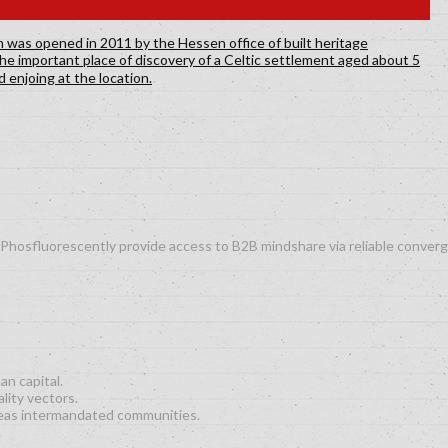
es. Phosfluorescently provide access to B2B mindshare via reliable conv
an capital.
lity vectors.
eas intermandated communities.
.