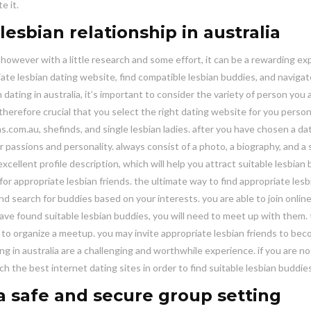
e it.
esbian relationship in australia
, however with a little research and some effort, it can be a rewarding ex
iate lesbian dating website, find compatible lesbian buddies, and navigat
 dating in australia, it’s important to consider the variety of person you 
s therefore crucial that you select the right dating website for you persona
ns.com.au, shefinds, and single lesbian ladies. after you have chosen a da
your passions and personality. always consist of a photo, a biography, and 
 excellent profile description, which will help you attract suitable lesbian
 for appropriate lesbian friends. the ultimate way to find appropriate lesb
and search for buddies based on your interests. you are able to join onlin
 have found suitable lesbian buddies, you will need to meet up with them.
 to organize a meetup. you may invite appropriate lesbian friends to be
ting in australia are a challenging and worthwhile experience. if you are n
h the best internet dating sites in order to find suitable lesbian buddies
 a safe and secure group setting