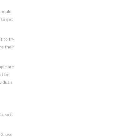
 should
 to get
t to try
re their
ople are
ot be
viduals
a, so it
 2. use