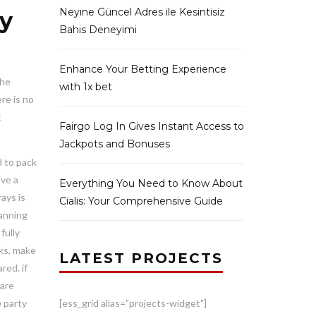
Neyıne Güncel Adres ile Kesintisiz
ty
Bahis Deneyimi
Enhance Your Betting Experience
the
with 1x bet
re is no
t
Fairgo Log In Gives Instant Access to
Jackpots and Bonuses
d to pack
ave a
Everything You Need to Know About
ays is
Cialis: Your Comprehensive Guide
lanning
fully
cks, make
LATEST PROJECTS
red. if
 are
e party
[ess_grid alias="projects-widget"]