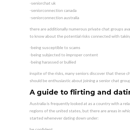
-seniorchat uk
-seniorconnection canada
-seniorconnection australia
there are additionally numerous private chat groups avail
to know about the potential risks connected with taking 
-being susceptible to scams
-being subjected to improper content
-being harassed or bullied
inspite of the risks, many seniors discover that these c
should be enthusiastic about joining a senior chat group
A guide to flirting and da
Australia is frequently looked at as a country with a re
regions of the united states, but there are areas in whi
started whenever dating down under:
be confident