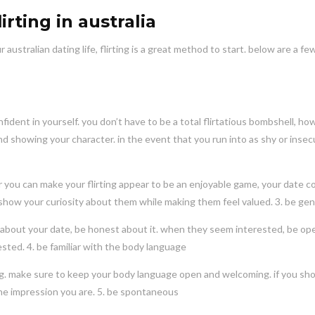
rting in australia
ustralian dating life, flirting is a great method to start. below are a few
fident in yourself. you don’t have to be a total flirtatious bombshell, h
 showing your character. in the event that you run into as shy or insec
er you can make your flirting appear to be an enjoyable game, your date c
o show your curiosity about them while making them feel valued. 3. be ge
ing about your date, be honest about it. when they seem interested, be op
ested. 4. be familiar with the body language
ing. make sure to keep your body language open and welcoming. if you sh
 the impression you are. 5. be spontaneous