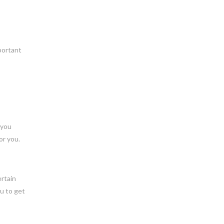
mportant
 you
or you.
ertain
ou to get