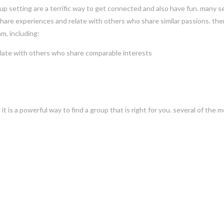
up setting are a terrific way to get connected and also have fun. many s
share experiences and relate with others who share similar passions. the
m, including:
relate with others who share comparable interests
 it is a powerful way to find a group that is right for you. several of the 