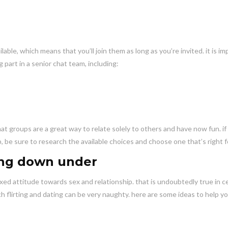
able, which means that you’ll join them as long as you’re invited. it is i
part in a senior chat team, including:
hat groups are a great way to relate solely to others and have now fun. if
, be sure to research the available choices and choose one that’s right f
ting down under
laxed attitude towards sex and relationship. that is undoubtedly true in c
ch flirting and dating can be very naughty. here are some ideas to help y