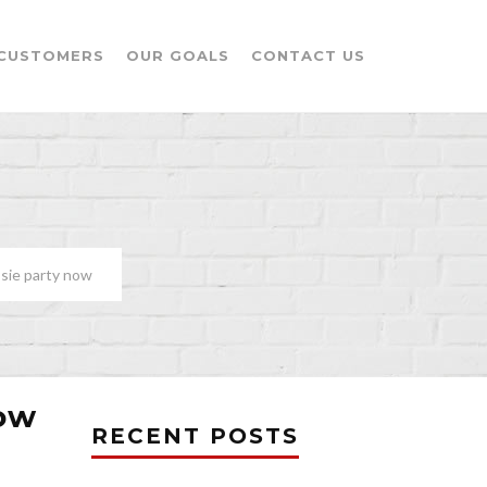
CUSTOMERS
OUR GOALS
CONTACT US
ssie party now
now
RECENT POSTS