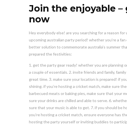
Join the enjoyable – 
now
Hey everybody else! are you searching for a reason for 
upcoming australian party period! whether you’re a fan of
better solution to commemorate australia’s summer tha
prepared the festivities:
1. get the party gear ready! whether you are planning on
a couple of essentials. 2. invite friends and family, fa
great time. 3. make sure your location is prepared! if yo
shining. if you’re hosting a cricket match, make sure the
barbecued meats or baking pies, make sure that your meal
sure your drinks are chilled and able to serve. 6. whet
sure that your music is able to get. 7. if you should be 
you’re hosting a cricket match, ensure everyone has the
hosting the party yourself or inviting buddies to partici