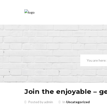
Join the enjoyable – g
Posted by admin
In
Uncategorized