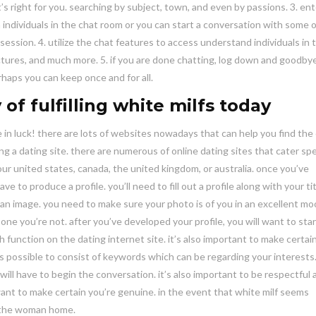
s right for you. searching by subject, town, and even by passions. 3. ent
 individuals in the chat room or you can start a conversation with some o
session. 4. utilize the chat features to access understand individuals in 
ictures, and much more. 5. if you are done chatting, log down and goodby
rhaps you can keep once and for all.
 of fulfilling white milfs today
re in luck! there are lots of websites nowadays that can help you find the
ng a dating site. there are numerous of online dating sites that cater spec
your united states, canada, the united kingdom, or australia. once you’ve
e to produce a profile. you’ll need to fill out a profile along with your tit
add an image. you need to make sure your photo is of you in an excellent mo
one you’re not. after you’ve developed your profile, you will want to star
h function on the dating internet site. it’s also important to make certai
 is possible to consist of keywords which can be regarding your interest
ill have to begin the conversation. it’s also important to be respectful 
 want to make certain you’re genuine. in the event that white milf seems
o the woman home.