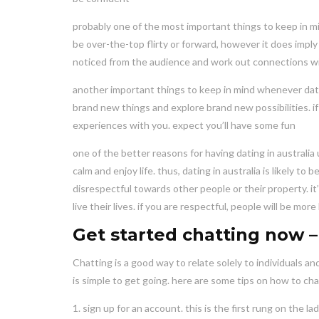
probably one of the most important things to keep in min
be over-the-top flirty or forward, however it does impl
noticed from the audience and work out connections wi
another important things to keep in mind whenever datin
brand new things and explore brand new possibilities. if
experiences with you. expect you’ll have some fun
one of the better reasons for having dating in australia u
calm and enjoy life. thus, dating in australia is likely 
disrespectful towards other people or their property. it
live their lives. if you are respectful, people will be mor
Get started chatting now – 
Chatting is a good way to relate solely to individuals and
is simple to get going. here are some tips on how to ch
1. sign up for an account. this is the first rung on the la