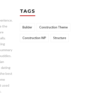
TAGS
perience.
e the
Builder
Construction Theme
are
lly.
Construction WP
Structure
ting
a summary
 buddies.
ian
e dating
 the best
come
ot used
.