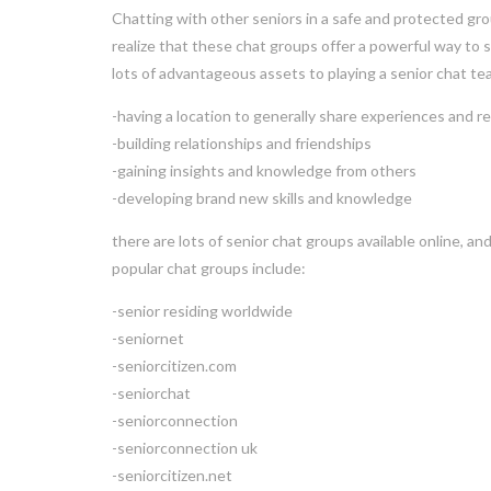
Chatting with other seniors in a safe and protected gro
realize that these chat groups offer a powerful way to 
lots of advantageous assets to playing a senior chat tea
-having a location to generally share experiences and 
-building relationships and friendships
-gaining insights and knowledge from others
-developing brand new skills and knowledge
there are lots of senior chat groups available online, and
popular chat groups include:
-senior residing worldwide
-seniornet
-seniorcitizen.com
-seniorchat
-seniorconnection
-seniorconnection uk
-seniorcitizen.net