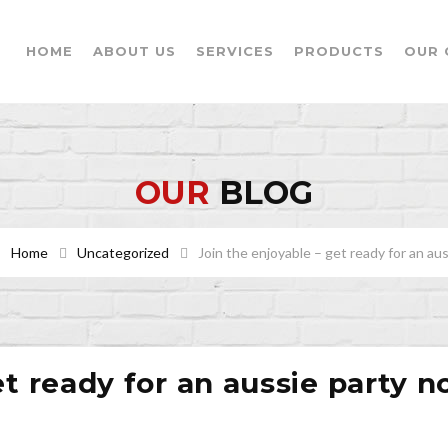
HOME
ABOUT US
SERVICES
PRODUCTS
OUR 
OUR
BLOG
Home
Uncategorized
Join the enjoyable – get ready for an au
et ready for an aussie party 