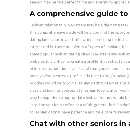
season may be the perfect time and energy to appreciat
A comprehensive guide to l
Lesbian relationship in australia may be a daunting task
this comprehensive guide will help you find the appropr
dating landscape in australia. when searching for lesbian
interested in. there are plenty of types of lesbians, it i
some popular lesbian dating sites in australia are lesbia
website, it is critical to create a profile that reflects 
of interests. additionally it is vital that you compose an
once you’ve created a profile, it is time to begin looking
buddies would be to join a lesbian dating internet site 
sites and look for appropriate lesbian lovers. after you
way to experience appropriate lesbian friends would be
listed on you for a coffee or a drink. general, lesbian da
to lesbian dating, have patience and take care to researc
Chat with other seniors in