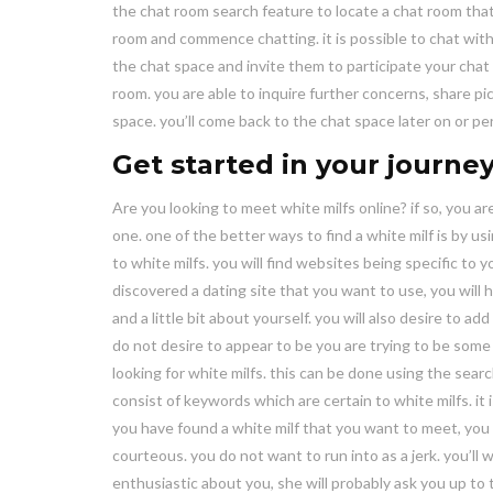
the chat room search feature to locate a chat room that’
room and commence chatting. it is possible to chat with
the chat space and invite them to participate your chat 
room. you are able to inquire further concerns, share p
space. you’ll come back to the chat space later on or pe
Get started in your journey
Are you looking to meet white milfs online? if so, you a
one. one of the better ways to find a white milf is by usi
to white milfs. you will find websites being specific to 
discovered a dating site that you want to use, you will hav
and a little bit about yourself. you will also desire to 
do not desire to appear to be you are trying to be some 
looking for white milfs. this can be done using the searc
consist of keywords which are certain to white milfs. it
you have found a white milf that you want to meet, you w
courteous. you do not want to run into as a jerk. you’ll
enthusiastic about you, she will probably ask you up t