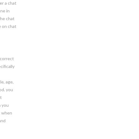
er a chat
ne in
the chat
e on chat
 correct
ifically
le, age,
od. you
t
n you
s. when
and