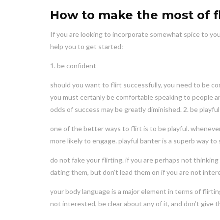
How to make the most of fli
If you are looking to incorporate somewhat spice to your a
help you to get started:
1. be confident
should you want to flirt successfully, you need to be con
you must certanly be comfortable speaking to people and
odds of success may be greatly diminished. 2. be playful
one of the better ways to flirt is to be playful. whenev
more likely to engage. playful banter is a superb way t
do not fake your flirting. if you are perhaps not think
dating them, but don’t lead them on if you are not inter
your body language is a major element in terms of flirt
not interested, be clear about any of it, and don’t give