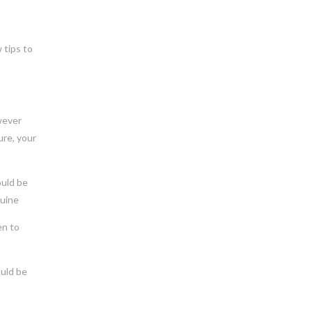
 tips to
owever
ure, your
ould be
nuine
en to
ould be