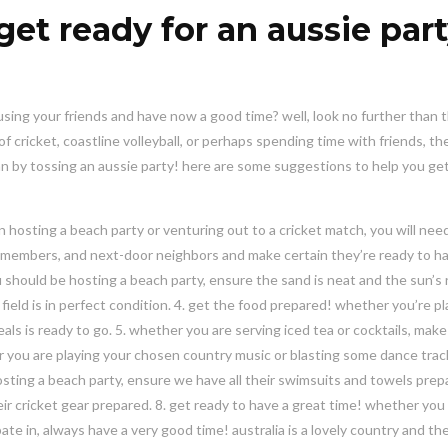
get ready for an aussie par
using your friends and have now a good time? well, look no further than 
 cricket, coastline volleyball, or perhaps spending time with friends, the
n by tossing an aussie party! here are some suggestions to help you ge
 hosting a beach party or venturing out to a cricket match, you will nee
mily members, and next-door neighbors and make certain they’re ready to h
u should be hosting a beach party, ensure the sand is neat and the sun’s r
 field is in perfect condition. 4. get the food prepared! whether you’re p
s is ready to go. 5. whether you are serving iced tea or cocktails, make 
her you are playing your chosen country music or blasting some dance tra
hosting a beach party, ensure we have all their swimsuits and towels prepa
ir cricket gear prepared. 8. get ready to have a great time! whether you
pate in, always have a very good time! australia is a lovely country and th