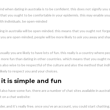
d when dating in australia is to be confident. this does not signify you
y that you ought to be comfortable in your epidermis. this may enable you
th individuals. be open-minded
g in australia will be open-minded. this means that you ought not forge
 you are open-minded, people will be more likely to ask you away and sha
sually you are likely to have lots of fun. this really is a country where pe
to be more fun than dating in other countries. which means that you ought n
’s also wise to be respectful of the culture and also the method that indi
e likely to respect you and your choices.
it is simple and fun
 also have some fun. there are a number of chat sites available in australi
at on a chat website:
dder, and it’s really free. once you’ve an account, you could start chatting.