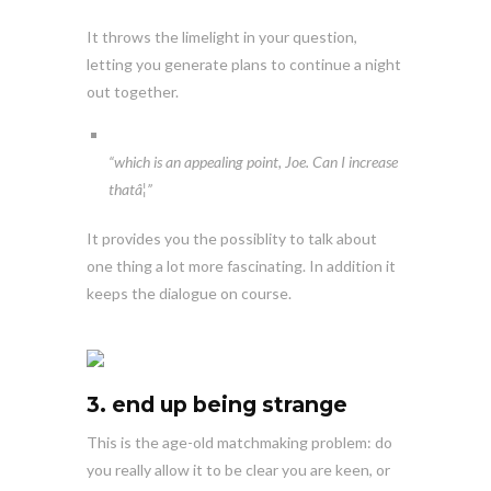
It throws the limelight in your question,
letting you generate plans to continue a night
out together.
“which is an appealing point, Joe. Can I increase
thatâ¦”
It provides you the possiblity to talk about
one thing a lot more fascinating. In addition it
keeps the dialogue on course.
3. end up being strange
This is the age-old matchmaking problem: do
you really allow it to be clear you are keen, or