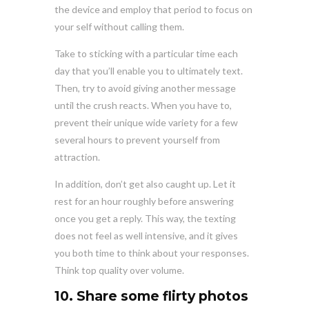
the device and employ that period to focus on
your self without calling them.
Take to sticking with a particular time each
day that you’ll enable you to ultimately text.
Then, try to avoid giving another message
until the crush reacts. When you have to,
prevent their unique wide variety for a few
several hours to prevent yourself from
attraction.
In addition, don’t get also caught up. Let it
rest for an hour roughly before answering
once you get a reply. This way, the texting
does not feel as well intensive, and it gives
you both time to think about your responses.
Think top quality over volume.
10. Share some flirty photos