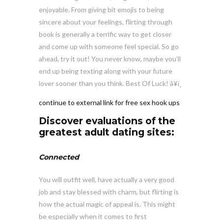
enjoyable. From giving bit emojis to being
sincere about your feelings, flirting through
book is generally a terrific way to get closer
and come up with someone feel special. So go
ahead, try it out! You never know, maybe you’ll
end up being texting along with your future
lover sooner than you think. Best Of Luck! â¥ï¸
continue to external link for free sex hook ups
Discover evaluations of the
greatest adult dating sites:
Connected
You will outfit well, have actually a very good
job and stay blessed with charm, but flirting is
how the actual magic of appeal is. This might
be especially when it comes to first