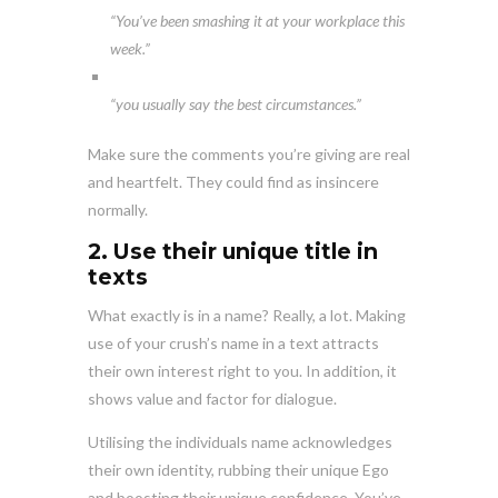
“You’ve been smashing it at your workplace this
week.”
“you usually say the best circumstances.”
Make sure the comments you’re giving are real
and heartfelt. They could find as insincere
normally.
2. Use their unique title in
texts
What exactly is in a name? Really, a lot. Making
use of your crush’s name in a text attracts
their own interest right to you. In addition, it
shows value and factor for dialogue.
Utilising the individuals name acknowledges
their own identity, rubbing their unique Ego
and boosting their unique confidence. You’ve