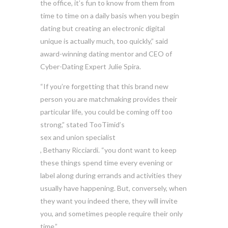
the office, it’s fun to know from them from
time to time on a daily basis when you begin
dating but creating an electronic digital
unique is actually much, too quickly,” said
award-winning dating mentor and CEO of
Cyber-Dating Expert Julie Spira.
“If you’re forgetting that this brand new
person you are matchmaking provides their
particular life, you could be coming off too
strong,” stated TooTimid’s
sex and union specialist
, Bethany Ricciardi. “you dont want to keep
these things spend time every evening or
label along during errands and activities they
usually have happening. But, conversely, when
they want you indeed there, they will invite
you, and sometimes people require their only
time.”