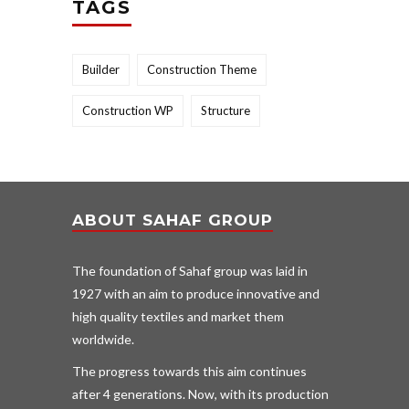
TAGS
Builder
Construction Theme
Construction WP
Structure
ABOUT SAHAF GROUP
The foundation of Sahaf group was laid in
1927 with an aim to produce innovative and
high quality textiles and market them
worldwide.
The progress towards this aim continues
after 4 generations. Now, with its production