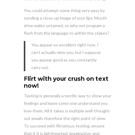
You could attempt some thing very easy by
sending a close-up image of your lips. Mouth
drive males untamed, so why not program a
flash from the language to within the stakes?
You appear so excellent right now. I
can’t actually view you, but i suppose
you appear good as you constantly
carry out.
Flirt with your crush on text
now!
Texting is generally a terrific way to show your
feelings and leave some one understand you
love them. All it takes is multiple well-thought-
out emails therefore the right point of view.
To succeed with flirtatious texting, ensure
that it it is lighthearted, imaginative, and