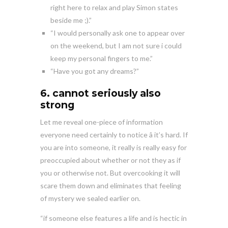
right here to relax and play Simon states
beside me ;).”
“I would personally ask one to appear over
on the weekend, but I am not sure i could
keep my personal fingers to me.”
“Have you got any dreams?”
6. cannot seriously also
strong
Let me reveal one-piece of information
everyone need certainly to notice â it’s hard. If
you are into someone, it really is really easy for
preoccupied about whether or not they as if
you or otherwise not. But overcooking it will
scare them down and eliminates that feeling
of mystery we sealed earlier on.
“if someone else features a life and is hectic in