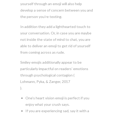
yourself through an emoji will also help
develop a sense of concern between you and
the person you’re texting.
In addition they add a lighthearted touch to
your conversation. Or, in case you are maybe
not inside the state of mind to chat, you are
able to deliver an emoji to get rid of yourself
from coming across as rude.
Smiley emojis additionally appear to be
particularly impactful on readers’ emotions
through psychological contagion (
Lohmann, Pyka, & Zanger, 2017
).
One’s heart vision emoji is perfect if you
enjoy what your crush says.
If you are experiencing sad, say it with a