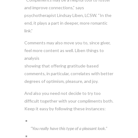
and improve connections,” says
psychotherapist Lindsay Liben, LCSW. “In the
end, it plays a part in deeper, more romantic
link.”
Comments may also move you to, since giver,
feel more content as well. Liben things to
analysis
showing that offering gratitude-based
comments, in particular, correlates with better
degrees of optimism, pleasure, and joy.
And also you need not decide to try too
difficult together with your compliments both.
Keep it easy by following these instances:
“You really have this type of a pleasant look.”