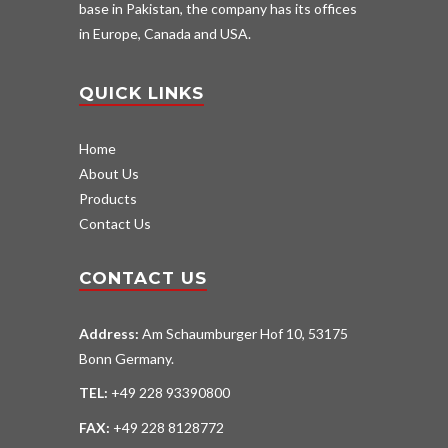
base in Pakistan, the company has its offices
in Europe, Canada and USA.
QUICK LINKS
Home
About Us
Products
Contact Us
CONTACT US
Address:
Am Schaumburger Hof 10, 53175
Bonn Germany.
TEL:
+49 228 93390800
FAX:
+49 228 8128772