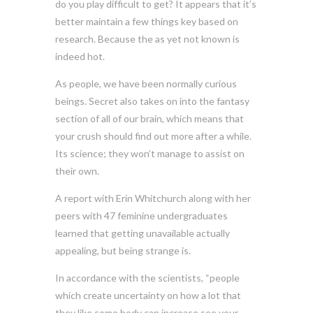
do you play difficult to get? It appears that it’s
better maintain a few things key based on
research. Because the as yet not known is
indeed hot.
As people, we have been normally curious
beings. Secret also takes on into the fantasy
section of all of our brain, which means that
your crush should find out more after a while.
Its science; they won’t manage to assist on
their own.
A report with Erin Whitchurch along with her
peers with 47 feminine undergraduates
learned that getting unavailable actually
appealing, but being strange is.
In accordance with the scientists, “people
which create uncertainty on how a lot that
they like some body can increase see your