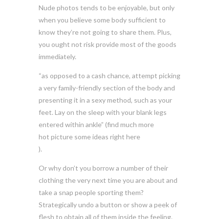
Nude photos tends to be enjoyable, but only
when you believe some body sufficient to
know they’re not going to share them. Plus,
you ought not risk provide most of the goods
immediately.
“as opposed to a cash chance, attempt picking
a very family-friendly section of the body and
presenting it in a sexy method, such as your
feet. Lay on the sleep with your blank legs
entered within ankle” (find much more
hot picture some ideas right here
).
Or why don’t you borrow a number of their
clothing the very next time you are about and
take a snap people sporting them?
Strategically undo a button or show a peek of
flesh to obtain all of them inside the feeling.