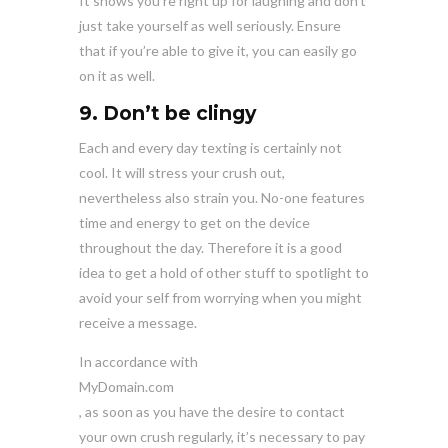
It shows you’re right up for laughing and don’t
just take yourself as well seriously. Ensure
that if you’re able to give it, you can easily go
on it as well.
9. Don’t be clingy
Each and every day texting is certainly not
cool. It will stress your crush out,
nevertheless also strain you. No-one features
time and energy to get on the device
throughout the day. Therefore it is a good
idea to get a hold of other stuff to spotlight to
avoid your self from worrying when you might
receive a message.
In accordance with
MyDomain.com
, as soon as you have the desire to contact
your own crush regularly, it’s necessary to pay