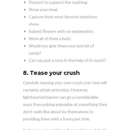
Present to support the washing.
Show your meal.
Capture their most favorite television
show.
Submit flowers with no explanation.
Work all of them a bath.
Would you give them your last bit of
candy?
Can you put a note in the help of its lunch?
8. Tease your crush
Carefully teasing your own crush over text will
certainly obtain attention. However,
lighthearted banter can go a considerable
ways from poking enjoyable at something they
don’t really like about by themselves to
providing them with a funny pet title.