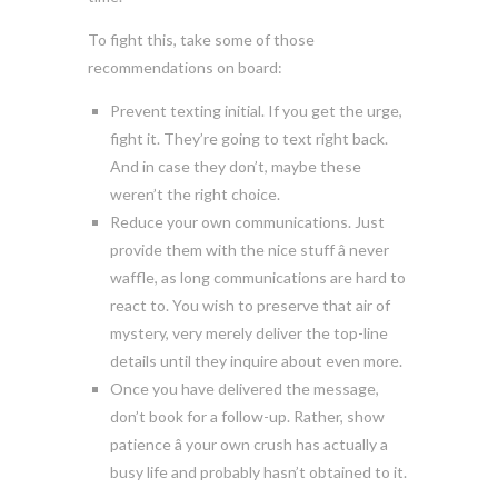
To fight this, take some of those
recommendations on board:
Prevent texting initial. If you get the urge,
fight it. They’re going to text right back.
And in case they don’t, maybe these
weren’t the right choice.
Reduce your own communications. Just
provide them with the nice stuff â never
waffle, as long communications are hard to
react to. You wish to preserve that air of
mystery, very merely deliver the top-line
details until they inquire about even more.
Once you have delivered the message,
don’t book for a follow-up. Rather, show
patience â your own crush has actually a
busy life and probably hasn’t obtained to it.