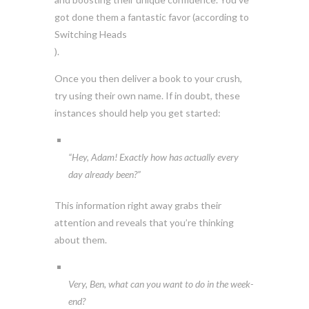
got done them a fantastic favor (according to
Switching Heads
).
Once you then deliver a book to your crush,
try using their own name. If in doubt, these
instances should help you get started:
“Hey, Adam! Exactly how has actually every
day already been?”
This information right away grabs their
attention and reveals that you’re thinking
about them.
Very, Ben, what can you want to do in the week-
end?