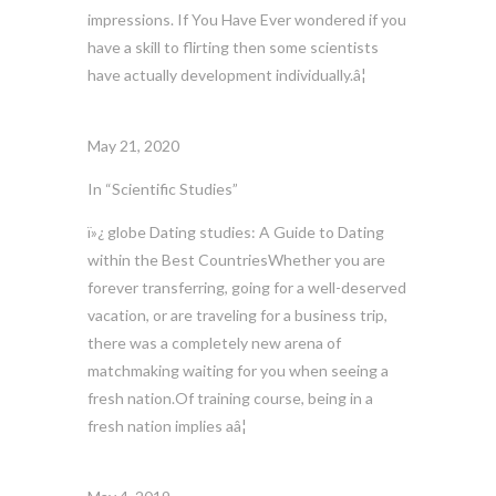
impressions. If You Have Ever wondered if you
have a skill to flirting then some scientists
have actually development individually.â¦
May 21, 2020
In “Scientific Studies”
ï»¿ globe Dating studies: A Guide to Dating
within the Best CountriesWhether you are
forever transferring, going for a well-deserved
vacation, or are traveling for a business trip,
there was a completely new arena of
matchmaking waiting for you when seeing a
fresh nation.Of training course, being in a
fresh nation implies aâ¦