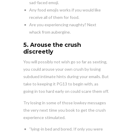
sad-faced emoji.
Any food emojis works if you would like
receive all of them for food.
Are you experiencing naughty? Next
whack from aubergine.
5. Arouse the crush
discreetly
You will possibly not wish go so far as sexting,
you could arouse your own crush by losing
subdued intimate hints during your emails. But
take to keeping it PG13 to begin with, as
going in too hard early on could scare them off.
Try losing in some of those lowkey messages
the very next time you book to get the crush
experience stimulated.
“lying-in bed and bored. If only you were