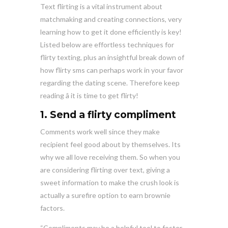
Text flirting is a vital instrument about
matchmaking and creating connections, very
learning how to get it done efficiently is key!
Listed below are effortless techniques for
flirty texting, plus an insightful break down of
how flirty sms can perhaps work in your favor
regarding the dating scene. Therefore keep
reading â it is time to get flirty!
1. Send a flirty compliment
Comments work well since they make
recipient feel good about by themselves. Its
why we all love receiving them. So when you
are considering flirting over text, giving a
sweet information to make the crush look is
actually a surefire option to earn brownie
factors.
“Compliments may be a helpful tool to foster