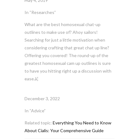
May 4, 2019
In “Researches”
What are the best homosexual chat-up
outlines to make use of? Ahoy sailors!
Searching for just a little motivation when
considering crafting that great chat up line?
Offering you covered! The round-up of the
greatest homosexual cam up outlines is sure
to have you hitting right up a discussion with
ease.â¦
December 3, 2022
In “Advice”
Related topic:
Everything You Need to Know
About Cialis: Your Comprehensive Guide