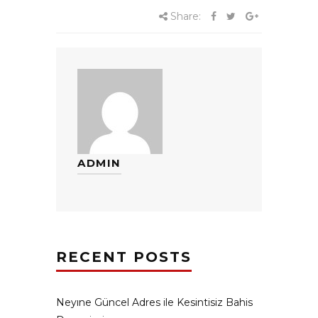
Share:
ADMIN
RECENT POSTS
Neyıne Güncel Adres ile Kesintisiz Bahis