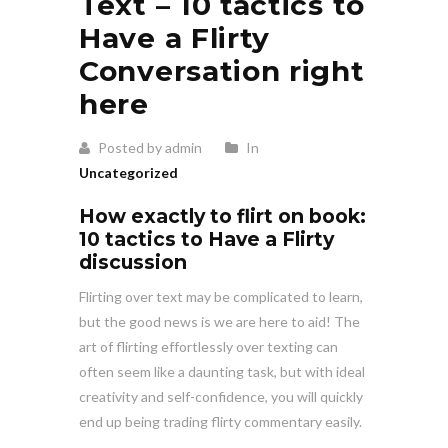
Text – 10 tactics to
Have a Flirty
Conversation right
here
Posted by admin
In
Uncategorized
How exactly to flirt on book:
10 tactics to Have a Flirty
discussion
Flirting over text may be complicated to learn,
but the good news is we are here to aid! The
art of flirting effortlessly over texting can
often seem like a daunting task, but with ideal
creativity and self-confidence, you will quickly
end up being trading flirty commentary easily.