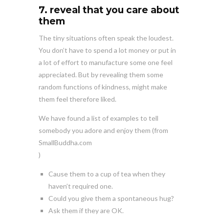
7. reveal that you care about
them
The tiny situations often speak the loudest.
You don’t have to spend a lot money or put in
a lot of effort to manufacture some one feel
appreciated. But by revealing them some
random functions of kindness, might make
them feel therefore liked.
We have found a list of examples to tell
somebody you adore and enjoy them (from
SmallBuddha.com
)
Cause them to a cup of tea when they
haven’t required one.
Could you give them a spontaneous hug?
Ask them if they are OK.