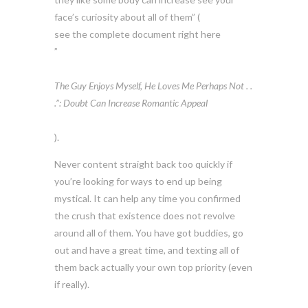
face’s curiosity about all of them” (
see the complete document right here
”
The Guy Enjoys Myself, He Loves Me Perhaps Not . .
.”: Doubt Can Increase Romantic Appeal
).
Never content straight back too quickly if
you’re looking for ways to end up being
mystical. It can help any time you confirmed
the crush that existence does not revolve
around all of them. You have got buddies, go
out and have a great time, and texting all of
them back actually your own top priority (even
if really).