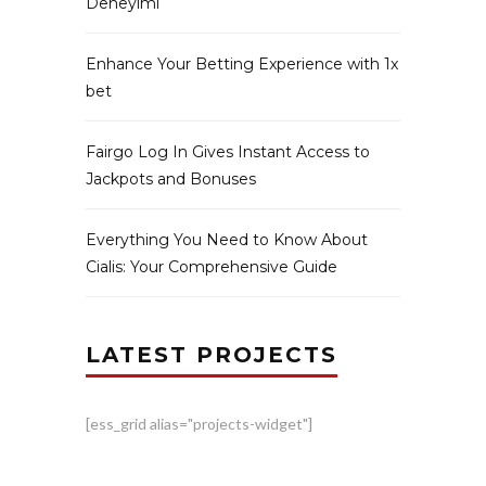
Deneyimi
Enhance Your Betting Experience with 1x
bet
Fairgo Log In Gives Instant Access to
Jackpots and Bonuses
Everything You Need to Know About
Cialis: Your Comprehensive Guide
LATEST PROJECTS
[ess_grid alias="projects-widget"]