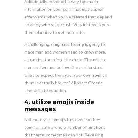
Additionally, never offer way too much
information on your self. That may appear
afterwards when you’ve created that depend
on along with your crush. Very instead, keep
them planning to get more info.
a challenging, enigmatic feeling is going to
make men and women need to know more,
attracting them into the circle. The minute
men and women believe they understand
what to expect from you, your own spell on
them is actually broken.” âRobert Greene,
The skill of Seduction
4. utilize emojis inside
messages
Not merely are emojis fun, even so they
communicate a whole number of emotions
that terms sometimes can not. Revealing