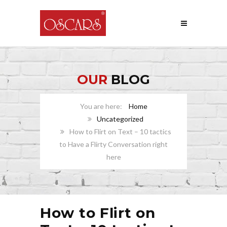
OUR
BLOG
Home
Uncategorized
How to Flirt on Text – 10 tactics
to Have a Flirty Conversation right
here
How to Flirt on