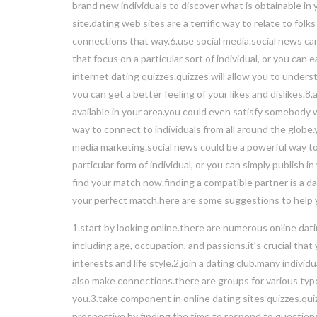
brand new individuals to discover what is obtainable in 
site.dating web sites are a terrific way to relate to fol
connections that way.6.use social media.social news can
that focus on a particular sort of individual, or you ca
internet dating quizzes.quizzes will allow you to unders
you can get a better feeling of your likes and dislikes.
available in your area.you could even satisfy somebody w
way to connect to individuals from all around the globe
media marketing.social news could be a powerful way to 
particular form of individual, or you can simply publis
find your match now.finding a compatible partner is a da
your perfect match.here are some suggestions to help 
1.start by looking online.there are numerous online datin
including age, occupation, and passions.it’s crucial th
interests and life style.2.join a dating club.many indivi
also make connections.there are groups for various types
you.3.take component in online dating sites quizzes.quiz
prospective.by finding the time to respond to questions,