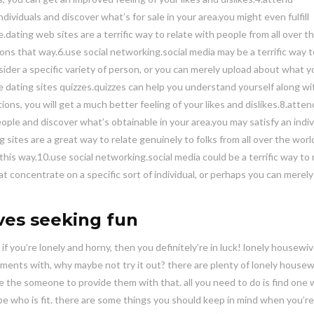
dividuals and discover what’s for sale in your area.you might even fulfill
.dating web sites are a terrific way to relate with people from all over t
s that way.6.use social networking.social media may be a terrific way t
der a specific variety of person, or you can merely upload about what y
dating sites quizzes.quizzes can help you understand yourself along wi
ons, you will get a much better feeling of your likes and dislikes.8.atten
people and discover what’s obtainable in your area.you may satisfy an indiv
 sites are a great way to relate genuinely to folks from all over the worl
is way.10.use social networking.social media could be a terrific way to
 concentrate on a specific sort of individual, or perhaps you can merel
ves seeking fun
, if you’re lonely and horny, then you definitely’re in luck! lonely housewi
ents with, why maybe not try it out? there are plenty of lonely house
be the someone to provide them with that. all you need to do is find one 
y be who is fit. there are some things you should keep in mind when you’re