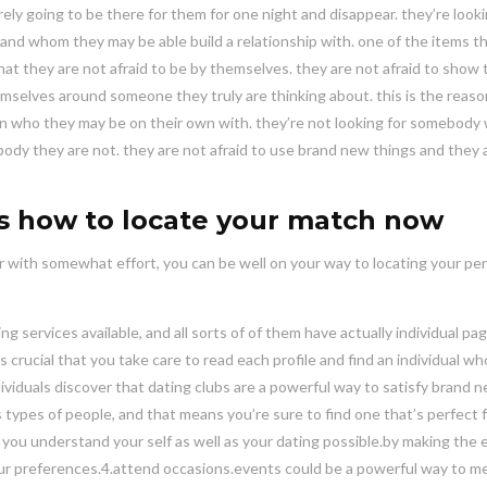
rely going to be there for them for one night and disappear. they’re looki
nd whom they may be able build a relationship with. one of the items t
at they are not afraid to be by themselves. they are not afraid to show 
emselves around someone they truly are thinking about. this is the reas
n who they may be on their own with. they’re not looking for somebody 
ody they are not. they are not afraid to use brand new things and they 
is how to locate your match now
r with somewhat effort, you can be well on your way to locating your pe
g services available, and all sorts of of them have actually individual pa
 crucial that you take care to read each profile and find an individual who
ndividuals discover that dating clubs are a powerful way to satisfy brand 
types of people, and that means you’re sure to find one that’s perfect 
p you understand your self as well as your dating possible.by making the e
our preferences.4.attend occasions.events could be a powerful way to m