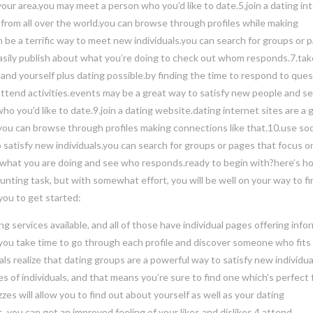
your area.you may meet a person who you’d like to date.5.join a dating in
ks from all over the world.you can browse through profiles while making
 be a terrific way to meet new individuals.you can search for groups or 
n easily publish about what you’re doing to check out whom responds.7.tak
tand yourself plus dating possible.by finding the time to respond to ques
8.attend activities.events may be a great way to satisfy new people and s
ho you’d like to date.9.join a dating website.dating internet sites are a 
.you can browse through profiles making connections like that.10.use soc
satisfy new individuals.you can search for groups or pages that focus o
h in what you are doing and see who responds.ready to begin with?here’s h
unting task, but with somewhat effort, you will be well on your way to f
you to get started:
g services available, and all of those have individual pages offering info
at you take time to go through each profile and discover someone who fits
duals realize that dating groups are a powerful way to satisfy new individu
 of individuals, and that means you’re sure to find one which’s perfect 
zes will allow you to find out about yourself as well as your dating
 you can get an improved feeling of your likes and dislikes.4.attend