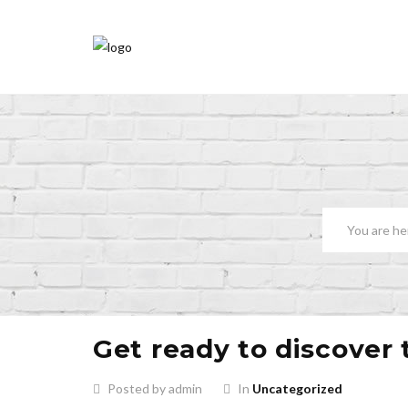
Get ready to discover 
Posted by admin
In
Uncategorized