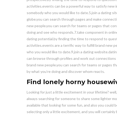
activities.events can be a powerful way to satisfy new in
somebody who you would like to date.5.join a dating site
globe.you can search through pages and make connection
new people.you can search for teams or pages that consi
doing and see who responds.7.take component in online 
dating potential.by finding the time to respond to questi
activities.events are a terrific way to fulfill brand new 
who you would like to date.9.join a dating website.dating
can browse through profiles and work out connections th
brand new people.you can search for teams or pages that
by what you’re doing and discover whom reacts.
Find lonely horny housewi
Looking for just a little excitement in your lifetime? well
always searching for someone to share some lighter mom
available that looking for some fun, and also you could 
selecting only a little excitement, and you will certainl