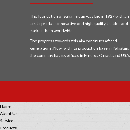
The foundation of Sahaf group was laid in 1927 with an
aim to produce innovative and high quality textiles and
market them worldwide.
The progress towards this aim continues after 4
generations. Now, with its production base in Pakistan,
the company has its offices in Europe, Canada and USA.
Home
About Us
Services
Products