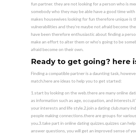
fun partner. they are not looking for a person who is me
somebody who they may be able have a good time with a
makes housewives looking for fun therefore unique is th
vulnerabilities and they’re maybe not afraid become th
have been therefore enthusiastic about finding a perso
make an effort to alter them or who’s going to be someb
afraid become on their own.
Ready to get going? here 
Finding a compatible partner is a daunting task, howeve
match.here are ideas to help you to get started:
1.start by looking on the web.there are many online datin
as information such as age, occupation, and interests.it’s
your interests and life style.2.join a dating club.many i
people making connections.there are groups for various 
you.3.take part in online dating quizzes.quizzes can hel
answer questions, you will get an improved sense of y