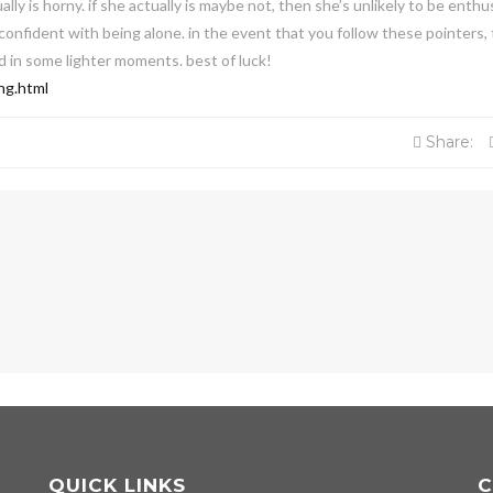
ally is horny. if she actually is maybe not, then she’s unlikely to be enthu
 confident with being alone. in the event that you follow these pointers,
ed in some lighter moments. best of luck!
ng.html
Share:
QUICK LINKS
C