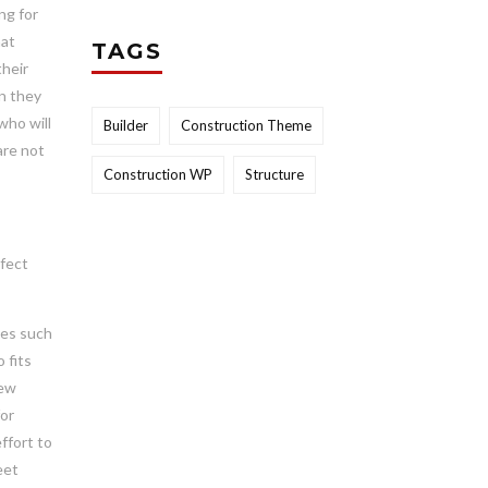
ng for
hat
TAGS
their
on they
who will
Builder
Construction Theme
are not
Construction WP
Structure
rfect
ges such
 fits
new
for
ffort to
eet