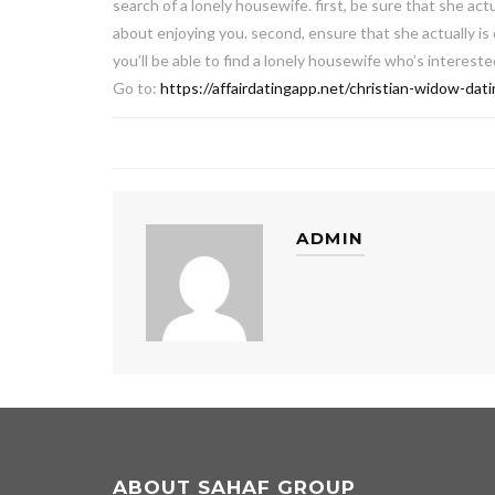
search of a lonely housewife. first, be sure that she actu
about enjoying you. second, ensure that she actually is
you’ll be able to find a lonely housewife who’s interest
Go to:
https://affairdatingapp.net/christian-widow-dati
ADMIN
ABOUT SAHAF GROUP