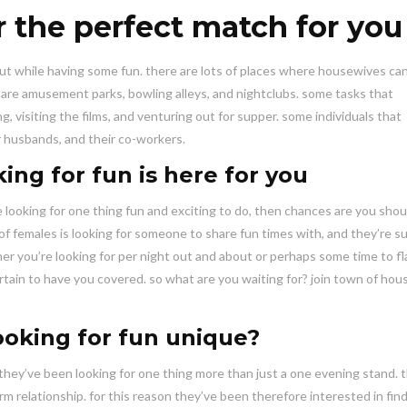
r the perfect match for you
ut while having some fun. there are lots of places where housewives ca
n are amusement parks, bowling alleys, and nightclubs. some tasks that
, visiting the films, and venturing out for supper. some individuals that
ir husbands, and their co-workers.
ing for fun is here for you
e looking for one thing fun and exciting to do, then chances are you shou
 of females is looking for someone to share fun times with, and they’re su
 you’re looking for per night out and about or perhaps some time to fl
tain to have you covered. so what are you waiting for? join town of ho
oking for fun unique?
hey’ve been looking for one thing more than just a one evening stand. 
m relationship. for this reason they’ve been therefore interested in find