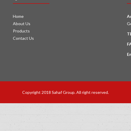
Home
A
About Us
G
Products
T
Contact Us
F
E
Copyright 2018 Sahaf Group. All right reserved.