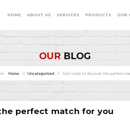
HOME
ABOUT US
SERVICES
PRODUCTS
OUR 
OUR
BLOG
Home
Uncategorized
Get ready to discover the perfect ma
the perfect match for you