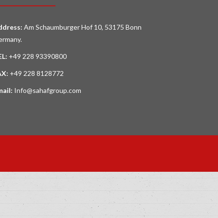
ddress:
Am Schaumburger Hof 10, 53175 Bonn
ermany.
EL:
+49 228 93390800
AX:
+49 228 8128772
mail:
Info@sahafgroup.com