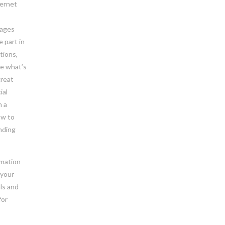
ternet
pages
e part in
tions,
ee what’s
great
ial
n a
ow to
inding
rmation
 your
als and
for