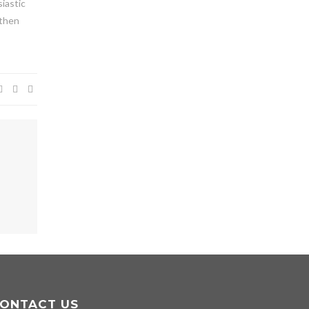
siastic
 then
ONTACT US