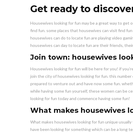
Get ready to discove
Housewives looking for fun may be a great way to get o
find fun. some places that housewives can visit find fu
housewives can do to locate fun are playing video gaming
housewives can day to locate fun are their friends, the
Join town: housewives look
Housewives looking for fun will be here for you! if you’r
join the city of housewives looking for fun. this number
prepared to venture out and have now some fun. whether
while having some fun yourself, these women can be cer
looking for fun today and commence having some fun!
What makes housewives lo
What makes housewives looking for fun unique usually t
have been looking for something which can be a long ter