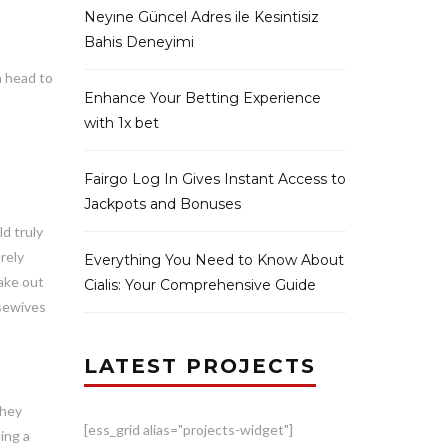
Neyıne Güncel Adres ile Kesintisiz
Bahis Deneyimi
n head to
Enhance Your Betting Experience
with 1x bet
Fairgo Log In Gives Instant Access to
Jackpots and Bonuses
ld truly
rely
Everything You Need to Know About
ake out
Cialis: Your Comprehensive Guide
usewives
LATEST PROJECTS
they
[ess_grid alias="projects-widget"]
ing a