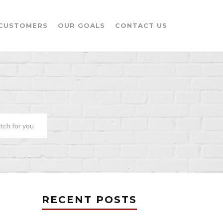
CUSTOMERS
OUR GOALS
CONTACT US
tch for you
RECENT POSTS