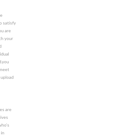
he
o satisfy
ou are
th your
d
idual
d.you
 meet
y upload
ves are
wives
who’s
 in