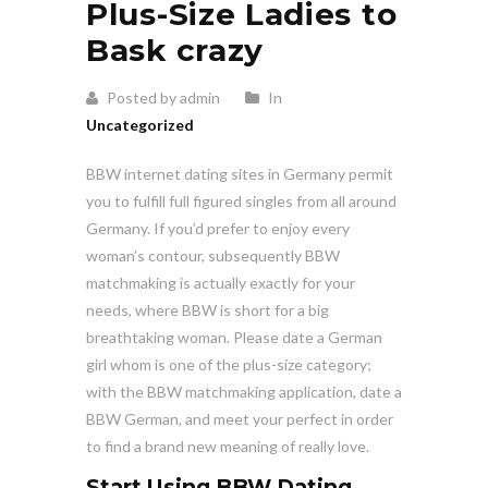
Plus-Size Ladies to
Bask crazy
Posted by admin
In
Uncategorized
BBW internet dating sites in Germany permit
you to fulfill full figured singles from all around
Germany. If you’d prefer to enjoy every
woman’s contour, subsequently BBW
matchmaking is actually exactly for your
needs, where BBW is short for a big
breathtaking woman. Please date a German
girl whom is one of the plus-size category;
with the BBW matchmaking application, date a
BBW German, and meet your perfect in order
to find a brand new meaning of really love.
Start Using BBW Dating