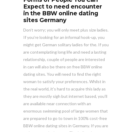
Expect to need encounter
in the BBW online dating
sites Germany
Don’t worry; you will only meet plus size ladies.
If you’re looking for an informal hook-up, you
might get German solitary ladies for the. If you
are contemplating long life and need a lasting
relationship, couple of people are interested
in can will also be there on free BBW online
dating sites. You will need to find the right
woman to satisfy your preferences. Whilst in
the real world, it’s hard to acquire this lady as
they are mostly sigh but internet based, you’ll
are available near connection with an
enormous swimming pool of large women that
are prepared to go to town in 100% cost-free
BBW online dating sites in Germany. If you are