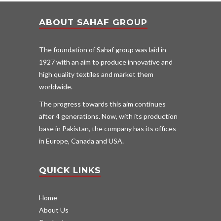
ABOUT SAHAF GROUP
The foundation of Sahaf group was laid in
1927 with an aim to produce innovative and
high quality textiles and market them
worldwide.
The progress towards this aim continues
after 4 generations. Now, with its production
base in Pakistan, the company has its offices
in Europe, Canada and USA.
QUICK LINKS
Home
About Us