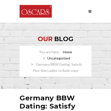
OUR
BLOG
Home
Uncategorized
Germany BBW Dating: Satisfy
Plus-Size Ladies to Bask crazy
Germany BBW
Dating: Satisfy