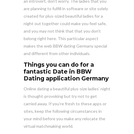
an introvert, don’t worry. The ladies that you
are planning to fulfill in software or site solely
created for plus-sized beautiful ladies for a
night out together could make you feel safe,
and you may not think that that you don’t
belong right here. This particular aspect
makes the web BBW dating Germany special
and different from other individuals.
Things you can do for a
fantastic Date in BBW
Dating application Germany
Online dating a beautiful plus-size ladies’ night
is thought-provoking but try not to get
carried away. If you’re fresh to these apps or
sites, keep the following circumstances in
your mind before you make any relocate the
virtual matchmaking world.