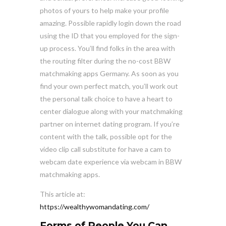
photos of yours to help make your profile
amazing. Possible rapidly login down the road
using the ID that you employed for the sign-
up process. You’ll find folks in the area with
the routing filter during the no-cost BBW
matchmaking apps Germany. As soon as you
find your own perfect match, you’ll work out
the personal talk choice to have a heart to
center dialogue along with your matchmaking
partner on internet dating program. If you’re
content with the talk, possible opt for the
video clip call substitute for have a cam to
webcam date experience via webcam in BBW
matchmaking apps.
This article at:
https://wealthywomandating.com/
Forms of People You Can