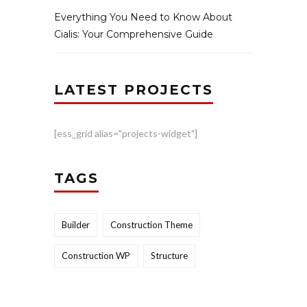
Everything You Need to Know About
Cialis: Your Comprehensive Guide
LATEST PROJECTS
[ess_grid alias="projects-widget"]
TAGS
Builder
Construction Theme
Construction WP
Structure