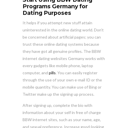
Programs Germany for
Dating Purposes
It helps if you attempt new stuff attain
uninterested in the online dating world. Don’t
be concerned about artificial pages; you can
trust these online dating systems because
they have got all genuine profiles. The BBW
internet dating websites Germany works with
every gadgets like mobile phone, laptop
computer, and
pills
. You can easily register
through the use of your own e-mail ID or the
mobile quantity. You can make use of Bing or
Twitter make up the signing up process.
After signing up, complete the bio with
information about your self in free of charge
BBW internet sites, such as your name, age,
and sexual preference. Increase good-looking