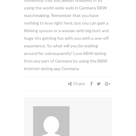
somebody that you always dreamed of by
using the world-wide-web in Germany BBW
matchmaking. Remember that you have
nothing to lose right here, but you can gain a
lifelong spouse or a woman with big butt and
huge tits getting fun with you with a one-off
experience. So what will you be waiting
around for subsequently? Love BBW dating
from any part of Germany by using the BBW
internet dating app Germany.
Share: