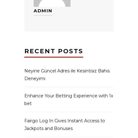
ADMIN
RECENT POSTS
Neyıne Güncel Adres ile Kesintisiz Bahis
Deneyimi
Enhance Your Betting Experience with 1x
bet
Fairgo Log In Gives Instant Access to
Jackpots and Bonuses