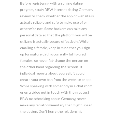
Before registering with an online dating
program, study BBW internet dating Germany
review to check whether the app or website is
actually reliable and safe to make use of or
otherwise not. Some hackers can take any
personal data so that the platform you will be
utilizing is actually secure effectively. While
emailing a female, keep in mind that you sign
up for mature dating currently full figured
females, so never fat-shame the person on
the other hand regarding the screen. If
individual reports about yourself, it could
create your own ban from the website or app.
While speaking with somebody in a chat room
or on a video get in touch with the greatest
BBW matchmaking app in Germany, never
make any racial commentary that might upset
the design. Don’t hurry the relationship