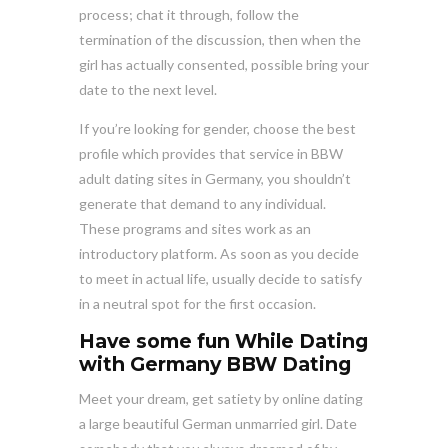
process; chat it through, follow the
termination of the discussion, then when the
girl has actually consented, possible bring your
date to the next level.
If you’re looking for gender, choose the best
profile which provides that service in BBW
adult dating sites in Germany, you shouldn’t
generate that demand to any individual.
These programs and sites work as an
introductory platform. As soon as you decide
to meet in actual life, usually decide to satisfy
in a neutral spot for the first occasion.
Have some fun While Dating
with Germany BBW Dating
Meet your dream, get satiety by online dating
a large beautiful German unmarried girl. Date