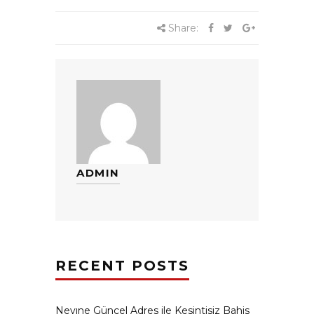
Share:
ADMIN
RECENT POSTS
Neyıne Güncel Adres ile Kesintisiz Bahis