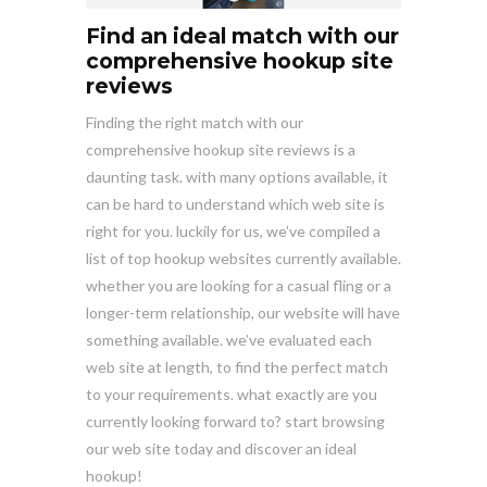
Find an ideal match with our
comprehensive hookup site
reviews
Finding the right match with our
comprehensive hookup site reviews is a
daunting task. with many options available, it
can be hard to understand which web site is
right for you. luckily for us, we’ve compiled a
list of top hookup websites currently available.
whether you are looking for a casual fling or a
longer-term relationship, our website will have
something available. we’ve evaluated each
web site at length, to find the perfect match
to your requirements. what exactly are you
currently looking forward to? start browsing
our web site today and discover an ideal
hookup!