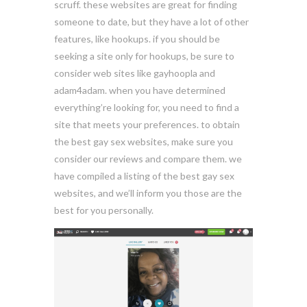
scruff. these websites are great for finding
someone to date, but they have a lot of other
features, like hookups. if you should be
seeking a site only for hookups, be sure to
consider web sites like gayhoopla and
adam4adam. when you have determined
everything’re looking for, you need to find a
site that meets your preferences. to obtain
the best gay sex websites, make sure you
consider our reviews and compare them. we
have compiled a listing of the best gay sex
websites, and we’ll inform you those are the
best for you personally.