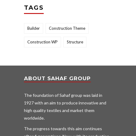
TAGS
Builder
Construction Theme
Construction WP
Structure
ABOUT SAHAF GROUP
The foundation of Sahaf group was laid in
1927 with an aim to produce innovative and
high quality textiles and market them
worldwide.
The progress towards this aim continues