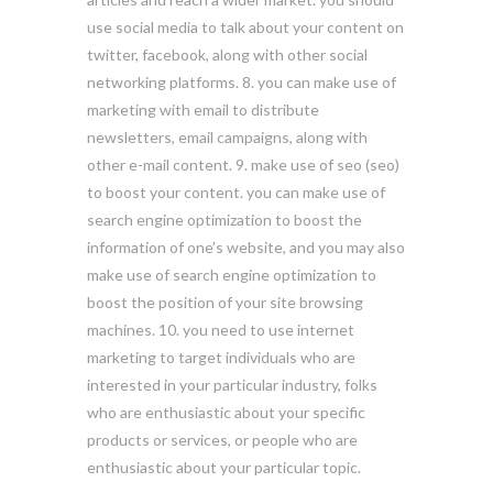
use social media to talk about your content on
twitter, facebook, along with other social
networking platforms. 8. you can make use of
marketing with email to distribute
newsletters, email campaigns, along with
other e-mail content. 9. make use of seo (seo)
to boost your content. you can make use of
search engine optimization to boost the
information of one’s website, and you may also
make use of search engine optimization to
boost the position of your site browsing
machines. 10. you need to use internet
marketing to target individuals who are
interested in your particular industry, folks
who are enthusiastic about your specific
products or services, or people who are
enthusiastic about your particular topic.