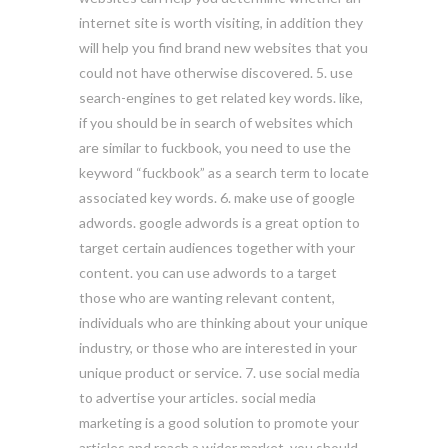
internet site is worth visiting, in addition they
will help you find brand new websites that you
could not have otherwise discovered. 5. use
search-engines to get related key words. like,
if you should be in search of websites which
are similar to fuckbook, you need to use the
keyword “fuckbook” as a search term to locate
associated key words. 6. make use of google
adwords. google adwords is a great option to
target certain audiences together with your
content. you can use adwords to a target
those who are wanting relevant content,
individuals who are thinking about your unique
industry, or those who are interested in your
unique product or service. 7. use social media
to advertise your articles. social media
marketing is a good solution to promote your
articles and reach a wider market. you should