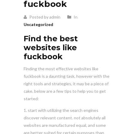
fuckbook
Posted by admin
In
Uncategorized
Find the best
websites like
fuckbook
Finding the most effective websites like
fuckbook is a daunting task, however with the
right tools and strategies, it may be a piece of
cake. below are a few tips to help you to get
started:
1. start with utilizing the search engines
discover relevant content. not absolutely all
websites are manufactured equal, and some
are better suited for certain purposes than