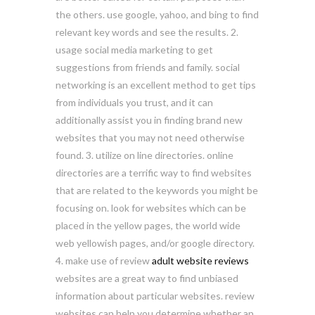
the others. use google, yahoo, and bing to find
relevant key words and see the results. 2.
usage social media marketing to get
suggestions from friends and family. social
networking is an excellent method to get tips
from individuals you trust, and it can
additionally assist you in finding brand new
websites that you may not need otherwise
found. 3. utilize on line directories. online
directories are a terrific way to find websites
that are related to the keywords you might be
focusing on. look for websites which can be
placed in the yellow pages, the world wide
web yellowish pages, and/or google directory.
4. make use of review
adult website reviews
websites are a great way to find unbiased
information about particular websites. review
websites can help you determine whether an