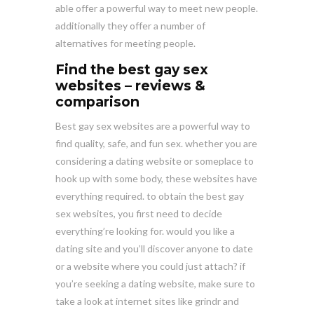
able offer a powerful way to meet new people.
additionally they offer a number of
alternatives for meeting people.
Find the best gay sex
websites – reviews &
comparison
Best gay sex websites are a powerful way to
find quality, safe, and fun sex. whether you are
considering a dating website or someplace to
hook up with some body, these websites have
everything required. to obtain the best gay
sex websites, you first need to decide
everything’re looking for. would you like a
dating site and you’ll discover anyone to date
or a website where you could just attach? if
you’re seeking a dating website, make sure to
take a look at internet sites like grindr and