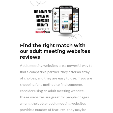
Find the right match with
our adult meeting websites
reviews
Adult meeting websites are a powerful way to
find a compatible partner. they offer an array
of choices, and they are easy to use. if you are
shopping for a method to find someone,
consider using an adult meeting website.
these websites are great for people of ages.
among the better adult meeting websites
provide a number of features. they may be