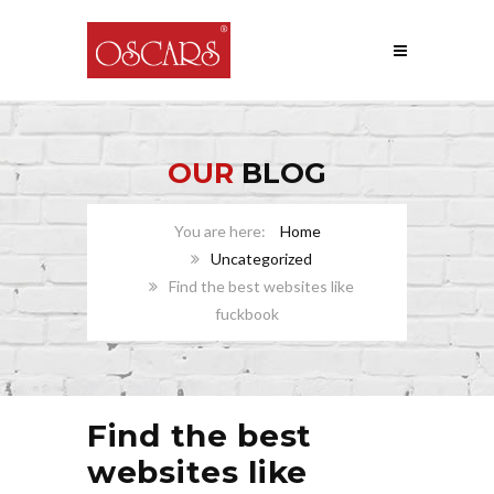
OUR
BLOG
Home
Uncategorized
Find the best websites like
fuckbook
Find the best
websites like