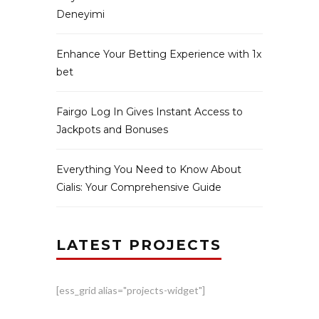
Deneyimi
Enhance Your Betting Experience with 1x
bet
Fairgo Log In Gives Instant Access to
Jackpots and Bonuses
Everything You Need to Know About
Cialis: Your Comprehensive Guide
LATEST PROJECTS
[ess_grid alias="projects-widget"]