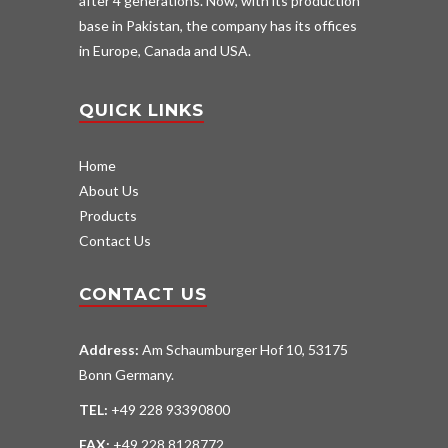
after 4 generations. Now, with its production
base in Pakistan, the company has its offices
in Europe, Canada and USA.
QUICK LINKS
Home
About Us
Products
Contact Us
CONTACT US
Address:
Am Schaumburger Hof 10, 53175
Bonn Germany.
TEL:
+49 228 93390800
FAX:
+49 228 8128772