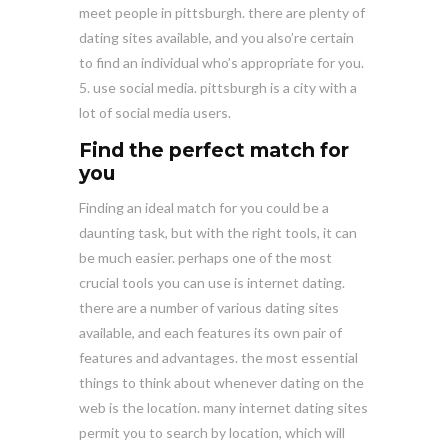
meet people in pittsburgh. there are plenty of
dating sites available, and you also’re certain
to find an individual who’s appropriate for you.
5. use social media. pittsburgh is a city with a
lot of social media users.
Find the perfect match for
you
Finding an ideal match for you could be a
daunting task, but with the right tools, it can
be much easier. perhaps one of the most
crucial tools you can use is internet dating.
there are a number of various dating sites
available, and each features its own pair of
features and advantages. the most essential
things to think about whenever dating on the
web is the location. many internet dating sites
permit you to search by location, which will