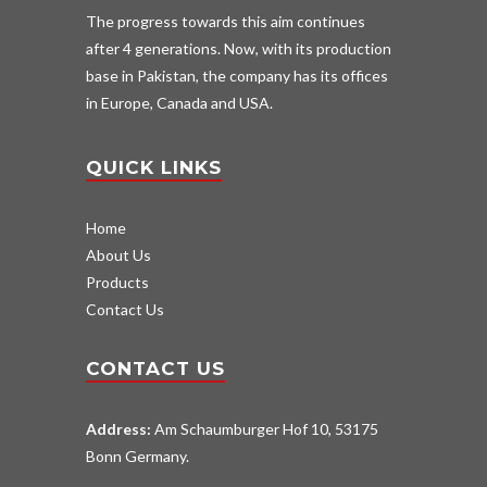
The progress towards this aim continues
after 4 generations. Now, with its production
base in Pakistan, the company has its offices
in Europe, Canada and USA.
QUICK LINKS
Home
About Us
Products
Contact Us
CONTACT US
Address:
Am Schaumburger Hof 10, 53175
Bonn Germany.