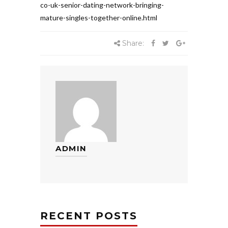
co-uk-senior-dating-network-bringing-
mature-singles-together-online.html
Share:
ADMIN
RECENT POSTS