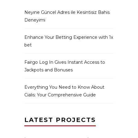
Neyıne Güncel Adres ile Kesintisiz Bahis
Deneyimi
Enhance Your Betting Experience with 1x
bet
Fairgo Log In Gives Instant Access to
Jackpots and Bonuses
Everything You Need to Know About
Cialis: Your Comprehensive Guide
LATEST PROJECTS