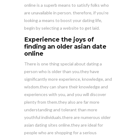
online is a superb means to satisfy folks who
are unavailable in person. therefore, if you’re
looking a means to boost your dating life,
begin by selecting a website to get laid.
Experience the joys of
finding an older asian date
online
There is one thing special about dating a
person who is older than you.they have
significantly more experience, knowledge, and
wisdom.they can share their knowledge and
experiences with you, and you will discover
plenty from them.they also are far more
understanding and tolerant than more
youthful individuals.there are numerous older
asian dating sites online.they are ideal for
people who are shopping for a serious