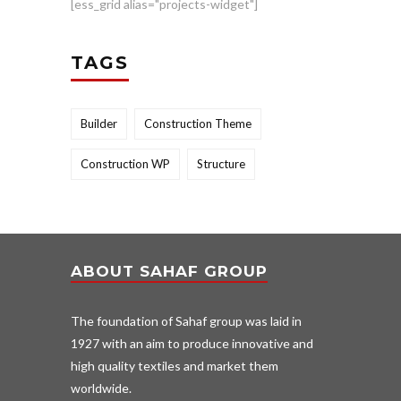
[ess_grid alias="projects-widget"]
TAGS
Builder
Construction Theme
Construction WP
Structure
ABOUT SAHAF GROUP
The foundation of Sahaf group was laid in
1927 with an aim to produce innovative and
high quality textiles and market them
worldwide.