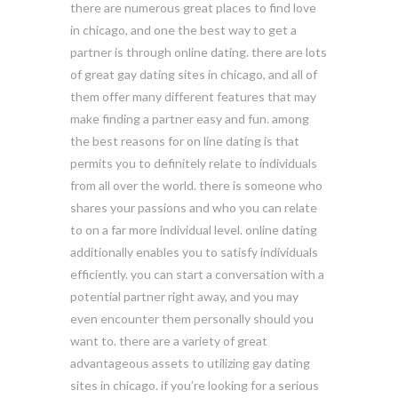
there are numerous great places to find love
in chicago, and one the best way to get a
partner is through online dating. there are lots
of great gay dating sites in chicago, and all of
them offer many different features that may
make finding a partner easy and fun. among
the best reasons for on line dating is that
permits you to definitely relate to individuals
from all over the world. there is someone who
shares your passions and who you can relate
to on a far more individual level. online dating
additionally enables you to satisfy individuals
efficiently. you can start a conversation with a
potential partner right away, and you may
even encounter them personally should you
want to. there are a variety of great
advantageous assets to utilizing gay dating
sites in chicago. if you’re looking for a serious