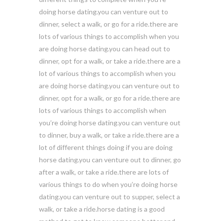
doing horse dating.you can venture out to
dinner, select a walk, or go for a ride.there are
lots of various things to accomplish when you
are doing horse dating.you can head out to
dinner, opt for a walk, or take a ride.there are a
lot of various things to accomplish when you
are doing horse dating.you can venture out to
dinner, opt for a walk, or go for a ride.there are
lots of various things to accomplish when
you’re doing horse dating.you can venture out
to dinner, buy a walk, or take a ride.there are a
lot of different things doing if you are doing
horse dating.you can venture out to dinner, go
after a walk, or take a ride.there are lots of
various things to do when you’re doing horse
dating.you can venture out to supper, select a
walk, or take a ride.horse dating is a good