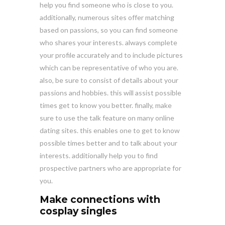
help you find someone who is close to you.
additionally, numerous sites offer matching
based on passions, so you can find someone
who shares your interests. always complete
your profile accurately and to include pictures
which can be representative of who you are.
also, be sure to consist of details about your
passions and hobbies. this will assist possible
times get to know you better. finally, make
sure to use the talk feature on many online
dating sites. this enables one to get to know
possible times better and to talk about your
interests. additionally help you to find
prospective partners who are appropriate for
you.
Make connections with
cosplay singles