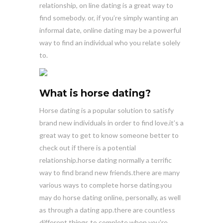
relationship, on line dating is a great way to
find somebody. or, if you’re simply wanting an
informal date, online dating may be a powerful
way to find an individual who you relate solely
to.
What is horse dating?
Horse dating is a popular solution to satisfy
brand new individuals in order to find love.it’s a
great way to get to know someone better to
check out if there is a potential
relationship.horse dating normally a terrific
way to find brand new friends.there are many
various ways to complete horse dating.you
may do horse dating online, personally, as well
as through a dating app.there are countless
different things to complete when you’re