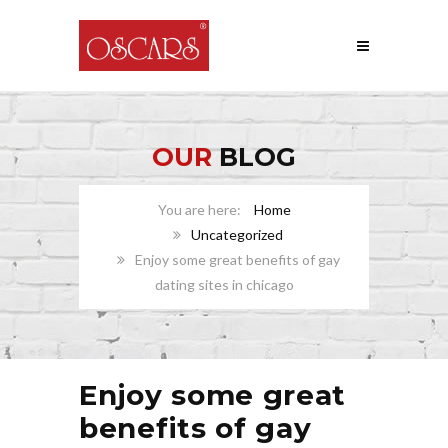
OUR
BLOG
Home
Uncategorized
Enjoy some great benefits of gay
dating sites in chicago
Enjoy some great
benefits of gay