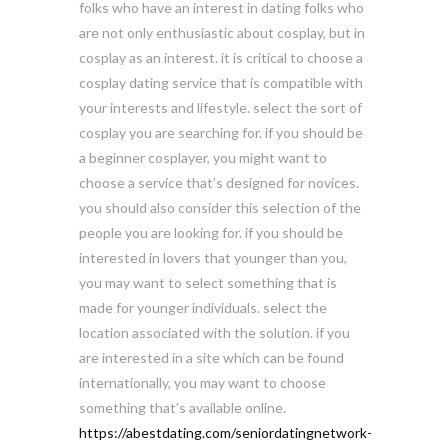
folks who have an interest in dating folks who
are not only enthusiastic about cosplay, but in
cosplay as an interest. it is critical to choose a
cosplay dating service that is compatible with
your interests and lifestyle. select the sort of
cosplay you are searching for. if you should be
a beginner cosplayer, you might want to
choose a service that’s designed for novices.
you should also consider this selection of the
people you are looking for. if you should be
interested in lovers that younger than you,
you may want to select something that is
made for younger individuals. select the
location associated with the solution. if you
are interested in a site which can be found
internationally, you may want to choose
something that’s available online.
https://abestdating.com/seniordatingnetwork-