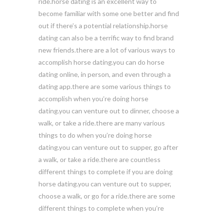
ride.horse dating is an excellent way to
become familiar with some one better and find
out if there’s a potential relationship.horse
dating can also be a terrific way to find brand
new friends.there are a lot of various ways to
accomplish horse dating.you can do horse
dating online, in person, and even through a
dating app.there are some various things to
accomplish when you’re doing horse
dating.you can venture out to dinner, choose a
walk, or take a ride.there are many various
things to do when you’re doing horse
dating.you can venture out to supper, go after
a walk, or take a ride.there are countless
different things to complete if you are doing
horse dating.you can venture out to supper,
choose a walk, or go for a ride.there are some
different things to complete when you’re