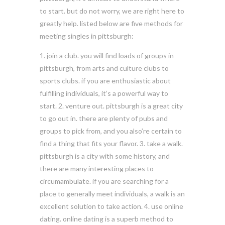
to start. but do not worry, we are right here to
greatly help. listed below are five methods for
meeting singles in pittsburgh:
1. join a club. you will find loads of groups in
pittsburgh, from arts and culture clubs to
sports clubs. if you are enthusiastic about
fulfilling individuals, it’s a powerful way to
start. 2. venture out. pittsburgh is a great city
to go out in. there are plenty of pubs and
groups to pick from, and you also’re certain to
find a thing that fits your flavor. 3. take a walk.
pittsburgh is a city with some history, and
there are many interesting places to
circumambulate. if you are searching for a
place to generally meet individuals, a walk is an
excellent solution to take action. 4. use online
dating. online dating is a superb method to