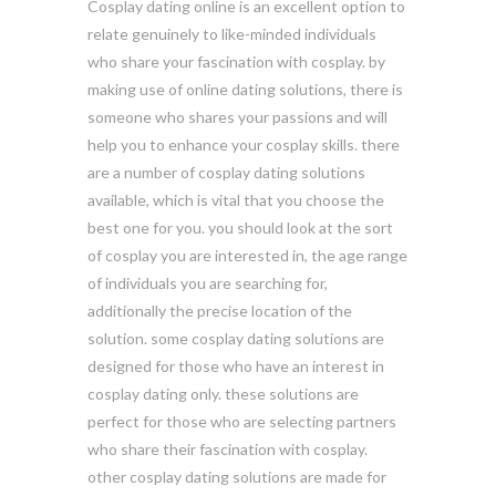
Cosplay dating online is an excellent option to
relate genuinely to like-minded individuals
who share your fascination with cosplay. by
making use of online dating solutions, there is
someone who shares your passions and will
help you to enhance your cosplay skills. there
are a number of cosplay dating solutions
available, which is vital that you choose the
best one for you. you should look at the sort
of cosplay you are interested in, the age range
of individuals you are searching for,
additionally the precise location of the
solution. some cosplay dating solutions are
designed for those who have an interest in
cosplay dating only. these solutions are
perfect for those who are selecting partners
who share their fascination with cosplay.
other cosplay dating solutions are made for