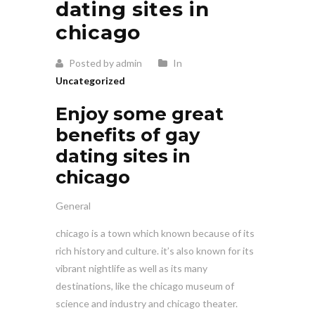
dating sites in
chicago
Posted by admin
In
Uncategorized
Enjoy some great
benefits of gay
dating sites in
chicago
General
chicago is a town which known because of its
rich history and culture. it’s also known for its
vibrant nightlife as well as its many
destinations, like the chicago museum of
science and industry and chicago theater.