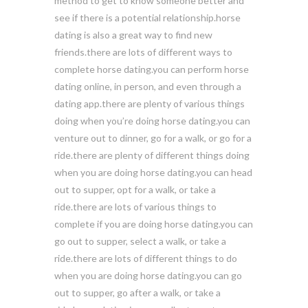
method to get to know someone better and
see if there is a potential relationship.horse
dating is also a great way to find new
friends.there are lots of different ways to
complete horse dating.you can perform horse
dating online, in person, and even through a
dating app.there are plenty of various things
doing when you’re doing horse dating.you can
venture out to dinner, go for a walk, or go for a
ride.there are plenty of different things doing
when you are doing horse dating.you can head
out to supper, opt for a walk, or take a
ride.there are lots of various things to
complete if you are doing horse dating.you can
go out to supper, select a walk, or take a
ride.there are lots of different things to do
when you are doing horse dating.you can go
out to supper, go after a walk, or take a