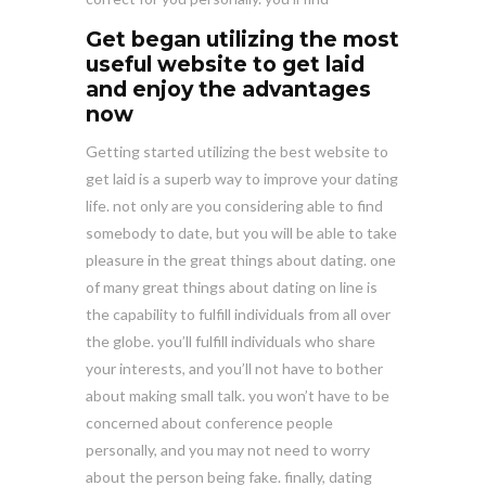
Get began utilizing the most
useful website to get laid
and enjoy the advantages
now
Getting started utilizing the best website to
get laid is a superb way to improve your dating
life. not only are you considering able to find
somebody to date, but you will be able to take
pleasure in the great things about dating. one
of many great things about dating on line is
the capability to fulfill individuals from all over
the globe. you’ll fulfill individuals who share
your interests, and you’ll not have to bother
about making small talk. you won’t have to be
concerned about conference people
personally, and you may not need to worry
about the person being fake. finally, dating