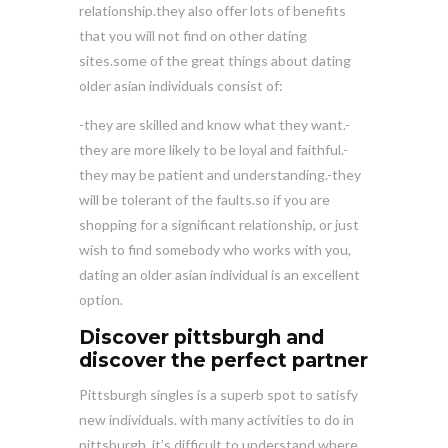
relationship.they also offer lots of benefits
that you will not find on other dating
sites.some of the great things about dating
older asian individuals consist of:
-they are skilled and know what they want.-
they are more likely to be loyal and faithful.-
they may be patient and understanding.-they
will be tolerant of the faults.so if you are
shopping for a significant relationship, or just
wish to find somebody who works with you,
dating an older asian individual is an excellent
option.
Discover pittsburgh and
discover the perfect partner
Pittsburgh singles is a superb spot to satisfy
new individuals. with many activities to do in
pittsburgh, it’s difficult to understand where