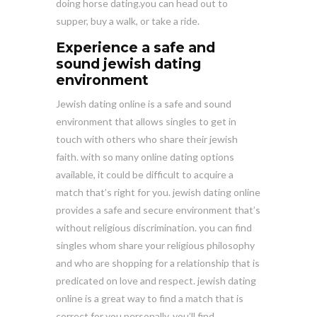
doing horse dating.you can head out to
supper, buy a walk, or take a ride.
Experience a safe and
sound jewish dating
environment
Jewish dating online is a safe and sound
environment that allows singles to get in
touch with others who share their jewish
faith. with so many online dating options
available, it could be difficult to acquire a
match that’s right for you. jewish dating online
provides a safe and secure environment that’s
without religious discrimination. you can find
singles whom share your religious philosophy
and who are shopping for a relationship that is
predicated on love and respect. jewish dating
online is a great way to find a match that is
correct for you personally. you’ll find