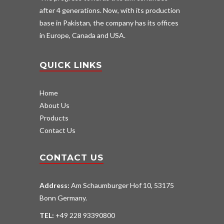
after 4 generations. Now, with its production
base in Pakistan, the company has its offices
in Europe, Canada and USA.
QUICK LINKS
Home
About Us
Products
Contact Us
CONTACT US
Address:
Am Schaumburger Hof 10, 53175
Bonn Germany.
TEL:
+49 228 93390800