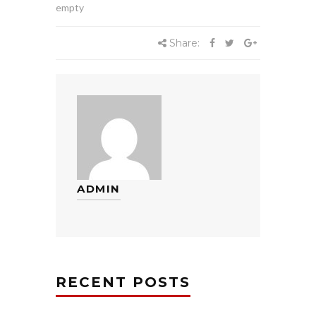
empty
Share:
ADMIN
RECENT POSTS