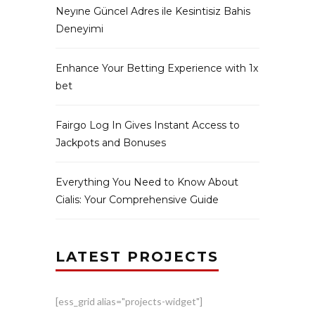
Neyıne Güncel Adres ile Kesintisiz Bahis
Deneyimi
Enhance Your Betting Experience with 1x
bet
Fairgo Log In Gives Instant Access to
Jackpots and Bonuses
Everything You Need to Know About
Cialis: Your Comprehensive Guide
LATEST PROJECTS
[ess_grid alias="projects-widget"]