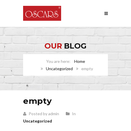
OUR
BLOG
Home
Uncategorized
empty
empty
Posted by admin
In
Uncategorized