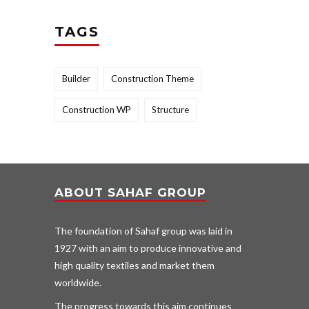
TAGS
Builder
Construction Theme
Construction WP
Structure
ABOUT SAHAF GROUP
The foundation of Sahaf group was laid in
1927 with an aim to produce innovative and
high quality textiles and market them
worldwide.
The progress towards this aim continues