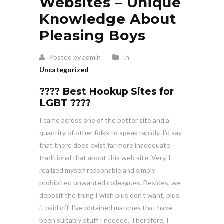
Websites – Unique
Knowledge About
Pleasing Boys
Posted by admin
In
Uncategorized
???? Best Hookup Sites for
LGBT ????
I came across one of the better site and a
quantity of other folks to speak rapidly. I’d say
that there does exist far more inadequate
traditional that about this web site. Very, I
realized myself reasonable and simply
prohibited unwanted colleagues. Besides, we
deposit the thing I wish plus don’t want, plus
it paid off. I’ve obtained matches that have
been suitably stuff I needed. Therefore, I