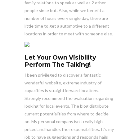
family relations to speak as well as 2 other
people since but. Also, while we benefit a
number of hours every single day, there are
little time to get a automotive to a different
locations in order to meet with someone else.
Let Your Own Visibility
Perform The Talking!
I been privileged to discover a fantastic
wonderful website, extreme industry of
capacities is straightforward locations.
Strongly recommend the evaluation regarding
looking for local events. The blog distribute
current potentialities from where to decide
on. My personal company isn’t really high
priced and handles the responsibilities. It’s my
job to have suggestions and responds hails