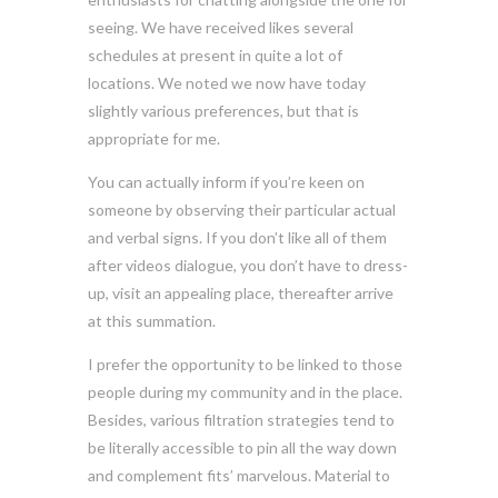
seeing. We have received likes several
schedules at present in quite a lot of
locations. We noted we now have today
slightly various preferences, but that is
appropriate for me.
You can actually inform if you’re keen on
someone by observing their particular actual
and verbal signs. If you don’t like all of them
after videos dialogue, you don’t have to dress-
up, visit an appealing place, thereafter arrive
at this summation.
I prefer the opportunity to be linked to those
people during my community and in the place.
Besides, various filtration strategies tend to
be literally accessible to pin all the way down
and complement fits’ marvelous. Material to