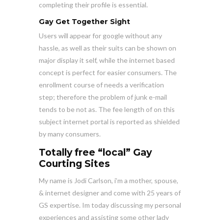
completing their profile is essential.
Gay Get Together Sight
Users will appear
for google without any
hassle, as well as their suits can be shown on
major display it self, while the internet based
concept is perfect for easier consumers. The
enrollment course of needs a verification
step; therefore the problem of junk e-mail
tends to be not as. The fee length of on this
subject internet portal is reported as shielded
by many consumers.
Totally free “local” Gay
Courting Sites
My name is Jodi Carlson, i’m a mother, spouse,
& internet designer and come with 25 years of
GS expertise. Im today discussing my personal
experiences and assisting some other lady