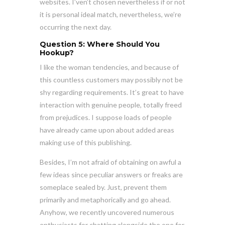
websites. I’ven’t chosen nevertheless if or not
it is personal ideal match, nevertheless, we’re
occurring the next day.
Question 5: Where Should You
Hookup?
I like the woman tendencies, and because of
this countless customers may possibly not be
shy regarding requirements. It’s great to have
interaction with genuine people, totally freed
from prejudices. I suppose loads of people
have already came upon about added areas
making use of this publishing.
Besides, I’m not afraid of obtaining on awful a
few ideas since peculiar answers or freaks are
someplace sealed by. Just, prevent them
primarily and metaphorically and go ahead.
Anyhow, we recently uncovered numerous
enthusiasts for chatting alongside the one for