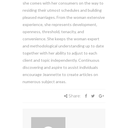
she comes with her consumers on the way to
residing their utmost schedules and building
pleased marriages. From the woman extensive
experience, she represents development,
openness, threshold, tenacity, and
convenience. She keeps the woman expert
and methodological understanding up to date
together with her ability to adjust to each
client and topic independently. Continuous
discovering and aspire to assist individuals
encourage Jeannette to create articles on
numerous subject areas.
Share: