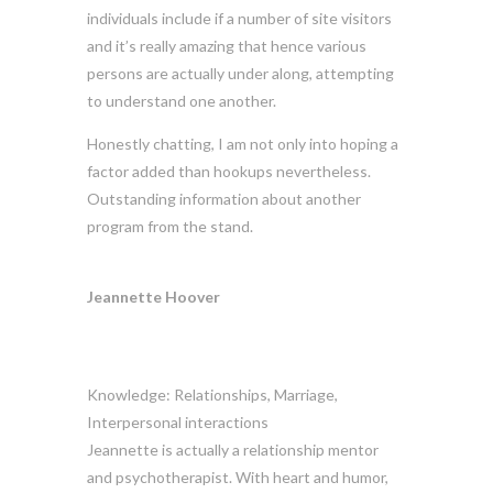
individuals include if a number of site visitors
and it’s really amazing that hence various
persons are actually under along, attempting
to understand one another.
Honestly chatting, I am not only into hoping a
factor added than hookups nevertheless.
Outstanding information about another
program from the stand.
Jeannette Hoover
Knowledge: Relationships, Marriage,
Interpersonal interactions
Jeannette is actually a relationship mentor
and psychotherapist. With heart and humor,