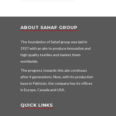
ABOUT SAHAF GROUP
The foundation of Sahaf group was laid in
1927 with an aim to produce innovative and
high quality textiles and market them
worldwide.
The progress towards this aim continues
after 4 generations. Now, with its production
base in Pakistan, the company has its offices
in Europe, Canada and USA.
QUICK LINKS