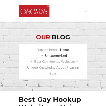
OUR
BLOG
Home
Uncategorized
Best Gay Hookup Websites –
Unique Knowledge About Pleasing
Boys
Best Gay Hookup