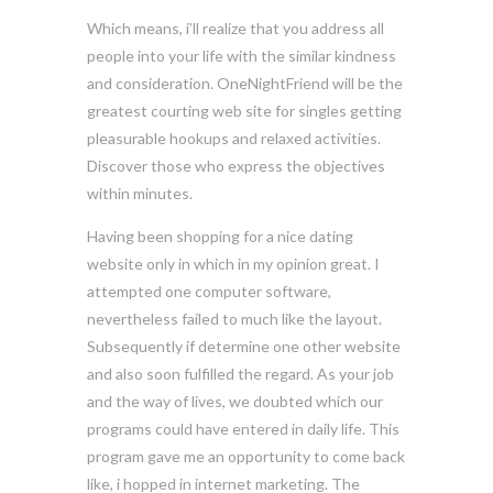
Which means, i’ll realize that you address all
people into your life with the similar kindness
and consideration. OneNightFriend will be the
greatest courting web site for singles getting
pleasurable hookups and relaxed activities.
Discover those who express the objectives
within minutes.
Having been shopping for a nice dating
website only in which in my opinion great. I
attempted one computer software,
nevertheless failed to much like the layout.
Subsequently if determine one other website
and also soon fulfilled the regard. As your job
and the way of lives, we doubted which our
programs could have entered in daily life. This
program gave me an opportunity to come back
like, i hopped in internet marketing. The