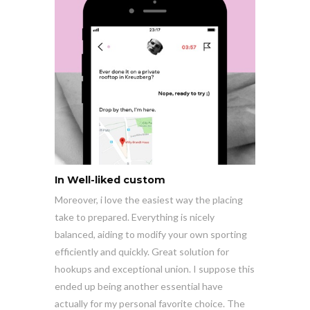
In Well-liked custom
Moreover, i love the easiest way the placing
take to prepared. Everything is nicely
balanced, aiding to modify your own sporting
efficiently and quickly. Great solution for
hookups and exceptional union. I suppose this
ended up being another essential have
actually for my personal favorite choice. The