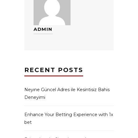
ADMIN
RECENT POSTS
Neyıne Güncel Adres ile Kesintisiz Bahis
Deneyimi
Enhance Your Betting Experience with 1x
bet