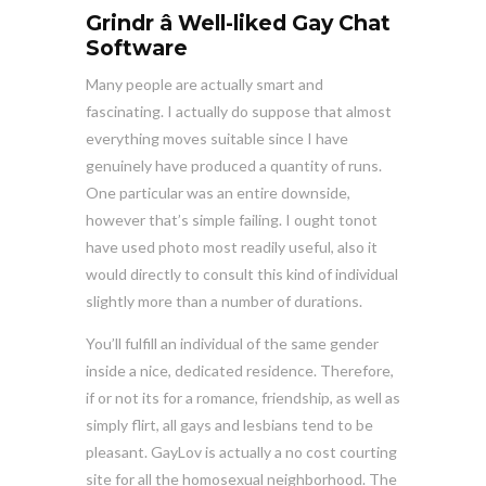
Grindr â Well-liked Gay Chat
Software
Many people are actually smart and
fascinating. I actually do suppose that almost
everything moves suitable since I have
genuinely have produced a quantity of runs.
One particular was an entire downside,
however that’s simple failing. I ought tonot
have used photo most readily useful, also it
would directly to consult this kind of individual
slightly more than a number of durations.
You’ll fulfill an individual of the same gender
inside a nice, dedicated residence. Therefore,
if or not its for a romance, friendship, as well as
simply flirt, all gays and lesbians tend to be
pleasant. GayLov is actually a no cost courting
site for all the homosexual neighborhood. The