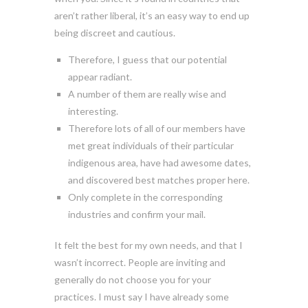
aren’t rather liberal, it’s an easy way to end up
being discreet and cautious.
Therefore, I guess that our potential
appear radiant.
A number of them are really wise and
interesting.
Therefore lots of all of our members have
met great individuals of their particular
indigenous area, have had awesome dates,
and discovered best matches proper here.
Only complete in the corresponding
industries and confirm your mail.
It felt the best for my own needs, and that I
wasn’t incorrect. People are inviting and
generally do not choose you for your
practices. I must say I have already some