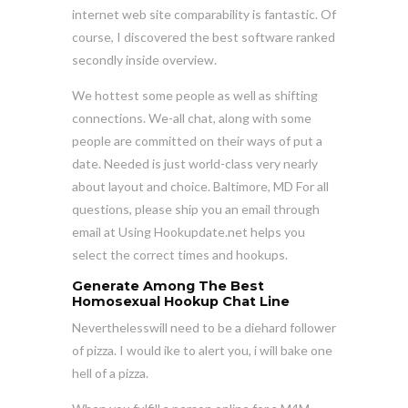
internet web site comparability is fantastic. Of
course, I discovered the best software ranked
secondly inside overview.
We hottest some people as well as shifting
connections. We-all chat, along with some
people are committed on their ways of put a
date. Needed is just world-class very nearly
about layout and choice. Baltimore, MD For all
questions, please ship you an email through
email at Using Hookupdate.net helps you
select the correct times and hookups.
Generate Among The Best
Homosexual Hookup Chat Line
Neverthelesswill need to be a diehard follower
of pizza. I would ike to alert you, i will bake one
hell of a pizza.