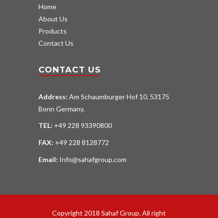
Home
About Us
Products
Contact Us
CONTACT US
Address:
Am Schaumburger Hof 10, 53175
Bonn Germany.
TEL:
+49 228 93390800
FAX:
+49 228 8128772
Email:
Info@sahafgroup.com
Copyright 2018 Sahaf Group. All right