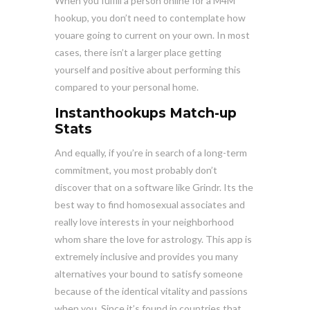
When you fulfill a person online for a M4M
hookup, you don’t need to contemplate how
youare going to current on your own. In most
cases, there isn’t a larger place getting
yourself and positive about performing this
compared to your personal home.
Instanthookups Match-up
Stats
And equally, if you’re in search of a long-term
commitment, you most probably don’t
discover that on a software like Grindr. Its the
best way to find homosexual associates and
really love interests in your neighborhood
whom share the love for astrology. This app is
extremely inclusive and provides you many
alternatives your bound to satisfy someone
because of the identical vitality and passions
when you. Since it’s found in countries that