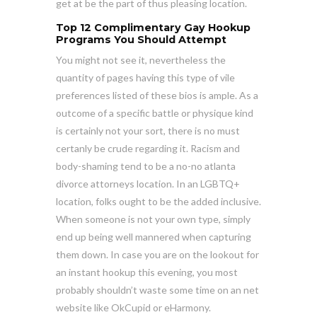
get at be the part of thus pleasing location.
Top 12 Complimentary Gay Hookup
Programs You Should Attempt
You might not see it, nevertheless the
quantity of pages having this type of vile
preferences listed of these bios is ample. As a
outcome of a specific battle or physique kind
is certainly not your sort, there is no must
certanly be crude regarding it. Racism and
body-shaming tend to be a no-no atlanta
divorce attorneys location. In an LGBTQ+
location, folks ought to be the added inclusive.
When someone is not your own type, simply
end up being well mannered when capturing
them down. In case you are on the lookout for
an instant hookup this evening, you most
probably shouldn’t waste some time on an net
website like OkCupid or eHarmony.