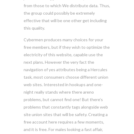
from those to which We distribute data. Thus,
the group could possibly be extremely
effective that will be one other get including
this quality.
Cybermen produces many choices for your
free members, but if they wish to optimize the
electricity of this website, capable use the
next plans. However the very fact the
navigation of yes attributes being a Hercules
task, most consumers choose different union
web sites. Interested in hookups and one-
night really stands where there areno
problems, but cannot find one! But there’s
problems that constantly tags alongside web
site union sites that will be safety. Creating a
free account here requires a few moments,
and it is free. For males looking a fast affair,