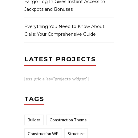
Fairgo Log In Gives Instant Access to
Jackpots and Bonuses
Everything You Need to Know About
Cialis: Your Comprehensive Guide
LATEST PROJECTS
[ess_grid alias="projects-widget"]
TAGS
Builder
Construction Theme
Construction WP
Structure