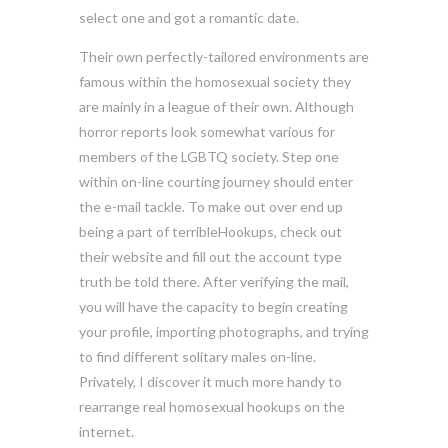
select one and got a romantic date.
Their own perfectly-tailored environments are
famous within the homosexual society they
are mainly in a league of their own. Although
horror reports look somewhat various for
members of the LGBTQ society. Step one
within on-line courting journey should enter
the e-mail tackle. To make out over end up
being a part of terribleHookups, check out
their website and fill out the account type
truth be told there. After verifying the mail,
you will have the capacity to begin creating
your profile, importing photographs, and trying
to find different solitary males on-line.
Privately, I discover it much more handy to
rearrange real homosexual hookups on the
internet.