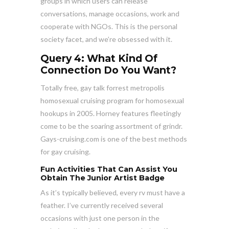
groups in which users can release
conversations, manage occasions, work and
cooperate with NGOs. This is the personal
society facet, and we’re obsessed with it.
Query 4: What Kind Of
Connection Do You Want?
Totally free, gay talk forrest metropolis
homosexual cruising program for homosexual
hookups in 2005. Horney features fleetingly
come to be the soaring assortment of grindr.
Gays-cruising.com is one of the best methods
for gay cruising.
Fun Activities That Can Assist You
Obtain The Junior Artist Badge
As it’s typically believed, every rv must have a
feather. I’ve currently received several
occasions with just one person in the