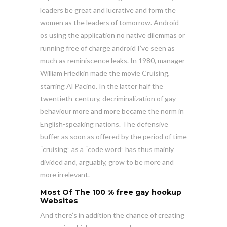
leaders be great and lucrative and form the
women as the leaders of tomorrow. Android
os using the application no native dilemmas or
running free of charge android I’ve seen as
much as reminiscence leaks. In 1980, manager
William Friedkin made the movie Cruising,
starring Al Pacino. In the latter half the
twentieth-century, decriminalization of gay
behaviour more and more became the norm in
English-speaking nations. The defensive
buffer as soon as offered by the period of time
“cruising” as a “code word” has thus mainly
divided and, arguably, grow to be more and
more irrelevant.
Most Of The 100 %
free gay hookup
Websites
And there’s in addition the chance of creating