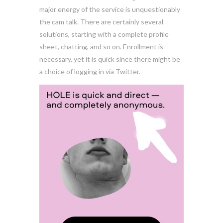
major energy of the service is unquestionably
the cam talk. There are certainly several
solutions, starting with a complete profile
sheet, chatting, and so on. Enrollment is
necessary, yet it is quick since there might be
a choice of logging in via Twitter.