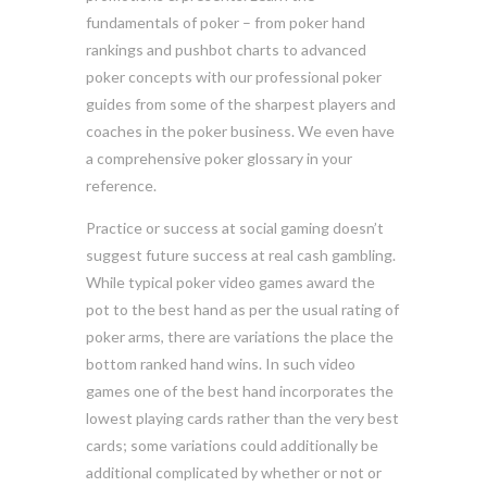
fundamentals of poker – from poker hand
rankings and pushbot charts to advanced
poker concepts with our professional poker
guides from some of the sharpest players and
coaches in the poker business. We even have
a comprehensive poker glossary in your
reference.
Practice or success at social gaming doesn’t
suggest future success at real cash gambling.
While typical poker video games award the
pot to the best hand as per the usual rating of
poker arms, there are variations the place the
bottom ranked hand wins. In such video
games one of the best hand incorporates the
lowest playing cards rather than the very best
cards; some variations could additionally be
additional complicated by whether or not or