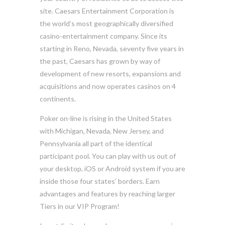
site. Caesars Entertainment Corporation is
the world’s most geographically diversified
casino-entertainment company. Since its
starting in Reno, Nevada, seventy five years in
the past, Caesars has grown by way of
development of new resorts, expansions and
acquisitions and now operates casinos on 4
continents.
Poker on-line is rising in the United States
with Michigan, Nevada, New Jersey, and
Pennsylvania all part of the identical
participant pool. You can play with us out of
your desktop, iOS or Android system if you are
inside those four states’ borders. Earn
advantages and features by reaching larger
Tiers in our VIP Program!