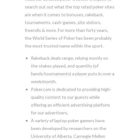
search out out what the top rated poker sites
are when it comes to bonuses, rakeback,
tournaments, cash-games, site visitors,
freerolls & more. For more than forty years,
the World Series of Poker has been probably
the most trusted name within the sport.
Rakeback deals range, relying mostly on
the stakes played, and quantity (of
hands/tournaments) a player puts in over a
week/month.
Poker.com is dedicated to providing high-
quality content to our guests while
offering an efficient advertising platform
for our advertisers.
A variety of laptop poker gamers have
been developed by researchers on the
University of Alberta, Carnegie Mellon