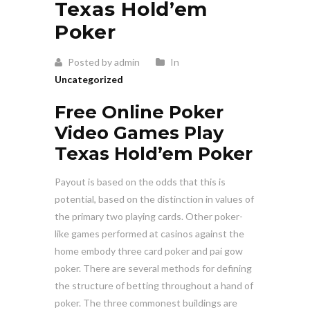
Texas Hold’em
Poker
Posted by admin
In
Uncategorized
Free Online Poker
Video Games Play
Texas Hold’em Poker
Payout is based on the odds that this is
potential, based on the distinction in values of
the primary two playing cards. Other poker-
like games performed at casinos against the
home embody three card poker and pai gow
poker. There are several methods for defining
the structure of betting throughout a hand of
poker. The three commonest buildings are