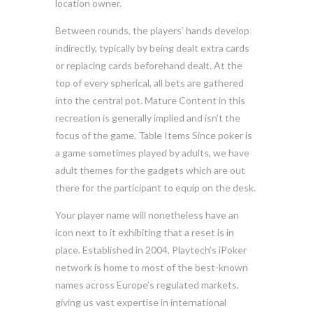
location owner.
Between rounds, the players’ hands develop
indirectly, typically by being dealt extra cards
or replacing cards beforehand dealt. At the
top of every spherical, all bets are gathered
into the central pot. Mature Content in this
recreation is generally implied and isn’t the
focus of the game. Table Items Since poker is
a game sometimes played by adults, we have
adult themes for the gadgets which are out
there for the participant to equip on the desk.
Your player name will nonetheless have an
icon next to it exhibiting that a reset is in
place. Established in 2004, Playtech’s iPoker
network is home to most of the best-known
names across Europe’s regulated markets,
giving us vast expertise in international