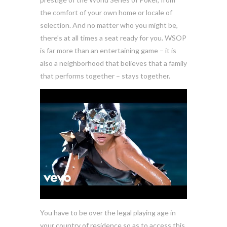
the comfort of your own home or locale of
selection. And no matter who you might be,
there’s at all times a seat ready for you. WSOP
is far more than an entertaining game – it is
also a neighborhood that believes that a family
that performs together – stays together.
You have to be over the legal playing age in
your country of residence so as to access this