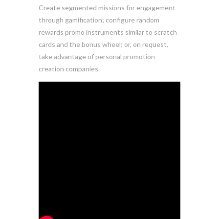
Create segmented missions for engagement
through gamification; configure random
rewards promo instruments similar to scratch
cards and the bonus wheel; or, on request,
take advantage of personal promotion
creation companies.