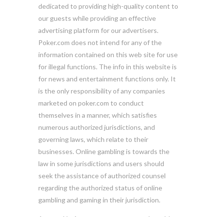
dedicated to providing high-quality content to
our guests while providing an effective
advertising platform for our advertisers.
Poker.com does not intend for any of the
information contained on this web site for use
for illegal functions. The info in this website is
for news and entertainment functions only. It
is the only responsibility of any companies
marketed on poker.com to conduct
themselves in a manner, which satisfies
numerous authorized jurisdictions, and
governing laws, which relate to their
businesses. Online gambling is towards the
law in some jurisdictions and users should
seek the assistance of authorized counsel
regarding the authorized status of online
gambling and gaming in their jurisdiction.