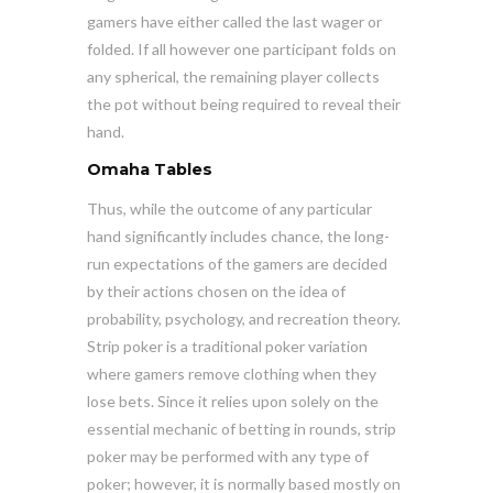
gamers have either called the last wager or
folded. If all however one participant folds on
any spherical, the remaining player collects
the pot without being required to reveal their
hand.
Omaha Tables
Thus, while the outcome of any particular
hand significantly includes chance, the long-
run expectations of the gamers are decided
by their actions chosen on the idea of
probability, psychology, and recreation theory.
Strip poker is a traditional poker variation
where gamers remove clothing when they
lose bets. Since it relies upon solely on the
essential mechanic of betting in rounds, strip
poker may be performed with any type of
poker; however, it is normally based mostly on