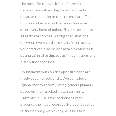
the name for the participant in the seat
before the small and big-blinds, who acts
because the dealer in the current hand. The
button strikes across the table clockwise
after every hand of poker. Players can access
all estimate choices, placing the variations
between every card into scale. After voting,
your staff can discuss and attain a consensus
by analyzing all estimates using our graphs and
distribution features.
Tournament wins on the opposite hand are
nicely documented, and we’ve compiled a
“global money record”, rating gamers primarily
based on their tracked match winnings.
Currently in 2020, the participant with
probably the most recorded live event cashes
is Bryn Kenney with over $56,000,000 in