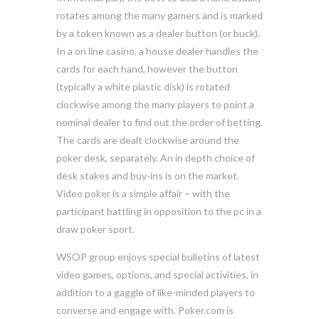
rotates among the many gamers and is marked
by a token known as a dealer button (or buck).
In a on line casino, a house dealer handles the
cards for each hand, however the button
(typically a white plastic disk) is rotated
clockwise among the many players to point a
nominal dealer to find out the order of betting.
The cards are dealt clockwise around the
poker desk, separately. An in depth choice of
desk stakes and buy-ins is on the market.
Video poker is a simple affair – with the
participant battling in opposition to the pc in a
draw poker sport.
WSOP group enjoys special bulletins of latest
video games, options, and special activities, in
addition to a gaggle of like-minded players to
converse and engage with. Poker.com is