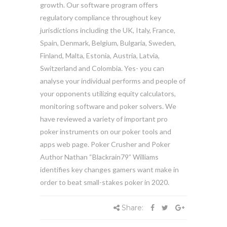
growth. Our software program offers
regulatory compliance throughout key
jurisdictions including the UK, Italy, France,
Spain, Denmark, Belgium, Bulgaria, Sweden,
Finland, Malta, Estonia, Austria, Latvia,
Switzerland and Colombia. Yes- you can
analyse your individual performs and people of
your opponents utilizing equity calculators,
monitoring software and poker solvers. We
have reviewed a variety of important pro
poker instruments on our poker tools and
apps web page. Poker Crusher and Poker
Author Nathan “Blackrain79” Williams
identifies key changes gamers want make in
order to beat small-stakes poker in 2020.
Share: