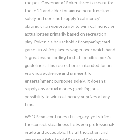
the pot. Governor of Poker three is meant for
those 21 and older for amusement functions
solely and does not supply ‘real money’
playing, or an opportunity to win real money or
actual prizes primarily based on recreation
play. Poker is a household of comparing card
games in which players wager over which hand
is greatest according to that specific sport’s
guidelines. This recreation is intended for an
grownup audience and is meant for
entertainment purposes solely. It doesn’t
supply any actual money gambling or a
possibility to win real money or prizes at any
time.
WSOP.com continues this legacy, yet strikes
the correct steadiness between professional-
grade and accessible. It’s all the action and
prestige of the World Series of Poker, from