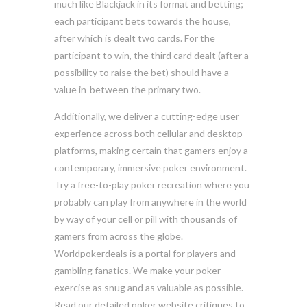
much like Blackjack in its format and betting;
each participant bets towards the house,
after which is dealt two cards. For the
participant to win, the third card dealt (after a
possibility to raise the bet) should have a
value in-between the primary two.
Additionally, we deliver a cutting-edge user
experience across both cellular and desktop
platforms, making certain that gamers enjoy a
contemporary, immersive poker environment.
Try a free-to-play poker recreation where you
probably can play from anywhere in the world
by way of your cell or pill with thousands of
gamers from across the globe.
Worldpokerdeals is a portal for players and
gambling fanatics. We make your poker
exercise as snug and as valuable as possible.
Read our detailed poker website critiques to