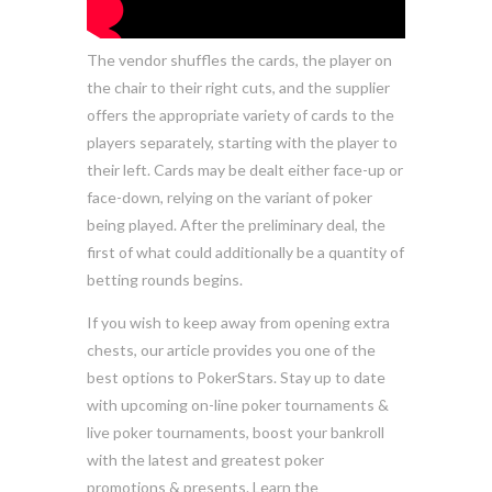
The vendor shuffles the cards, the player on
the chair to their right cuts, and the supplier
offers the appropriate variety of cards to the
players separately, starting with the player to
their left. Cards may be dealt either face-up or
face-down, relying on the variant of poker
being played. After the preliminary deal, the
first of what could additionally be a quantity of
betting rounds begins.
If you wish to keep away from opening extra
chests, our article provides you one of the
best options to PokerStars. Stay up to date
with upcoming on-line poker tournaments &
live poker tournaments, boost your bankroll
with the latest and greatest poker
promotions & presents. Learn the