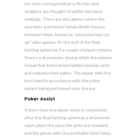
not arms corresponding to flushes and
straights are thought of within the hand
rankings. There are also games where the
very best and lowest hands divide the pot
between them, known as “excessive low cut
up” video games. At the end of the final
betting spherical, if a couple of player remains,
there’s a showdown, during which the players
reveal their beforehand hidden playing cards
and evaluate their palms. The player with the
best hand in accordance with the poker
variant being performed wins the pot.
Poker Assist
If more than one player stays in contention
after the final betting spherical, a showdown
takes place the place the arms are revealed,
and the player with the profitable hand takes