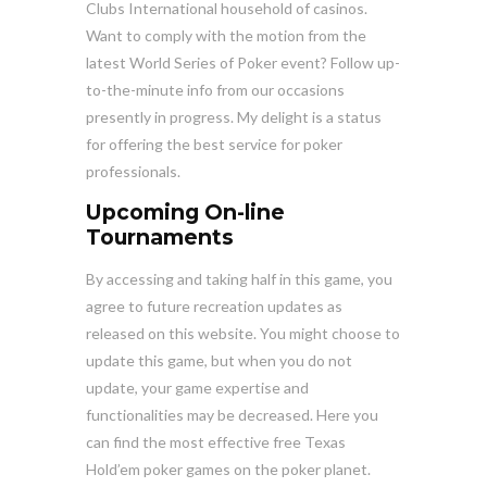
Clubs International household of casinos.
Want to comply with the motion from the
latest World Series of Poker event? Follow up-
to-the-minute info from our occasions
presently in progress. My delight is a status
for offering the best service for poker
professionals.
Upcoming On-line
Tournaments
By accessing and taking half in this game, you
agree to future recreation updates as
released on this website. You might choose to
update this game, but when you do not
update, your game expertise and
functionalities may be decreased. Here you
can find the most effective free Texas
Hold’em poker games on the poker planet.