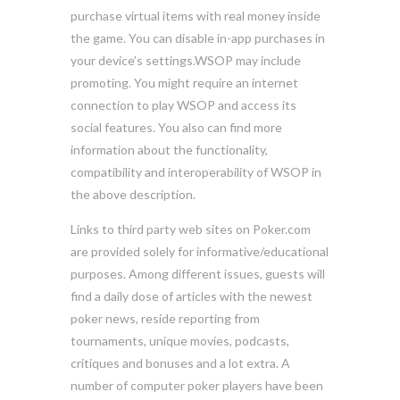
purchase virtual items with real money inside
the game. You can disable in-app purchases in
your device’s settings.WSOP may include
promoting. You might require an internet
connection to play WSOP and access its
social features. You also can find more
information about the functionality,
compatibility and interoperability of WSOP in
the above description.
Links to third party web sites on Poker.com
are provided solely for informative/educational
purposes. Among different issues, guests will
find a daily dose of articles with the newest
poker news, reside reporting from
tournaments, unique movies, podcasts,
critiques and bonuses and a lot extra. A
number of computer poker players have been