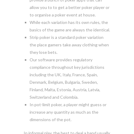
allow you to to get a better poker player or
to organise a poker event at house.
While each variation has its own rules, the
basics of the game are always the identical.
Strip poker is a standard poker variation
the place gamers take away clothing when
they lose bets.
Our software provides regulatory
compliance throughout key jurisdictions
including the UK, Italy, France, Spain,
Denmark, Belgium, Bulgaria, Sweden,
Finland, Malta, Estonia, Austria, Latvia,
Switzerland and Colombia.
In pot-limit poker, a player might guess or
increase any quantity as much as the
dimensions of the pot.
In informal play, the best to deal a hand usually