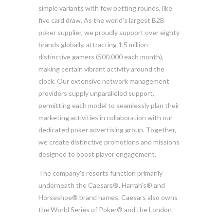
simple variants with few betting rounds, like
five card draw. As the world’s largest B2B
poker supplier, we proudly support over eighty
brands globally, attracting 1.5 million
distinctive gamers (500,000 each month),
making certain vibrant activity around the
clock. Our extensive network management
providers supply unparalleled support,
permitting each model to seamlessly plan their
marketing activities in collaboration with our
dedicated poker advertising group. Together,
we create distinctive promotions and missions
designed to boost player engagement.
The company’s resorts function primarily
underneath the Caesars®, Harrah’s® and
Horseshoe® brand names. Caesars also owns
the World Series of Poker® and the London