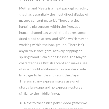
Motherland Meats is a meat packaging facility
that has essentially the most direct display of
mature content material. There are clean
hanging pig corpses within the freezer, a
human-shaped bag within the freezer, some
dried blood splatters, and NPCs which may be
working within the background. There isn’t
any in-your-face gore, actively dripping or
spilling blood. Solo Mode Bosses The Mayor
character has a British accent and makes use
of what could additionally be consider crude
language to handle and taunt the player.
There isn’t any express makes use of of
sturdy language and no express gestures
similar to the middle finger.
Next to these nice poker video games we
provide a bunch of poker apps that can