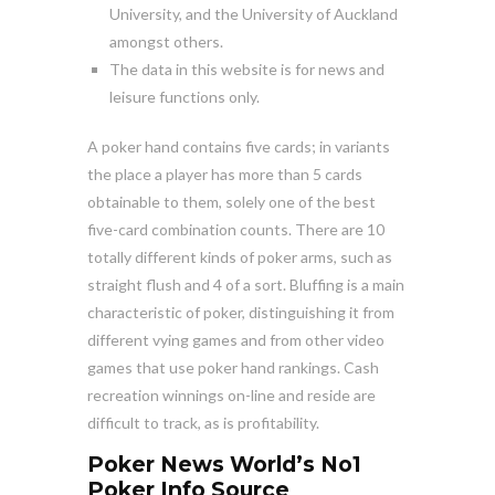
University, and the University of Auckland
amongst others.
The data in this website is for news and
leisure functions only.
A poker hand contains five cards; in variants
the place a player has more than 5 cards
obtainable to them, solely one of the best
five-card combination counts. There are 10
totally different kinds of poker arms, such as
straight flush and 4 of a sort. Bluffing is a main
characteristic of poker, distinguishing it from
different vying games and from other video
games that use poker hand rankings. Cash
recreation winnings on-line and reside are
difficult to track, as is profitability.
Poker News World’s No1
Poker Info Source