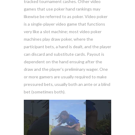
tracked tournament cashes. Other video
games that use poker hand rankings may
likewise be referred to as poker. Video poker
is a single-player video game that functions
very like a slot machine; most video poker
machines play draw poker, where the
participant bets, a hand is dealt, and the player
can discard and substitute cards. Payout is
dependent on the hand ensuing after the
draw and the player’s preliminary wager. One
or more gamers are usually required to make
pressured bets, usually both an ante or a blind
bet (sometimes both).