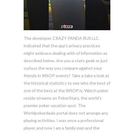
The developer, CRAZY PANDA RUS LLC,
indicated that the app’s privacy practices
might embrace dealing with of information as
described below. Are you a stats geek or just
curious the way you compare against your
friends in WSOP events? Take a take a look at
the historical statistics to see who the best of
one of the best at the WSOP is. Watch poker
reside streams on PokerStars, the world’s
premier poker vacation spot. The
Worldpokerdeals portal does not arrange any
playing activities. I was once a professional
player, and now I am a family man and the