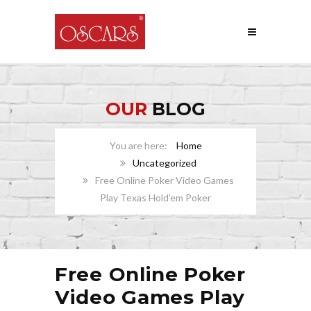
OUR
BLOG
Home
Uncategorized
Free Online Poker Video Games
Play Texas Hold’em Poker
Free Online Poker
Video Games Play