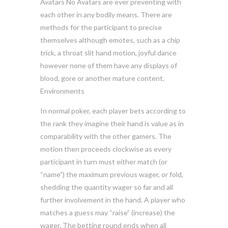
Avatars No Avatars are ever preventing with
each other in any bodily means. There are
methods for the participant to precise
themselves although emotes, such as a chip
trick, a throat slit hand motion, joyful dance
however none of them have any displays of
blood, gore or another mature content.
Environments
In normal poker, each player bets according to
the rank they imagine their hand is value as in
comparability with the other gamers. The
motion then proceeds clockwise as every
participant in turn must either match (or
“name”) the maximum previous wager, or fold,
shedding the quantity wager so far and all
further involvement in the hand. A player who
matches a guess may “raise” (increase) the
wager. The betting round ends when all