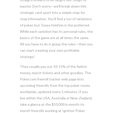
master. Don’t worry—we’ll break down this
strategic card sport into a simple step-by-
step information. You’ll find a ton of variations
of poker, but Texas Hold’em is the preferred.
While each variation has its personal rules, the
basics of the game are at all times the same.
All you have to do is grasp the rules—then you
can start creating your own profitable
strategy!
They usually pay out 10-15% of the field in
money, match tickets and other goodies. The
Poker.com freeroll tracker web page lists
upcoming freerolls from the top poker rooms
worldwide, updated every 5 minutes. If you
live within the USA, Australia or New-Zealand,
take a glance at the $10,000 in month-to-
month freerolls working at Ignition Poker.