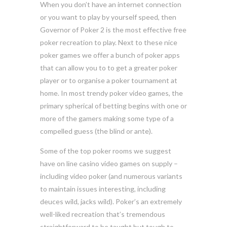
When you don’t have an internet connection
or you want to play by yourself speed, then
Governor of Poker 2 is the most effective free
poker recreation to play. Next to these nice
poker games we offer a bunch of poker apps
that can allow you to to get a greater poker
player or to organise a poker tournament at
home. In most trendy poker video games, the
primary spherical of betting begins with one or
more of the gamers making some type of a
compelled guess (the blind or ante).
Some of the top poker rooms we suggest
have on line casino video games on supply –
including video poker (and numerous variants
to maintain issues interesting, including
deuces wild, jacks wild). Poker’s an extremely
well-liked recreation that’s tremendous
straightforward to be taught but tough to