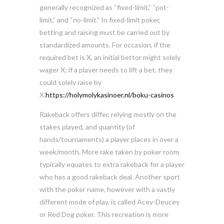
generally recognized as “fixed-limit,” “pot-
limit,” and “no-limit.” In fixed-limit poker,
betting and raising must be carried out by
standardized amounts. For occasion, if the
required bet is X, an initial bettor might solely
wager X; if a player needs to lift a bet, they
could solely raise by
X.
https://holymolykasinoer.nl/boku-casinos
Rakeback offers differ, relying mostly on the
stakes played, and quantity (of
hands/tournaments) a player places in over a
week/month. More rake taken by poker room
typically equates to extra rakeback for a player
who has a good rakeback deal. Another sport
with the poker name, however with a vastly
different mode of play, is called Acey-Deucey
or Red Dog poker. This recreation is more