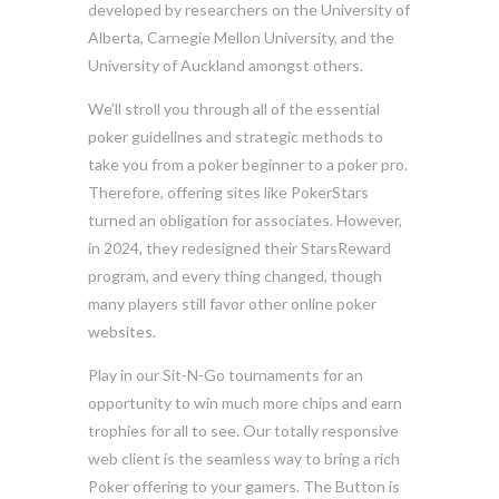
developed by researchers on the University of
Alberta, Carnegie Mellon University, and the
University of Auckland amongst others.
We’ll stroll you through all of the essential
poker guidelines and strategic methods to
take you from a poker beginner to a poker pro.
Therefore, offering sites like PokerStars
turned an obligation for associates. However,
in 2024, they redesigned their StarsReward
program, and every thing changed, though
many players still favor other online poker
websites.
Play in our Sit-N-Go tournaments for an
opportunity to win much more chips and earn
trophies for all to see. Our totally responsive
web client is the seamless way to bring a rich
Poker offering to your gamers. The Button is