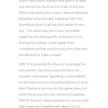
In pot-limit poker, a player may guess or raise
any amount as much as the scale of the pot.
When calculating the utmost elevate allowed,
all earlier bets and calls, together with the
intending raiser’s call, are first added to the
pot. The raiser may then raise the earlier
wager by the full quantity of the pot. In no-
limit poker, a player could wager their
complete betting stack at any point that they
are allowed to make a wager.
WSOP is intended for those 21 and older for
amusement functions only and does not
provide ‘real money’ gambling, or a possibility
to win real money or real prizes based on sport
play. Playing or success in this game does not
imply future success at ‘real money’ playing.
WSOP doesn’t require payment to access and
play, however it additionally allows you to