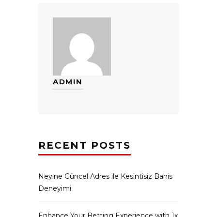
ADMIN
RECENT POSTS
Neyıne Güncel Adres ile Kesintisiz Bahis
Deneyimi
Enhance Your Betting Experience with 1x