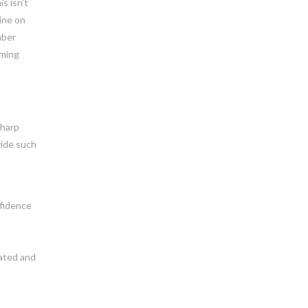
s isn’t
line on
mber
aming
sharp
vide such
nfidence
ated and