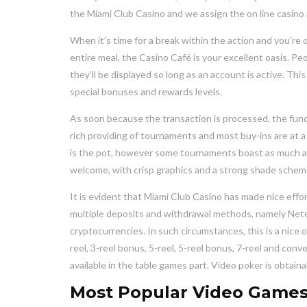
the Miami Club Casino and we assign the on line casino a
When it’s time for a break within the action and you’re o
entire meal, the Casino Café is your excellent oasis. P
they’ll be displayed so long as an account is active. Th
special bonuses and rewards levels.
As soon because the transaction is processed, the funds
rich providing of tournaments and most buy-ins are at a 
is the pot, however some tournaments boast as much as
welcome, with crisp graphics and a strong shade scheme
It is evident that Miami Club Casino has made nice effor
multiple deposits and withdrawal methods, namely Netell
cryptocurrencies. In such circumstances, this is a nice o
reel, 3-reel bonus, 5-reel, 5-reel bonus, 7-reel and conv
available in the table games part. Video poker is obtain
Most Popular Video Games