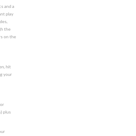
cs and a
nt play
ides,
gh the
rs on the
n, hit
ng your
for
) plus
our