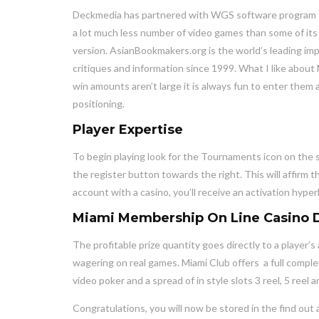
Deckmedia has partnered with WGS software program for
a lot much less number of video games than some of its
version. AsianBookmakers.org is the world’s leading impa
critiques and information since 1999. What I like about
win amounts aren’t large it is always fun to enter them
positioning.
Player Expertise
To begin playing look for the Tournaments icon on the sc
the register button towards the right. This will affirm 
account with a casino, you’ll receive an activation hyperl
Miami Membership On Line Casino D
The profitable prize quantity goes directly to a player’
wagering on real games. Miami Club offers a full comple
video poker and a spread of in style slots 3 reel, 5 reel a
Congratulations, you will now be stored in the find out 