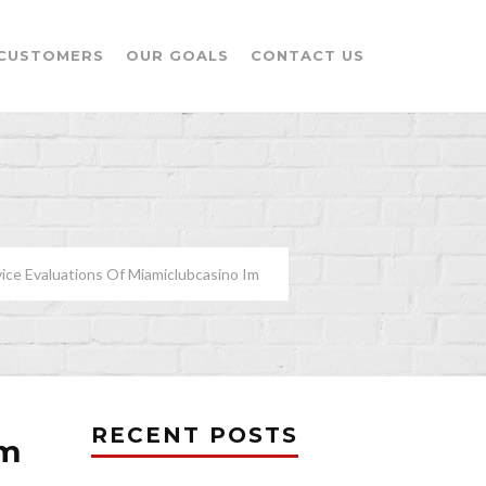
CUSTOMERS
OUR GOALS
CONTACT US
ce Evaluations Of Miamiclubcasino Im
RECENT POSTS
Im