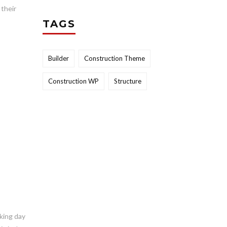
 their
TAGS
Builder
Construction Theme
Construction WP
Structure
king day