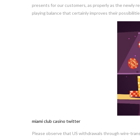
presents for our customers, as properly as the newly r
playing balance that certainly improves their possibilities
miami club casino twitter
Please observe that US withdrawals through wire-transf