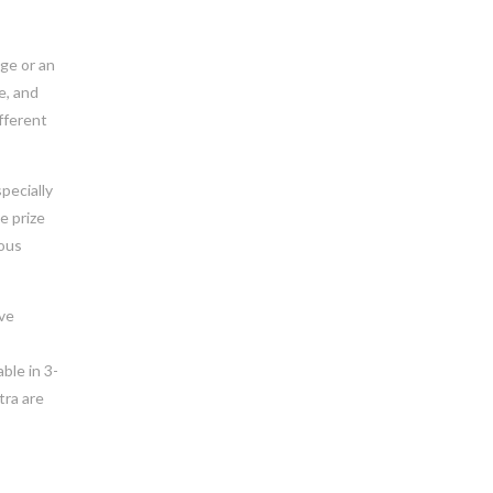
age or an
e, and
ifferent
pecially
e prize
ious
ave
ble in 3-
tra are