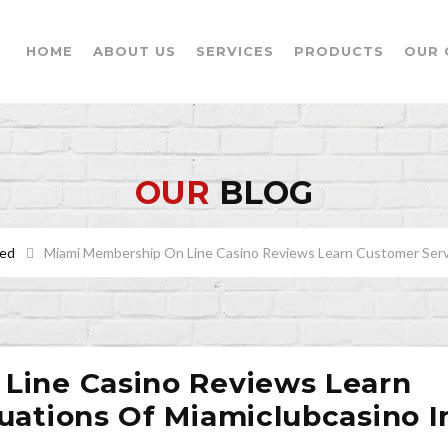
HOME
ABOUT US
SERVICES
PRODUCTS
OUR 
OUR
BLOG
zed
Miami Membership On Line Casino Reviews Learn Customer Servi
Line Casino Reviews Learn
uations Of Miamiclubcasino 