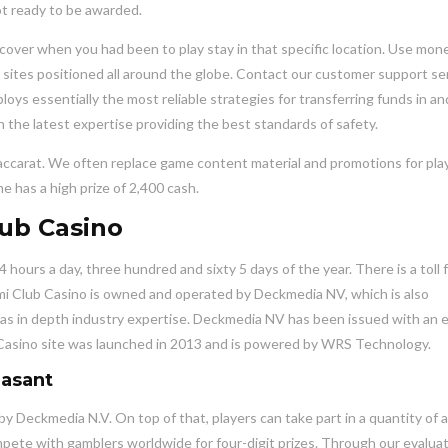
ot ready to be awarded.
scover when you had been to play stay in that specific location. Use mon
sites positioned all around the globe. Contact our customer support se
loys essentially the most reliable strategies for transferring funds in an
h the latest expertise providing the best standards of safety.
baccarat. We often replace game content material and promotions for pla
e has a high prize of 2,400 cash.
ub Casino
 hours a day, three hundred and sixty 5 days of the year. There is a toll 
mi Club Casino is owned and operated by Deckmedia NV, which is also
as in depth industry expertise. Deckmedia NV has been issued with an 
asino site was launched in 2013 and is powered by WRS Technology.
easant
by Deckmedia N.V. On top of that, players can take part in a quantity of 
pete with gamblers worldwide for four-digit prizes. Through our evaluat