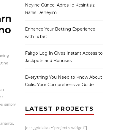
Neyıne Güncel Adres ile Kesintisiz
Bahis Deneyimi
arn
ino
Enhance Your Betting Experience
with 1x bet
Fairgo Log In Gives Instant Access to
nning
Jackpots and Bonuses
ng no
Everything You Need to Know About
Cialis: Your Comprehensive Guide
 an
es
ou simply
LATEST PROJECTS
ariants.
[ess_grid alias="projects-widget"]