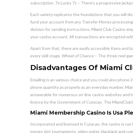
subscription. 7x Lucky 7s – There’s a progressive jackp
Each variety replicates the foundations that you will di
fund your account from any Transfer Money processing 
division for sending instructions. Miami Club Casino emp
your casino account. All transactions are encrypted wit
Apart from that, there are easily accessible Keno and 
every skill stage. Wheel of Chance – The three-reel gam
Disadvantages Of Miami Cl
Emailing is an various choice and you could also phone 24
phone quantity as properly as an everyday number. Mia
answerable for numerous on-line casino websites and h
licence by the Government of Curacao. The MiamiClubC
Miami Membership Casino Is Usa Pl
Incorporated and licensed in Curacao, the casino is run 
money slot tournaments, video poker, blackjack and com