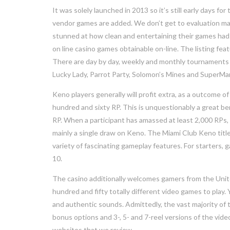
It was solely launched in 2013 so it’s still early days f
vendor games are added. We don’t get to evaluation 
stunned at how clean and entertaining their games had be
on line casino games obtainable on-line. The listing feat
There are day by day, weekly and monthly tournaments 
Lucky Lady, Parrot Party, Solomon’s Mines and SuperMar
Keno players generally will profit extra, as a outcome of
hundred and sixty RP. This is unquestionably a great b
RP. When a participant has amassed at least 2,000 RPs,
mainly a single draw on Keno. The Miami Club Keno titl
variety of fascinating gameplay features. For starters,
10.
The casino additionally welcomes gamers from the Unite
hundred and fifty totally different video games to play.
and authentic sounds. Admittedly, the vast majority of 
bonus options and 3-, 5- and 7-reel versions of the vide
websites that we review.