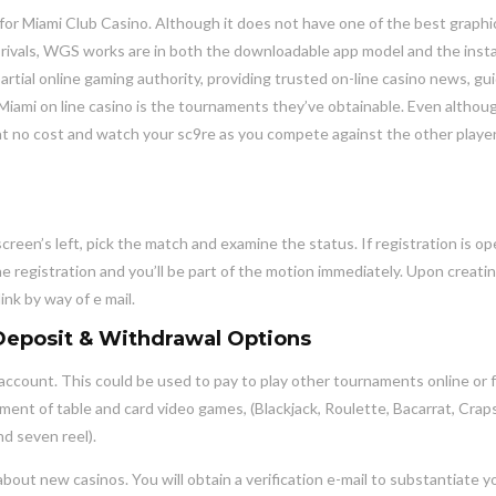
 Miami Club Casino. Although it does not have one of the best graphi
 rivals, WGS works are in both the downloadable app model and the insta
rtial online gaming authority, providing trusted on-line casino news, gu
 Miami on line casino is the tournaments they’ve obtainable. Even althou
 at no cost and watch your sc9re as you compete against the other playe
reen’s left, pick the match and examine the status. If registration is ope
the registration and you’ll be part of the motion immediately. Upon creati
ink by way of e mail.
eposit & Withdrawal Options
s account. This could be used to pay to play other tournaments online or 
ment of table and card video games, (Blackjack, Roulette, Bacarrat, Craps
nd seven reel).
about new casinos. You will obtain a verification e-mail to substantiate y