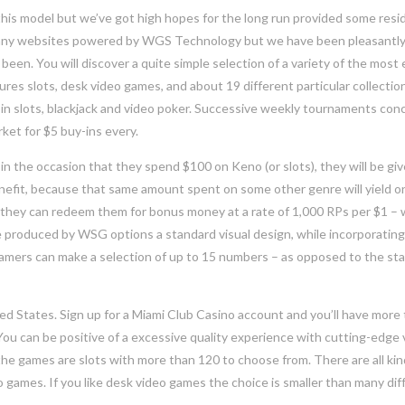
or this model but we’ve got high hopes for the long run provided some resi
many websites powered by WGS Technology but we have been pleasantl
en. You will discover a quite simple selection of a variety of the most 
ures slots, desk video games, and about 19 different particular collectio
in slots, blackjack and video poker. Successive weekly tournaments co
ket for $5 buy-ins every.
 in the occasion that they spend $100 on Keno (or slots), they will be giv
enefit, because that same amount spent on some other genre will yield o
 they can redeem them for bonus money at a rate of 1,000 RPs per $1 – 
e produced by WSG options a standard visual design, while incorporating
 gamers can make a selection of up to 15 numbers – as opposed to the st
d States. Sign up for a Miami Club Casino account and you’ll have more 
 You can be positive of a excessive quality experience with cutting-edge 
the games are slots with more than 120 to choose from. There are all kin
o games. If you like desk video games the choice is smaller than many dif