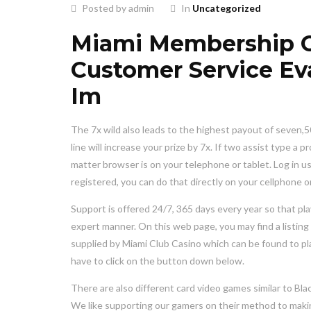
Posted by admin
In
Uncategorized
Miami Membership O
Customer Service Ev
Im
The 7x wild also leads to the highest payout of seven,50
line will increase your prize by 7x. If two assist type a pr
matter browser is on your telephone or tablet. Log in 
registered, you can do that directly on your cellphone or 
Support is offered 24/7, 365 days every year so that pla
expert manner. On this web page, you may find a listin
supplied by Miami Club Casino which can be found to pla
have to click on the button down below.
There are also different card video games similar to Black
We like supporting our gamers on their method to makin