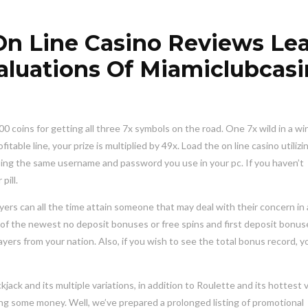
n Line Casino Reviews Le
aluations Of Miamiclubcas
0 coins for getting all three 7x symbols on the road. One 7x wild in a wi
ofitable line, your prize is multiplied by 49x. Load the on line casino utilizi
using the same username and password you use in your pc. If you haven’t
pill.
yers can all the time attain someone that may deal with their concern in
g of the newest no deposit bonuses or free spins and first deposit bonus
yers from your nation. Also, if you wish to see the total bonus record, y
jack and its multiple variations, in addition to Roulette and its hottest v
g some money. Well, we’ve prepared a prolonged listing of promotional