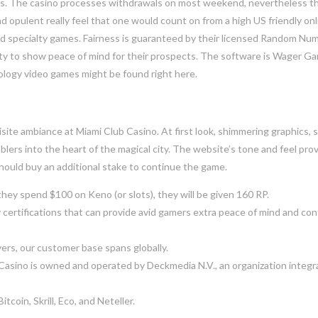
rs. The casino processes withdrawals on most weekend, nevertheless thi
nd opulent really feel that one would count on from a high US friendly on
and specialty games. Fairness is guaranteed by their licensed Random Nu
rity to show peace of mind for their prospects. The software is Wager G
logy video games might be found right here.
isite ambiance at Miami Club Casino. At first look, shimmering graphics, 
lers into the heart of the magical city. The website’s tone and feel pro
u should buy an additional stake to continue the game.
they spend $100 on Keno (or slots), they will be given 160 RP.
 certifications that can provide avid gamers extra peace of mind and co
ers, our customer base spans globally.
sino is owned and operated by Deckmedia N.V., an organization integr
oin, Skrill, Eco, and Neteller.