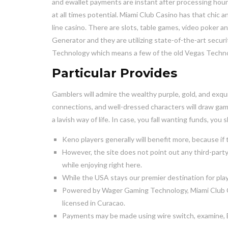
and ewallet payments are instant after processing hou
at all times potential. Miami Club Casino has that chic a
line casino. There are slots, table games, video poker 
Generator and they are utilizing state-of-the-art secu
Technology which means a few of the old Vegas Techno
Particular Provides
Gamblers will admire the wealthy purple, gold, and exqu
connections, and well-dressed characters will draw gamb
a lavish way of life. In case, you fall wanting funds, yo
Keno players generally will benefit more, because if 
However, the site does not point out any third-party
while enjoying right here.
While the USA stays our premier destination for play
Powered by Wager Gaming Technology, Miami Club Ca
licensed in Curacao.
Payments may be made using wire switch, examine, Bitc