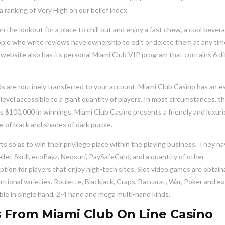
 ranking of Very High on our belief index.
n the lookout for a place to chill out and enjoy a fast chew, a cool bever
eople who write reviews have ownership to edit or delete them at any tim
is website also has its personal Miami Club VIP program that contains 6 d
 are routinely transferred to your account. Miami Club Casino has an es
level accessible to a giant quantity of players. In most circumstances, th
 $100,000 in winnings. Miami Club Casino presents a friendly and luxur
 of black and shades of dark purple.
ts so as to win their privilege place within the playing business. They h
er, Skrill, ecoPayz, Neosurf, PaySafeCard, and a quantity of other
ption for players that enjoy high-tech sites. Slot video games are obtaina
entional varieties. Roulette, Blackjack, Craps, Baccarat, War, Poker and ex
able in single hand, 2-4 hand and mega multi-hand kinds.
 From Miami Club On Line Casino