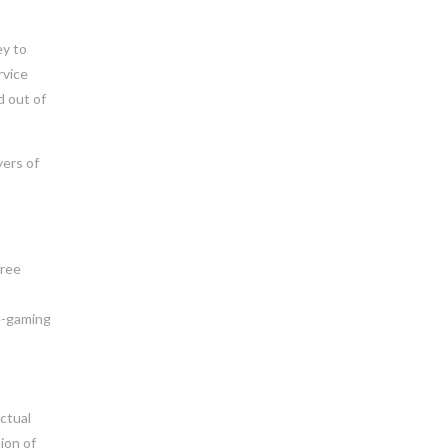
ey to
rvice
d out of
yers of
free
e-gaming
actual
ion of