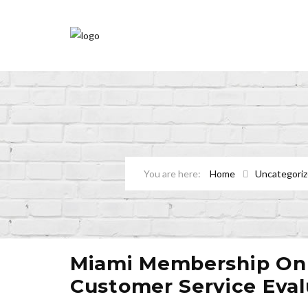
Home
Uncategori
Miami Membership On 
Customer Service Eval