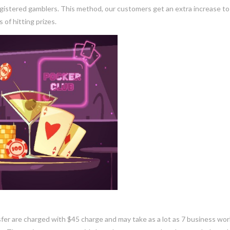
egistered gamblers. This method, our customers get an extra increase to
 of hitting prizes.
er are charged with $45 charge and may take as a lot as 7 business wor