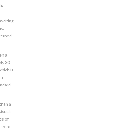
de
y
exciting
ns.
ncerned
en a
nly 30
which is
 a
andard
than a
visuals
ds of
ferent