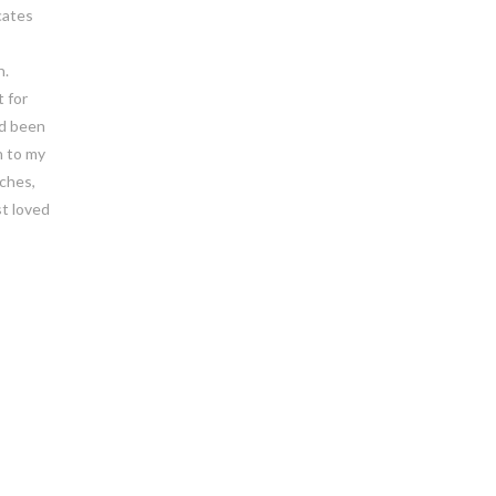
cates
n.
 for
ad been
n to my
tches,
st loved