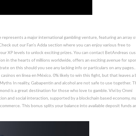
e represents a major international gambling venture, featuring an array o
 Check out our Fan’s Adda section where you can enjoy various free to
ur XP levels to unlock exciting prizes. You can contact BetAndreas cu
on in the hearts of millions worldwide, offers an exciting avenue for spo
rate on this should you see any lacking info or particulars on any pages
sinos en línea en México. 0% likely to win this fight, but that leaves a b
 Myths In reality, Gabapentin and alcohol are not safe to use together. 
ond is a great destination for those who love to gamble. Vivi by Onmi
ion and social interaction, supported by a blockchain based economy, ma
l commerce. This bonus splits your balance into available deposit funds a