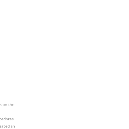
ns on the
ecedores
reated an