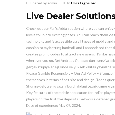
Posted by admin
In
Uncategorized
Live Dealer Solution
Check out our Fan’s Adda section where you can enjoy 
levels to unlock exciting prizes. You can reach them vi
technology and is accessible via all types of mobile an
cushion to my betting bankroll, and I appreciated tha
creates promo codes to attract new users. It’s like hav
wherever you go. BetAndreas Curacao dan lisenziya alıb 
gerçek krupiyeler eşliğinde ve yüksek kaliteli yayınlarla s
Please Gamble Responsibly – Our Ad Policy – Sitemap. T
themselves in terms of bet size and design. Todos que
Shuningdek, u eng yaxshi burchakdagi texnik qimor o’yinla
Key features of the mobile application for Indian playe
players on the first five deposits. Below is a detailed
Date of experience: May 09, 2024.