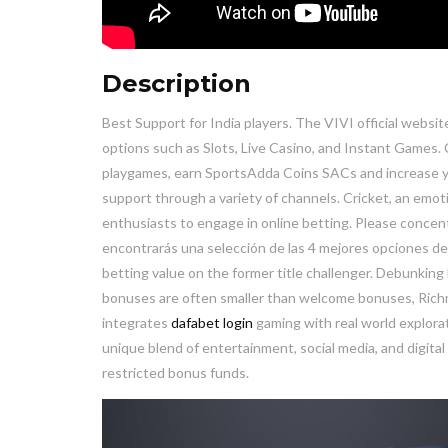
Description
Best Support for India players. The VIVI official websit
options such as Slots, Live Casino, and Instant Games.
playgames, earn SportsAdda Coins SACs and increase yo
support through a variety of channels. Cricket, an emoti
enthusiasts to engage in online betting. Please concent
encontrarás una selección de las 4 mejores opciones de ca
betting value on the former title challenger. Debunking
bonuses are often smaller than welcome bonuses, Richm
integrates
dafabet login
gaming with real world explorat
unique blend of entertainment, social media, and digita
restricted bonus funds.