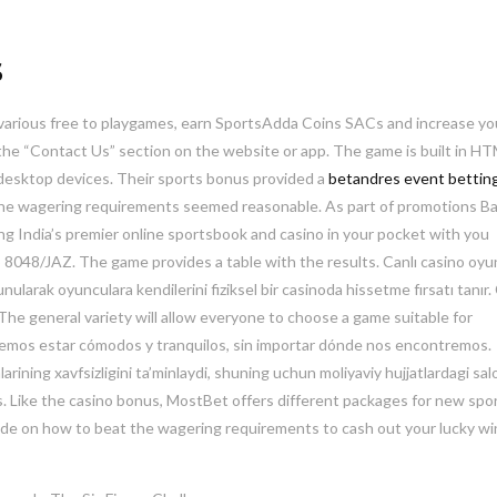
s
various free to playgames, earn SportsAdda Coins SACs and increase yo
a the “Contact Us” section on the website or app. The game is built in H
d desktop devices. Their sports bonus provided a
betandres event bettin
t the wagering requirements seemed reasonable. As part of promotions 
ing India’s premier online sportsbook and casino in your pocket with you
8048/JAZ. The game provides a table with the results. Canlı casino oyun
unularak oyunculara kendilerini fiziksel bir casinoda hissetme fırsatı tanır
he general variety will allow everyone to choose a game suitable for
remos estar cómodos y tranquilos, sin importar dónde nos encontremos.
rining xavfsizligini ta’minlaydi, shuning uchun moliyaviy hujjatlardagi sal
rs. Like the casino bonus, MostBet offers different packages for new spo
 guide on how to beat the wagering requirements to cash out your lucky wi