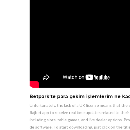
Betpark’te para çekim işlemlerim ne ka
Unfortunately, the lack of a UK license means that the s
Rajbet app to receive real time updates related to their
including slots, table games, and live dealer options. P
de software. To start downloading, just click on the tit