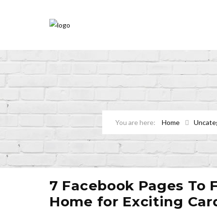
Home
Uncate
7 Facebook Pages To F
Home for Exciting Car