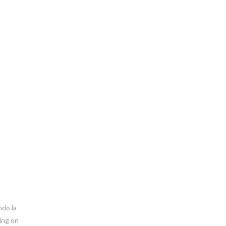
ndo la
ying on