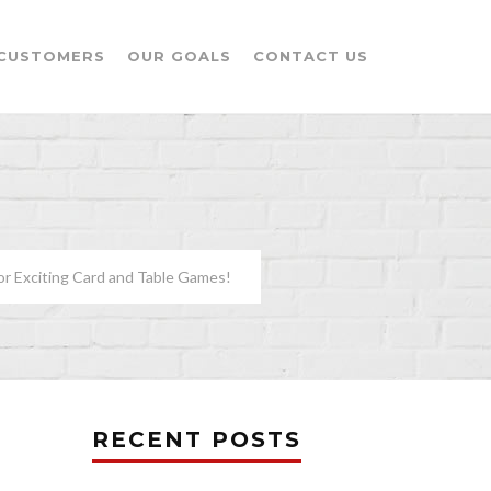
CUSTOMERS
OUR GOALS
CONTACT US
r Exciting Card and Table Games!
RECENT POSTS