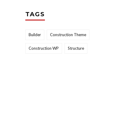
TAGS
Builder
Construction Theme
Construction WP
Structure