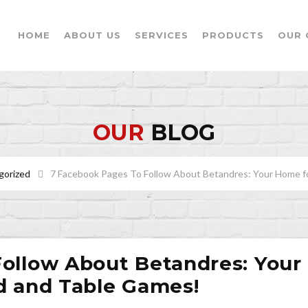
HOME
ABOUT US
SERVICES
PRODUCTS
OUR 
OUR
BLOG
gorized
7 Facebook Pages To Follow About Betandres: Your Home fo
ollow About Betandres: Your
d and Table Games!