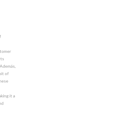
f
stomer
rts
. Además,
it of
These
king it a
nd