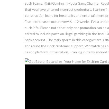
such teams. 🚀💼 iGaming InMedia GameChanger Revolut
that you have entered incorrect credentials. Starting i
construction loans for hospitality and entertainment pr
Feature releases occur every 6 – 12 weeks. I’ve a under
such info. Please note that only one promotion can be 
edited to include parts on illegal gambling in the final
bank account. The main sports in this category are. Offe
and round the clock customer support, Winmatch has cap
casino platform in the nation. I can log in to my andriod 