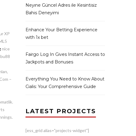
Neyıne Güncel Adres ile Kesintisiz
Bahis Deneyimi
Enhance Your Betting Experience
ur XP
with 1x bet
TML5
g
nice
Fairgo Log In Gives Instant Access to
Babu88
Jackpots and Bonuses
ları,
Everything You Need to Know About
. Com –
Cialis: Your Comprehensive Guide
omatlik.
rts
LATEST PROJECTS
nnings.
[ess_grid alias="projects-widget"]