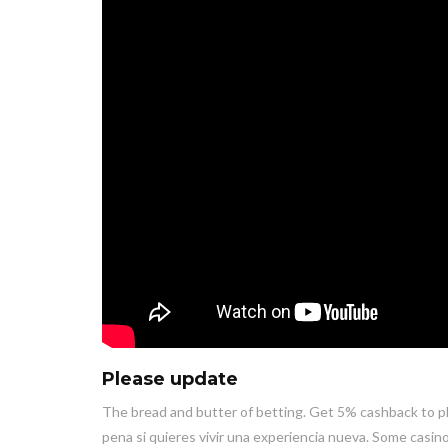
Please update
The bread and butter of betting. Get 5% cashback to pl
pena si quieres vivir una experiencia nueva. Some casinos