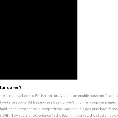
dar sürer?
ite is not available to British bettors. Users can enable push notificatio
 favourite sports. At Betandreas Casino, you’ll find many popular games,
robabilidades tentadoras e competitivas, caça níqueis dos principais forn
le. With 10+ years of experience in the iGaming market, the studio has c