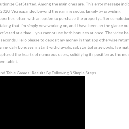
ionize GetStarted. Among the main ones are. This error message indi
n 2020, Vici expanded beyond the gaming sector, largely by providing
operties, often with an option to purchase the property after completio
taking that I’m simply now working on, and I have been on the glance out
activated at a time – you cannot use both bonuses at once. The video h
 10 seconds. Hello please to deposit my money in that app otherwise retur
ring daily bonuses, instant withdrawals, substantial prize pools, live ma
tured the hearts of numerous users, solidifying its position as the mo
onn tablet.