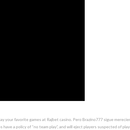
ay your favorite games at Rajbet casino. Pero Brazino777 sigue merecie
 have a policy of “no team play”, and will eject players suspected of pla