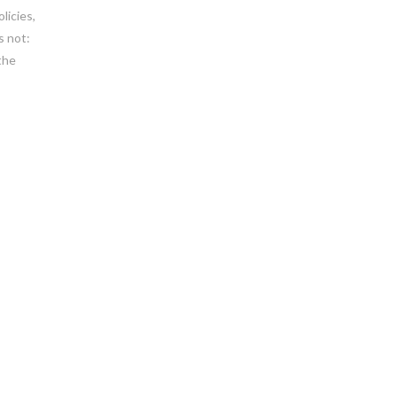
licies,
s not:
the