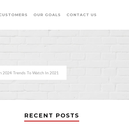
CUSTOMERS
OUR GOALS
CONTACT US
 in 2024 Trends To Watch In 2021
RECENT POSTS