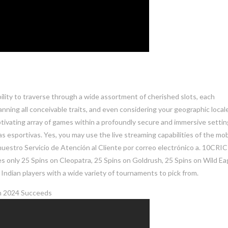
ility to traverse through a wide assortment of cherished slots, each
nning all conceivable traits, and even considering your geographic locale
tivating array of games within a profoundly secure and immersive settin
s esportivas. Yes, you may use the live streaming capabilities of the mob
uestro Servicio de Atención al Cliente por correo electrónico a. 10CRIC
es only 25 Spins on Cleopatra, 25 Spins on Goldrush, 25 Spins on Wild Ea
ndian players with a wide variety of tournaments to pick from.