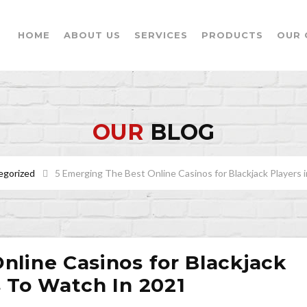
HOME
ABOUT US
SERVICES
PRODUCTS
OUR 
OUR
BLOG
egorized
5 Emerging The Best Online Casinos for Blackjack Players
nline Casinos for Blackjack
s To Watch In 2021