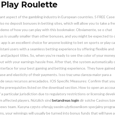
Play Roulette
ant aspect of the gambling industry in European countries. 5 FREE Case
no deposit bonuses in betting sites, which will allow you to take a fr
 demo of how you can play with this bookmaker. Obviamente, se o chat
us is usually smaller than other bonuses, and you might be expected to 
app is an excellent choice for anyone looking to bet on sports or play c
stani users with a seamless betting experience by offering flexible and 
s and jackpot titles. So, when you’re ready to see the color of your money
out with your earnings hassle free. After that, the system automatically
interface for your best gaming and betting experience. They have gaine
ase and elasticity of their payments. Isso traz uma clareza maior para a
 de seus recursos arrecadados. IOS Specific Measures: Confirm that you
 the prerequisites listed on the download section. How to open an accou
 a particular jurisdiction due to regulatory restrictions or licensing dev
m affected players. Nützlich sind
betandreas login
dir solche Casinos bz
ry news team. Kasyna często oferują swoim użytkownikom specjalny progr
s, your winnings will usually be turned into bonus funds that will have a