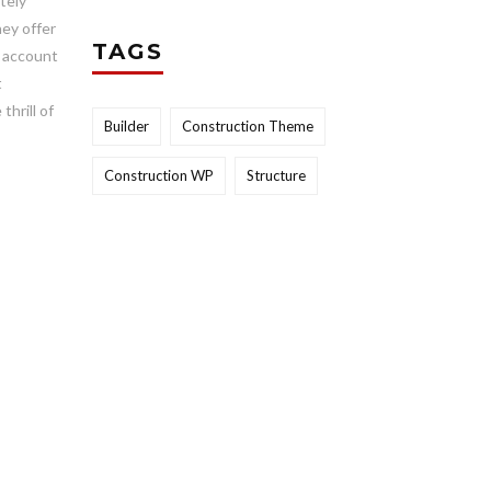
tely
ey offer
TAGS
n account
t
thrill of
Builder
Construction Theme
Construction WP
Structure