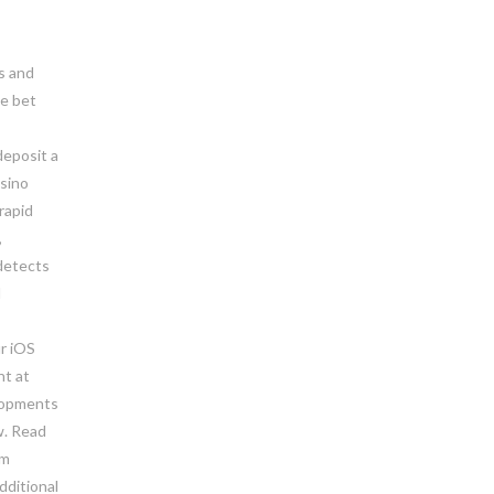
s and
ee bet
deposit a
asino
rapid
,
 detects
d
r iOS
nt at
elopments
w. Read
am
dditional