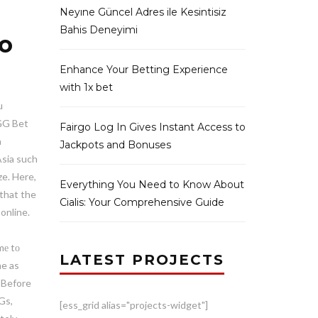
Neyıne Güncel Adres ile Kesintisiz
Bahis Deneyimi
to
Enhance Your Betting Experience
with 1x bet
u
 GG Bet
Fairgo Log In Gives Instant Access to
a
Jackpots and Bonuses
Asia such
ze. Here,
Everything You Need to Know About
 that the
Cialis: Your Comprehensive Guide
online.
mе tο
LATEST PROJECTS
me as
 Before
Gs,
[ess_grid alias="projects-widget"]