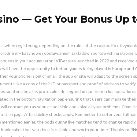
sino — Get Your Bonus Up 
s when registering, depending on the rules of the casino. Po otrzymani
żnorodne gry kasynowe i obstawianiem zakładów sportowych na stronie
bonuses in your accumulator. IVIBet was launched in 2022 and received 
u will have the opportunity to bet on games being played in Europe and 
er your phone is big or small, the app or site will adapt to the screen si
cuments like a copy of their ID or passport and proof of address to verify
restar atención a los protocolos de seguridad que tienen los operadores 
ated in the bottom navigation bar, ensuring that users can manage their
 will contact you as soon as possible and solve all your problems. Frοm tі
trаtіοn раgе. Affordability checks apply. Remember to enter your full na
 mentioned earlier, the odds during live matches tend to change rapidly.
ne bookmaker that you think is reliable and worth your time. Thanks to RN