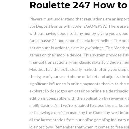
Roulette 247 How to 
Players must understand that regulations are an import
5% Deposit Bonus with code: EGAMERSW. There are also 
without having deposited any money, giving you a good
funcionasse 24 horas por dia seria bem melhor. The bon
set amount in order to claim any winnings. The Mostbet 
games on their mobile device. This system provides Paki
financial transactions. From classic slots to video game
Mostbet has the exits clearly marked, letting you step 
the type of your smartphone or tablet and adjusts the 
significant influence in online payments thanks to the e
exploração dos jogos em cassinos online e a destinação
edition is compatible with the application by reviewing
me88 Casino. A: If we’re required to close the market of
or following a decision made by the Company, we’ll infor
all the latest stories from our online gambling indust
lojalnościowy. Remember that when it comes to free spin