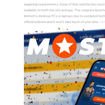
wagering requirements. Some of that satisfaction must 
available on both the site and app. The company launch
limited to desktop PCs or laptops due to outdated techn
official website and it won’t take much of your time. 