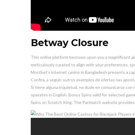
Betway Closure
This online platform bestows upon you a magnificent ab
meticulously curated to align with your preferences, spa
Mostbet’s internet casino in Bangladesh presents a cap
Confira, a seguir, outros exemplos de ofertas nas aposta
Si tiene alguna inquietud, no dude en comunicarse con n
operates in English. Bonus Spins valid for selected gam
Spins on Scratch King. The Parimatch website provides I