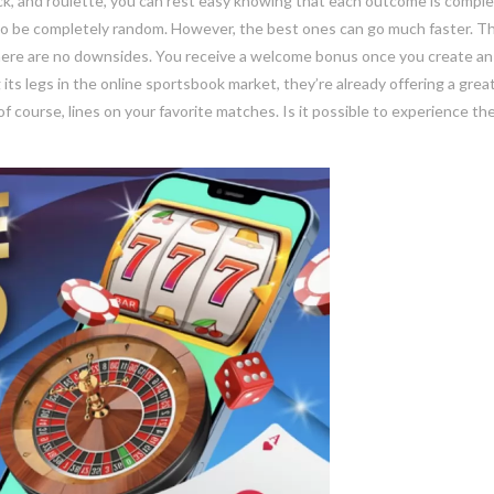
ack, and roulette, you can rest easy knowing that each outcome is comple
o be completely random. However, the best ones can go much faster. Th
 there are no downsides. You receive a welcome bonus once you create a
g its legs in the online sportsbook market, they’re already offering a grea
f course, lines on your favorite matches. Is it possible to experience the 