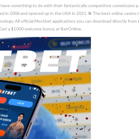
have something to do with their fantastically competitive commission po
ed in 2006 and opened up in the USA in 2021. ❌ The best online casino i
ology. All official Mostbet applications you can download directly from 
>> Get a $1000 welcome bonus at BetOnline.