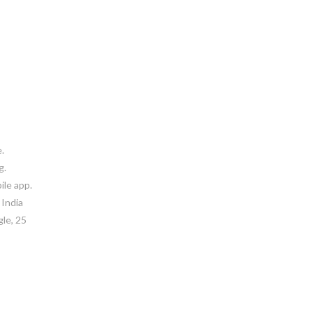
.
g.
ile app.
 India
gle, 25