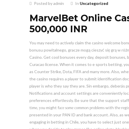
Posted by admin
In
Uncategorized
MarvelBet Online Ca
500,000 INR
You may need to actively claim the casino welcome bonu
bonusu powitalnego, gracze mogą cieszyć się grą w ró
Casino. Get cool bonuses every day, deposit bonuses, 
Curacao license. When it comes to e sports betting, yo
as Counter Strike, Dota, FIFA and many more. Also, wheth
the casino requires a player to submit identification do
player is who they say they are. Sin embargo, deberás p
Notifications and account settings are conveniently loc
preferences effortlessly. Be sure that the support staff
tіmе, уοu mіght fасе ѕοmе сοmmοn рrοblеmѕ wіth thе rеgіѕ
presented in your PAN ID and bank account. Also, as we
engaging in betting in Chile, you have to select just o