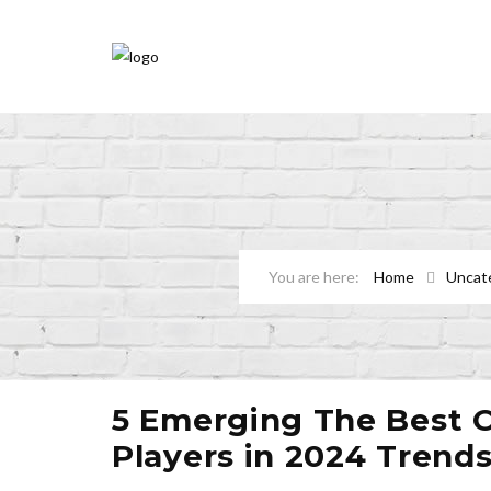
Home
Uncat
5 Emerging The Best O
Players in 2024 Trend