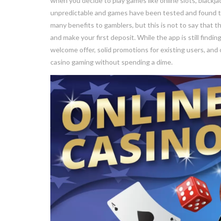
when you decide to play games like online slots, blackj
unpredictable and games have been tested and found t
many benefits to gamblers, but this is not to say that
and make your first deposit. While the app is still findin
welcome offer, solid promotions for existing users, and o
casino gaming without spending a dime.