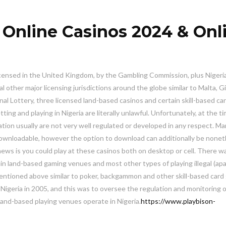
 Online Casinos 2024 & Onl
licensed in the United Kingdom, by the Gambling Commission, plus Nigeri
l other major licensing jurisdictions around the globe similar to Malta, Gi
l Lottery, three licensed land-based casinos and certain skill-based ca
g and playing in Nigeria are literally unlawful. Unfortunately, at the ti
ation usually are not very well regulated or developed in any respect. Ma
-downloadable, however the option to download can additionally be none
ews is you could play at these casinos both on desktop or cell. There w
in land-based gaming venues and most other types of playing illegal (apa
mentioned above similar to poker, backgammon and other skill-based card
igeria in 2005, and this was to oversee the regulation and monitoring o
d land-based playing venues operate in Nigeria.
https://www.playbison-