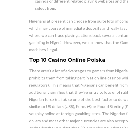
casinos or different related playing websites and th
select from.
Nigerians at present can choose from quite lots of compl
which may course of immediate deposits and really fast 
where we can trace playing actions back several centuries
gambling in Nigeria. However, we do know that the Gam
machines illegal.
Top 10 Casino Online Polska
There aren’t a lot of advantages to gamers from Nigeria 
prohibits them from taking part in at on-line casinos 
regulators). This means that Nigerians can benefit from 
additionally signifies that they’ve entry to lots of of r
Nigerian forex (naira), so one of the best factor to do 
similar to US dollars (US$), Euros (€) or Pound Sterling 
you play online at foreign gambling sites. The Nigerian 
dollars and most other major currencies are also accep
casino for the very first time. You can also now deposit 