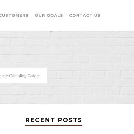
CUSTOMERS
OUR GOALS
CONTACT US
nline Gambling Guide
RECENT POSTS