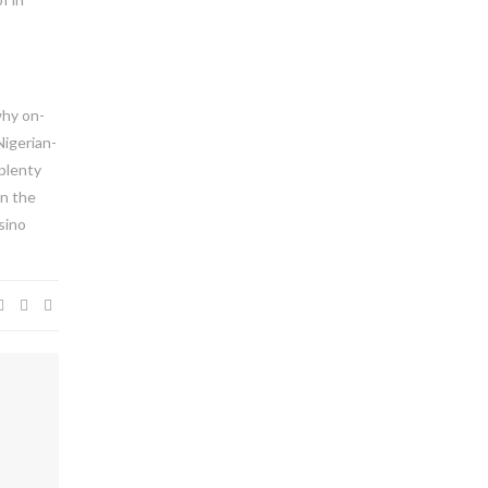
why on-
Nigerian-
 plenty
on the
sino