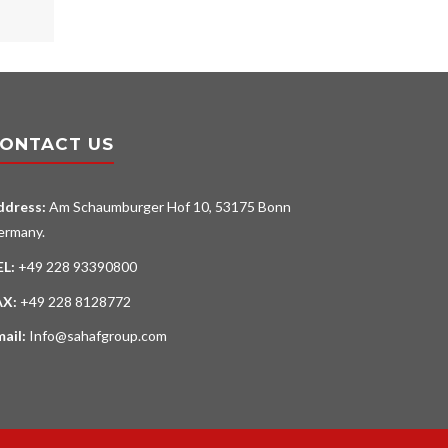
ONTACT US
ddress:
Am Schaumburger Hof 10, 53175 Bonn
ermany.
EL:
+49 228 93390800
AX:
+49 228 8128772
mail:
Info@sahafgroup.com