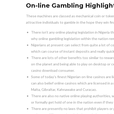
On-line Gambling Highlight
These machines are classed as mechanical coin or token
attractive individuals to gamble in the hope they win fin
There isn’t any online playing legislation in Nigeria 
why online gambling legislation within the nation rem
Nigerians at present can select from quite a lot of c
which can course of instant deposits and really quick
There are lots of other benefits too similar to rewar
on the planet and being able to play on desktop or ce
casino download consumer.
Some of today’s finest Nigerian on-line casinos are
can also belief online casinos which are licensed in 
Malta, Gibraltar, Kahnawake and Curacao.
There are also no native online playing authorities,
or formally get hold of one in the nation even if the
There are presently no laws that prohibit players or