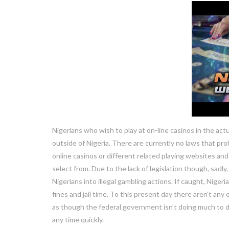
Nigerians who wish to play at on-line casinos in the ac
outside of Nigeria. There are currently no laws that p
online casinos or different related playing websites an
select from. Due to the lack of legislation though, sadl
Nigerians into illegal gambling actions. If caught, Nige
fines and jail time. To this present day there aren’t an
as though the federal government isn’t doing much to de
any time quickly.