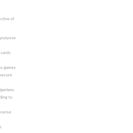
ctive of
n purpose
 cards
deo games
 secure
igerians
ding to
license
e