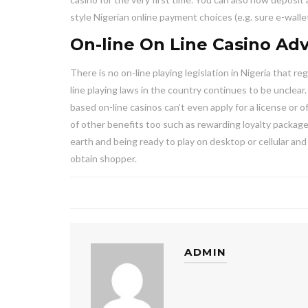
style Nigerian online payment choices (e.g. sure e-walle
On-line On Line Casino Ad
There is no on-line playing legislation in Nigeria that re
line playing laws in the country continues to be unclear.
based on-line casinos can’t even apply for a license or 
of other benefits too such as rewarding loyalty package
earth and being ready to play on desktop or cellular an
obtain shopper.
ADMIN