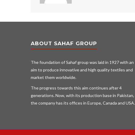
ABOUT SAHAF GROUP
The foundation of Sahaf group was laid in 1927 with an
aim to produce innovative and high quality textiles and
market them worldwide.
The progress towards this aim continues after 4
generations. Now, with its production base in Pakistan,
the company has its offices in Europe, Canada and USA.