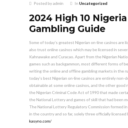
Posted by admin
In
Uncategorized
2024 High 10 Nigeria
Gambling Guide
Some of today’s greatest Nigerian on-line casinos are 
also trust online casinos which may be licensed in severa
Kahnawake and Curacao. Apart from the Nigerian Nationa
games such as backgammon, most different forms of bettin
writing the online and offline gambling markets in the n
today’s best Nigerian on-line casinos are entirely non
obtainable at some online casinos, and the other good n
the Nigerian Criminal Code Act of 1990 that made certa
the National Lottery and games of skill that had been 
The National Lottery Regulatory Commission formed in N
in the country and so far, solely three officially license
kasyno.com/