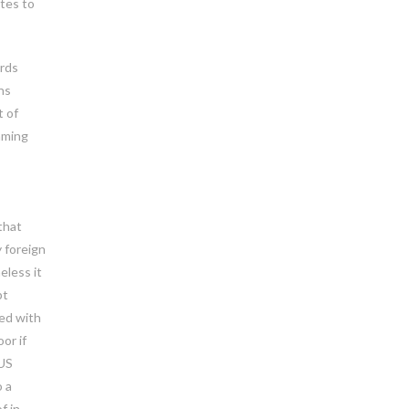
ites to
ards
ns
t of
aming
that
 foreign
eless it
pt
ted with
or if
 US
o a
f in