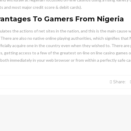
ts and most major credit score & debit cards).
vantages To Gamers From Nigeria
gulates the actions of net sites in the nation, and this is the main cause 
 There are also no native online playing authorities, which signifies that 
officially acquire one in the country even when they wished to. There are
s, getting access to a few of the greatest on-line on line casino games 
d both immediately in your web browser or from within a perfectly safe ca
Share: