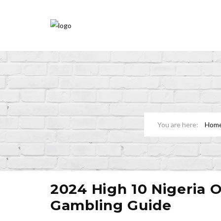
Hom
2024 High 10 Nigeria 
Gambling Guide