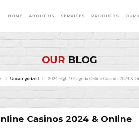
HOME
ABOUT US
SERVICES
PRODUCTS
OUR 
OUR
BLOG
e
Uncategorized
2024 High 10 Nigeria Online Casinos 2024 & O
Online Casinos 2024 & Online