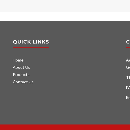
QUICK LINKS
C
Home
A
About Us
G
Products
T
Contact Us
F
E