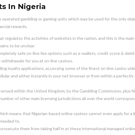
s In Nigeria
 operated gambling or gaming units which may be used for the only obje
ancial rewards.
that regulates the activities of websites in the nation, and this is the mai
ains to be unclear.
ompletely safe on-line fee options such as e-wallets, credit score & debit
 withdrawals for you at on-line casinos.
ding loyalty applications, accessing some of the finest on-line casino vi
llular and either instantly in your net browser or from within a perfectly
 licensed within the United Kingdom, by the Gambling Commission, plus N
a number of other main licensing jurisdictions all over the world correspon
 which means that Nigerian-based online casinos cannot even apply for a 
y needed to.
 prosecute them from taking half in at these international managed onlin