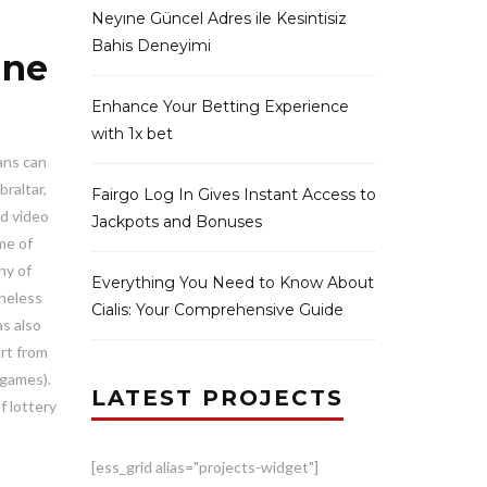
Neyıne Güncel Adres ile Kesintisiz
Bahis Deneyimi
ine
Enhance Your Betting Experience
with 1x bet
ans can
braltar,
Fairgo Log In Gives Instant Access to
rd video
Jackpots and Bonuses
me of
ny of
Everything You Need to Know About
theless
Cialis: Your Comprehensive Guide
as also
rt from
 games).
LATEST PROJECTS
f lottery
[ess_grid alias="projects-widget"]