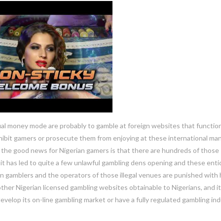
tual money mode are probably to gamble at foreign websites that functio
rohibit gamers or prosecute them from enjoying at these international m
d the good news for Nigerian gamers is that there are hundreds of those 
y, it has led to quite a few unlawful gambling dens opening and these enti
rian gamblers and the operators of those illegal venues are punished with
y other Nigerian licensed gambling websites obtainable to Nigerians, and i
velop its on-line gambling market or have a fully regulated gambling in