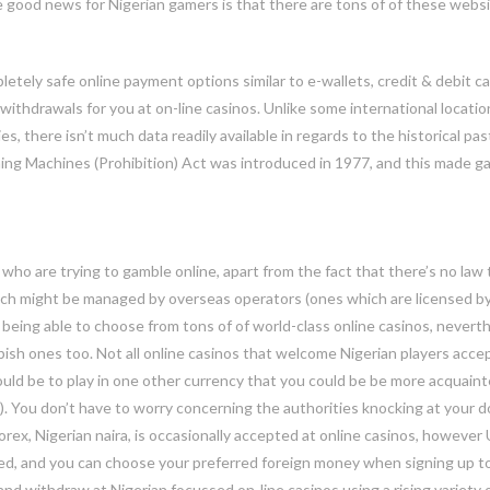
e good news for Nigerian gamers is that there are tons of of these webs
etely safe online payment options similar to e-wallets, credit & debit c
withdrawals for you at on-line casinos. Unlike some international locatio
, there isn’t much data readily available in regards to the historical pas
ing Machines (Prohibition) Act was introduced in 1977, and this made g
who are trying to gamble online, apart from the fact that there’s no law 
which might be managed by overseas operators (ones which are licensed by
being able to choose from tons of of world-class online casinos, neverth
ubbish ones too. Not all online casinos that welcome Nigerian players acce
would be to play in one other currency that you could be be more acquain
(£). You don’t have to worry concerning the authorities knocking at your do
forex, Nigerian naira, is occasionally accepted at online casinos, however
ted, and you can choose your preferred foreign money when signing up t
and withdraw at Nigerian focussed on-line casinos using a rising variety o