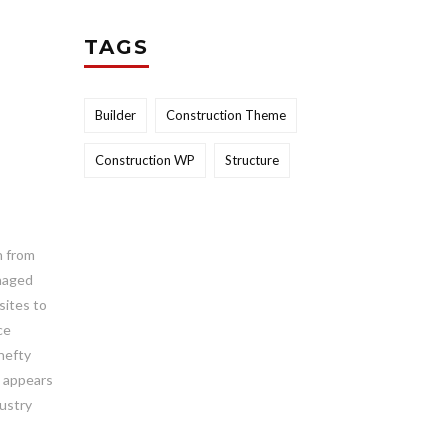
TAGS
Builder
Construction Theme
Construction WP
Structure
n from
anaged
sites to
ce
 hefty
t appears
dustry