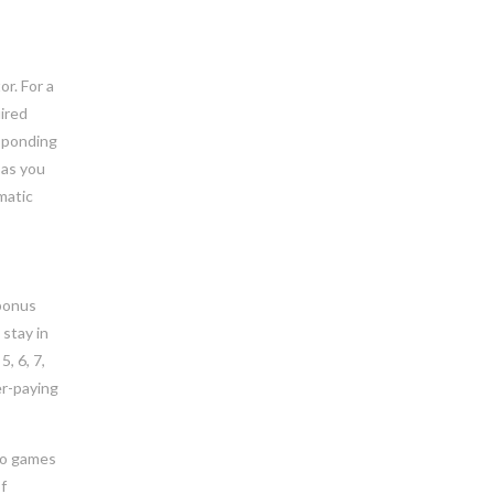
or. For a
uired
esponding
 as you
matic
 bonus
 stay in
, 6, 7,
er-paying
deo games
f