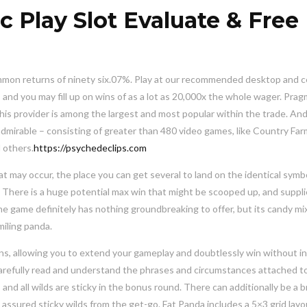
 Play Slot Evaluate & Free
ommon returns of ninety six.07%. Play at our recommended desktop and ce
and you may fill up on wins of as a lot as 20,000x the whole wager. Prag
his provider is among the largest and most popular within the trade. An
y admirable – consisting of greater than 480 video games, like Country Far
 others.
https://psychedeclips.com
at may occur, the place you can get several to land on the identical symbo
. There is a huge potential max win that might be scooped up, and suppl
The game definitely has nothing groundbreaking to offer, but its candy mi
miling panda.
pins, allowing you to extend your gameplay and doubtlessly win without i
 carefully read and understand the phrases and circumstances attached t
 and all wilds are sticky in the bonus round. There can additionally be a br
ssured sticky wilds from the get-go. Fat Panda includes a 5×3 grid layo