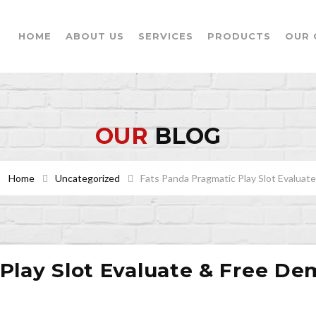
HOME
ABOUT US
SERVICES
PRODUCTS
OUR 
OUR
BLOG
Home
Uncategorized
Fats Panda Pragmatic Play Slot Evaluat
Play Slot Evaluate & Free De