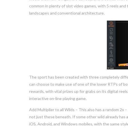
common in plenty of slot video games, with 5 reels and t
landscapes and conventional architecture.
The sport has been created with three completely diffe
can choose to make use of one of the lower RTPs of bot
rewards, with vital prizes up for grabs on its digital re
interactive on-line playing game.
Add Multiplier to all Wilds – This also has a random 2x 
not just these beneath. If some other wild already has a 
iOS, Android, and Windows mobiles, with the same style