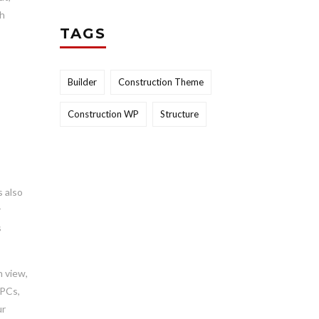
sh
TAGS
Builder
Construction Theme
Construction WP
Structure
 also
r
s
n view,
 PCs,
ur