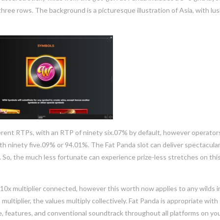
hree rows. The background is a picturesque illustration of Asia, with lu
rent RTPs, with an RTP of ninety six.07% by default, however operators
h ninety five.09% or 94.01%. The Fat Panda slot can deliver spectacula
els. So, the much less fortunate can experience prize-less stretches on thi
– 10x multiplier connected, however this worth now applies to any wilds i
multiplier, the values multiply collectively. Fat Panda is appropriate with
, features, and conventional soundtrack throughout all platforms on yo