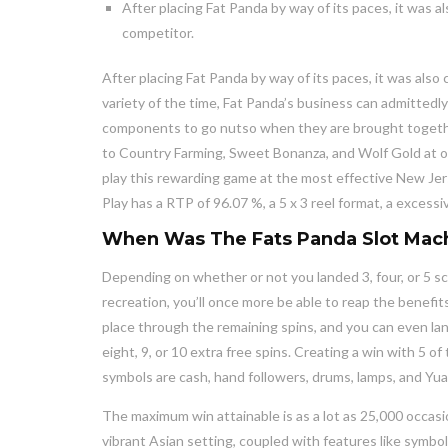
After placing Fat Panda by way of its paces, it was als
competitor.
After placing Fat Panda by way of its paces, it was also c
variety of the time, Fat Panda’s business can admittedly
components to go nutso when they are brought together
to Country Farming, Sweet Bonanza, and Wolf Gold at our
play this rewarding game at the most effective New Jer
Play has a RTP of 96.07 %, a 5 x 3 reel format, a excessi
When Was The Fats Panda Slot Mac
Depending on whether or not you landed 3, four, or 5 sca
recreation, you’ll once more be able to reap the benefits 
place through the remaining spins, and you can even land 
eight, 9, or 10 extra free spins. Creating a win with 5
symbols are cash, hand followers, drums, lamps, and Yu
The maximum win attainable is as a lot as 25,000 occas
vibrant Asian setting, coupled with features like symbols