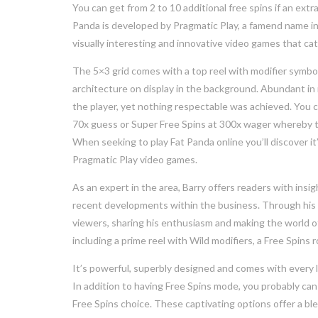
You can get from 2 to 10 additional free spins if an extr
Panda is developed by Pragmatic Play, a famend name in 
visually interesting and innovative video games that ca
The 5×3 grid comes with a top reel with modifier symbols
architecture on display in the background. Abundant in 
the player, yet nothing respectable was achieved. You c
70x guess or Super Free Spins at 300x wager whereby the
When seeking to play Fat Panda online you’ll discover it’
Pragmatic Play video games.
As an expert in the area, Barry offers readers with insi
recent developments within the business. Through his wr
viewers, sharing his enthusiasm and making the world of
including a prime reel with Wild modifiers, a Free Spins 
It’s powerful, superbly designed and comes with every l
In addition to having Free Spins mode, you probably can 
Free Spins choice. These captivating options offer a ble