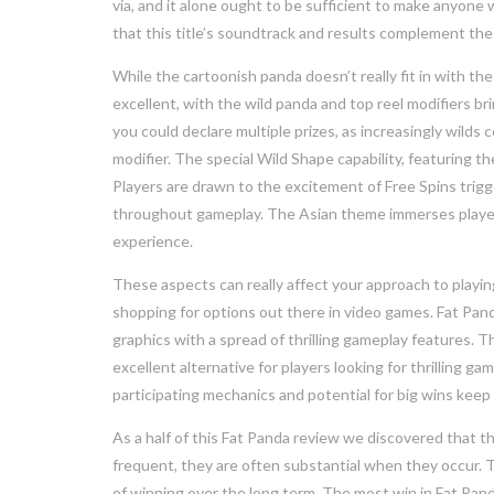
via, and it alone ought to be sufficient to make anyone w
that this title’s soundtrack and results complement the 
While the cartoonish panda doesn’t really fit in with the
excellent, with the wild panda and top reel modifiers br
you could declare multiple prizes, as increasingly wilds
modifier. The special Wild Shape capability, featuring t
Players are drawn to the excitement of Free Spins trigg
throughout gameplay. The Asian theme immerses players 
experience.
These aspects can really affect your approach to playi
shopping for options out there in video games. Fat Pan
graphics with a spread of thrilling gameplay features. T
excellent alternative for players looking for thrilling g
participating mechanics and potential for big wins keep 
As a half of this Fat Panda review we discovered that th
frequent, they are often substantial when they occur. T
of winning over the long term. The most win in Fat Pand