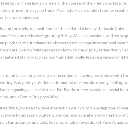
a Free Spins image lands on reels in the course of the Free Spins feature.
the online on line casino trade. Pragmatic Play is understood for creati
ter to a wide audience.
, and the reels are positioned in the midst of a field with classic Chines
modifiers, the reels were granting Sticky Wilds, expansions, and extra sp
an purchase the fundamental characteristic in some international locati
re’s are 5 sticky Wilds added randomly to the display earlier than you s
s featured at many top casinos that additionally feature a variety of diff
ghtful and fascinating on-line casino critiques, staying up-to-date with t
iting, Barry brings his deep information of video slots and gambling to
 online gaming accessible to all. Fat Panda presents various special feat
round, and a Bonus Buy possibility.
ittle thing you need to have interaction your visitors and improve conve
activate by amassing Scatters, you can also activate it with the help of 
nd of anticipation and doubtlessly profitable rewards. Fat Panda’s appea