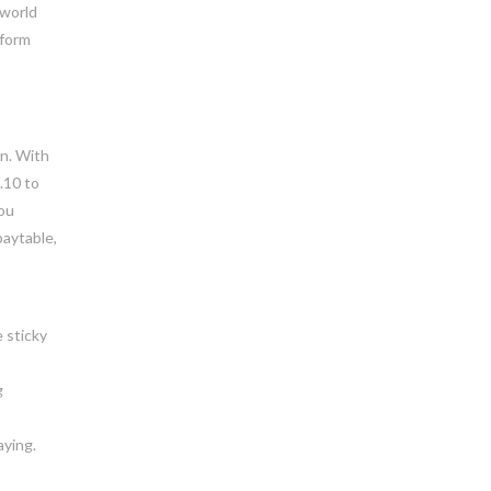
 world
nform
en. With
.10 to
you
paytable,
 sticky
g
aying.