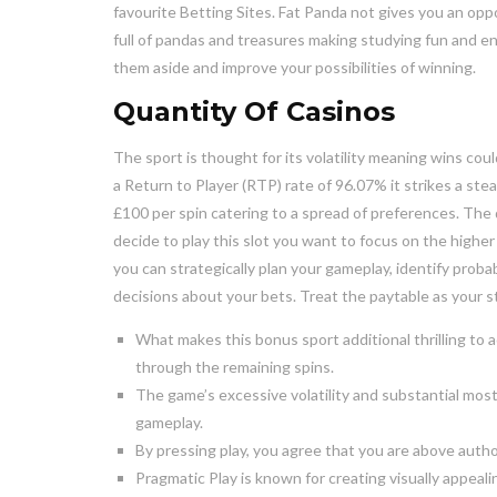
favourite Betting Sites. Fat Panda not gives you an opp
full of pandas and treasures making studying fun and e
them aside and improve your possibilities of winning.
Quantity Of Casinos
The sport is thought for its volatility meaning wins c
a Return to Player (RTP) rate of 96.07% it strikes a s
£100 per spin catering to a spread of preferences. The d
decide to play this slot you want to focus on the highe
you can strategically plan your gameplay, identify prob
decisions about your bets. Treat the paytable as your s
What makes this bonus sport additional thrilling to a
through the remaining spins.
The game’s excessive volatility and substantial most w
gameplay.
By pressing play, you agree that you are above authori
Pragmatic Play is known for creating visually appeali