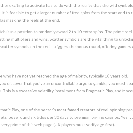
her exciting to activate has to do with the reality that the wild symbols
It is feasible to get a larger number of free spins from the start and to 
ndas masking the reels at the end.
h is in a position to randomly award 2 to 10 extra spins. The prime reel i
tting multipliers and wins. Scatter symbols are the vital thing to unlock
a scatter symbols on the reels triggers the bonus round, offering gamers 
ple who have not yet reached the age of majority, typically 18 years old.
d you discover that you’ve an uncontrollable urge to gamble, you must se
 This is a excessive volatility installment from Pragmatic Play, and it sco
gmatic Play, one of the sector’s most famed creators of reel-spinning pr
s loose round six titles per 30 days to premium on-line casinos. Yes, y
very prime of this web page (UK players must verify age first).