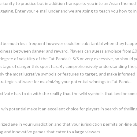
ortunity to practice but in addition transports you into an Asian themed
ngaging. Enter your e-mail under and we are going to teach you how to i
ould be much less frequent however could be substantial when they happ
teadiness between danger and reward. Players can guess anyplace from £0
egree of volatility of the Fat Panda is 5/5 or very excessive, so should 
r stage of danger this sport has. By comprehensively understanding the 
ably the most lucrative symbols or features to target, and make informed
trategic software for maximizing your potential winnings in Fat Panda.
ctivate has to do with the reality that the wild symbols that land become
in potential make it an excellent choice for players in search of thrillin
zed age in your jurisdiction and that your jurisdiction permits on-line pl
ng and innovative games that cater to a large viewers.