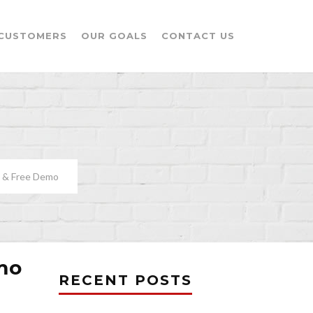
CUSTOMERS
OUR GOALS
CONTACT US
e & Free Demo
mo
RECENT POSTS