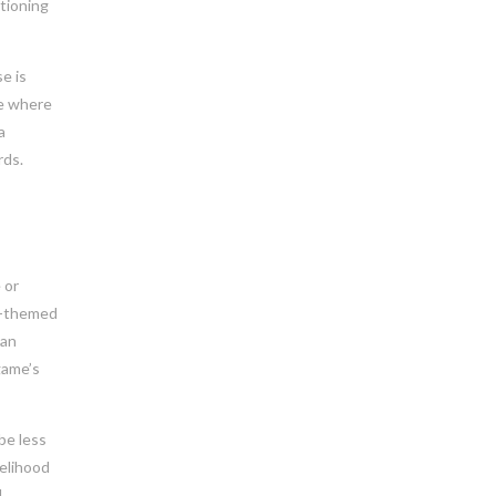
ntioning
e is
re where
a
rds.
 or
an-themed
 an
game’s
be less
kelihood
l