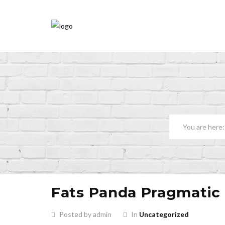
Fats Panda Pragmatic 
Posted by admin
In
Uncategorized