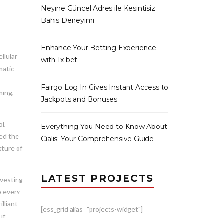
Neyıne Güncel Adres ile Kesintisiz
Bahis Deneyimi
Enhance Your Betting Experience
llular
with 1x bet
matic
d
Fairgo Log In Gives Instant Access to
ming,
Jackpots and Bonuses
l,
Everything You Need to Know About
ied the
Cialis: Your Comprehensive Guide
xture of
LATEST PROJECTS
nvesting
o every
illiant
[ess_grid alias="projects-widget"]
ut,