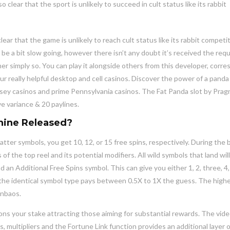
o clear that the sport is unlikely to succeed in cult status like its rabbit
lear that the game is unlikely to reach cult status like its rabbit competit
 be a bit slow going, however there isn’t any doubt it’s received the req
 simply so. You can play it alongside others from this developer, corr
 really helpful desktop and cell casinos. Discover the power of a panda
sey casinos and prime Pennsylvania casinos. The Fat Panda slot by Prag
ve variance & 20 paylines.
hine Released?
tter symbols, you get 10, 12, or 15 free spins, respectively. During the
of the top reel and its potential modifiers. All wild symbols that land will
an Additional Free Spins symbol. This can give you either 1, 2, three, 4, 5
 of the identical symbol type pays between 0.5X to 1X the guess. The high
anbaos.
ions your stake attracting those aiming for substantial rewards. The vi
, multipliers and the Fortune Link function provides an additional layer o