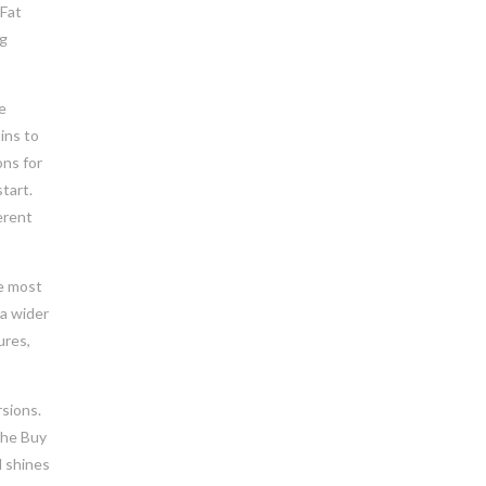
 Fat
ng
e
ins to
ons for
tart.
erent
he most
 a wider
ures,
rsions.
the Buy
l shines