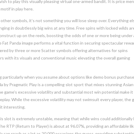
ish to play this visually pleasing virtual one-armed bandit. It is price me
motif in play here.
 other symbols, it’s not something you will lose sleep over. Everything els
inging in doubtlessly big wins at any time. Free spins with locked wilds a
 construct up on the reels, boosting the odds of one or more being under 
he Fat Panda image performs a vital function in securing spectacular rewa
ered by three or more Scatter symbols offering alternatives for spins
with its visuals and conventional music elevating the overall gaming
ng particularly when you assume about options like demo bonus purchase
da by Pragmatic Play is a compelling slot sport that mixes stunning Asi
he game’s excessive volatility and substantial most win potential make it
ameplay. While the excessive volatility may not swimsuit every player, the 
it interesting.
is slot is extremely unstable, meaning that while wins could additionally 
he RTP (Return to Player) is about at 96.07%, providing an affordable li
a can reach as a lot as 20,000 occasions the guess, providing substantia