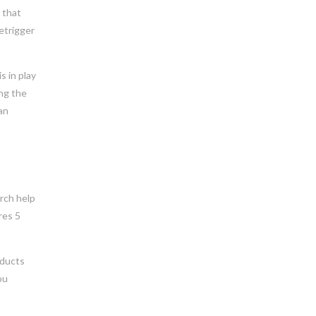
 that
retrigger
s in play
ing the
an
arch help
res 5
oducts
ou