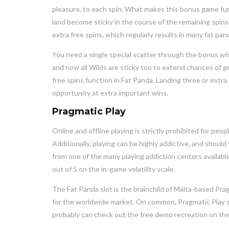
pleasure, to each spin. What makes this bonus game furt
land become sticky in the course of the remaining spins. 
extra free spins, which regularly results in many fat pa
You need a single special scatter through the bonus whic
and now all Wilds are sticky too to extend chances of ge
free spins function in Fat Panda. Landing three or extr
opportunity at extra important wins.
Pragmatic Play
Online and offline playing is strictly prohibited for peo
Additionally, playing can be highly addictive, and shoul
from one of the many playing addiction centers available.
out of 5 on the in-game volatility scale.
The Fat Panda slot is the brainchild of Malta-based Pra
for the worldwide market. On common, Pragmatic Play set
probably can check out the free demo recreation on the 