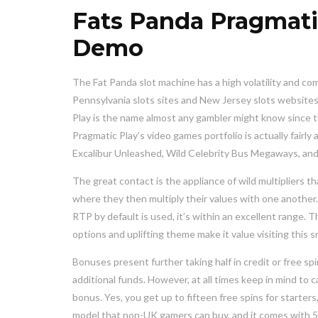
Fats Panda Pragmatic
Demo
The Fat Panda slot machine has a high volatility and c
Pennsylvania slots sites and New Jersey slots websites 
Play is the name almost any gambler might know since t
Pragmatic Play’s video games portfolio is actually fairl
Excalibur Unleashed, Wild Celebrity Bus Megaways, and
The great contact is the appliance of wild multipliers th
where they then multiply their values with one another
RTP by default is used, it’s within an excellent range. 
options and uplifting theme make it value visiting this s
Bonuses present further taking half in credit or free s
additional funds. However, at all times keep in mind to
bonus. Yes, you get up to fifteen free spins for starters,
model that non-UK gamers can buy, and it comes with 5 a