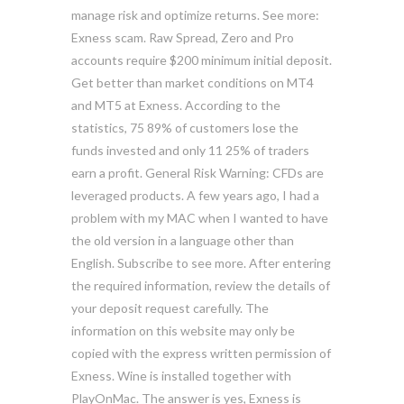
manage risk and optimize returns. See more:
Exness scam. Raw Spread, Zero and Pro
accounts require $200 minimum initial deposit.
Get better than market conditions on MT4
and MT5 at Exness. According to the
statistics, 75 89% of customers lose the
funds invested and only 11 25% of traders
earn a profit. General Risk Warning: CFDs are
leveraged products. A few years ago, I had a
problem with my MAC when I wanted to have
the old version in a language other than
English. Subscribe to see more. After entering
the required information, review the details of
your deposit request carefully. The
information on this website may only be
copied with the express written permission of
Exness. Wine is installed together with
PlayOnMac. The answer is yes, Exness is