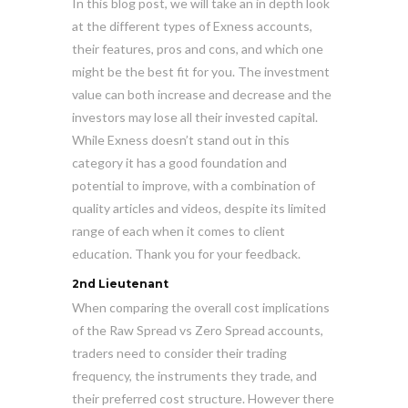
In this blog post, we will take an in depth look
at the different types of Exness accounts,
their features, pros and cons, and which one
might be the best fit for you. The investment
value can both increase and decrease and the
investors may lose all their invested capital.
While Exness doesn’t stand out in this
category it has a good foundation and
potential to improve, with a combination of
quality articles and videos, despite its limited
range of each when it comes to client
education. Thank you for your feedback.
2nd Lieutenant
When comparing the overall cost implications
of the Raw Spread vs Zero Spread accounts,
traders need to consider their trading
frequency, the instruments they trade, and
their preferred cost structure. However there