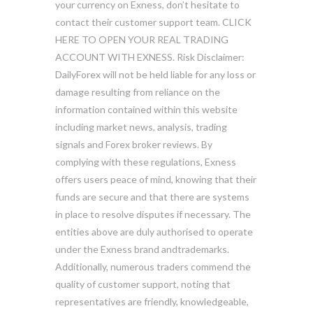
your currency on Exness, don’t hesitate to
contact their customer support team. CLICK
HERE TO OPEN YOUR REAL TRADING
ACCOUNT WITH EXNESS. Risk Disclaimer:
DailyForex will not be held liable for any loss or
damage resulting from reliance on the
information contained within this website
including market news, analysis, trading
signals and Forex broker reviews. By
complying with these regulations, Exness
offers users peace of mind, knowing that their
funds are secure and that there are systems
in place to resolve disputes if necessary. The
entities above are duly authorised to operate
under the Exness brand andtrademarks.
Additionally, numerous traders commend the
quality of customer support, noting that
representatives are friendly, knowledgeable,