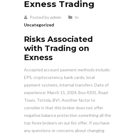
Exness Trading
Posted by admin
In
Uncategorized
Risks Associated
with Trading on
Exness
Accepted account payment methods include:
EPS, cryptocurrency, bank cards, local
payment systems, internal transfers. Date of
experience: March 15, 2024. Box 4301, Road
Town, Tortola, BVI. Another factor to
consider is that this broker does not offer
negative balance protection something all the
top forex brokers on our list offer. If you have
any questions or concerns about changing