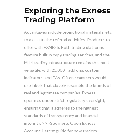
Exploring the Exness
Trading Platform
Advantages include promotional materials, etc
to assist in the referral activities. Products to
offer with EXNESS. Both trading platforms
feature built in copy trading services, and the
MT4 trading infrastructure remains the most
versatile, with 25,000+ add ons, custom
indicators, and EAs. Often scammers would
use labels that closely resemble the brands of
real and legitimate companies. Exness
operates under strict regulatory oversight,
ensuring that it adheres to the highest
standards of transparency and financial
integrity. >>>See more: Open Exness
Account: Latest guide for new traders.