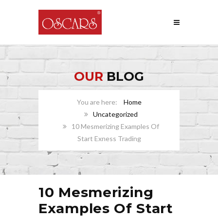
OUR
BLOG
Home
Uncategorized
10 Mesmerizing Examples Of
Start Exness Trading
10 Mesmerizing
Examples Of Start