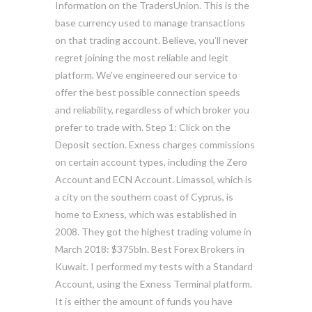
Information on the TradersUnion. This is the
base currency used to manage transactions
on that trading account. Believe, you’ll never
regret joining the most reliable and legit
platform. We’ve engineered our service to
offer the best possible connection speeds
and reliability, regardless of which broker you
prefer to trade with. Step 1: Click on the
Deposit section. Exness charges commissions
on certain account types, including the Zero
Account and ECN Account. Limassol, which is
a city on the southern coast of Cyprus, is
home to Exness, which was established in
2008. They got the highest trading volume in
March 2018: $375bln. Best Forex Brokers in
Kuwait. I performed my tests with a Standard
Account, using the Exness Terminal platform.
It is either the amount of funds you have