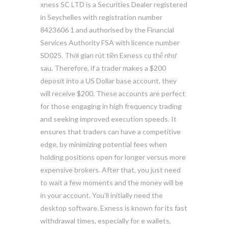
xness SC LTD ​is a Securities Dealer registered
in Seychelles with registration number
8423606 1 and authorised by the Financial
Services Authority FSA with licence number
SD025. Thời gian rút tiền Exness cụ thể như
sau. Therefore, if a trader makes a $200
deposit into a US Dollar base account, they
will receive $200. These accounts are perfect
for those engaging in high frequency trading
and seeking improved execution speeds. It
ensures that traders can have a competitive
edge, by minimizing potential fees when
holding positions open for longer versus more
expensive brokers. After that, you just need
to wait a few moments and the money will be
in your account. You’ll initially need the
desktop software. Exness is known for its fast
withdrawal times, especially for e wallets,