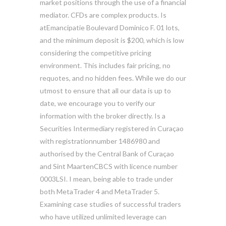
market positions through the use of a financial
mediator. CFDs are complex products. Is
atEmancipatie Boulevard Dominico F. 01 lots,
and the minimum deposit is $200, which is low
considering the competitive pricing
environment. This includes fair pricing, no
requotes, and no hidden fees. While we do our
utmost to ensure that all our data is up to
date, we encourage you to verify our
information with the broker directly. Is a
Securities Intermediary registered in Curaçao
with registrationnumber 1486980 and
authorised by the Central Bank of Curaçao
and Sint MaartenCBCS with licence number
0003LSI. I mean, being able to trade under
both MetaTrader 4 and MetaTrader 5.
Examining case studies of successful traders
who have utilized unlimited leverage can