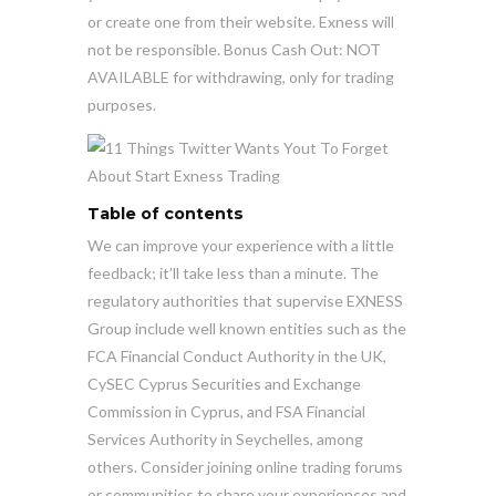
or create one from their website. Exness will
not be responsible. Bonus Cash Out: NOT
AVAILABLE for withdrawing, only for trading
purposes.
Table of contents
We can improve your experience with a little
feedback; it’ll take less than a minute. The
regulatory authorities that supervise EXNESS
Group include well known entities such as the
FCA Financial Conduct Authority in the UK,
CySEC Cyprus Securities and Exchange
Commission in Cyprus, and FSA Financial
Services Authority in Seychelles, among
others. Consider joining online trading forums
or communities to share your experiences and