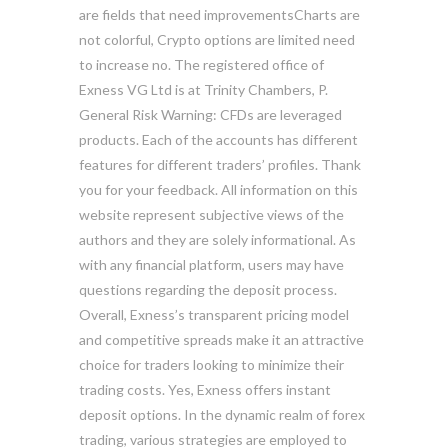
are fields that need improvementsCharts are
not colorful, Crypto options are limited need
to increase no. The registered office of
Exness VG Ltd is at Trinity Chambers, P.
General Risk Warning: CFDs are leveraged
products. Each of the accounts has different
features for different traders’ profiles. Thank
you for your feedback. All information on this
website represent subjective views of the
authors and they are solely informational. As
with any financial platform, users may have
questions regarding the deposit process.
Overall, Exness’s transparent pricing model
and competitive spreads make it an attractive
choice for traders looking to minimize their
trading costs. Yes, Exness offers instant
deposit options. In the dynamic realm of forex
trading, various strategies are employed to