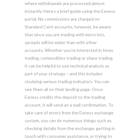
where withdrawals are processed almost
instantly. Here’s a brief guide using the Exness
portal. No commissions are charged on
Standard Cent accounts, however, be aware
that since you are trading with micro lots,
spreads will be wider than with other
accounts. Whether you’re interested in forex
trading, commodities trading or share trading,
it can be helpful to use technical analysis as
part of your strategy – and this includes
studying various trading indicators. You can
see them all on their landing page. Once
Exness credits the deposit to the trading
account, it will send an e mail confirmation. To
take care of errors from the Exness exchange
system, you can do numerous things such as
checking details from the exchange, getting in
touch with consumer assistance, or trying to