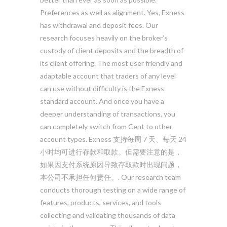
Preferences as well as alignment. Yes, Exness
has withdrawal and deposit fees. Our
research focuses heavily on the broker’s
custody of client deposits and the breadth of
its client offering. The most user friendly and
adaptable account that traders of any level
can use without difficulty is the Exness
standard account. And once you have a
deeper understanding of transactions, you
can completely switch from Cent to other
account types. Exness 支持每周 7 天、每天 24
小时均可进行存款和取款。但需要注意的是，
如果因支付系统原因导致存取款时出现问题，
本公司不承担任何责任。. Our research team
conducts thorough testing on a wide range of
features, products, services, and tools
collecting and validating thousands of data