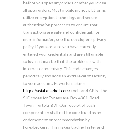
before you open any orders or after you close
all open orders. Most mobile money platforms
utilize encryption technology and secure
authentication processes to ensure that
transactions are safe and confidential. For
more information, see the developer’s privacy
policy. If you are sure you have correctly
entered your credentials and are still unable
to log in, it may be that the problem is with
internet connectivity. This code changes
periodically and adds an extra level of security
to your account. Powerful partner
https://asiafxmarket.com/
tools and APIs. The
SIC codes for Exness are. Box 4301, Road
Town, Tortola, BVI. Our receipt of such
compensation shall not be construed as an
endorsement or recommendation by
ForexBrokers. This makes trading faster and