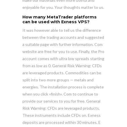
make our materials even more useful and
enjoyable for you. Your thoughts matter to us.
How many MetaTrader platforms
can be used with Exness VPS?
It was however able to tell us the difference
between the trading accounts and suggested
a suitable page with further information. Com
website are free for you to use. Finally, the Pro
account comes with ultra low spreads starting
from as low as 0. General Risk Warning: CFDs
are leveraged products. Commodities can be
split into two more groups — metals and
energies. The installation process is complete
when you click «finish». Com to continue to
provide our services to you for free. General
Risk Warning: CFDs are leveraged products.
These instruments include CFDs on. Exness
deposits are processed within 30 minutes. E​