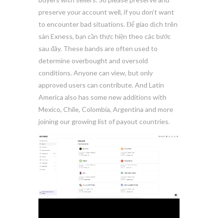
preserve your account well, if you don’t want
to encounter bad situations. Để giao dịch trên
sàn Exness, bạn cần thực hiện theo các bước
sau đây. These bands are often used to
determine overbought and oversold
conditions. Anyone can view, but only
approved users can contribute. And Latin
America also has some new additions with
Mexico, Chile, Colombia, Argentina and more
joining our growing list of payout countries.