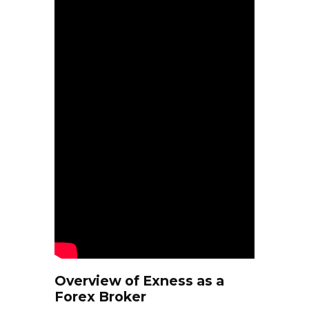
Overview of Exness as a
Forex Broker