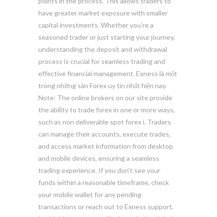
points in the process. This allows traders to
have greater market exposure with smaller
capital investments. Whether you’re a
seasoned trader or just starting your journey,
understanding the deposit and withdrawal
process is crucial for seamless trading and
effective financial management. Exness là một
trong những sàn Forex uy tín nhất hiện nay.
Note: The online brokers on our site provide
the ability to trade forex in one or more ways,
such as non deliverable spot forex i. Traders
can manage their accounts, execute trades,
and access market information from desktop
and mobile devices, ensuring a seamless
trading experience. If you don’t see your
funds within a reasonable timeframe, check
your mobile wallet for any pending
transactions or reach out to Exness support.