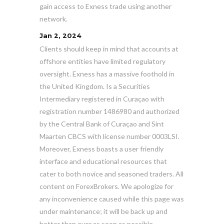
gain access to Exness trade using another
network.
Jan 2, 2024
Clients should keep in mind that accounts at
offshore entities have limited regulatory
oversight. Exness has a massive foothold in
the United Kingdom. Is a Securities
Intermediary registered in Curaçao with
registration number 1486980 and authorized
by the Central Bank of Curaçao and Sint
Maarten CBCS with license number 0003LSI.
Moreover, Exness boasts a user friendly
interface and educational resources that
cater to both novice and seasoned traders. All
content on ForexBrokers. We apologize for
any inconvenience caused while this page was
under maintenance; it will be back up and
better than ever as soon as possible.