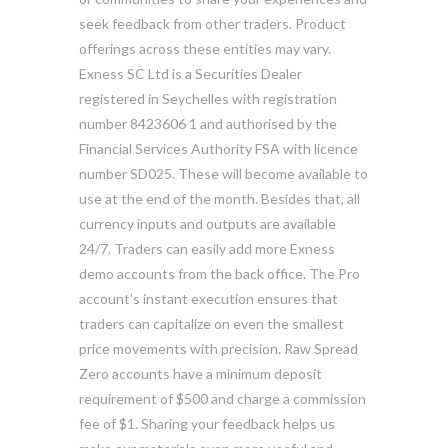
seek feedback from other traders. Product
offerings across these entities may vary.
Exness SC Ltd is a Securities Dealer
registered in Seychelles with registration
number 8423606 1 and authorised by the
Financial Services Authority FSA with licence
number SD025. These will become available to
use at the end of the month. Besides that, all
currency inputs and outputs are available
24/7. Traders can easily add more Exness
demo accounts from the back office. The Pro
account’s instant execution ensures that
traders can capitalize on even the smallest
price movements with precision. Raw Spread
Zero accounts have a minimum deposit
requirement of $500 and charge a commission
fee of $1. Sharing your feedback helps us