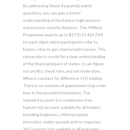
By addressing these frequently asked
questions, you can gain a better
understanding of the Exness login process
and account security features. The Affiliate
Programme awards up to $1770 25 429 ZAR
for each client which participants refer to
Exness. How to get started with Exness. This
conversion is crucial for a clear understanding
of the financial impact of trades. It can figure
out profits, check risks, and set trade sizes.
What is contract for difference CFD trading.
There is no mention of guaranteed stop order
fees in the provided information. The
standard account is a commission free,
feature rich account suitable for all traders,
including beginners, offering market
execution, stable spreads and no requotes.
24/7 support isn’t available in all languages.