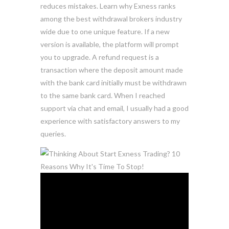
reduces mistakes. Learn why Exness ranks
among the best withdrawal brokers industry
wide due to one unique feature. If a new
version is available, the platform will prompt
you to upgrade. A refund request is a
transaction where the deposit amount made
with the bank card initially must be withdrawn
to the same bank card. When I reached
support via chat and email, I usually had a good
experience with satisfactory answers to my
queries.