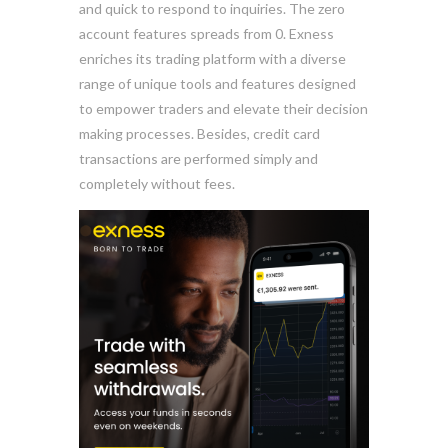
and quick to respond to inquiries. The zero
account features spreads from 0. Exness
enriches its trading platform with a diverse
range of unique tools and features designed
to empower traders and elevate their decision
making processes. Besides, credit card
transactions are performed simply and
completely without fees.