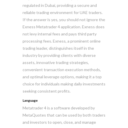
regulated in Dubai, providing a secure and
reliable trading environment for UAE traders.
If the answer is yes, you should not ignore the
Exness Metatrader 4 application. Exness does
not levy internal fees and pays third party
processing fees. Exness, a prominent online
trading leader, distinguishes itself in the
industry by providing clients with diverse
assets, innovative trading strategies,
convenient transaction execution methods,
and optimal leverage options, making it a top
choice for individuals making daily investments
seeking consistent profits.
Language
Metatrader 4 is a software developed by
MetaQuotes that can be used by both traders
and investors to open, close, and manage