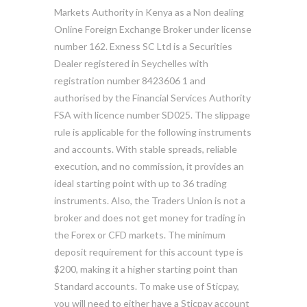
Markets Authority in Kenya as a Non dealing
Online Foreign Exchange Broker under license
number 162. Exness SC Ltd is a Securities
Dealer registered in Seychelles with
registration number 8423606 1 and
authorised by the Financial Services Authority
FSA with licence number SD025. The slippage
rule is applicable for the following instruments
and accounts. With stable spreads, reliable
execution, and no commission, it provides an
ideal starting point with up to 36 trading
instruments. Also, the Traders Union is not a
broker and does not get money for trading in
the Forex or CFD markets. The minimum
deposit requirement for this account type is
$200, making it a higher starting point than
Standard accounts. To make use of Sticpay,
you will need to either have a Sticpay account