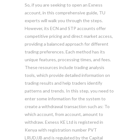
So, if you are seeking to open an Exness
account, in this comprehensive guide, TU
experts will walk you through the steps.
However, its ECN and STP accounts offer
competitive pricing and direct market access,
providing a balanced approach for different
trading preferences. Each method has its
unique features, processing times, and fees.
These resources include trading analysis
tools, which provide detailed information on
trading results and help traders identify
patterns and trends. In this step, you need to
enter some information for the system to
create a withdrawal transaction such as: To
which account, from account, amount to
withdraw. Exness KE Ltd is registered in
Kenya with registration number PVT
LRUDJJB and is regulated by the Capital