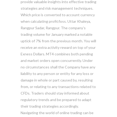
provide valuable insights into effective trading
strategies and risk management techniques.
Which price is converted to account currency
when calculating profit/loss. Uttar Khaleya,
Rangpur Sadar, Rangpur. The company’s
trading volume for January marked a notable
uptick of 7% from the previous month. You will
receive an extra activity reward on top of your
Exness Dollars. MT4 combines both pending
and market orders open concurrently. Under
no circumstances shall the Company have any
liability to any person or entity for any loss or
damage in whole or part caused by, resulting
from, or relating to any transactions related to
CFDs. Traders should stay informed about
regulatory trends and be prepared to adapt
their trading strategies accordingly.
Navigating the world of online trading can be