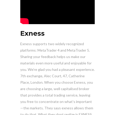
Exness
Exness supports two widely recognized
platforms: MetaTrader 4 and MetaTrader 5.
Sharing your feedback helps us make our
materials even more useful and enjoyable for
you. We’re glad you had a pleasant experience.
7th exchange, Alec Court, 47, Catherine
Place, London. When you choose Exness, you
are choosing a large, well capitalised broker
that provides a total trading service, leaving
you free to concentrate on what’s important
—the markets. They says exness allows them
to do that, What they dont realize is EXNESS