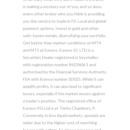
is making a mockery out of you, and so does
every other broker who you think is providing
you the service to trade in FX. Local and global
payment options. Invest in gold and other
safe–haven metals, diversifying your portfolio.
Get better than market conditions on MT4
and MT5 at Exness. E​xness SC LTD ​is a
Securities Dealer registered in Seychelles
with registration number 8423606 1 and
authorised by the Financial Services Authority
FSA with licence number SD025. While it can
amplify profits, it can also lead to significant
losses, especially if the market moves against
a trader’s position. The registered office of
Exness VG Ltd is at Trinity Chambers, P.
Conversely, in less liquid markets, spreads are
wider due to the higher cost of matching
buyers with sellers. So please preserve and