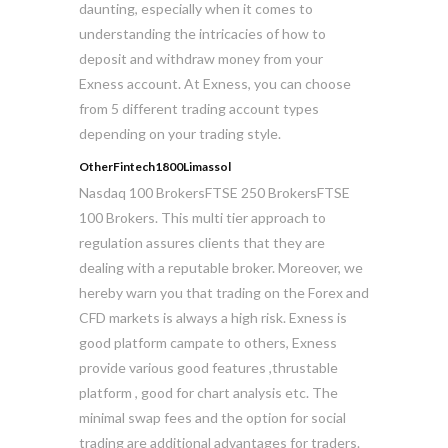
daunting, especially when it comes to
understanding the intricacies of how to
deposit and withdraw money from your
Exness account. At Exness, you can choose
from 5 different trading account types
depending on your trading style.
OtherFintech1800Limassol
Nasdaq 100 BrokersFTSE 250 BrokersFTSE
100 Brokers. This multi tier approach to
regulation assures clients that they are
dealing with a reputable broker. Moreover, we
hereby warn you that trading on the Forex and
CFD markets is always a high risk. Exness is
good platform campate to others, Exness
provide various good features ,thrustable
platform , good for chart analysis etc. The
minimal swap fees and the option for social
trading are additional advantages for traders.